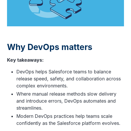
Why DevOps matters
Key takeaways:
DevOps helps Salesforce teams to balance
release speed, safety, and collaboration across
complex environments.
Where manual release methods slow delivery
and introduce errors, DevOps automates and
streamlines.
Modern DevOps practices help teams scale
confidently as the Salesforce platform evolves.