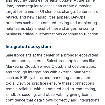
and security patches for each update. At the same
time, those regular releases can create a moving
target for teams — UI elements change, features are
retired, and new capabilities appear. DevOps
practices such as automated testing and monitoring
help teams stay ahead of these changes, ensuring
business-critical customizations continue to function.
Integrated ecosystem
Salesforce sits at the center of a broader ecosystem
— both across internal Salesforce applications like
Marketing Cloud, Service Cloud, and custom apps,
and through integrations with external platforms
such as ERP systems and marketing automation
tools. DevOps practices ensure these connections
remain reliable, with automated end-to-end testing,
sandbox seeding, and observability giving teams
confidence that data flows correctly and integrations