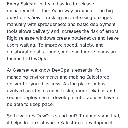
Every Salesforce team has to do release
management — there’s no way around it. The big
question is
how
. Tracking and releasing changes
manually with spreadsheets and basic deployment
tools slows delivery and increases the risk of errors.
Rigid release windows create bottlenecks and leave
users waiting. To improve speed, safety, and
collaboration all at once, more and more teams are
turning to DevOps.
At Gearset we know DevOps is essential for
managing environments and making Salesforce
deliver for your business. As the platform has
evolved and teams need faster, more reliable, and
secure deployments, development practices have to
be able to keep pace.
So how does DevOps stand out? To understand that,
it helps to look at where Salesforce development