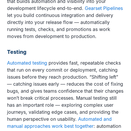
that builds automation and visibility into your
development lifecycle end-to-end.
Gearset Pipelines
let you build continuous integration and delivery
directly into your release flow — automatically
running tests, checks, and promotions as work
moves from development to production.
Testing
Automated testing
provides fast, repeatable checks
that run on every commit or deployment, catching
issues before they reach production. “Shifting left”
— catching issues early — reduces the cost of fixing
bugs, and gives teams confidence that their changes
won’t break critical processes. Manual testing still
has an important role — exploring complex user
journeys, validating edge cases, and providing the
human perspective on usability.
Automated and
manual approaches work best together
: automation