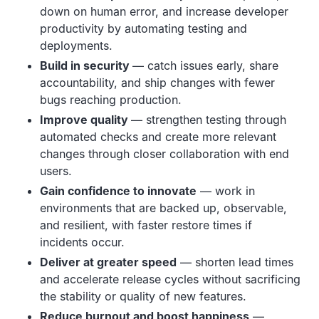
down on human error, and increase developer
productivity by automating testing and
deployments.
Build in security
— catch issues early, share
accountability, and ship changes with fewer
bugs reaching production.
Improve quality
— strengthen testing through
automated checks and create more relevant
changes through closer collaboration with end
users.
Gain confidence to innovate
— work in
environments that are backed up, observable,
and resilient, with faster restore times if
incidents occur.
Deliver at greater speed
— shorten lead times
and accelerate release cycles without sacrificing
the stability or quality of new features.
Reduce burnout and boost happiness
—