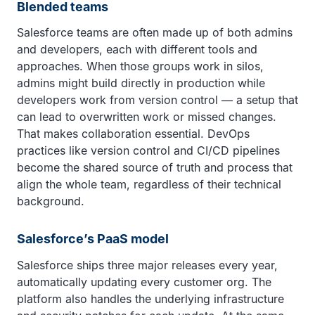
Blended teams
Salesforce teams are often made up of both admins
and developers, each with different tools and
approaches. When those groups work in silos,
admins might build directly in production while
developers work from version control — a setup that
can lead to overwritten work or missed changes.
That makes collaboration essential. DevOps
practices like version control and CI/CD pipelines
become the shared source of truth and process that
align the whole team, regardless of their technical
background.
Salesforce’s PaaS model
Salesforce ships three major releases every year,
automatically updating every customer org. The
platform also handles the underlying infrastructure