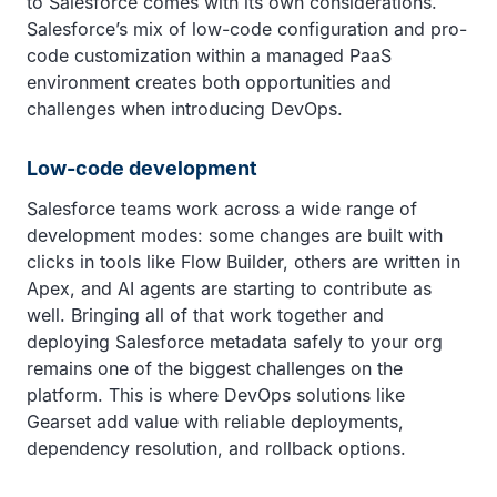
to Salesforce comes with its own considerations.
Salesforce’s mix of low-code configuration and pro-
code customization within a managed PaaS
environment creates both opportunities and
challenges when introducing DevOps.
Low-code development
Salesforce teams work across a wide range of
development modes: some changes are built with
clicks in tools like Flow Builder, others are written in
Apex, and AI agents are starting to contribute as
well. Bringing all of that work together and
deploying Salesforce metadata safely to your org
remains one of the biggest challenges on the
platform. This is where DevOps solutions like
Gearset add value with reliable deployments,
dependency resolution, and rollback options.