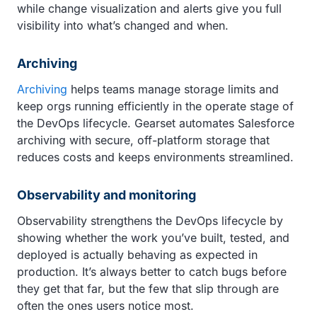
while change visualization and alerts give you full
visibility into what’s changed and when.
Archiving
Archiving
helps teams manage storage limits and
keep orgs running efficiently in the operate stage of
the DevOps lifecycle. Gearset automates Salesforce
archiving with secure, off-platform storage that
reduces costs and keeps environments streamlined.
Observability and monitoring
Observability strengthens the DevOps lifecycle by
showing whether the work you’ve built, tested, and
deployed is actually behaving as expected in
production. It’s always better to catch bugs before
they get that far, but the few that slip through are
often the ones users notice most.