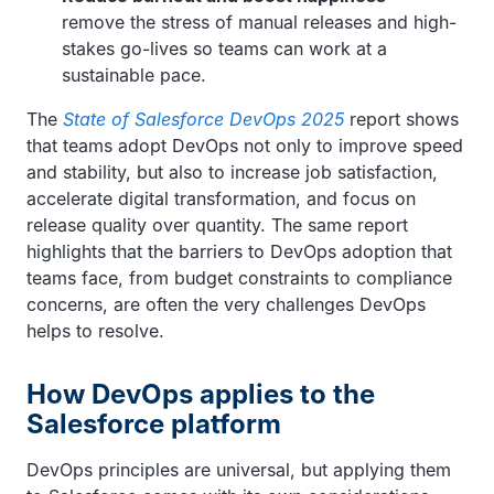
remove the stress of manual releases and high-
stakes go-lives so teams can work at a
sustainable pace.
The
State of Salesforce DevOps 2025
report shows
that teams adopt DevOps not only to improve speed
and stability, but also to increase job satisfaction,
accelerate digital transformation, and focus on
release quality over quantity. The same report
highlights that the barriers to DevOps adoption that
teams face, from budget constraints to compliance
concerns, are often the very challenges DevOps
helps to resolve.
How DevOps applies to the
Salesforce platform
DevOps principles are universal, but applying them