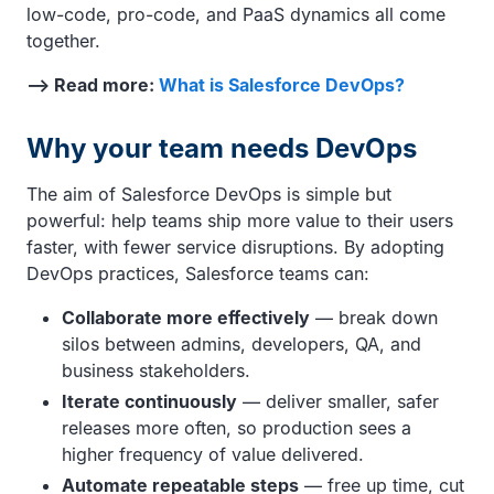
low-code, pro-code, and PaaS dynamics all come
together.
—> Read more:
What is Salesforce DevOps?
Why your team needs DevOps
The aim of Salesforce DevOps is simple but
powerful: help teams ship more value to their users
faster, with fewer service disruptions. By adopting
DevOps practices, Salesforce teams can:
Collaborate more effectively
— break down
silos between admins, developers, QA, and
business stakeholders.
Iterate continuously
— deliver smaller, safer
releases more often, so production sees a
higher frequency of value delivered.
Automate repeatable steps
— free up time, cut