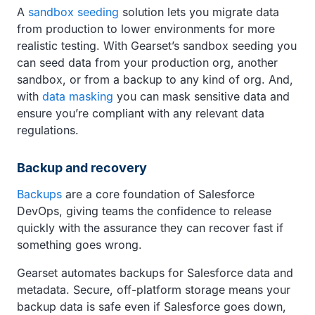
A
sandbox seeding
solution lets you migrate data
from production to lower environments for more
realistic testing. With Gearset’s sandbox seeding you
can seed data from your production org, another
sandbox, or from a backup to any kind of org. And,
with
data masking
you can mask sensitive data and
ensure you’re compliant with any relevant data
regulations.
Backup and recovery
Backups
are a core foundation of Salesforce
DevOps, giving teams the confidence to release
quickly with the assurance they can recover fast if
something goes wrong.
Gearset automates backups for Salesforce data and
metadata. Secure, off-platform storage means your
backup data is safe even if Salesforce goes down,