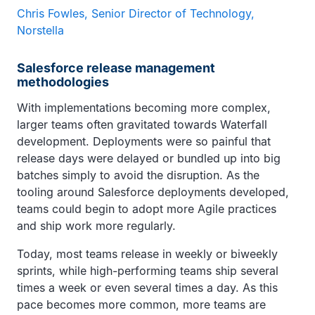
Chris Fowles, Senior Director of Technology,
Norstella
Salesforce release management
methodologies
With implementations becoming more complex,
larger teams often gravitated towards Waterfall
development. Deployments were so painful that
release days were delayed or bundled up into big
batches simply to avoid the disruption. As the
tooling around Salesforce deployments developed,
teams could begin to adopt more Agile practices
and ship work more regularly.
Today, most teams release in weekly or biweekly
sprints, while high-performing teams ship several
times a week or even several times a day. As this
pace becomes more common, more teams are