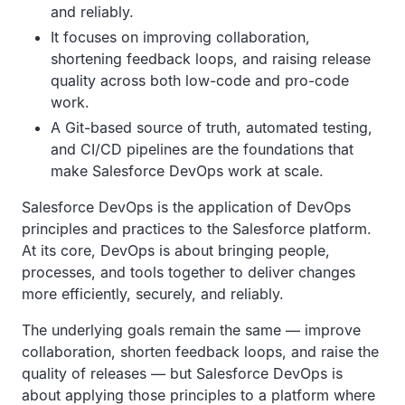
and reliably.
It focuses on improving collaboration,
shortening feedback loops, and raising release
quality across both low-code and pro-code
work.
A Git-based source of truth, automated testing,
and CI/CD pipelines are the foundations that
make Salesforce DevOps work at scale.
Salesforce DevOps is the application of DevOps
principles and practices to the Salesforce platform.
At its core, DevOps is about bringing people,
processes, and tools together to deliver changes
more efficiently, securely, and reliably.
The underlying goals remain the same — improve
collaboration, shorten feedback loops, and raise the
quality of releases — but Salesforce DevOps is
about applying those principles to a platform where