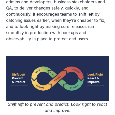
admins and developers, business stakeholders and
QA, to deliver changes safely, quickly, and
continuously. It encourages teams to shift left by
catching issues earlier, when they’re cheaper to fix,
and to look right by making sure releases run
smoothly in production with backups and
observability in place to protect end users.
Shift left to prevent and predict. Look right to react
and improve.