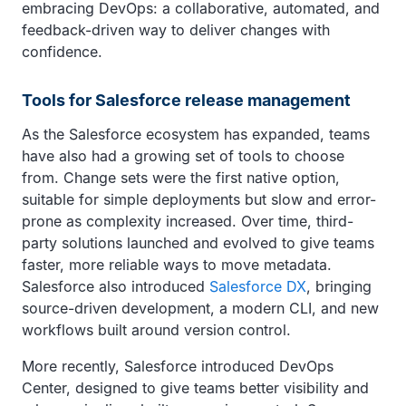
embracing DevOps: a collaborative, automated, and
feedback-driven way to deliver changes with
confidence.
Tools for Salesforce release management
As the Salesforce ecosystem has expanded, teams
have also had a growing set of tools to choose
from. Change sets were the first native option,
suitable for simple deployments but slow and error-
prone as complexity increased. Over time, third-
party solutions launched and evolved to give teams
faster, more reliable ways to move metadata.
Salesforce also introduced
Salesforce DX
, bringing
source-driven development, a modern CLI, and new
workflows built around version control.
More recently, Salesforce introduced DevOps
Center, designed to give teams better visibility and