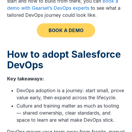
start and how to build from there, you can
book a
demo with Gearset’s DevOps experts
to see what a
tailored DevOps journey could look like.
BOOK A DEMO
How to adopt Salesforce
DevOps
Key takeaways:
DevOps adoption is a journey: start small, prove
value early, then expand across the lifecycle.
Culture and training matter as much as tooling
— shared ownership, clear standards, and
space to learn are what make DevOps stick.
DevOps moves your team away from fragile, manual