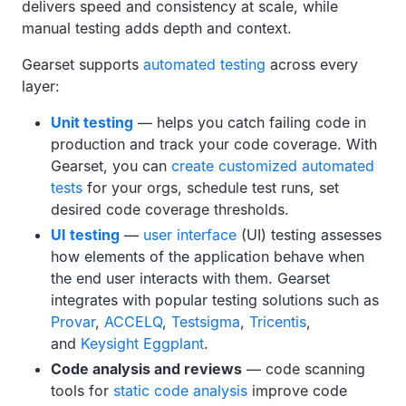
delivers speed and consistency at scale, while
manual testing adds depth and context.
Gearset supports
automated testing
across every
layer:
Unit testing
— helps you catch failing code in
production and track your code coverage. With
Gearset, you can
create customized automated
tests
for your orgs, schedule test runs, set
desired code coverage thresholds.
UI testing
—
user interface
(UI) testing assesses
how elements of the application behave when
the end user interacts with them. Gearset
integrates with popular testing solutions such as
Provar
,
ACCELQ
,
Testsigma
,
Tricentis
,
and
Keysight Eggplant
.
Code analysis and reviews
— code scanning
tools for
static code analysis
improve code