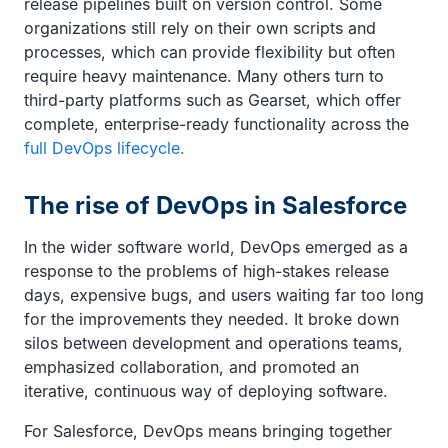
release pipelines built on version control. Some
organizations still rely on their own scripts and
processes, which can provide flexibility but often
require heavy maintenance. Many others turn to
third-party platforms such as Gearset, which offer
complete, enterprise-ready functionality across the
full DevOps lifecycle.
The rise of DevOps in Salesforce
In the wider software world, DevOps emerged as a
response to the problems of high-stakes release
days, expensive bugs, and users waiting far too long
for the improvements they needed. It broke down
silos between development and operations teams,
emphasized collaboration, and promoted an
iterative, continuous way of deploying software.
For Salesforce, DevOps means bringing together