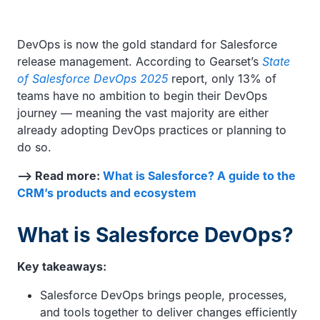
DevOps is now the gold standard for Salesforce
release management. According to Gearset’s
State
of Salesforce DevOps 2025
report, only 13% of
teams have no ambition to begin their DevOps
journey — meaning the vast majority are either
already adopting DevOps practices or planning to
do so.
—> Read more:
What is Salesforce? A guide to the
CRM’s products and ecosystem
What is Salesforce DevOps?
Key takeaways:
Salesforce DevOps brings people, processes,
and tools together to deliver changes efficiently