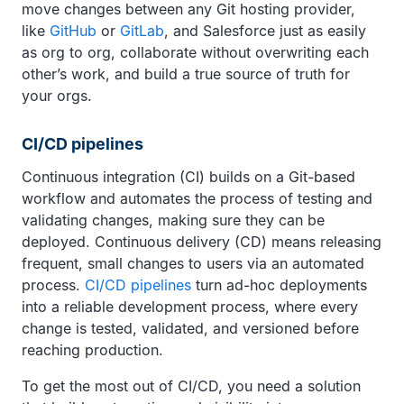
move changes between any Git hosting provider,
like
GitHub
or
GitLab
, and Salesforce just as easily
as org to org, collaborate without overwriting each
other’s work, and build a true source of truth for
your orgs.
CI/CD pipelines
Continuous integration (CI) builds on a Git-based
workflow and automates the process of testing and
validating changes, making sure they can be
deployed. Continuous delivery (CD) means releasing
frequent, small changes to users via an automated
process.
CI/CD pipelines
turn ad-hoc deployments
into a reliable development process, where every
change is tested, validated, and versioned before
reaching production.
To get the most out of CI/CD, you need a solution