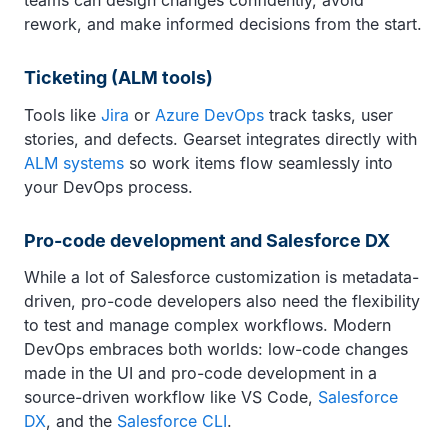
teams can design changes confidently, avoid
rework, and make informed decisions from the start.
Ticketing (ALM tools)
Tools like
Jira
or
Azure DevOps
track tasks, user
stories, and defects. Gearset integrates directly with
ALM systems
so work items flow seamlessly into
your DevOps process.
Pro-code development and Salesforce DX
While a lot of Salesforce customization is metadata-
driven, pro-code developers also need the flexibility
to test and manage complex workflows. Modern
DevOps embraces both worlds: low-code changes
made in the UI and pro-code development in a
source-driven workflow like VS Code,
Salesforce
DX
, and the
Salesforce CLI
.