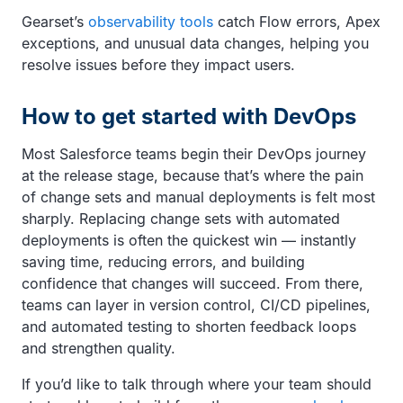
Gearset’s
observability tools
catch Flow errors, Apex
exceptions, and unusual data changes, helping you
resolve issues before they impact users.
How to get started with DevOps
Most Salesforce teams begin their DevOps journey
at the release stage, because that’s where the pain
of change sets and manual deployments is felt most
sharply. Replacing change sets with automated
deployments is often the quickest win — instantly
saving time, reducing errors, and building
confidence that changes will succeed. From there,
teams can layer in version control, CI/CD pipelines,
and automated testing to shorten feedback loops
and strengthen quality.
If you’d like to talk through where your team should