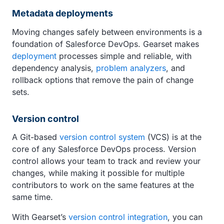
Metadata deployments
Moving changes safely between environments is a
foundation of Salesforce DevOps. Gearset makes
deployment
processes simple and reliable, with
dependency analysis,
problem analyzers
, and
rollback options that remove the pain of change
sets.
Version control
A Git-based
version control system
(VCS) is at the
core of any Salesforce DevOps process. Version
control allows your team to track and review your
changes, while making it possible for multiple
contributors to work on the same features at the
same time.
With Gearset’s
version control integration
, you can