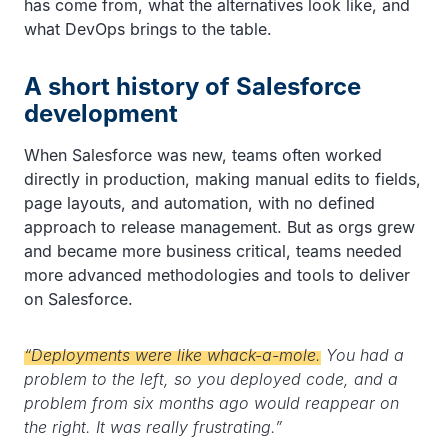
has come from, what the alternatives look like, and
what DevOps brings to the table.
A short history of Salesforce
development
When Salesforce was new, teams often worked
directly in production, making manual edits to fields,
page layouts, and automation, with no defined
approach to release management. But as orgs grew
and became more business critical, teams needed
more advanced methodologies and tools to deliver
on Salesforce.
“Deployments were like whack-a-mole.
You had a
problem to the left, so you deployed code, and a
problem from six months ago would reappear on
the right. It was really frustrating.”