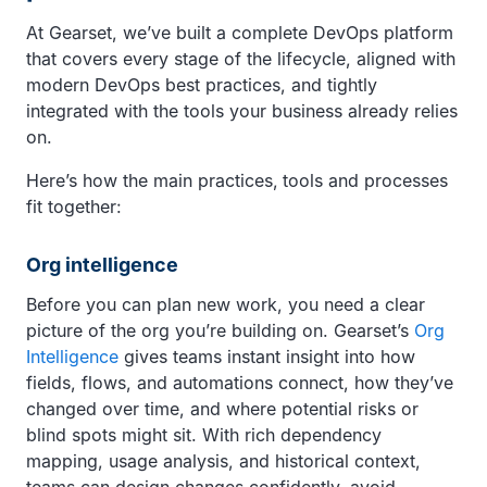
At Gearset, we’ve built a complete DevOps platform
that covers every stage of the lifecycle, aligned with
modern DevOps best practices, and tightly
integrated with the tools your business already relies
on.
Here’s how the main practices,
tools and processes
fit together:
Org intelligence
Before you can plan new work, you need a clear
picture of the org you’re building on. Gearset’s
Org
Intelligence
gives teams instant insight into how
fields, flows, and automations connect, how they’ve
changed over time, and where potential risks or
blind spots might sit. With rich dependency
mapping, usage analysis, and historical context,