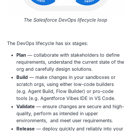
The Salesforce DevOps lifecycle loop
The DevOps lifecycle has six stages:
Plan
— collaborate with stakeholders to define
requirements, understand the current state of the
org and carefully design solutions.
Build
— make changes in your sandboxes or
scratch orgs, using either low-code builders
(e.g. Agent Build, Flow Builder) or pro-code
tools (e.g. Agentforce Vibes IDE in VS Code.
Validate
— ensure changes are secure and high-
quality, perform as intended in upper
environments, and meet user requirements.
Release
— deploy quickly and reliably into your