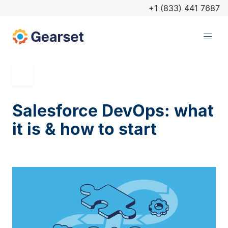
+1 (833) 441 7687
Salesforce DevOps: what
it is & how to start