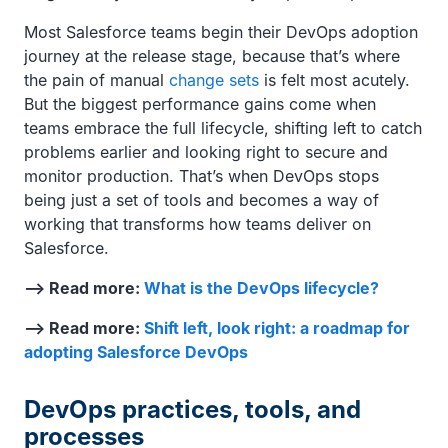
Most Salesforce teams begin their DevOps adoption
journey at the release stage, because that’s where
the pain of manual
change sets
is felt most acutely.
But the biggest performance gains come when
teams embrace the full lifecycle, shifting left to catch
problems earlier and looking right to secure and
monitor production. That’s when DevOps stops
being just a set of tools and becomes a way of
working that transforms how teams deliver on
Salesforce.
—> Read more:
What is the DevOps lifecycle?
—> Read more:
Shift left, look right: a roadmap for
adopting Salesforce DevOps
DevOps practices, tools, and
processes