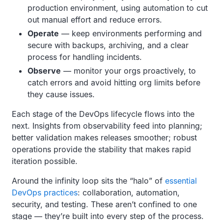
production environment, using automation to cut
out manual effort and reduce errors.
Operate
— keep environments performing and
secure with backups, archiving, and a clear
process for handling incidents.
Observe
— monitor your orgs proactively, to
catch errors and avoid hitting org limits before
they cause issues.
Each stage of the DevOps lifecycle flows into the
next. Insights from observability feed into planning;
better validation makes releases smoother; robust
operations provide the stability that makes rapid
iteration possible.
Around the infinity loop sits the “halo” of
essential
DevOps practices
: collaboration, automation,
security, and testing. These aren’t confined to one
stage — they’re built into every step of the process.