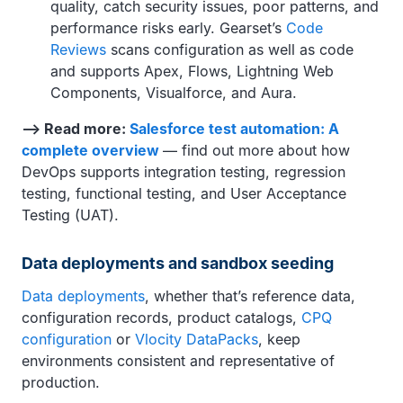
quality, catch security issues, poor patterns, and
performance risks early. Gearset’s
Code
Reviews
scans configuration as well as code
and supports Apex, Flows, Lightning Web
Components, Visualforce, and Aura.
—> Read more:
Salesforce test automation: A
complete overview
— find out more about how
DevOps supports integration testing, regression
testing, functional testing, and User Acceptance
Testing (UAT).
Data deployments and sandbox seeding
Data deployments
, whether that’s reference data,
configuration records, product catalogs,
CPQ
configuration
or
Vlocity DataPacks
, keep
environments consistent and representative of
production.