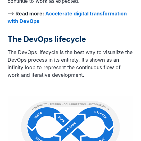
continue to work as expected.
—> Read more:
Accelerate digital transformation
with DevOps
The DevOps lifecycle
The DevOps lifecycle is the best way to visualize the
DevOps process in its entirety. It’s shown as an
infinity loop to represent the continuous flow of
work and iterative development.