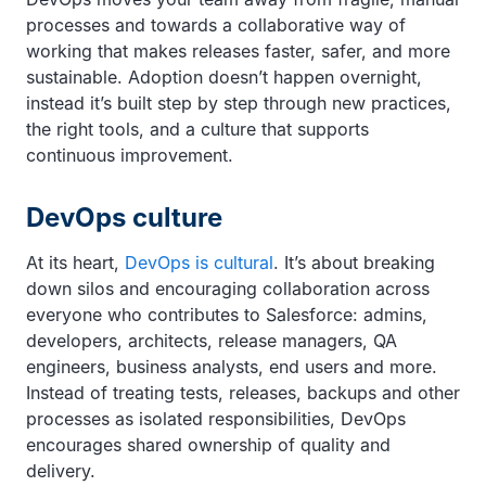
processes and towards a collaborative way of
working that makes releases faster, safer, and more
sustainable. Adoption doesn’t happen overnight,
instead it’s built step by step through new practices,
the right tools, and a culture that supports
continuous improvement.
DevOps culture
At its heart,
DevOps is cultural
. It’s about breaking
down silos and encouraging collaboration across
everyone who contributes to Salesforce: admins,
developers, architects, release managers, QA
engineers, business analysts, end users and more.
Instead of treating tests, releases, backups and other
processes as isolated responsibilities, DevOps
encourages shared ownership of quality and
delivery.