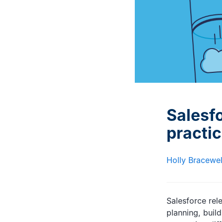
Interviews with DevOps
Documentation and advice
experts and trailblazers
for Gearset users
Salesf
practi
Holly Bracewel
Salesforce rel
planning, buil