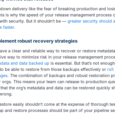
down delivery like the fear of breaking production and losi
 This is why the speed of your release management process
 with security. But it shouldn’t be —
greater security should 
e faster
.
plement robust recovery strategies
ave a clear and reliable way to recover or restore metadata
tive way to minimize risk in your release management proc
data and data backed up
is essential. But that’s not enoug
to be able to restore from those backups effectively or
roll
nges
. The combination of backups and robust restoration p
 orgs. This means your team can release to production quic
that the org’s metadata and data can be restored quickly s
wrong.
restore easily shouldn’t come at the expense of thorough te
p and restore processes should be part of your pipeline secu