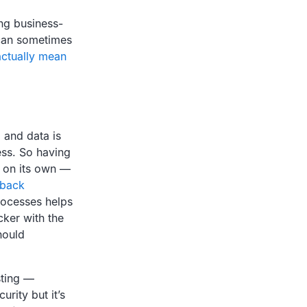
ng business-
 can sometimes
actually mean
 and data is
ess. So having
h on its own —
 back
rocesses helps
ker with the
hould
sting —
rity but it’s