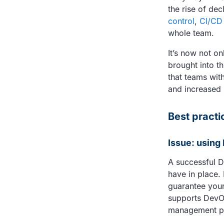
the rise of de
control
,
CI/CD
whole team.
It’s now not o
brought into 
that teams wit
and increased 
Best practic
Issue: using
A successful D
have in place.
guarantee your
supports DevO
management p