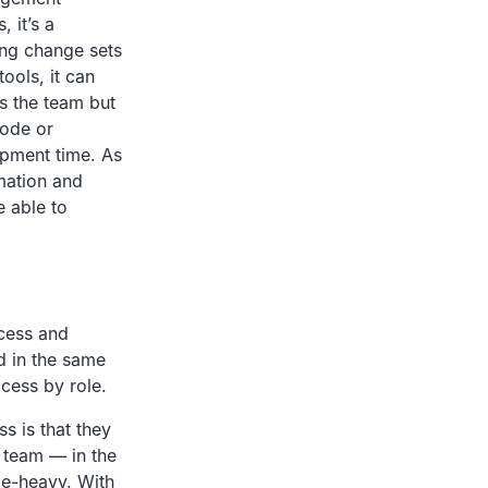
 it’s a
ing change sets
ools, it can
ss the team but
code or
pment time. As
mation and
e able to
ocess and
d in the same
cess by role.
s is that they
e team — in the
de-heavy. With