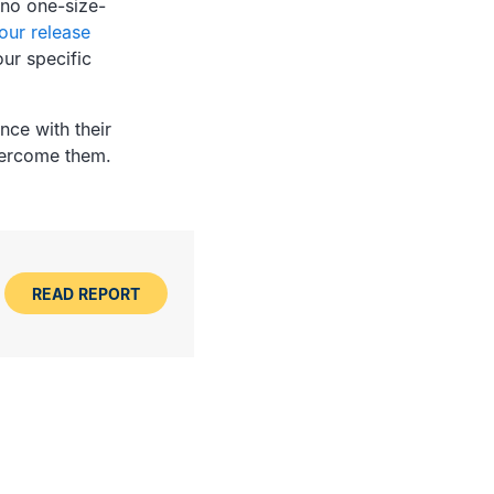
 no one-size-
our release
ur specific
nce with their
vercome them.
READ REPORT