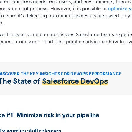
ferent business needs, end users, and environments, there’s
se management process. However, it is possible to
optimize y
ake sure it’s delivering maximum business value based on yo
p.
e, we’ll look at some common issues Salesforce teams experie
ement processes — and best-practice advice on how to o
DISCOVER THE KEY INSIGHTS FOR DEVOPS PERFORMANCE
The State of
Salesforce DevOps
ce #1: Minimize risk in your pipeline
ty worries stall releases