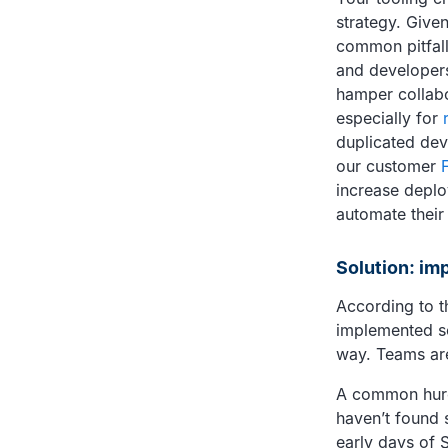
strategy. Give
common pitfall
and developers 
hamper collabo
especially for
duplicated dev
our customer
increase deplo
automate their
Solution: im
According to t
implemented so
way. Teams are
A common hurdl
haven’t found 
early days of 