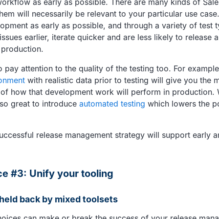
rkflow as early as possible. There are many kinds of Sale
them will necessarily be relevant to your particular use case.
lopment as early as possible, and through a variety of test
ssues earlier, iterate quicker and are less likely to release a
 production.
to pay attention to the quality of the testing too. For exampl
onment
with realistic data prior to testing will give you the
 of how that development work will perform in production.
also great to introduce
automated testing
which lowers the po
uccessful release management strategy will support early 
ce #3: Unify your tooling
 held back by mixed toolsets
hoices can make or break the success of your release man