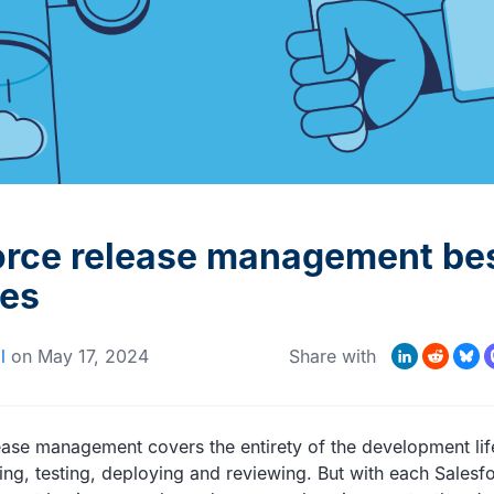
MORE CUSTOMER STORIES
Gearset’s security and
compliance credentials
orce release management be
ces
LinkedIn
Reddit
Bluesk
Mas
l
on
May 17, 2024
Share with
ease management covers the entirety of the development lif
ding, testing, deploying and reviewing. But with each Salesf