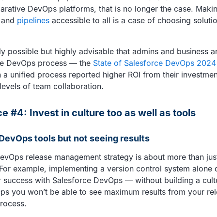
clarative DevOps platforms, that is no longer the case. Mak
and
pipelines
accessible to all is a case of choosing solution
nly possible but highly advisable that admins and business a
the DevOps process — the
State of Salesforce DevOps 2024
h a unified process reported higher ROI from their investmen
levels of team collaboration.
e #4: Invest in culture too as well as tools
 DevOps tools but not seeing results
evOps release management strategy is about more than just
 For example, implementing a version control system alone 
 success with Salesforce DevOps — without building a cultu
ps you won’t be able to see maximum results from your re
rocess.