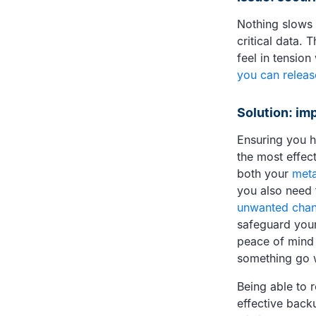
Nothing slows 
critical data.
feel in tension
you can releas
Solution: im
Ensuring you h
the most effec
both your
meta
you also need 
unwanted cha
safeguard your
peace of mind 
something go 
Being able to 
effective backu