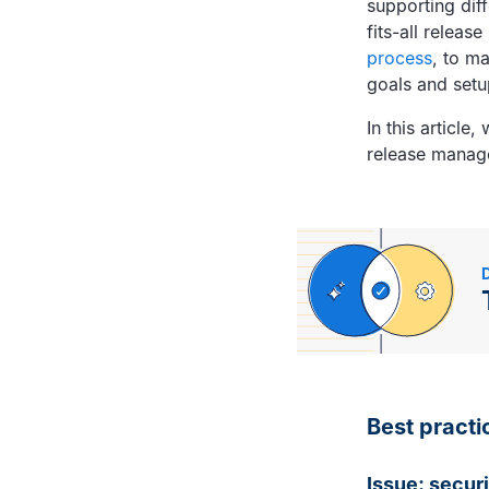
supporting dif
fits-all relea
process
, to m
goals and setu
In this articl
release manag
Best practi
Issue: securi