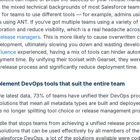
n the mixed technical backgrounds of most Salesforce teams,
 for teams to use different tools — for example, admins us
using ANT. If you’ve got multiple teams using a variety of t
ration and reduce visibility, which is a real headache acro
release managers
. This is more likely to cause overwritten 
elopment, ultimately slowing you down and wasting develo
Fluence
experienced, having a mix of tools can hinder auto
yment time. By unifying their toolset with Gearset, they wer
 release process and significantly reduce deployment time.
plement DevOps tools that suit the entire team
he latest data, 73% of teams have unified their DevOps pr
lutions that mean all metadata types are built and deploye
 no longer splitting tool choice or release management pro
e that stops teams from achieving a unified release proces
solutions that can be used effectively by all members of th
Salesforce DevOps, a lot of the solutions available were co