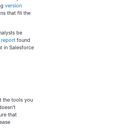
ing
version
s that fit the
nalysts be
 report
found
t in Salesforce
 the tools you
doesn’t
re that
lease