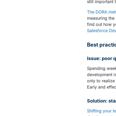
still important
The DORA met
measuring the 
find out how y
Salesforce De
Best practic
Issue: poor 
Spending weeks
development is 
only to realiz
Early and effec
Solution: sta
Shifting your t