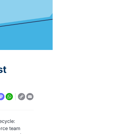
automation: A complete
overview
READ MORE
st
Copy
y
todon
WhatsApp
Email
Link
ecycle:
orce team