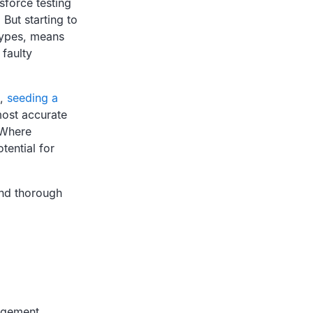
sforce testing
 But starting to
 types, means
 faulty
e,
seeding a
 most accurate
 Where
tential for
and thorough
agement