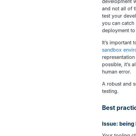
development wo
and not all of 
test your deve
you can catch i
deployment to
It’s important 
sandbox envir
representation
possible, it’s 
human error.
A robust and s
testing.
Best practi
Issue: being
Your tooling c