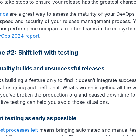
 to take steps to ensure your release has the greatest chanc
rics
are a great way to assess the maturity of your DevOps
speed and security of your release management process. Y
our performance compares to other teams in the ecosystem
vOps 2024 report
.
e #2: Shift left with testing
quality builds and unsuccessful releases
 building a feature only to find it doesn’t integrate succes
frustrating and inefficient. What’s worse is getting all the 
e you’ve broken the production org and caused downtime for
tive testing can help you avoid those situations.
rt testing as early as possible
est processes left
means bringing automated and manual test