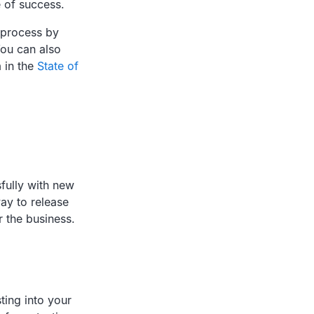
e of success.
 process by
ou can also
 in the
State of
sfully with new
way to release
 the business.
ing into your