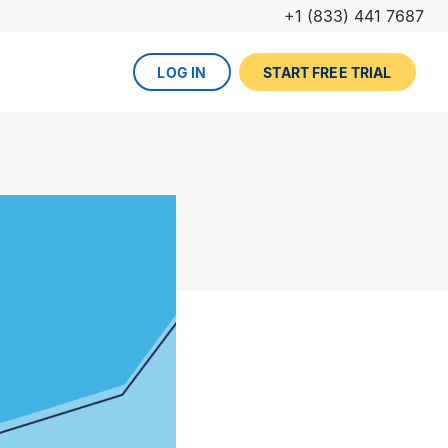
+1 (833) 441 7687
LOG IN
START FREE TRIAL
The DevOps lifecycle
Global insurance company
UPCOMING EVENT
Zurich partners with Gearset to
Dreamforce
achieve mature Salesforce
DevOps process.
REGISTER NOW
DevOps done right
ced
Gearset offers best-in-class solutions for
NEW FROM THE BLOG
every stage of the lifecycle. Combine
Why teams switch from
them all for the optimum experience and
Thumbtack unlocked rapid
Copado to Gearset
success.
business value with a smooth
READ MORE
release pipeline for Salesforce.
EXPLORE FULL PLATFORM
NEW FROM THE BLOG
Salesforce test