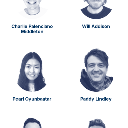
Charlie Palenciano
Will Addison
Middleton
Pearl Oyunbaatar
Paddy Lindley