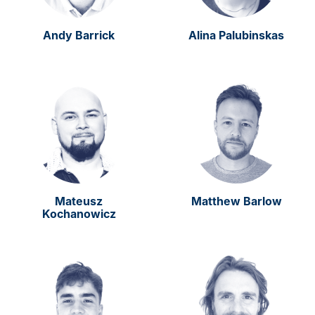
Andy Barrick
Alina Palubinskas
Mateusz
Matthew Barlow
Kochanowicz