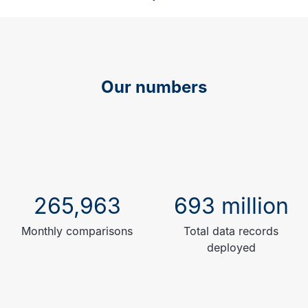
Our numbers
265,963
693 million
Monthly comparisons
Total data records
deployed