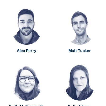
Alex Perry
Matt Tucker