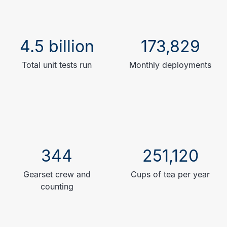
4.5 billion
173,829
Total unit tests run
Monthly deployments
344
251,120
Gearset crew and
Cups of tea per year
counting