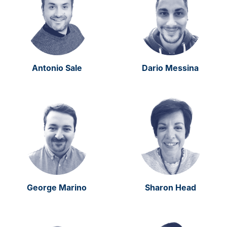
Antonio Sale
Dario Messina
George Marino
Sharon Head