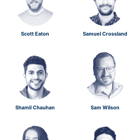
Scott Eaton
Samuel Crossland
Shamil Chauhan
Sam Wilson