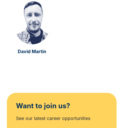
David Martin
Want to join us?
See our latest career opportunities