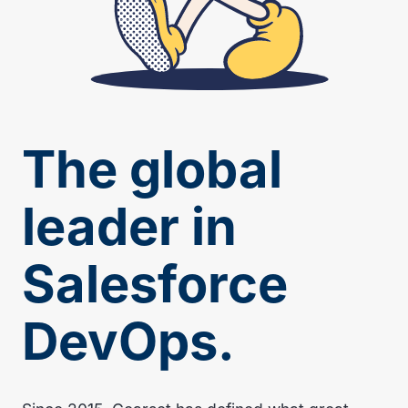
The global
leader in
Salesforce
DevOps.