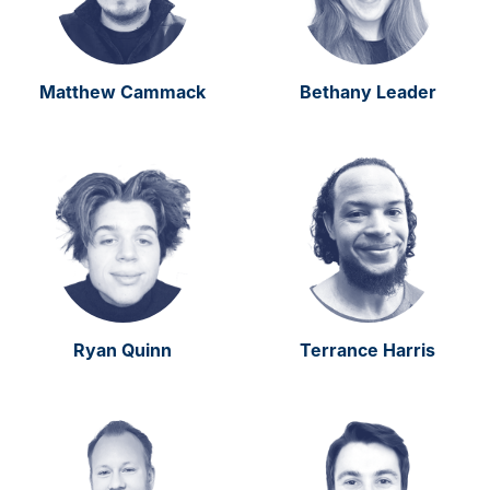
Matthew Cammack
Bethany Leader
Ryan Quinn
Terrance Harris