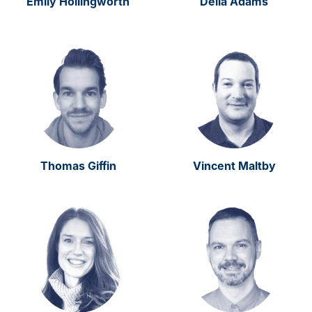
Emily Hollingworth
Delia Adams
Thomas Giffin
Vincent Maltby