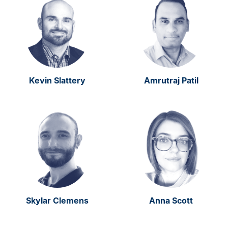
Kevin Slattery
Amrutraj Patil
Skylar Clemens
Anna Scott