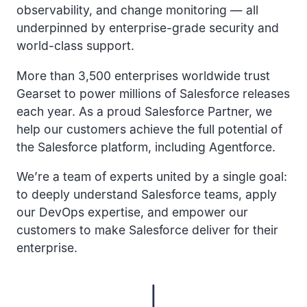
observability, and change monitoring — all
underpinned by enterprise-grade security and
world-class support.
More than 3,500 enterprises worldwide trust
Gearset to power millions of Salesforce releases
each year. As a proud Salesforce Partner, we
help our customers achieve the full potential of
the Salesforce platform, including Agentforce.
We’re a team of experts united by a single goal:
to deeply understand Salesforce teams, apply
our DevOps expertise, and empower our
customers to make Salesforce deliver for their
enterprise.