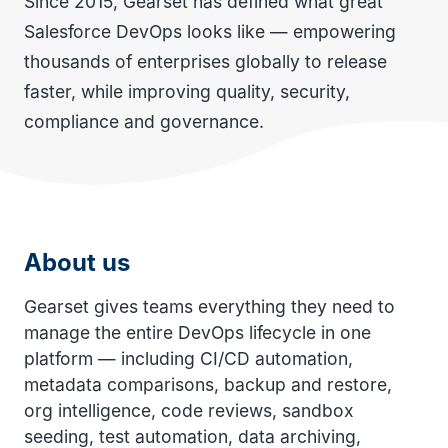
Since 2015, Gearset has defined what great
Salesforce DevOps looks like — empowering
thousands of enterprises globally to release
faster, while improving quality, security,
compliance and governance.
About us
Gearset gives teams everything they need to
manage the entire DevOps lifecycle in one
platform — including CI/CD automation,
metadata comparisons, backup and restore,
org intelligence, code reviews, sandbox
seeding, test automation, data archiving,