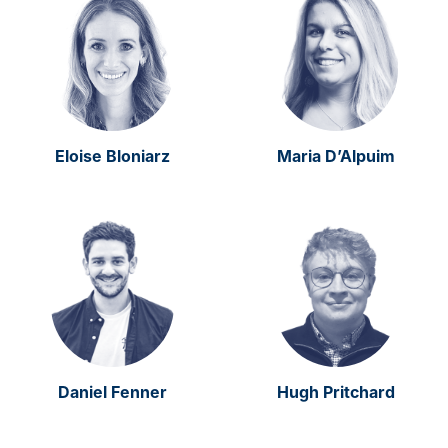
Eloise Bloniarz
Maria D’Alpuim
Daniel Fenner
Hugh Pritchard