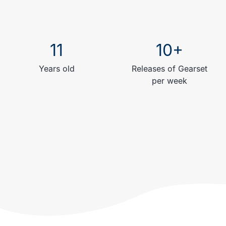
11
10+
Years old
Releases of Gearset
per week