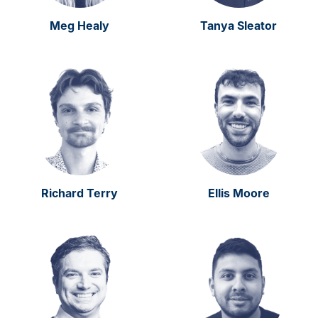
Meg Healy
Tanya Sleator
Richard Terry
Ellis Moore