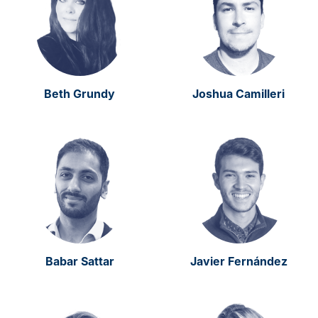
Beth Grundy
Joshua Camilleri
Babar Sattar
Javier Fernández