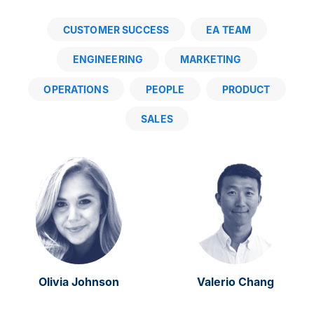
CUSTOMER SUCCESS
EA TEAM
ENGINEERING
MARKETING
OPERATIONS
PEOPLE
PRODUCT
SALES
Olivia Johnson
Valerio Chang