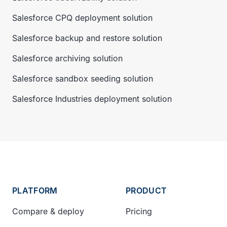
Salesforce CPQ deployment solution
Salesforce backup and restore solution
Salesforce archiving solution
Salesforce sandbox seeding solution
Salesforce Industries deployment solution
PLATFORM
PRODUCT
Compare & deploy
Pricing