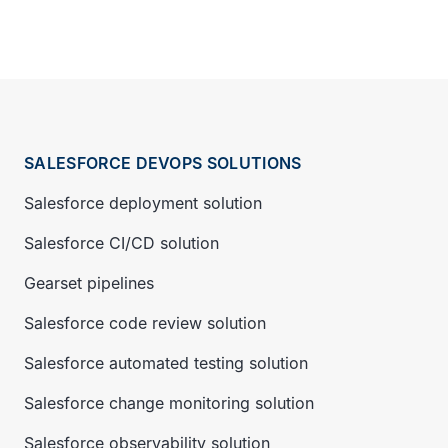
SALESFORCE DEVOPS SOLUTIONS
Salesforce deployment solution
Salesforce CI/CD solution
Gearset pipelines
Salesforce code review solution
Salesforce automated testing solution
Salesforce change monitoring solution
Salesforce observability solution