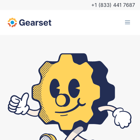
+1 (833) 441 7687