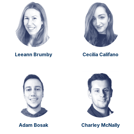
Leeann Brumby
Cecilia Califano
Adam Bosak
Charley McNally