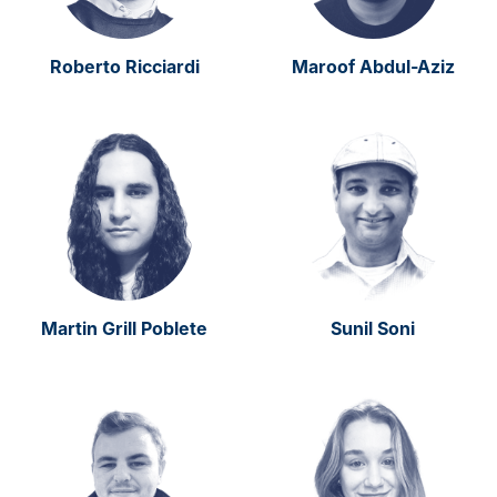
Roberto Ricciardi
Maroof Abdul-Aziz
Martin Grill Poblete
Sunil Soni