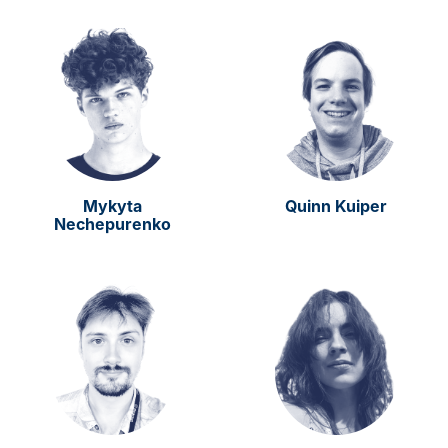
Mykyta
Quinn Kuiper
Nechepurenko