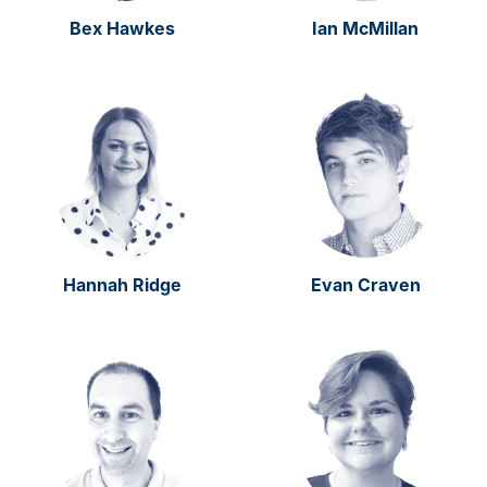
Bex Hawkes
Ian McMillan
Hannah Ridge
Evan Craven