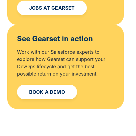
JOBS AT GEARSET
See Gearset in action
Work with our Salesforce experts to
explore how Gearset can support your
DevOps lifecycle and get the best
possible return on your investment.
BOOK A DEMO