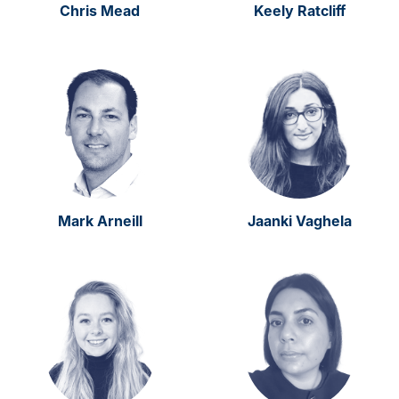
Chris Mead
Keely Ratcliff
Mark Arneill
Jaanki Vaghela