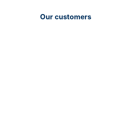
Our customers