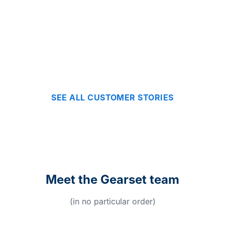
SEE ALL CUSTOMER STORIES
Meet the Gearset team
(in no particular order)