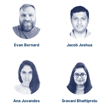
Evan Bernard
Jacob Joshua
Ana Juvandes
Sravani Bhattiprolu