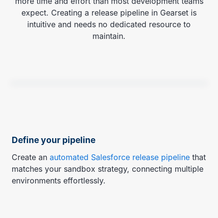
more time and effort than most development teams
expect. Creating a release pipeline in Gearset is
intuitive and needs no dedicated resource to
maintain.
Define your pipeline
Create an
automated Salesforce release pipeline
that
matches your sandbox strategy, connecting multiple
environments effortlessly.