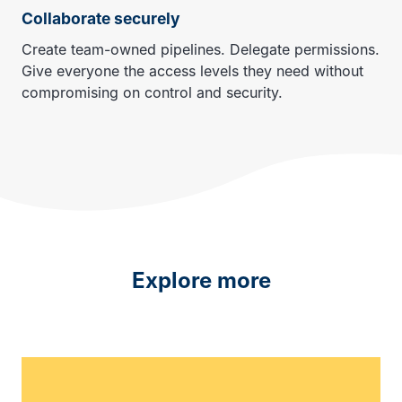
Collaborate securely
Create team-owned pipelines. Delegate permissions.
Give everyone the access levels they need without
compromising on control and security.
Explore more