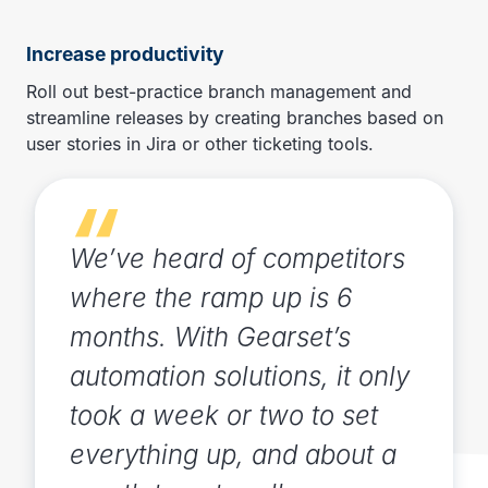
Increase productivity
Roll out best-practice branch management and
streamline releases by creating branches based on
user stories in Jira or other ticketing tools.
We’ve heard of competitors
where the ramp up is 6
months. With Gearset’s
automation solutions, it only
took a week or two to set
everything up, and about a