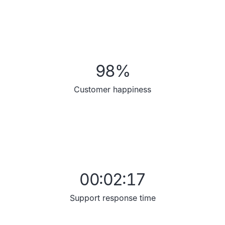
98
%
Customer happiness
00:02:17
Support response time