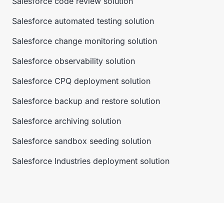
Salesforce code review solution
Salesforce automated testing solution
Salesforce change monitoring solution
Salesforce observability solution
Salesforce CPQ deployment solution
Salesforce backup and restore solution
Salesforce archiving solution
Salesforce sandbox seeding solution
Salesforce Industries deployment solution