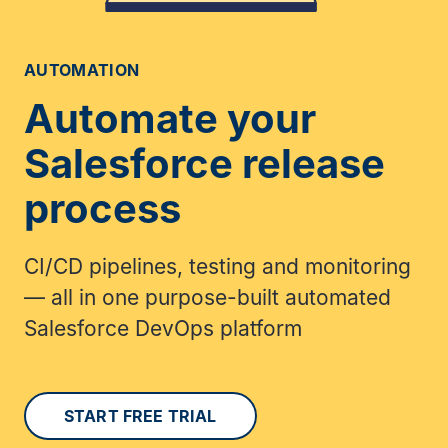
AUTOMATION
Automate your
Salesforce release
process
CI/CD pipelines, testing and monitoring
— all in one purpose-built automated
Salesforce DevOps platform
START FREE TRIAL