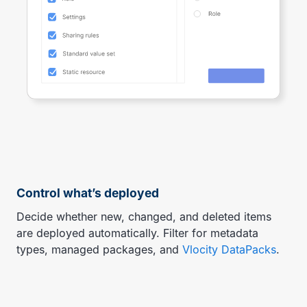
Control what’s deployed
Decide whether new, changed, and deleted items
are deployed automatically. Filter for metadata
types, managed packages, and
Vlocity DataPacks
.