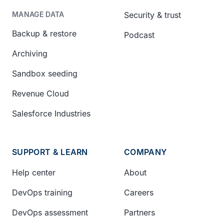
Security & trust
MANAGE DATA
Backup & restore
Podcast
Archiving
Sandbox seeding
Revenue Cloud
Salesforce Industries
SUPPORT & LEARN
COMPANY
Help center
About
DevOps training
Careers
DevOps assessment
Partners