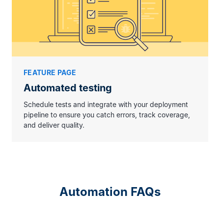
FEATURE PAGE
Automated testing
Schedule tests and integrate with your deployment
pipeline to ensure you catch errors, track coverage,
and deliver quality.
Automation FAQs