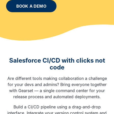
BOOK A DEMO
Salesforce CI/CD with clicks not
code
Are different tools making collaboration a challenge
for your devs and admins? Bring everyone together
with Gearset — a single command center for your
release process and automated deployments.
Build a CI/CD pipeline using a drag-and-drop
interface. Integrate your version control system and