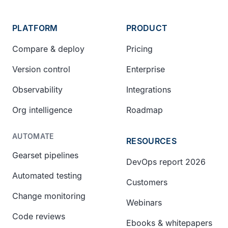
PLATFORM
PRODUCT
Compare & deploy
Pricing
Version control
Enterprise
Observability
Integrations
Org intelligence
Roadmap
AUTOMATE
RESOURCES
Gearset pipelines
DevOps report 2026
Automated testing
Customers
Change monitoring
Webinars
Code reviews
Ebooks & whitepapers