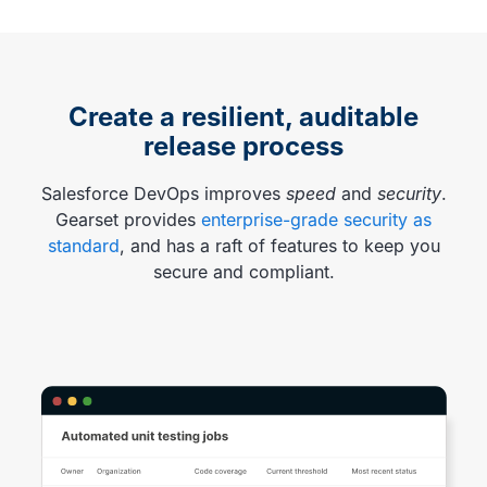
Create a resilient, auditable
release process
Salesforce DevOps improves
speed
and
security
.
Gearset provides
enterprise-grade security as
standard
, and has a raft of features to keep you
secure and compliant.