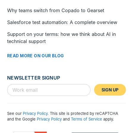
Why teams switch from Copado to Gearset
Salesforce test automation: A complete overview
Support on your terms: how we think about AI in
technical support
READ MORE ON OUR BLOG
NEWSLETTER SIGNUP
SIGN UP
See our
Privacy Policy
. This site is protected by reCAPTCHA
and the Google
Privacy Policy
and
Terms of Service
apply.