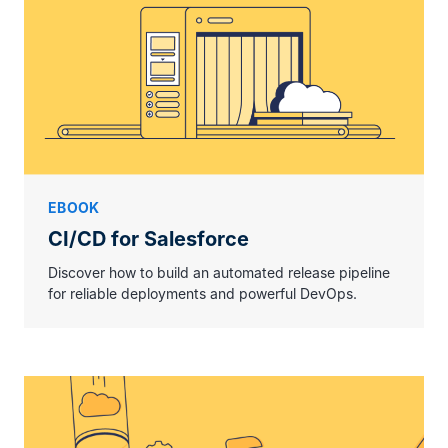
EBOOK
CI/CD for Salesforce
Discover how to build an automated release pipeline
for reliable deployments and powerful DevOps.