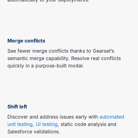
Merge conflicts
See fewer merge conflicts thanks to Gearset’s
semantic merge capability. Resolve real conflicts
quickly in a purpose-built modal.
Shift left
Discover and address issues early with
automated
unit testing, UI testing
, static code analysis and
Salesforce validations.