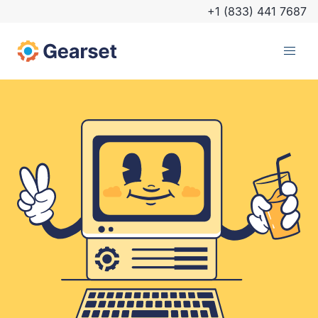
+1 (833) 441 7687