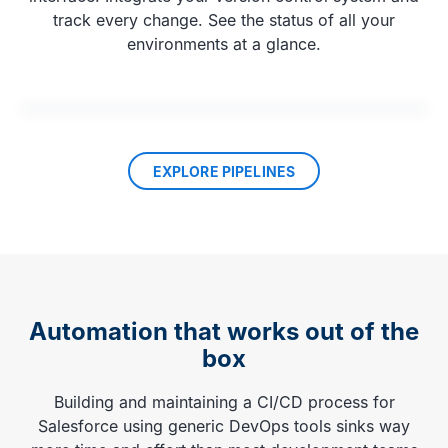
track every change. See the status of all your
environments at a glance.
EXPLORE PIPELINES
Automation that works out of the
box
Building and maintaining a CI/CD process for
Salesforce using generic DevOps tools sinks way