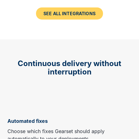
SEE ALL INTEGRATIONS
Continuous delivery without
interruption
Automated fixes
Choose which fixes Gearset should apply
automatically to your deployments.