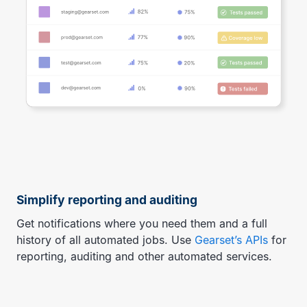
Simplify reporting and auditing
Get notifications where you need them and a full
history of all automated jobs. Use
Gearset’s APIs
for
reporting, auditing and other automated services.