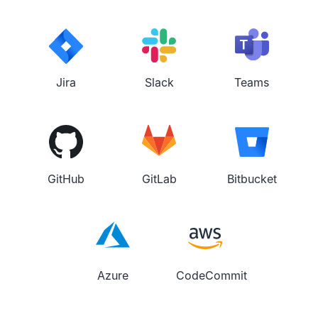
Jira
Slack
Teams
GitHub
GitLab
Bitbucket
Azure
CodeCommit