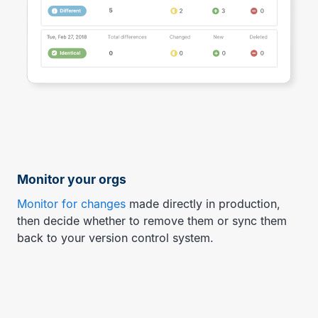
Monitor your orgs
Monitor for changes
made directly in production,
then decide whether to remove them or sync them
back to your version control system.