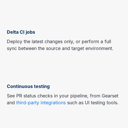
Delta CI jobs
Deploy the latest changes only, or perform a full
sync between the source and target environment.
Continuous testing
See PR status checks in your pipeline, from Gearset
and
third-party integrations
such as UI testing tools.