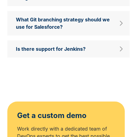
What Git branching strategy should we
use for Salesforce?
Is there support for Jenkins?
Get a custom demo
Work directly with a dedicated team of
DevOps experts to get the best possible