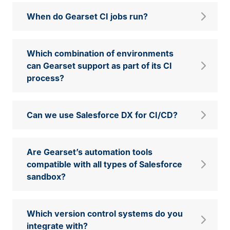
When do Gearset CI jobs run?
Which combination of environments
can Gearset support as part of its CI
process?
Can we use Salesforce DX for CI/CD?
Are Gearset’s automation tools
compatible with all types of Salesforce
sandbox?
Which version control systems do you
integrate with?