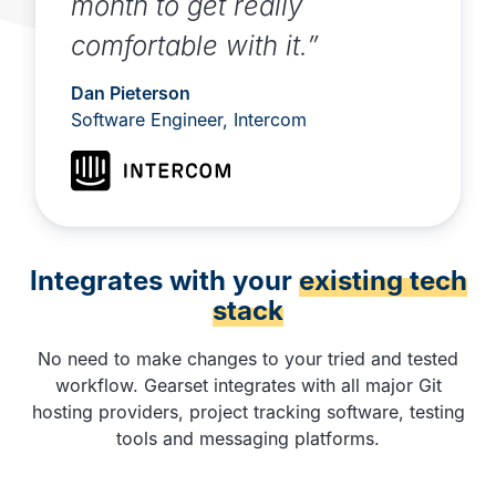
month to get really
comfortable with it.”
Dan Pieterson
Software Engineer, Intercom
Integrates with your
existing tech
stack
No need to make changes to your tried and tested
workflow. Gearset integrates with all major Git
hosting providers, project tracking software, testing
tools and messaging platforms.