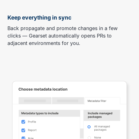
Keep everything in sync
Back propagate and promote changes in a few
clicks — Gearset automatically opens PRs to
adjacent environments for you.