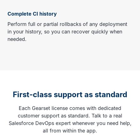
Complete CI history
Perform full or partial rollbacks of any deployment
in your history, so you can recover quickly when
needed.
First-class support as standard
Each Gearset license comes with dedicated
customer support as standard. Talk to a real
Salesforce DevOps expert whenever you need help,
all from within the app.