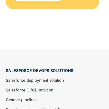
SALESFORCE DEVOPS SOLUTIONS
Salesforce deployment solution
Salesforce CI/CD solution
Gearset pipelines