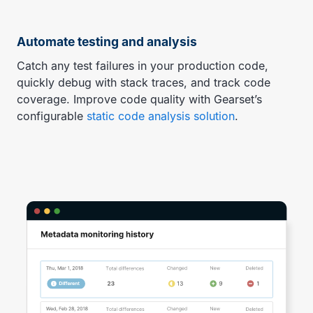
Automate testing and analysis
Catch any test failures in your production code,
quickly debug with stack traces, and track code
coverage. Improve code quality with Gearset’s
configurable
static code analysis solution
.