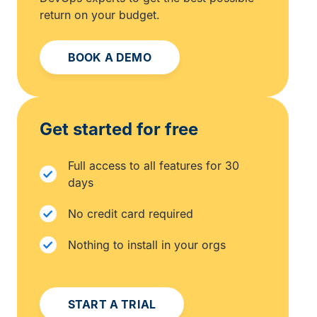
return on your budget.
BOOK A DEMO
Get started for free
Full access to all features for 30
days
No credit card required
Nothing to install in your orgs
START A TRIAL