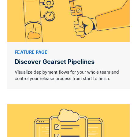
FEATURE PAGE
Discover Gearset Pipelines
Visualize deployment flows for your whole team and
control your release process from start to finish.