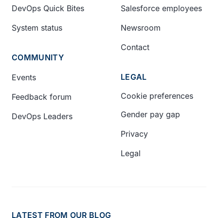
DevOps Quick Bites
Salesforce employees
System status
Newsroom
Contact
COMMUNITY
LEGAL
Events
Cookie preferences
Feedback forum
Gender pay gap
DevOps Leaders
Privacy
Legal
LATEST FROM OUR BLOG