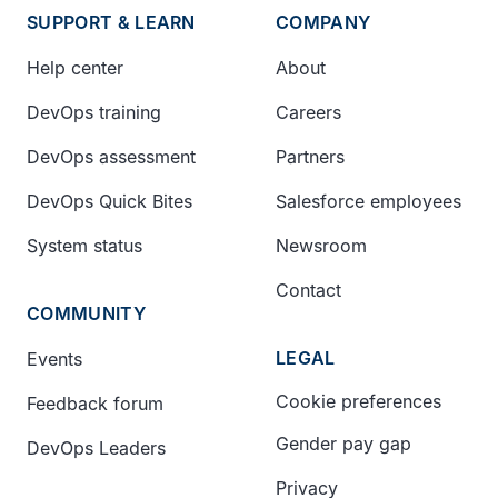
SUPPORT & LEARN
COMPANY
Help center
About
DevOps training
Careers
DevOps assessment
Partners
DevOps Quick Bites
Salesforce employees
System status
Newsroom
Contact
COMMUNITY
LEGAL
Events
Cookie preferences
Feedback forum
Gender pay gap
DevOps Leaders
Privacy