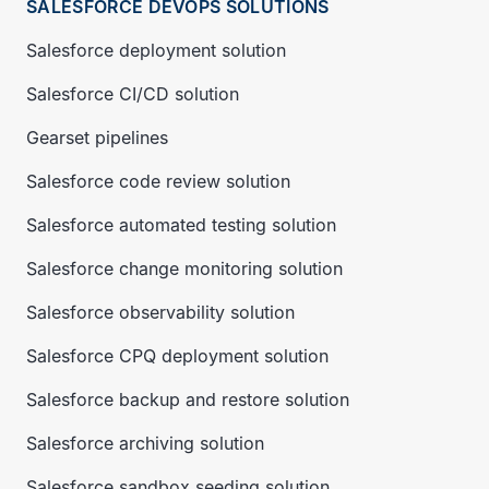
SALESFORCE DEVOPS SOLUTIONS
Salesforce deployment solution
Salesforce CI/CD solution
Gearset pipelines
Salesforce code review solution
Salesforce automated testing solution
Salesforce change monitoring solution
Salesforce observability solution
Salesforce CPQ deployment solution
Salesforce backup and restore solution
Salesforce archiving solution
Salesforce sandbox seeding solution