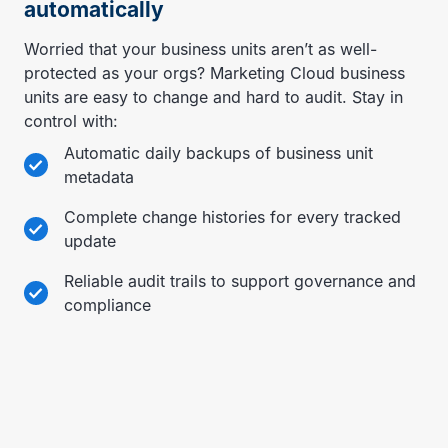
automatically
Worried that your business units aren’t as well-
protected as your orgs? Marketing Cloud business
units are easy to change and hard to audit. Stay in
control with:
Automatic daily backups of business unit
metadata
Complete change histories for every tracked
update
Reliable audit trails to support governance and
compliance