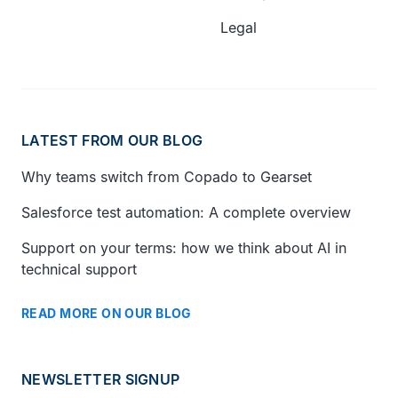
Legal
LATEST FROM OUR BLOG
Why teams switch from Copado to Gearset
Salesforce test automation: A complete overview
Support on your terms: how we think about AI in
technical support
READ MORE ON OUR BLOG
NEWSLETTER SIGNUP