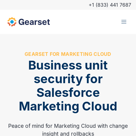
+1 (833) 441 7687
GEARSET FOR MARKETING CLOUD
Business unit
security for
Salesforce
Marketing Cloud
Peace of mind for Marketing Cloud with change
insight and rollbacks