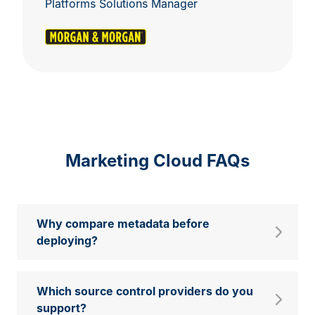
Platforms Solutions Manager
Marketing Cloud FAQs
Why compare metadata before
deploying?
Which source control providers do you
support?