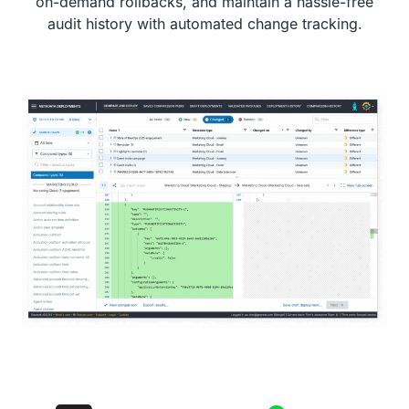
on-demand rollbacks, and maintain a hassle-free
audit history with automated change tracking.