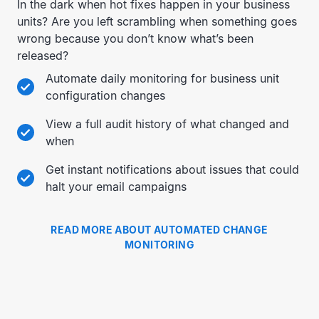
In the dark when hot fixes happen in your business
units? Are you left scrambling when something goes
wrong because you don’t know what’s been
released?
Automate daily monitoring for business unit
configuration changes
View a full audit history of what changed and
when
Get instant notifications about issues that could
halt your email campaigns
READ MORE ABOUT AUTOMATED CHANGE
MONITORING