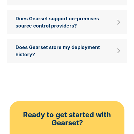
Does Gearset support on-premises
source control providers?
Does Gearset store my deployment
history?
Ready to get started with
Gearset?