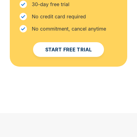
30-day free trial
No credit card required
No commitment, cancel anytime
START FREE TRIAL