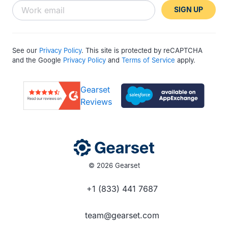
SIGN UP
See our
Privacy Policy
. This site is protected by reCAPTCHA
and the Google
Privacy Policy
and
Terms of Service
apply.
Gearset
Reviews
© 2026 Gearset
+1 (833) 441 7687
team@gearset.com