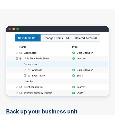
Back up your business unit