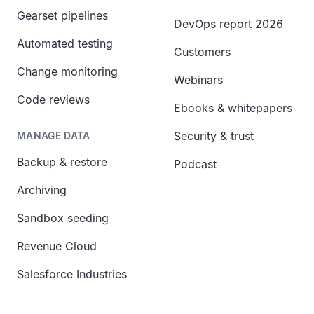
Gearset pipelines
DevOps report 2026
Automated testing
Customers
Change monitoring
Webinars
Code reviews
Ebooks & whitepapers
Security & trust
MANAGE DATA
Backup & restore
Podcast
Archiving
Sandbox seeding
Revenue Cloud
Salesforce Industries