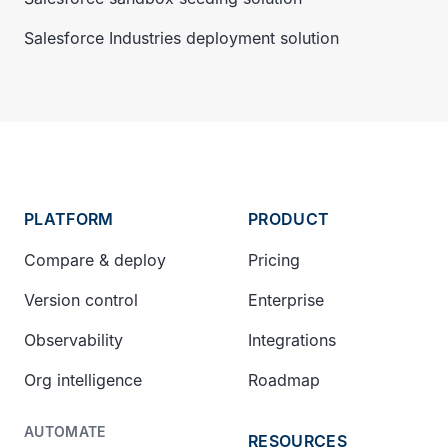
Salesforce Industries deployment solution
PLATFORM
PRODUCT
Compare & deploy
Pricing
Version control
Enterprise
Observability
Integrations
Org intelligence
Roadmap
AUTOMATE
RESOURCES