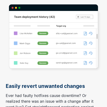
Easily revert unwanted changes
Ever had faulty hotfixes cause downtime? Or
realized there was an issue with a change after it
went live? Get straightforward protection against