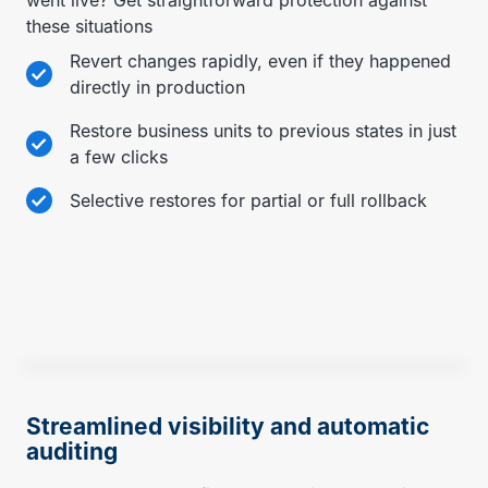
these situations
Revert changes rapidly, even if they happened
directly in production
Restore business units to previous states in just
a few clicks
Selective restores for partial or full rollback
Streamlined visibility and automatic
auditing