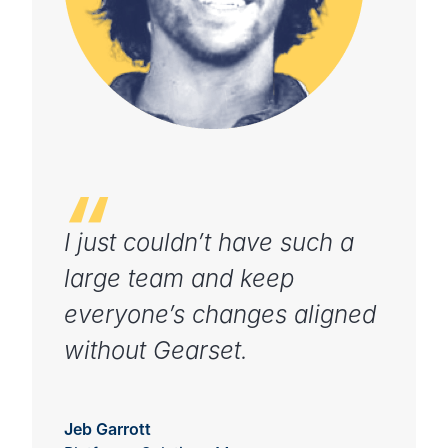
I just couldn’t have such a
large team and keep
everyone’s changes aligned
without Gearset.
Jeb Garrott