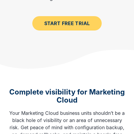
START FREE TRIAL
Complete visibility for Marketing
Cloud
Your Marketing Cloud business units shouldn’t be a
black hole of visibility or an area of unnecessary
risk. Get peace of mind with configuration backup,