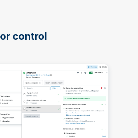
or control