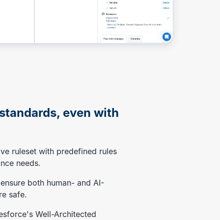
 standards, even with
ve ruleset with predefined rules
ance needs.
 ensure both human- and AI-
e safe.
lesforce's Well-Architected