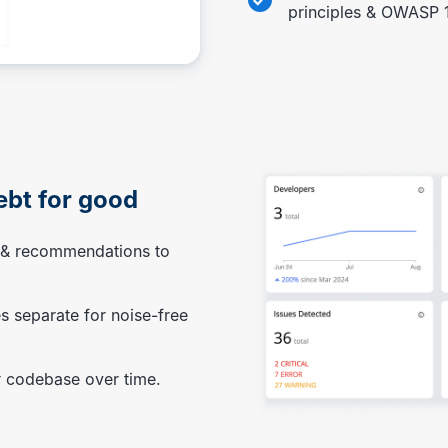
principles & OWASP 
ebt for good
s & recommendations to
s separate for noise-free
 codebase over time.