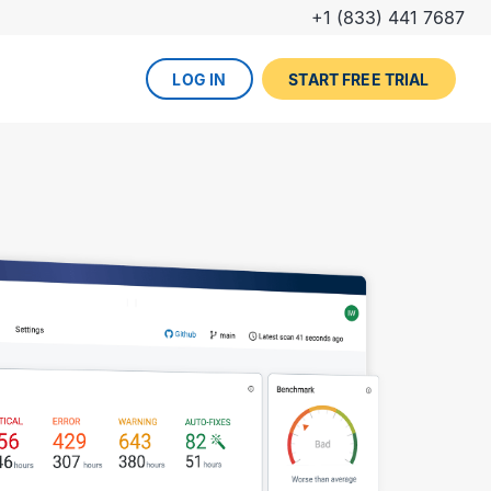
+1 (833) 441 7687
LOG IN
START FREE TRIAL
The DevOps lifecycle
Global insurance company
UPCOMING EVENT
Zurich partners with Gearset to
Dreamforce
achieve mature Salesforce
DevOps process.
REGISTER NOW
DevOps done right
ced
Gearset offers best-in-class solutions for
NEW FROM THE BLOG
every stage of the lifecycle. Combine
Why teams switch from
them all for the optimum experience and
Thumbtack unlocked rapid
Copado to Gearset
success.
business value with a smooth
READ MORE
release pipeline for Salesforce.
EXPLORE FULL PLATFORM
NEW FROM THE BLOG
Salesforce test