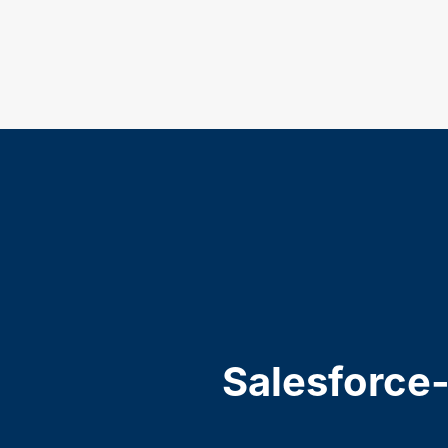
Salesforce-