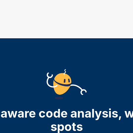
aware code analysis, w
spots