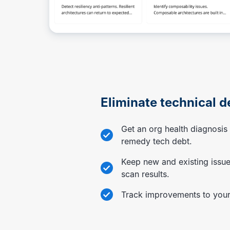
Eliminate technical d
Get an org health diagnosi
remedy tech debt.
Keep new and existing issue
scan results.
Track improvements to your