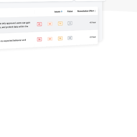
automation: A complete
overview
READ MORE