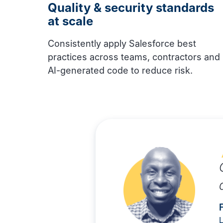
Quality & security standards
at scale
Consistently apply Salesforce best
practices across teams, contractors and
AI-generated code to reduce risk.