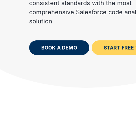
consistent standards with the most
Interviews with DevOps
Documentation and advice
experts and trailblazers
for Gearset users
comprehensive Salesforce code anal
solution
BOOK A DEMO
START FREE 