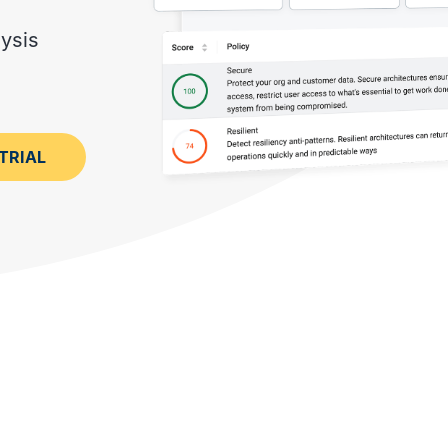
MORE CUSTOMER STORIES
Gearset’s security and
compliance credentials
ysis
TRIAL