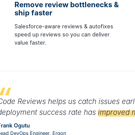
Remove review bottlenecks &
ship faster
Salesforce-aware reviews & autofixes
speed up reviews so you can deliver
value faster.
Code Reviews helps us catch issues earl
deployment success rate has
improved 
Frank Ogutu
Lead DevOps Engineer, Ergon