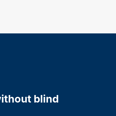
ithout blind