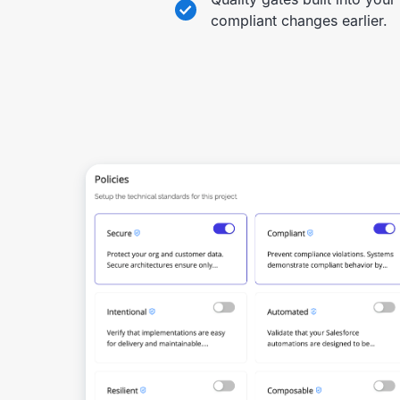
compliant changes earlier.