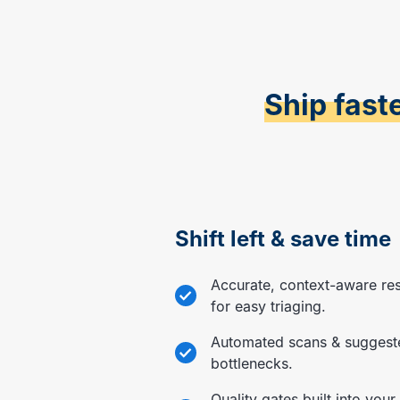
Ship fast
Shift left & save time
Accurate, context-aware re
for easy triaging.
Automated scans & suggest
bottlenecks.
Quality gates built into your