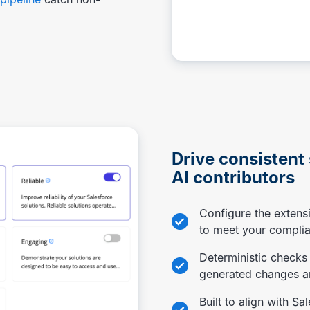
Drive consistent
AI contributors
Configure the extensi
to meet your compli
Deterministic checks
generated changes ar
Built to align with Sa