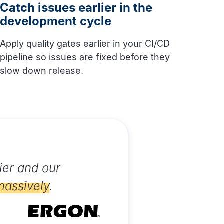
Catch issues earlier in the
development cycle
Apply quality gates earlier in your CI/CD
pipeline so issues are fixed before they
slow down release.
ier and our
massively
.