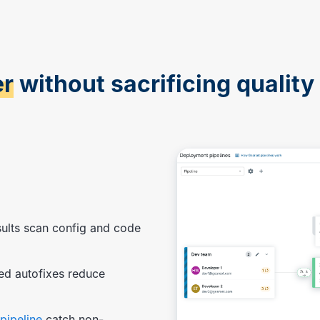
er
without sacrificing quality 
sults scan config and code
ed autofixes reduce
pipeline
catch non-