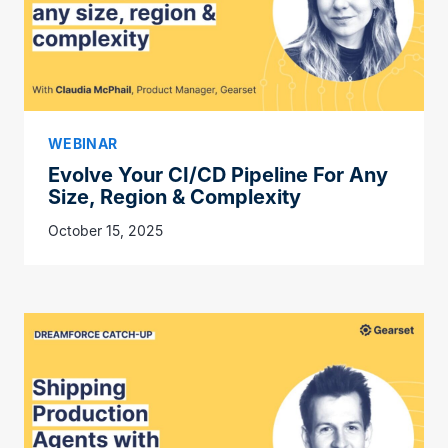
WEBINAR
Evolve Your CI/CD Pipeline For Any
Size, Region & Complexity
October 15, 2025