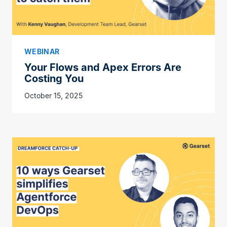
WEBINAR
Your Flows and Apex Errors Are
Costing You
October 15, 2025