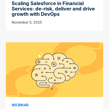
Scaling Salesforce in Financial
Services: de-risk, deliver and drive
growth with DevOps
November 5, 2025
WEBINAR