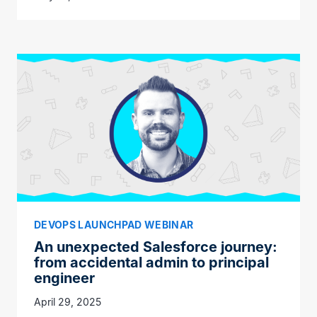
DEVOPS LAUNCHPAD WEBINAR
An unexpected Salesforce journey:
from accidental admin to principal
engineer
April 29, 2025