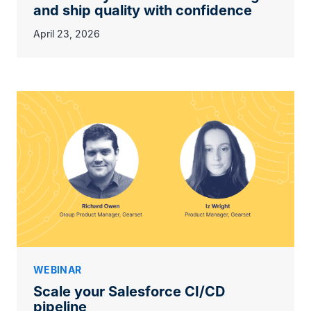
and ship quality with confidence
April 23, 2026
WEBINAR
Scale your Salesforce CI/CD
pipeline