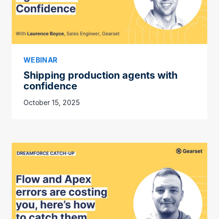
WEBINAR
Shipping production agents with
confidence
October 15, 2025