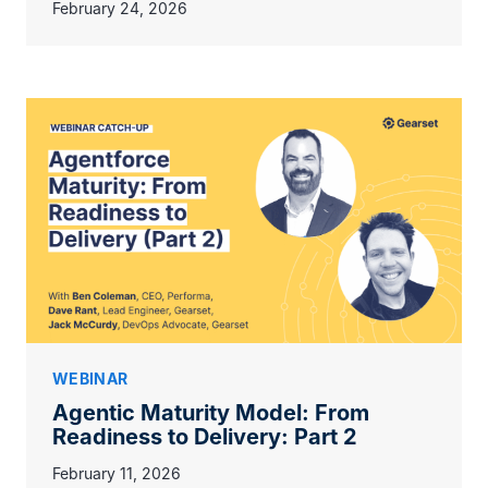
February 24, 2026
WEBINAR
Agentic Maturity Model: From
Readiness to Delivery: Part 2
February 11, 2026