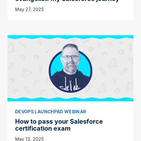
May 27, 2025
DEVOPS LAUNCHPAD WEBINAR
How to pass your Salesforce
certification exam
May 13, 2025