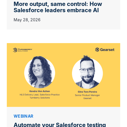
More output, same control: How
Salesforce leaders embrace AI
May 28, 2026
WEBINAR
Automate your Salesforce testing