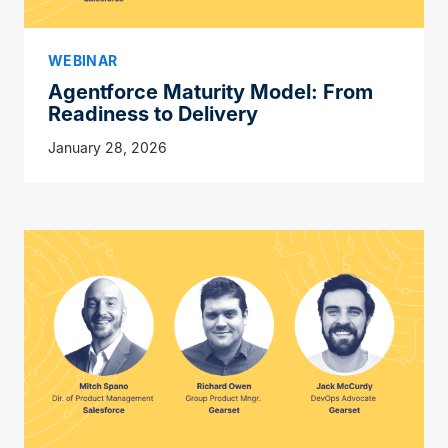
WEBINAR
Agentforce Maturity Model: From
Readiness to Delivery
January 28, 2026