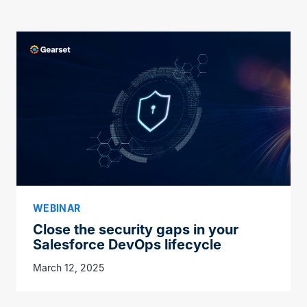
WEBINAR
Close the security gaps in your
Salesforce DevOps lifecycle
March 12, 2025