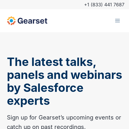
+1 (833) 441 7687
The latest talks,
panels and webinars
by Salesforce
experts
Sign up for Gearset’s upcoming events or
catch up on past recordings.