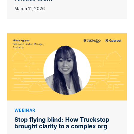
March 11, 2026
WEBINAR
Stop flying blind: How Truckstop
brought clarity to a complex org