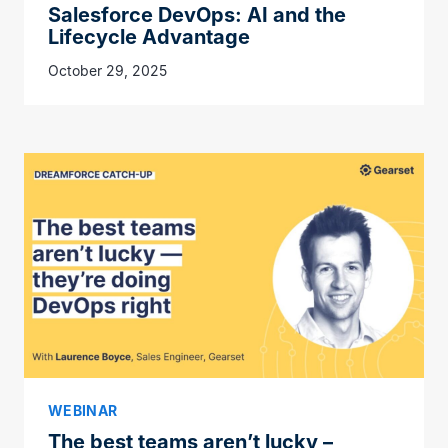
Salesforce DevOps: AI and the
Lifecycle Advantage
October 29, 2025
WEBINAR
The best teams aren’t lucky –