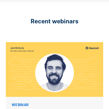
Recent webinars
WEBINAR