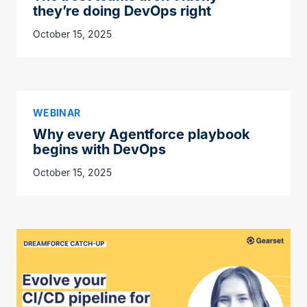
they’re doing DevOps right
October 15, 2025
WEBINAR
Why every Agentforce playbook
begins with DevOps
October 15, 2025