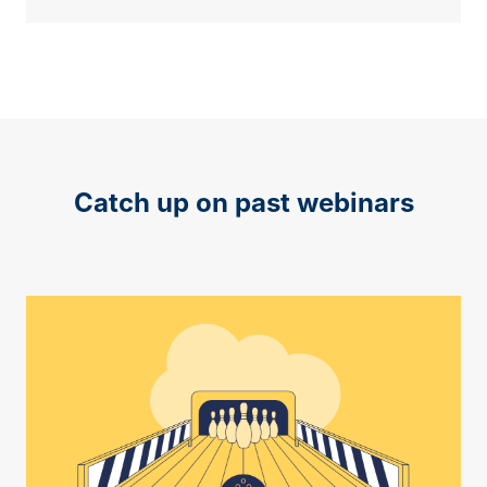
Catch up on past webinars