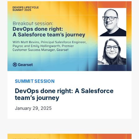
SUMMIT SESSION
DevOps done right: A Salesforce
team’s journey
January 29, 2025