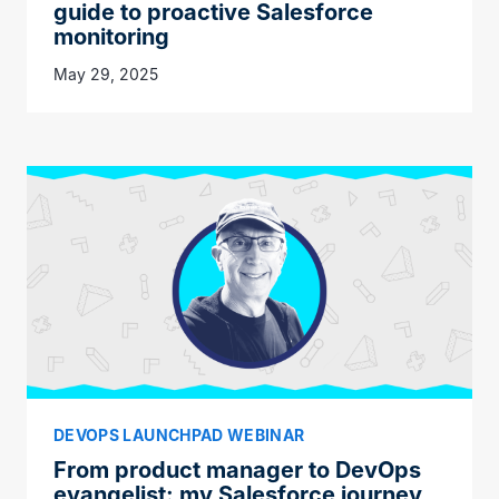
guide to proactive Salesforce
monitoring
May 29, 2025
DEVOPS LAUNCHPAD WEBINAR
From product manager to DevOps
evangelist: my Salesforce journey