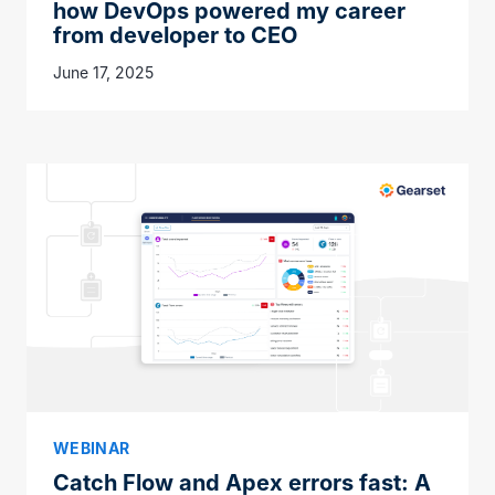
how DevOps powered my career
from developer to CEO
June 17, 2025
WEBINAR
Catch Flow and Apex errors fast: A