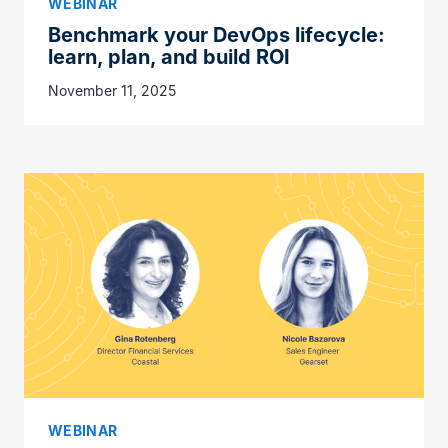
WEBINAR
Benchmark your DevOps lifecycle:
learn, plan, and build ROI
November 11, 2025
WEBINAR