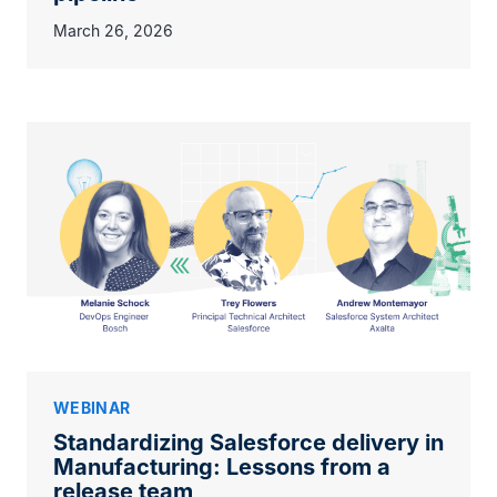
March 26, 2026
WEBINAR
Standardizing Salesforce delivery in
Manufacturing: Lessons from a
release team