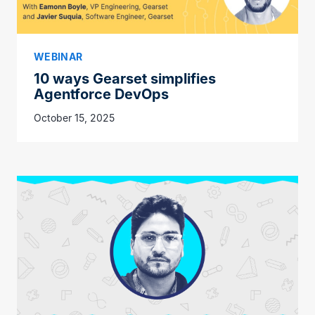
WEBINAR
10 ways Gearset simplifies
Agentforce DevOps
October 15, 2025