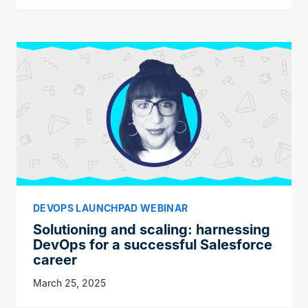
DEVOPS LAUNCHPAD WEBINAR
Solutioning and scaling: harnessing
DevOps for a successful Salesforce
career
March 25, 2025