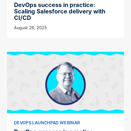
DevOps success in practice:
Scaling Salesforce delivery with
CI/CD
August 26, 2025
DEVOPS LAUNCHPAD WEBINAR