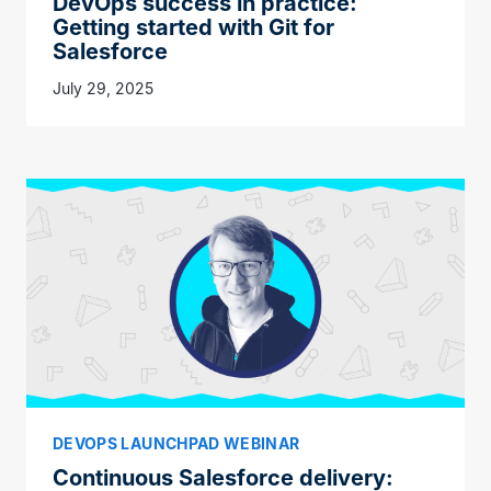
DevOps success in practice:
Getting started with Git for
Salesforce
July 29, 2025
DEVOPS LAUNCHPAD WEBINAR
Continuous Salesforce delivery: