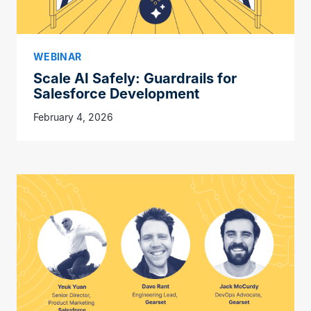
WEBINAR
Scale AI Safely: Guardrails for
Salesforce Development
February 4, 2026