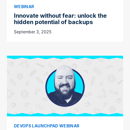
WEBINAR
Innovate without fear: unlock the
hidden potential of backups
September 3, 2025
DEVOPS LAUNCHPAD WEBINAR