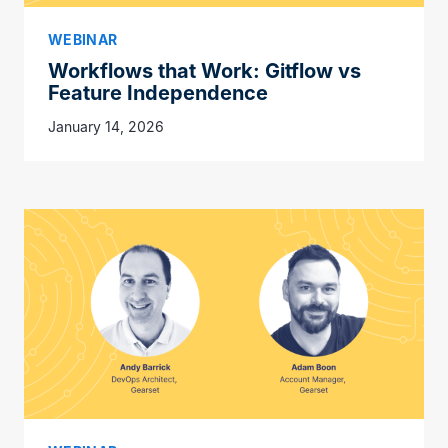
WEBINAR
Workflows that Work: Gitflow vs
Feature Independence
January 14, 2026