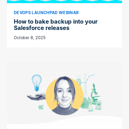
DEVOPS LAUNCHPAD WEBINAR
How to bake backup into your
Salesforce releases
October 8, 2025