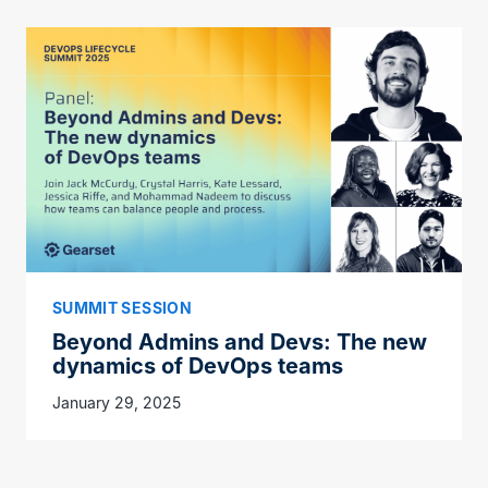
SUMMIT SESSION
Beyond Admins and Devs: The new
dynamics of DevOps teams
January 29, 2025