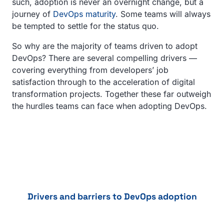
such, adoption is never an overnight change, but a
journey of
DevOps maturity
. Some teams will always
be tempted to settle for the status quo.
So why are the majority of teams driven to adopt
DevOps? There are several compelling drivers —
covering everything from developers’ job
satisfaction through to the acceleration of digital
transformation projects. Together these far outweigh
the hurdles teams can face when adopting DevOps.
Drivers and barriers to DevOps adoption