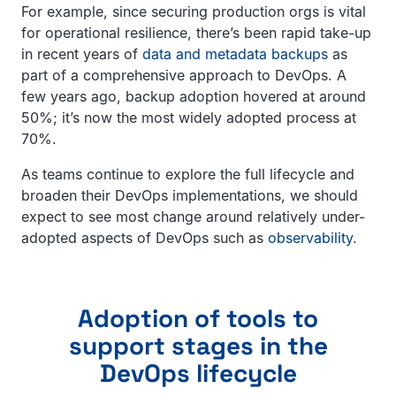
For example, since securing production orgs is vital
for operational resilience, there’s been rapid take-up
in recent years of
data and metadata backups
as
part of a comprehensive approach to DevOps. A
few years ago, backup adoption hovered at around
50%; it’s now the most widely adopted process at
70%.
As teams continue to explore the full lifecycle and
broaden their DevOps implementations, we should
expect to see most change around relatively under-
adopted aspects of DevOps such as
observability
.
Adoption of tools to
support stages in the
DevOps lifecycle