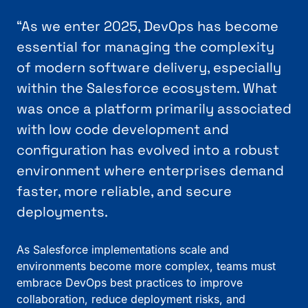
“As we enter 2025, DevOps has become
essential for managing the complexity
of modern software delivery, especially
within the Salesforce ecosystem. What
was once a platform primarily associated
with low code development and
configuration has evolved into a robust
environment where enterprises demand
faster, more reliable, and secure
deployments.
As Salesforce implementations scale and
environments become more complex, teams must
embrace DevOps best practices to improve
collaboration, reduce deployment risks, and