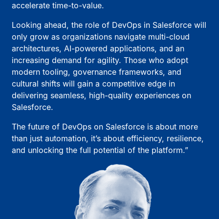
accelerate time-to-value.
Looking ahead, the role of DevOps in Salesforce will
only grow as organizations navigate multi-cloud
architectures, AI-powered applications, and an
increasing demand for agility. Those who adopt
modern tooling, governance frameworks, and
cultural shifts will gain a competitive edge in
delivering seamless, high-quality experiences on
Salesforce.
The future of DevOps on Salesforce is about more
than just automation, it’s about efficiency, resilience,
and unlocking the full potential of the platform.”