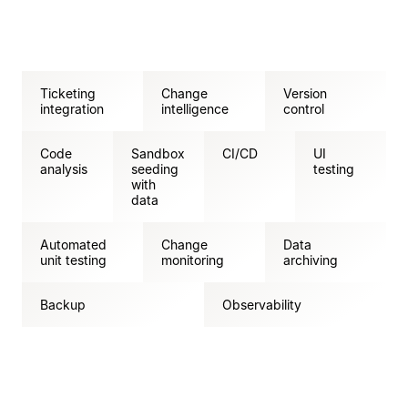
Ticketing
Change
Version
integration
intelligence
control
Code
Sandbox
CI/CD
UI
analysis
seeding
testing
with
data
Automated
Change
Data
unit testing
monitoring
archiving
Backup
Observability