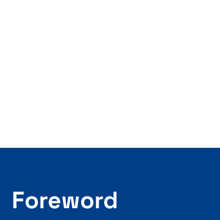
Foreword