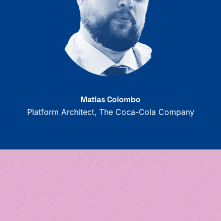
Matias Colombo
Platform Architect, The Coca-Cola Company