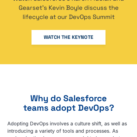
Gearset’s Kevin Boyle discuss the
lifecycle at our DevOps Summit
WATCH THE KEYNOTE
Why do Salesforce
teams adopt DevOps?
Adopting DevOps involves a culture shift, as well as
introducing a variety of tools and processes. As