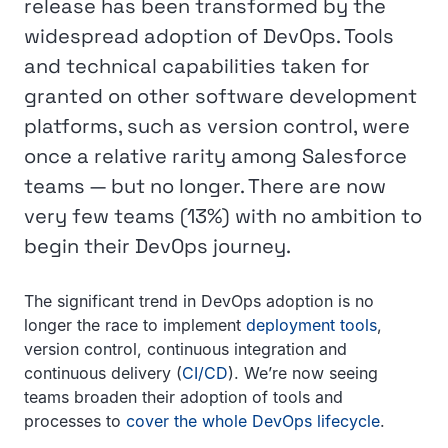
release has been transformed by the
widespread adoption of DevOps. Tools
and technical capabilities taken for
granted on other software development
platforms, such as version control, were
once a relative rarity among Salesforce
teams — but no longer. There are now
very few teams (13%) with no ambition to
begin their DevOps journey.
The significant trend in DevOps adoption is no
longer the race to implement
deployment tools
,
version control, continuous integration and
continuous delivery (
CI/CD
). We’re now seeing
teams broaden their adoption of tools and
processes to
cover the whole DevOps lifecycle
.