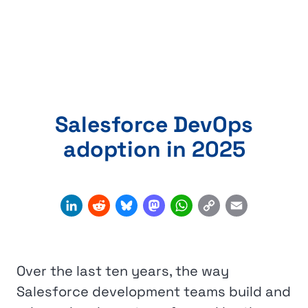
Salesforce DevOps
adoption in 2025
Copy
LinkedIn
Reddit
Bluesky
Mastodon
WhatsApp
Email
Link
Over the last ten years, the way
Salesforce development teams build and