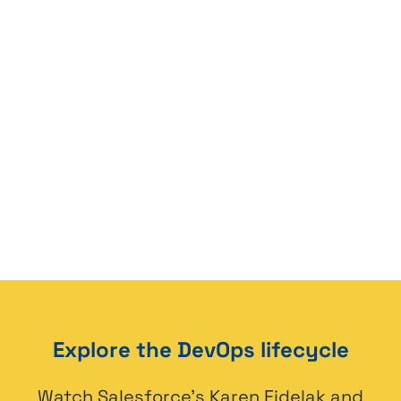
Explore the DevOps lifecycle
Watch Salesforce’s Karen Fidelak and