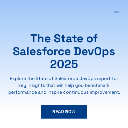
The State of
Salesforce DevOps
2025
Explore the State of Salesforce DevOps report for
key insights that will help you benchmark
performance and inspire continuous improvement.
READ NOW