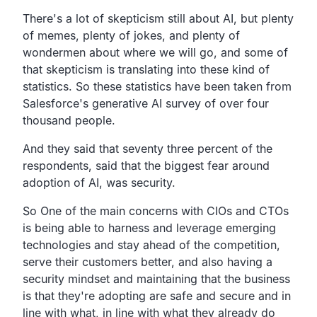
There's a lot of skepticism still about AI,
but plenty
of memes, plenty of jokes,
and plenty of
wondermen about where we will go,
and some of
that skepticism is translating
into these kind of
statistics.
So these statistics have been taken from
Salesforce's
generative AI survey of over four
thousand people.
And they said that seventy three percent of the
respondents,
said that the biggest fear around
adoption of AI, was security.
So One of the main concerns
with CIOs and CTOs
is being able to harness and leverage emerging
technologies
and stay ahead of the competition,
serve their customers better, and
also having a
security mindset and maintaining that the
business
is that they're adopting are safe and secure
and in
line with what,
in line with what they already do