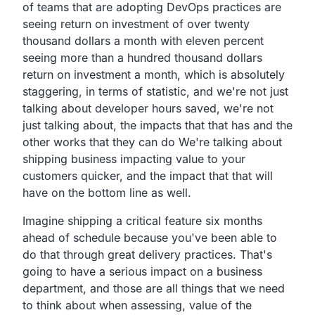
of teams that are adopting DevOps
practices are
seeing return on investment of over twenty
thousand dollars a month with eleven percent
seeing more than
a hundred thousand dollars
return on investment a month, which is absolutely
staggering,
in terms of statistic,
and we're not just
talking about developer hours saved,
we're not
just talking about,
the impacts that that has and the
other works that they can
do We're talking about
shipping business impacting value to
your
customers quicker,
and the impact that that will
have on the bottom line as well.
Imagine shipping a critical feature six months
ahead of
schedule because you've been able to
do that through great
delivery practices.
That's
going to have a serious impact on a business
department,
and those are all things that we need
to think about when
assessing, value of the