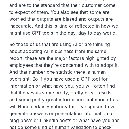
and are to the standard that
their customer come
to expect of them.
You also see that some are
worried that outputs are biased
and outputs are
inaccurate.
And this is kind of reflected in how we
might use GPT tools
in the day, day to day world.
So those of us that are using AI or are thinking
about
adopting AI in business from the same
report,
these are the major factors highlighted by
employees that
they're concerned with to adopt it.
And that number one statistic there is human
oversight.
So if you have used a GPT tool
for
information or what have you,
you will often find
that it gives us some pretty,
pretty great results
and some pretty great information,
but none of us
will
None certainly nobody that I've spoken to will
generate answers
or presentation information or
blog posts or LinkedIn posts or
what have you and
not do some kind of human validation to
check