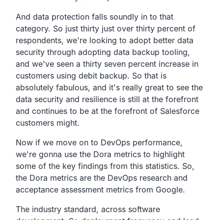
And data protection falls soundly in to that
category.
So just thirty just over thirty percent of
respondents,
we're looking to adopt better data
security through adopting
data backup tooling,
and we've seen a thirty seven percent
increase in
customers using debit backup.
So that is
absolutely fabulous,
and it's really great to see the
data security and
resilience is still at the forefront
and continues to be
at the forefront of Salesforce
customers might.
Now if we move on to DevOps performance,
we're gonna use the Dora metrics to highlight
some of
the key findings from this statistics. So,
the Dora metrics are the DevOps research and
acceptance
assessment metrics from Google.
The industry standard, across software