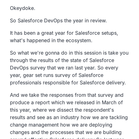
Transcript
Okeydoke.
So Salesforce DevOps the year in review.
It has been a great year for Salesforce setups,
what's happened in the ecosystem.
So what we're gonna do in this session is take you
through
the results of the state of Salesforce
DevOps survey that
we ran last year. So every
year, gear set runs survey
of Salesforce
professionals responsible for Salesforce delivery.
And we take the responses from that survey and
produce a
report which we released in March of
this year,
where we dissect the respondent's
results
and see as an industry how we are tackling
change management
how we are deploying
changes and the processes that we are
building