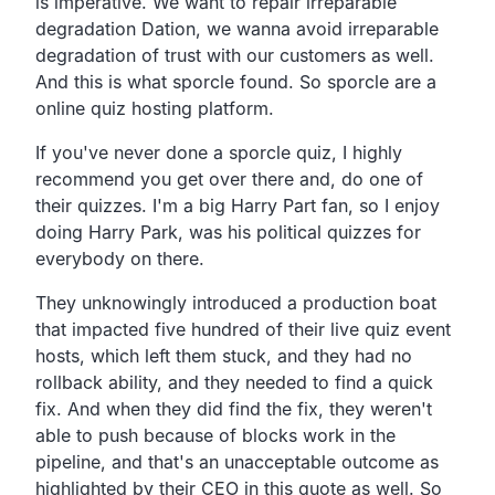
is imperative.
We want to repair irreparable
degradation Dation,
we wanna avoid irreparable
degradation of trust with our
customers as well.
And this is what sporcle found. So sporcle
are a
online quiz hosting platform.
If you've never done a sporcle quiz,
I highly
recommend you get over there and,
do one of
their quizzes. I'm a big Harry Part fan,
so I enjoy
doing Harry Park,
was his political quizzes for
everybody on there.
They unknowingly introduced a production boat
that impacted
five hundred of their live quiz event
hosts,
which left them stuck, and they had no
rollback ability,
and they needed to find a quick
fix.
And when they did find the fix,
they weren't
able to push because of blocks work in the
pipeline,
and that's an unacceptable outcome as
highlighted by their
CEO in this quote as well.
So