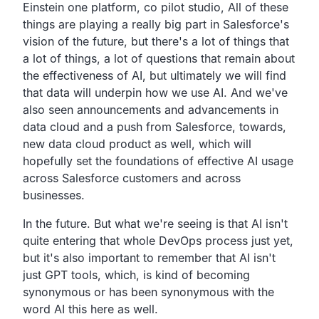
Einstein one platform, co pilot studio,
All of these
things are playing a really big part in
Salesforce's
vision of the future, but there's a lot of things
that
a lot of things,
a lot of questions that remain about
the effectiveness
of AI, but ultimately we will find
that data will underpin
how we use AI.
And we've
also seen announcements and advancements
in
data cloud and a push from Salesforce,
towards,
new data cloud product as well,
which will
hopefully set the foundations of effective AI
usage
across Salesforce customers and across
businesses.
In the future.
But what we're seeing is that AI isn't
quite entering that
whole DevOps process just yet,
but it's also important to remember that AI isn't
just
GPT tools, which,
is kind of becoming
synonymous or has been synonymous with the
word AI this here as well.