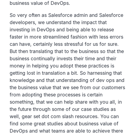
business value of DevOps.
So very often as Salesforce admin and Salesforce
developers,
we understand the impact that
investing in DevOps and being
able to release
faster in more streamlined fashion with less
errors
can have, certainly less stressful for us for sure.
But then translating that to the business so that the
business continually invests their time and their
money in
helping you adopt these practices is
getting lost in
translation a bit. So harnessing
that
knowledge and that understanding of
dev ops and
the business value that we see from our customers
from adopting these processes is certain
something,
that we can help share with you all,
in
the future through some of our case studies as
well,
gear set dot com slash resources.
You can
find some great studies about business value of
DevOps
and what teams are able to achieve there