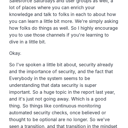
Salesforce Saturdays and user groups as well,
a
lot of places where you can enrich your
knowledge and talk
to folks in each to about how
you can learn a little bit
more. We're simply asking
how folks do things as well.
So I highly encourage
you to use those channels if you're
learning to
dive in a little bit.
Okay.
So
I've spoken a little bit about,
security already
and the importance of security,
and the fact that
Everybody in the system seems to be
understanding
that data security is super
important.
So a huge topic in the report last year,
and it's just not going away. Which is a good
thing.
So things like continuous monitoring
automated security
checks, once believed or
thought to be optional are no
longer. So we've
seen a transition,
and that transition in the mindset