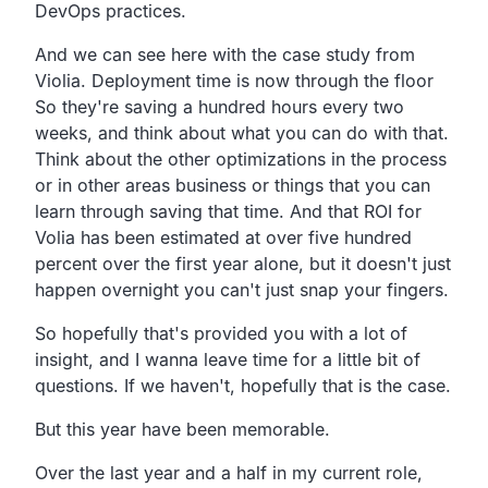
DevOps practices.
And we can see here with the case study from
Violia.
Deployment time is now through the floor
So they're saving a
hundred hours every two
weeks,
and think about what you can do with that.
Think about the other optimizations in the process
or
in other areas business or things that you can
learn
through saving that time.
And that ROI for
Volia has been estimated at over five hundred
percent over the first year alone,
but it doesn't just
happen overnight you can't just snap your fingers.
So hopefully that's provided you with a lot of
insight,
and I wanna leave time for a little bit of
questions.
If we haven't, hopefully that is the case.
But this year have been memorable.
Over the last year and a half in my current role,