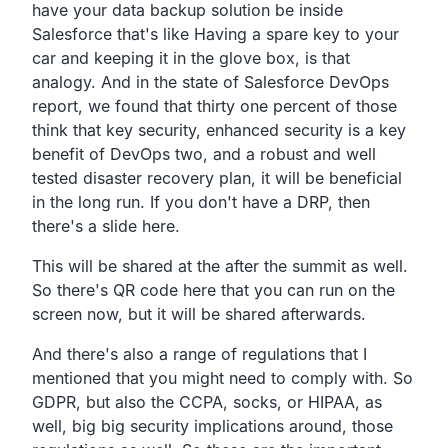
have your data backup solution be inside
Salesforce
that's like Having a spare key to your
car and keeping it in
the glove box, is that
analogy.
And in the state of Salesforce DevOps
report,
we found that thirty one percent of those
think that key
security, enhanced security is a key
benefit of DevOps two,
and a robust and well
tested disaster recovery plan,
it will be beneficial
in the long run. If you don't have a
DRP, then
there's a slide here.
This will be shared at the after the summit as well.
So there's QR code here that you can run on the
screen now,
but it will be shared afterwards.
And there's also a range of regulations that I
mentioned
that you might need to comply with. So
GDPR, but also the CCPA,
socks, or HIPAA,
as
well, big big security implications around,
those