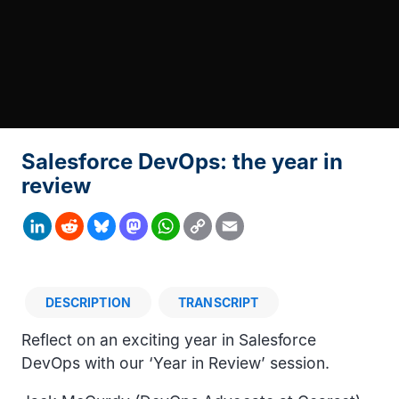
Salesforce DevOps: the year in
review
Copy
LinkedIn
Reddit
Bluesky
Mastodon
WhatsApp
Email
Link
DESCRIPTION
TRANSCRIPT
Description
Reflect on an exciting year in Salesforce
DevOps with our ‘Year in Review’ session.