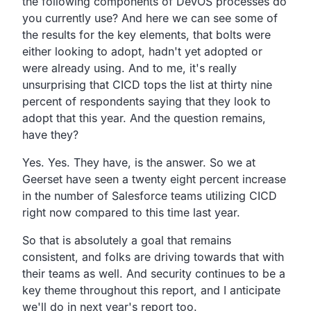
the following components of DevOS processes
do
you currently use?
And here we can see some of
the results for the key elements,
that bolts were
either looking to adopt,
hadn't yet adopted or
were already using. And to me,
it's really
unsurprising that CICD tops the list at thirty
nine
percent of respondents saying that they look to
adopt
that this year. And the question remains,
have they?
Yes. Yes. They have, is the answer.
So we at
Geerset have seen a twenty eight percent increase
in the number of Salesforce teams utilizing CICD
right now
compared to this time last year.
So that is absolutely a goal that remains
consistent,
and folks are driving towards that with
their teams as well.
And security continues to be a
key theme throughout this
report, and I anticipate
we'll do in next year's report too.