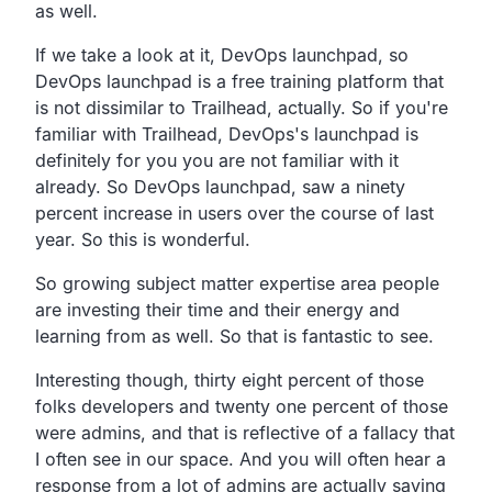
as well.
If we take a look at it, DevOps launchpad,
so
DevOps launchpad is a free training platform that
is
not dissimilar to Trailhead, actually.
So if you're
familiar with Trailhead,
DevOps's launchpad is
definitely for you you are not
familiar with it
already. So DevOps launchpad,
saw a ninety
percent increase in users over the course of
last
year. So this is wonderful.
So growing subject matter expertise area people
are
investing their time and their energy and
learning from as
well. So that is fantastic to see.
Interesting though,
thirty eight percent of those
folks developers and twenty one
percent of those
were admins,
and that is reflective of a fallacy that
I often see in our
space. And you will often hear a
response from a lot of admins
are actually saying