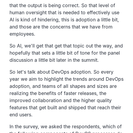
that the output is being correct.
So that level of
human oversight that is needed to
effectively use
AI is kind of hindering,
this is adoption a little bit,
and those are the concerns that we have from
employees.
So AI, we'll get that get that topic out the way,
and
hopefully that sets a little bit of tone for the
panel
discussion a little bit later in the summit.
So let's talk about DevOps adoption.
So every
year we aim to highlight the trends around DevOps
adoption,
and teams of all shapes and sizes are
realizing the
benefits of faster releases,
the
improved collaboration and the higher quality
features
that get built and shipped that reach their
end users.
In the survey, we asked
the respondents,
which of