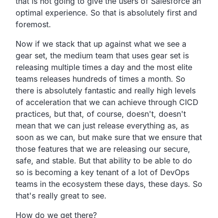
that is not going to give the users of Salesforce an
optimal experience. So that is absolutely first and
foremost.
Now if we stack that up against what we see a
gear set,
the medium team that uses gear set is
releasing multiple times
a day and the most elite
teams releases hundreds of times a
month. So
there is absolutely fantastic
and really high levels
of acceleration that we can
achieve through CICD
practices,
but that, of course, doesn't,
doesn't
mean that we can just release everything as,
as
soon as we can, but
make sure that we ensure
that
those features that we are releasing our secure,
safe,
and stable. But that ability to be able to do
so is becoming a
key tenant of a lot of DevOps
teams in the ecosystem these
days, these days. So
that's really great to see.
How do we get there?