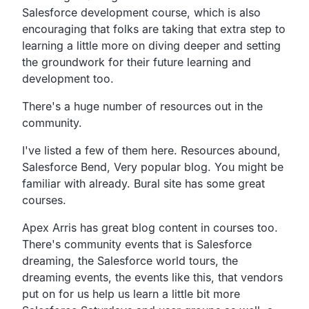
Salesforce development course,
which is also
encouraging that folks are taking that extra
step to
learning a little more on diving deeper and setting
the groundwork for their future learning and
development too.
There's a huge number of resources out in the
community.
I've listed a few of them here. Resources abound,
Salesforce Bend, Very popular blog.
You might be
familiar with already.
Bural site has some great
courses.
Apex Arris has great blog content in courses too.
There's community events that is Salesforce
dreaming,
the Salesforce world tours, the
dreaming events,
the events like this,
that vendors
put on for us help us learn a little bit more