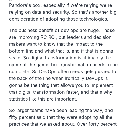
Pandora's box,
especially if we're relying we're
relying on data and security.
So that's another big
consideration of adopting those technologies.
The business benefit of dev ops are huge.
Those
are improving RC ROI,
but leaders and decision
makers want to know that the impact to
the
bottom line and what that is, and if that is gonna
scale.
So digital transformation is ultimately the
name of the
game, but transformation needs to be
complete.
So DevOps often needs gets pushed to
the back of the line
when ironically DevOps is
gonna be the thing that allows you to
implement
that digital transformation faster,
and that's why
statistics like this are important.
So larger teams have been leading the way,
and
fifty percent said that they were adopting all the
practices that we asked about.
Over forty percent