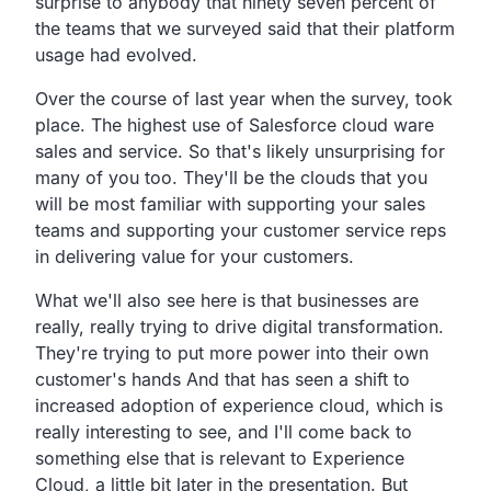
surprise to anybody that ninety seven
percent of
the teams that we surveyed said that their
platform
usage had evolved.
Over the course of last year when the survey,
took
place. The highest use of Salesforce cloud ware
sales and
service. So that's likely unsurprising for
many of you
too. They'll be the clouds that you
will be most familiar with
supporting your sales
teams and supporting your customer
service reps
in delivering value for your customers.
What we'll also see here is that businesses are
really,
really trying to drive digital transformation.
They're trying to put more power into their own
customer's
hands And that has seen a shift to
increased adoption
of experience cloud, which is
really interesting to see,
and I'll come back to
something else that is relevant to
Experience
Cloud, a little bit later in the presentation.
But