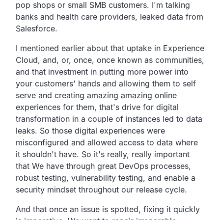
pop shops or small SMB customers.
I'm talking
banks and health care providers,
leaked data from
Salesforce.
I mentioned earlier about that uptake in Experience
Cloud,
and, or, once, once known as communities,
and that investment in putting more power into
your customers'
hands and allowing them to self
serve and creating amazing
amazing online
experiences for them,
that's drive for digital
transformation
in a couple of instances led to data
leaks. So those digital
experiences were
misconfigured and allowed access to data
where
it shouldn't have. So it's really, really important
that
We have through great DevOps processes,
robust testing,
vulnerability testing,
and enable a
security mindset throughout our release cycle.
And that once an issue is spotted,
fixing it quickly