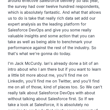
around effective Salesforce delivery So last
year,
the survey had over twelve hundred respondents,
which is absolutely fantastic.
And what that allows
us to do is take that really rich data
set add our
expert analysis as the leading platform for
Salesforce DevOps and give you some really
valuable insights
and some action that you can
take as well as being able to
benchmark your
performance against the rest of the
industry. So
that's what we're gonna do today.
I'm Jack McCurdy.
Ian's already done a bit of an
intro about who I am there but
if you want to learn
a little bit more about me,
you'll find me on
LinkedIn,
you'll find me on Twitter, and you'll find
me on all of those,
kind of places too. So
We can't
really talk about Salesforce DevOps with about
without talking about Salesforce first. So
If we
take a look at Salesforce,
it is absolutely no