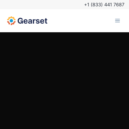
+1 (833) 441 7687