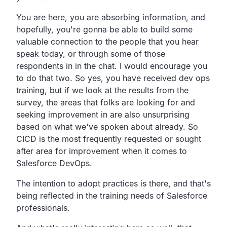
You are here, you are absorbing information, and
hopefully,
you're gonna be able to build some
valuable connection to the
people that you hear
speak today,
or through some of those
respondents in in the chat.
I would encourage you
to do that two. So yes,
you have received dev ops
training,
but if we look at the results from the
survey,
the areas that folks are looking for and
seeking
improvement in are also unsurprising
based on what
we've spoken about already. So
CICD is the most
frequently requested or sought
after area for improvement when
it comes to
Salesforce DevOps.
The intention to adopt practices is there,
and that's
being reflected in the training needs of
Salesforce
professionals.