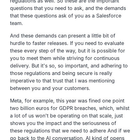
regulations as well.
So these are the important
questions that you need to ask,
and the demands
that these questions ask of you as a
Salesforce
team.
And these demands can present a little bit of
hurdle to faster
releases. If you need to evaluate
these every step of the way,
but it is possible for
you to meet them while striving for
continuous
delivery. But it's so, so important,
and adhering to
those regulations and being secure is
really
imperative to that trust that I was mentioning
between
you and your customers.
Meta, for example,
this year was fined one point
two billion euros for GDPR
breaches, which,
whilst
a lot of us won't be operating on that scale,
just
shows you the impact and the seriousness of
these
regulations that we need to adhere And if we
go back to the
AI conversation, AI kind of opens