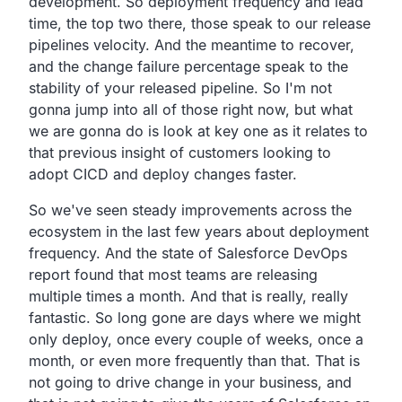
development.
So deployment frequency and lead
time, the top two there,
those speak to our release
pipelines velocity.
And the meantime to recover,
and the change failure percentage speak to the
stability of your released pipeline.
So I'm not
gonna jump into all of those right now,
but what
we are gonna do is look at key one as it relates
to
that previous insight of customers looking to
adopt CICD
and deploy changes faster.
So we've seen steady improvements across the
ecosystem in the last few years about deployment
frequency.
And the state of Salesforce DevOps
report found that most
teams are releasing
multiple times a month. And that
is really, really
fantastic. So long gone are days where
we might
only deploy, once every couple of weeks, once a
month, or even more frequently than that.
That is
not going to drive change in your business,
and