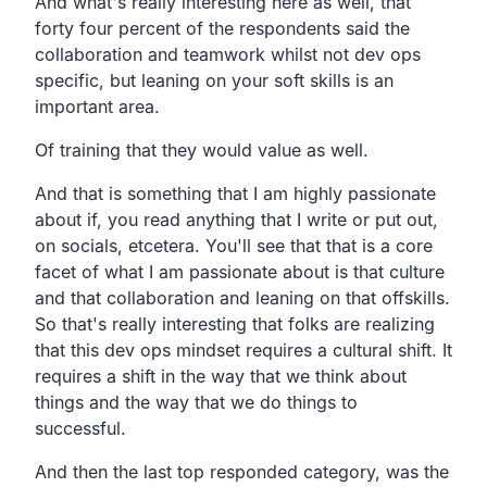
And what's really interesting here as well,
that
forty four percent of the respondents said the
collaboration and teamwork whilst not dev ops
specific,
but leaning on your soft skills is an
important area.
Of training that they would value as well.
And that is something that I am highly passionate
about if,
you read anything that I write or put out,
on socials, etcetera.
You'll see that that is a core
facet of what I am passionate
about is that culture
and that collaboration and leaning on that offskills.
So that's really interesting that folks are realizing
that
this dev ops mindset requires a cultural shift.
It
requires a shift in the way that we think about
things and
the way that we do things to
successful.
And then the last top responded category,
was the