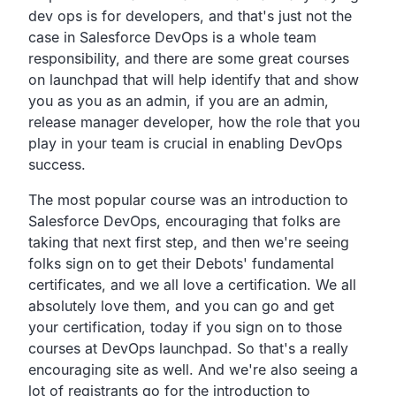
dev ops is for developers,
and that's just not the
case in Salesforce DevOps is a whole
team
responsibility,
and there are some great courses
on launchpad that will
help identify that and show
you as you as an admin,
if you are an admin,
release manager developer,
how the role that you
play in your team is crucial in
enabling DevOps
success.
The most popular course was an introduction to
Salesforce
DevOps, encouraging that folks are
taking that next first
step, and then we're seeing
folks sign on to get their
Debots' fundamental
certificates,
and we all love a certification. We all
absolutely love them,
and you can go and get
your certification,
today if you sign on to those
courses at DevOps launchpad.
So that's a really
encouraging site as well.
And we're also seeing a
lot of registrants go for the
introduction to