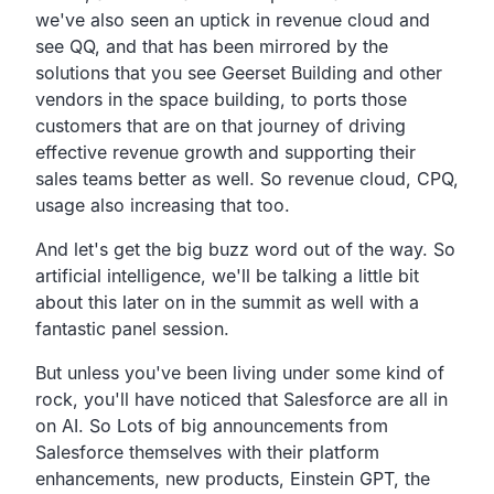
we've also seen an uptick in revenue cloud and
see QQ,
and that has been mirrored by the
solutions that you see
Geerset Building and other
vendors in the space building,
to ports those
customers that are on that journey of driving
effective revenue growth and supporting their
sales teams
better as well. So revenue cloud, CPQ,
usage also increasing that too.
And let's get the big buzz word out of the way.
So
artificial intelligence,
we'll be talking a little bit
about this later on in the
summit as well with a
fantastic panel session.
But unless you've been living under some kind of
rock,
you'll have noticed that Salesforce are all in
on AI.
So Lots of big announcements from
Salesforce themselves with
their platform
enhancements,
new products, Einstein GPT, the