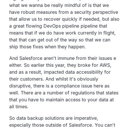
what we wanna be really mindful of is that we
have
robust measures from a security
perspective
that allow us
to recover quickly if needed, but also
a great flowing DevOps
pipeline pipeline that
means that if we do have work
currently in flight,
that that can get out of the way so that we can
ship those
fixes when they happen.
And Salesforce aren't immune from their issues e
either. So
earlier this year, they broke for AWS,
and as a result,
impacted data accessibility for
their customers.
And whilst it's obviously
disruptive,
there is a compliance issue here as
well.
There are a number of regulations that states
that
you have to maintain access to your data at
all times.
So data backup solutions are imperative,
especially
those outside of Salesforce.
You can't