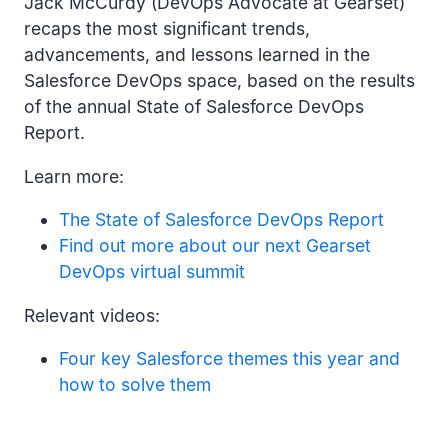
Jack McCurdy (DevOps Advocate at Gearset)
recaps the most significant trends,
advancements, and lessons learned in the
Salesforce DevOps space, based on the results
of the annual State of Salesforce DevOps
Report.
Learn more:
The State of Salesforce DevOps Report
Find out more about our next Gearset
DevOps virtual summit
Relevant videos:
Four key Salesforce themes this year and
how to solve them