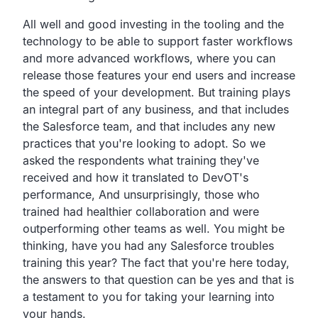
All well and good investing in the tooling and the
technology
to be able to support faster workflows
and more advanced workflows,
where you can
release those features your end users and
increase
the speed of your development.
But training plays
an integral part of any business,
and that includes
the Salesforce team,
and that includes any new
practices that you're looking to adopt.
So we
asked the respondents what training they've
received
and how it translated to DevOT's
performance,
And unsurprisingly, those who
trained
had healthier collaboration and were
outperforming other teams
as well. You might be
thinking,
have you had any Salesforce troubles
training this year?
The fact that you're here today,
the answers to that question can be yes and that is
a
testament to you for taking your learning into
your hands.