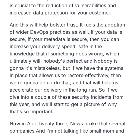
is crucial to the
reduction of vulnerabilities
and
increased data protection for your customer.
And this will help bolster trust.
It fuels the adoption
of wider DevOps practices as well.
If your data is
secure, if your metadata is secure,
then you can
increase your delivery speed,
safe in the
knowledge that if something goes wrong,
which
ultimately will, nobody's perfect and
Nobody is
gonna it's mistakeless,
but if we have the systems
in place that allows us to restore
effectively, then
we're gonna be up do that,
and that will help us
accelerate our delivery in the long run.
So if we
dive into a couple of these security incidents from
this year,
and we'll start to get a picture of why
that's so important.
Now in April twenty three,
News broke that several
companies And I'm not talking
like small mom and