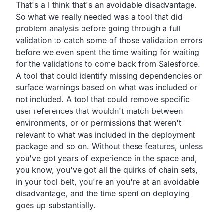
That's a I think that's an avoidable disadvantage.
So what we really needed was a tool that did
problem analysis
before going through a full
validation to catch some of
those validation errors
before we even spent the time waiting
for waiting
for the validations to come back from Salesforce.
A tool that could identify missing dependencies or
surface
warnings based on what was included or
not included.
A tool that could remove specific
user references that
wouldn't match between
environments,
or or permissions that weren't
relevant to what was included
in the deployment
package and so on.
Without these features,
unless
you've got years of experience in the space and,
you know, you've got all the quirks of chain sets,
in your tool belt,
you're an you're at an avoidable
disadvantage,
and the time spent on deploying
goes up substantially.