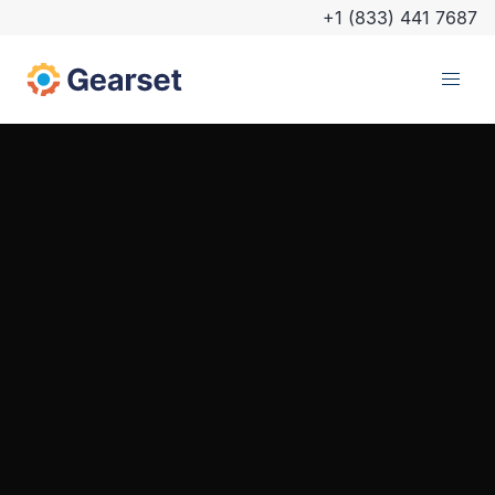
+1 (833) 441 7687