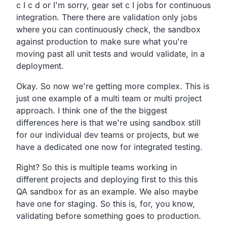
c I c d or I'm sorry,
gear set c I jobs for continuous
integration.
There there are validation only jobs
where you can continuously check,
the sandbox
against production to make sure what you're
moving
past all unit tests and would validate, in a
deployment.
Okay. So now we're getting more complex.
This is
just one example of a multi team or multi project
approach.
I think one of the the biggest
differences here is that we're
using sandbox still
for our individual dev teams or projects,
but we
have a dedicated one now for integrated testing.
Right?
So this is multiple teams working in
different projects
and deploying first to this this
QA sandbox for as an example.
We also maybe
have one for staging.
So this is, for, you know,
validating before something goes to production.