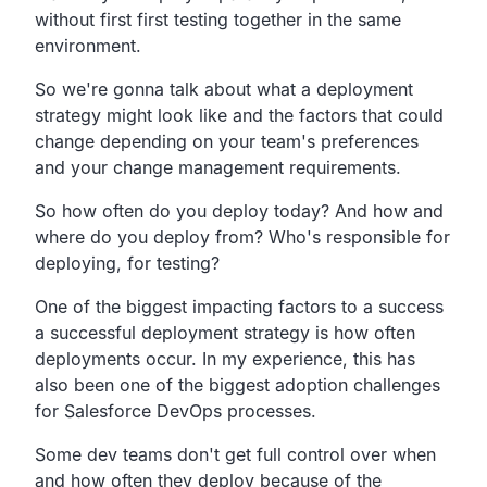
without first first testing together in the same
environment.
So we're gonna talk about what a deployment
strategy might
look like and the factors that could
change depending on your
team's preferences
and your change management requirements.
So how often do you deploy today?
And how and
where do you deploy from?
Who's responsible for
deploying, for testing?
One of the biggest impacting factors to a success
a
successful deployment strategy is how often
deployments occur.
In my experience,
this has
also been one of the biggest adoption challenges
for
Salesforce DevOps processes.
Some dev teams don't get full control over when
and how often
they deploy because of the