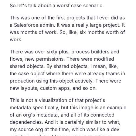
So let's talk about a worst case scenario.
This was one of the first projects that I ever did as
a
Salesforce admin. It was a really large project.
It
was months of work. So, like, six months worth of
work.
There was over sixty plus, process builders and
flows, new permissions.
There were modified
shared objects.
By shared objects, I mean, like,
the case object where there were already teams in
production using this object actively.
There were
new layouts, custom apps, and so on.
This is not a visualization of that project's
metadata specifically,
but this image is an example
of an org's metadata,
and all of its connected
dependencies.
And it is certainly similar to what,
my source org at the time, which was like a dev