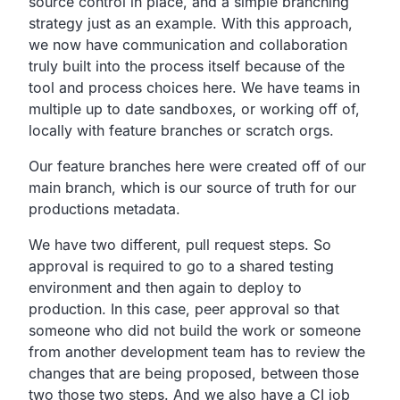
source control in place,
and a simple branching
strategy just as an example.
With this approach,
we now have communication and collaboration
truly built into
the process itself because of the
tool and process choices here.
We have teams in
multiple up to date sandboxes,
or working off of,
locally with feature branches or scratch orgs.
Our feature branches here were created off of our
main branch,
which is our source of truth for our
productions metadata.
We have two different, pull request steps.
So
approval is required to go to a shared testing
environment
and then again to deploy to
production.
In this case,
peer approval so that
someone who did not build the work or
someone
from another development team has to review
the
changes that are being proposed,
between those
two those two steps.
And we also have a CI job