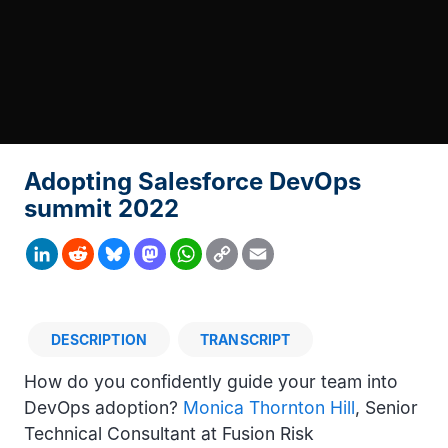
Adopting Salesforce DevOps
summit 2022
Copy
LinkedIn
Reddit
Bluesky
Mastodon
WhatsApp
Email
Link
DESCRIPTION
TRANSCRIPT
Description
How do you confidently guide your team into
DevOps adoption?
Monica Thornton Hill
, Senior
Technical Consultant at Fusion Risk