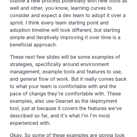
outline a new process
potentially with new tools as
well and other, you know,
learning curves to
consider and expect a dev team to adopt it over a
sprint.
I think every team starting point and
adoption timeline
will look different,
but starting
simple and iteratively improving it over
time is a
beneficial approach.
These next few slides will be some examples of
strategies,
specifically around environment
management,
example tools and features to use,
and general flow of work.
But it really comes back
to what your team is comfortable
with and the
pace of change they're comfortable with.
These
examples, also use Gearset as the deployment
tool,
just at because it covers the features we've
described so
far, and it's what I'm I'm most
experienced with.
Okay.
So some of these examples are gonna look