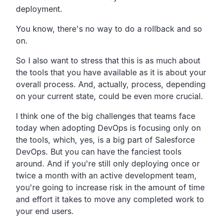
deployment.
You know, there's no way to do a rollback and so
on.
So I also want to stress that this is as much about
the tools
that you have available as it is about your
overall process.
And, actually, process, depending
on your current
state, could be even more crucial.
I think one of the big challenges that teams face
today when adopting DevOps is focusing only on
the tools,
which, yes, is a big part of Salesforce
DevOps.
But you can have the fanciest tools
around.
And if you're still only deploying once or
twice a month
with an active development team,
you're going to increase risk in the amount of time
and
effort it takes to move any completed work to
your end users.