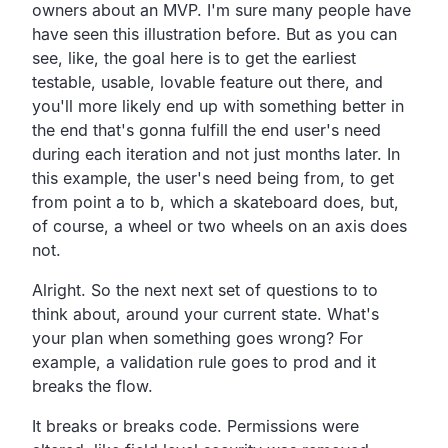
owners about an MVP.
I'm sure many people have
have seen this illustration before.
But as you can
see, like,
the goal here is to get the earliest
testable, usable,
lovable feature out there,
and
you'll more likely end up with something better in
the
end that's gonna fulfill the end user's need
during each
iteration and not just months later.
In
this example, the user's need being from,
to get
from point a to b, which a skateboard does, but,
of course, a wheel or two wheels on an axis does
not.
Alright.
So the next next set of questions to to
think about,
around your current state.
What's
your plan when something goes wrong?
For
example, a validation rule goes to prod and it
breaks the flow.
It breaks or breaks code.
Permissions were