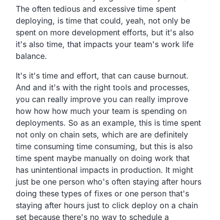
The often tedious and excessive time spent
deploying,
is time that could, yeah,
not only be
spent on more development efforts,
but it's also
it's also time,
that impacts your team's work life
balance.
It's it's time and effort, that can cause burnout.
And and it's with the right tools and processes,
you can really improve you can really improve
how how
how much your team is spending on
deployments.
So as an example, this is time spent
not only on chain sets,
which are are definitely
time consuming time consuming,
but this is also
time spent maybe manually on doing work
that
has unintentional impacts in production.
It might
just be one person who's often staying after hours
doing these types of fixes or one person that's
staying after
hours just to click deploy on a chain
set because there's no
way to schedule a