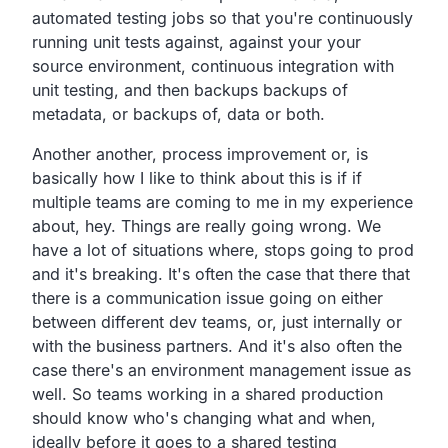
automated testing jobs so that you're continuously
running
unit tests against, against your your
source environment,
continuous integration with
unit testing,
and then backups backups of
metadata,
or backups of, data or both.
Another another,
process improvement or,
is
basically how I like to think about this is if if
multiple teams are coming to me in my experience
about, hey.
Things are really going wrong.
We
have a lot of situations where,
stops going to prod
and it's breaking.
It's often the case that there that
there is a communication
issue going on either
between different dev teams,
or, just internally or
with the business partners.
And it's also often the
case there's an environment
management issue as
well.
So teams working in a shared production
should know who's
changing what and when,
ideally before it goes to a shared testing