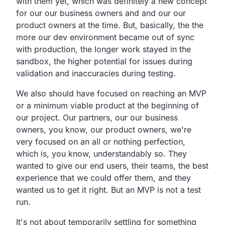
with them yet,
which was definitely a new concept
for our our business
owners and and our our
product owners at the time.
But, basically, the the
more our dev environment became out of sync
with production, the longer work stayed in the
sandbox,
the higher potential for issues during
validation and
inaccuracies during testing.
We also should have focused on reaching an MVP
or a minimum
viable product at the beginning of
our project.
Our partners, our our business
owners, you know,
our product owners,
we're
very focused on an all or nothing perfection,
which is,
you know, understandably so.
They
wanted to give our end users, their teams,
the best
experience that we could offer them,
and they
wanted us to get it right.
But an MVP is not a test
run.
It's not about temporarily settling for something