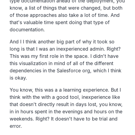
type
documentation ahead of the deployment, you
know,
a list of things that were changed,
but both
of those approaches also take a lot of time.
And
that's valuable time spent doing that type of
documentation.
And I I think another big part of why it took so
long is that
I was an inexperienced admin. Right?
This was my first role in the space.
I didn't have
this visualization in mind of all of
the different
dependencies in the Salesforce org,
which I think
is okay.
You know, this was a a learning experience.
But I
think with the with a good tool,
inexperience like
that doesn't directly result in days lost, you know,
in in hours spent in the evenings and hours on the
weekends.
Right? It doesn't have to be trial and
error.