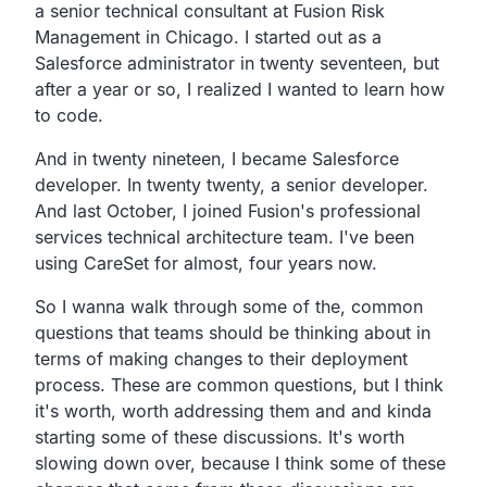
a senior technical consultant at Fusion Risk
Management in Chicago.
I started out as a
Salesforce administrator in twenty
seventeen, but
after a year or so,
I realized I wanted to learn how
to code.
And in twenty nineteen, I became Salesforce
developer.
In twenty twenty, a senior developer.
And last October,
I joined Fusion's professional
services technical architecture team.
I've been
using CareSet for almost, four years now.
So I wanna walk through some of the,
common
questions that teams should be thinking about in
terms of making changes to their deployment
process.
These are common questions, but I think
it's worth,
worth addressing them and and kinda
starting some of these discussions.
It's worth
slowing down over,
because I think some of these