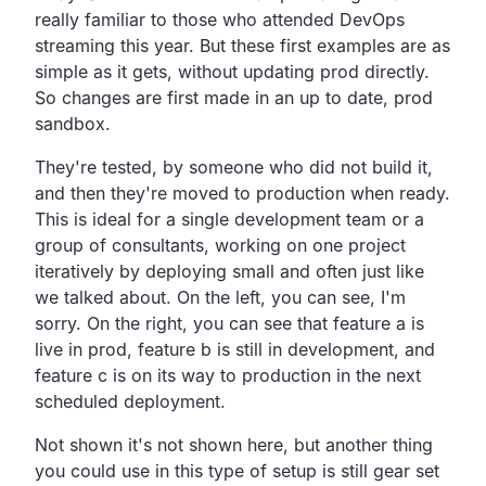
really familiar to
those who attended DevOps
streaming this year.
But these first examples are as
simple as it gets,
without updating prod directly.
So changes are first made in an up to date, prod
sandbox.
They're tested, by someone who did not build it,
and then they're moved to production when ready.
This is ideal for a single development team or a
group of consultants,
working on one project
iteratively by deploying small
and often just like
we talked about.
On the left, you can see, I'm
sorry.
On the right, you can see that feature a is
live in prod,
feature b is still in development,
and
feature c is on its way to production in the next
scheduled deployment.
Not shown it's not shown here,
but another thing
you could use in this type of setup is still
gear set