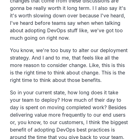
changes that come from these
discussions are
gonna be really worth it long term.
I I also say it's
it's worth slowing down over because I've heard,
I've heard before teams say when when talking
about
adopting DevOps stuff like,
we've got too
much going on right now.
You know, we're too busy to alter our deployment
strategy.
And I and to me,
that feels like all the
more reason to consider change.
Like, this is this
is the right time to think about change.
This is the
right time to think about those benefits.
So in your current state,
how long does it take
your team to deploy?
How much of their day to
day is spent on moving completed work?
Besides
delivering value more frequently to our end users
or,
you know, to our customers,
I think the biggest
benefit of adopting DevOps best practices
is
around the time that you give back to your team.