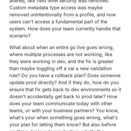
altered,
like field level security was removed.
Custom metadata type access was maybe
removed unintentionally from a profile,
and now
users can't access a fundamental part of the
system.
How does your team currently handle that
scenario?
What about when an entire go live goes wrong,
where multiple processes are not working,
like
they were working in dev,
and the fix is greater
than maybe toggling off a val a new validation
rule?
Do you have a rollback plan?
Does someone
update prod directly?
And if they do,
how do you
ensure that fix gets back to dev environments so it
doesn't accidentally get back to prod later?
How
does your team communicate today with other
teams,
or with your business partners?
You know,
what's your when something goes wrong,
what's
your plan for letting them know?
But also before