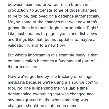
between main and prod,
our main branch in
production,
to automate some of those changes,
to be to be,
deployed on a cadence automatically.
Maybe some of the changes that we know aren't
gonna directly
impact, logic in production.
Right?
Like, just updates to page layouts and,
list views
and things like that,
but not updates to maybe a
validation rule or to a new flow.
But what's important in this example really is that
communication becomes a fundamental part of
the process here.
Now we've got line by line tracking of change
metadata
because we're using a a source control
tool.
No one is spending their valuable time
documenting
everything that was changed and
any background on the why
something was
changed, should be captured in commit