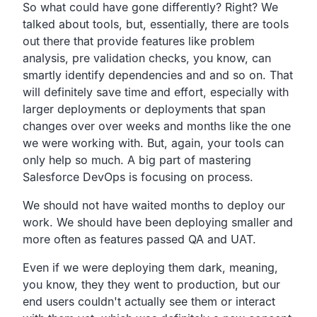
So what could have gone differently? Right?
We
talked about tools, but, essentially,
there are tools
out there that provide features like problem
analysis, pre validation checks, you know,
can
smartly identify dependencies and and so on.
That
will definitely save time and effort,
especially with
larger deployments or deployments that
span
changes over over weeks and months like the one
we were working with.
But, again, your tools can
only help so much.
A big part of mastering
Salesforce DevOps is focusing on process.
We should not have waited months to deploy our
work.
We should have been deploying smaller and
more often as
features passed QA and UAT.
Even if we were deploying them dark, meaning,
you know,
they they went to production,
but our
end users couldn't actually see them or interact