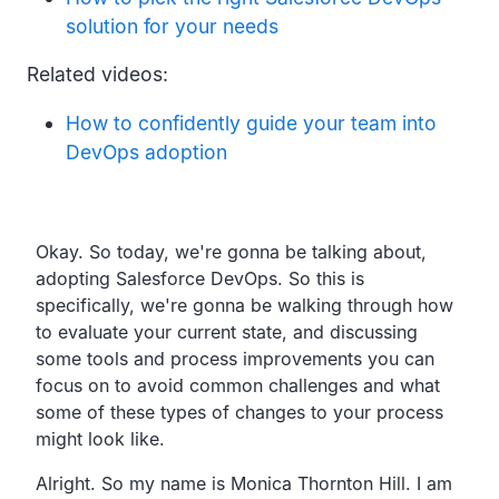
solution for your needs
Related videos:
How to confidently guide your team into
DevOps adoption
Transcript
Okay.
So today, we're gonna be talking about,
adopting Salesforce DevOps.
So this is
specifically,
we're gonna be walking through how
to evaluate your current state,
and discussing
some tools and process improvements you can
focus on to avoid common challenges and what
some of
these types of changes to your process
might look like.
Alright. So my name is Monica Thornton Hill.
I am