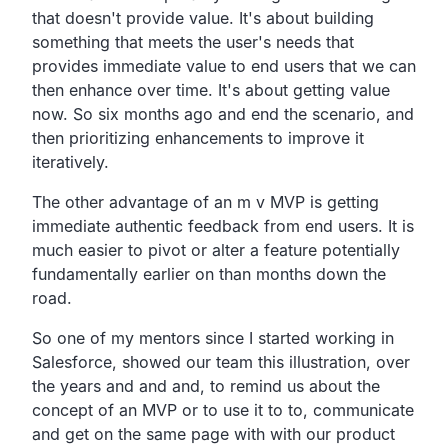
that
doesn't provide value.
It's about building
something that meets the user's needs
that
provides immediate value to end users that we can
then
enhance over time.
It's about getting value
now.
So six months ago and end the scenario,
and
then prioritizing enhancements to improve it
iteratively.
The other advantage of an m v MVP is getting
immediate
authentic feedback from end users.
It is
much easier to pivot or alter a feature potentially
fundamentally earlier on than months down the
road.
So one of my mentors since I started working in
Salesforce,
showed our team this illustration,
over
the years and and and,
to remind us about the
concept of an MVP or to use it to to,
communicate
and get on the same page with with our product