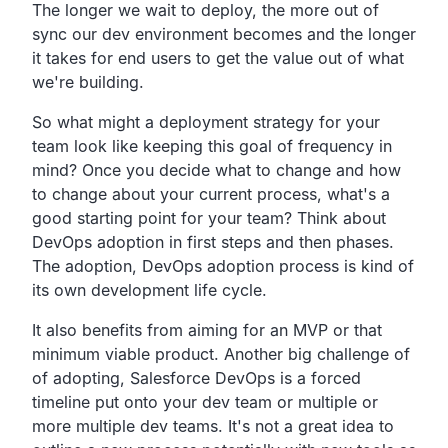
The longer we wait to deploy,
the more out of
sync our dev environment becomes and the
longer
it takes for end users to get the value out of what
we're building.
So what might a deployment strategy for your
team look
like keeping this goal of frequency in
mind?
Once you decide what to change and how
to change about your
current process, what's a
good starting point for your team?
Think about
DevOps adoption in first steps and then phases.
The adoption, DevOps adoption process is kind of
its own development life cycle.
It also benefits from aiming for an MVP or that
minimum viable product.
Another big challenge of
of adopting,
Salesforce DevOps is a forced
timeline put onto your dev team
or multiple or
more multiple dev teams.
It's not a great idea to