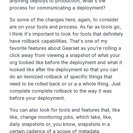
anything deploys to production,
what's the
process for communicating a deployment?
So some of the changes here, again,
to consider
are on your tools and process.
As far as tools go,
I think it's important to look for tools that definitely
have
rollback capabilities.
That's one of my
favorite features about Gearset as
you're rolling a
click away from viewing a snapshot of what
your
org looked like before the deployment and what it
looked
like after the deployment so that you can
do an itemized
rollback of specific things that
need to be rolled back or
or a a whole thing.
Just
complete complete rollback to the way it was
before your deployment.
You can also look for tools and features that, like
like,
change monitoring jobs, which take, like,
daily snapshots or, you know,
snapshots in a
certain cadence of a scope of metadata,