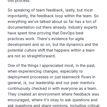
this process.
So speaking of team feedback, lastly, but most
importantly,
the feedback loop within the team.
So
everything we've talked about so far has a ton of
documentation out there already.
Industry experts
have spent time proving that DevOps best
practices work.
There's evidence for agile
development and so on,
but the dynamics and the
potential culture shift that
happens within a team
are not so straightforward.
One of the things I appreciated most, in the past,
when experiencing changes,
especially to
deployment processes or just teamwork
flows in
general, is,
our leadership and our peer mentors
continuously checked in
with everyone as a team.
They created an environment where feedback was
encouraged,
where it's okay to ask questions and
ask questions and
share opinions, including critical