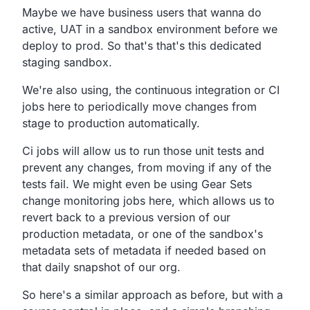
Maybe we have business users that wanna do
active,
UAT in a sandbox environment before we
deploy to prod.
So that's that's this dedicated
staging sandbox.
We're also using, the continuous integration or CI
jobs here to periodically move changes from
stage to
production automatically.
Ci jobs will allow us to run those unit tests and
prevent
any changes, from moving if any of the
tests fail.
We might even be using Gear Sets
change monitoring jobs here,
which allows us to
revert back to a previous version of our
production metadata,
or one of the sandbox's
metadata
sets of metadata if needed based on
that daily snapshot of our org.
So here's a similar approach as before,
but with a