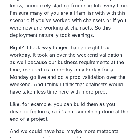
know,
completely starting from scratch every time.
I'm sure many of you are all familiar with with this
scenario if you've worked with chainsets or if you
were new
and working at chainsets.
So this
deployment naturally took evenings.
Right? It took way longer than an eight hour
workday.
It took an over the weekend validation
as well because our
business requirements at the
time,
required us to deploy on a Friday for a
Monday go live and
do a prod validation over the
weekend.
And I think I think that chainsets would
have taken less
time here with more prep.
Like, for example, you can build them as you
develop
features, so it's not something done at the
end of a project.
And we could have had maybe more metadata