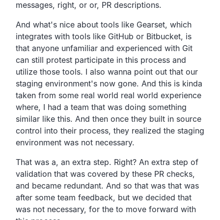
messages,
right, or or, PR descriptions.
And what's nice about tools like Gearset,
which
integrates with tools like GitHub or Bitbucket,
is
that anyone unfamiliar and experienced with Git
can still
protest participate in this process and
utilize those tools.
I also wanna point out that our
staging environment's now gone.
And this is kinda
taken from some real world real world
experience
where,
I had a team that was doing something
similar like this.
And then once they built in source
control into their process,
they realized the staging
environment was not necessary.
That was a, an extra step. Right?
An extra step of
validation that was covered by these PR
checks,
and became redundant.
And so that was that was
after some team feedback,
but we decided that
was not necessary,
for the to move forward with