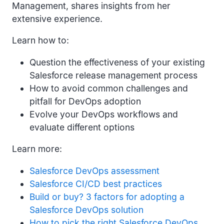
Management, shares insights from her
extensive experience.
Learn how to:
Question the effectiveness of your existing
Salesforce release management process
How to avoid common challenges and
pitfall for DevOps adoption
Evolve your DevOps workflows and
evaluate different options
Learn more:
Salesforce DevOps assessment
Salesforce CI/CD best practices
Build or buy? 3 factors for adopting a
Salesforce DevOps solution
How to pick the right Salesforce DevOps