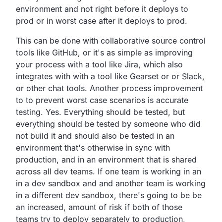
environment and
not right before it deploys to
prod or in worst case after it deploys to prod.
This can be done with collaborative source control
tools like GitHub,
or it's as simple as improving
your process with a tool like Jira,
which also
integrates with with a tool like Gearset or or
Slack,
or other chat tools.
Another process improvement
to to prevent worst case scenarios
is accurate
testing.
Yes.
Everything should be tested,
but
everything should be tested by someone who did
not build it
and should also be tested in an
environment that's otherwise in
sync with
production,
and in an environment that is shared
across all dev teams.
If one team is working in an
in a dev sandbox and and another
team is working
in a different dev sandbox,
there's going to be be
an increased,
amount of risk if both of those
teams try to deploy separately to production,