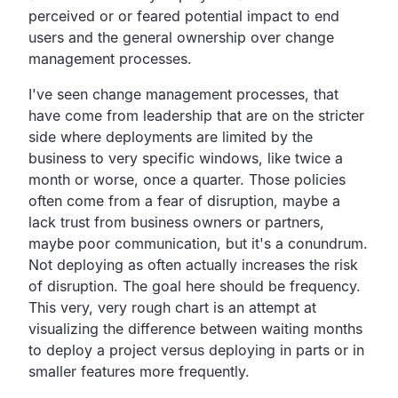
perceived or or feared
potential impact to end
users and the general ownership over
change
management processes.
I've seen change management processes,
that
have come from leadership that are on the stricter
side
where deployments are limited by the
business to very
specific windows, like twice a
month or worse, once a quarter.
Those policies
often come from a fear of disruption,
maybe a
lack trust from business owners or partners,
maybe poor communication, but it's a conundrum.
Not deploying as often actually increases the risk
of disruption.
The goal here should be frequency.
This very, very rough chart is an attempt at
visualizing the difference
between waiting months
to deploy a project versus
deploying in parts or in
smaller features more frequently.