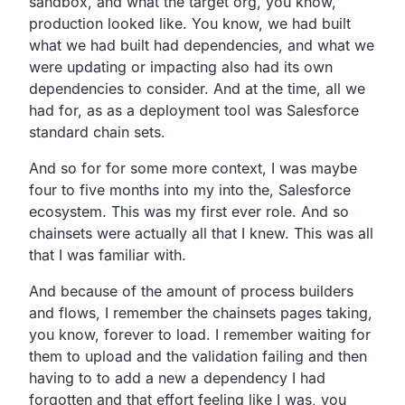
sandbox,
and what the target org, you know,
production looked like.
You know, we had built
what we had built had dependencies,
and what we
were updating or impacting also had its own
dependencies to consider.
And at the time, all we
had for,
as as a deployment tool was Salesforce
standard chain sets.
And so for for some more context,
I was maybe
four to five months into my
into the, Salesforce
ecosystem.
This was my first ever role.
And so
chainsets were actually all that I knew.
This was all
that I was familiar with.
And because of the amount of process builders
and flows,
I remember the chainsets pages taking,
you know,
forever to load.
I remember waiting for
them to upload and the validation
failing and then
having to to add a new a dependency I had
forgotten and that effort feeling like I was, you