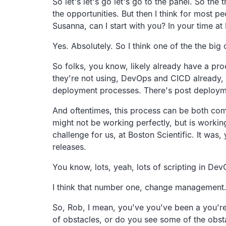
So let's let's go let's go to the panel. So th
the opportunities. But then I think for most pe
Susanna, can I start with you? In your time at
Yes. Absolutely. So I think one of the the bi
So folks, you know, likely already have a proc
they're not using, DevOps and CICD already, t
deployment processes. There's post deployme
And oftentimes, this process can be both compl
might not be working perfectly, but is working
challenge for us, at Boston Scientific. It wa
releases.
You know, lots, yeah, lots of scripting in Dev
I think that number one, change management. I'l
So, Rob, I mean, you've you've been a you're
of obstacles, or do you see some of the obst