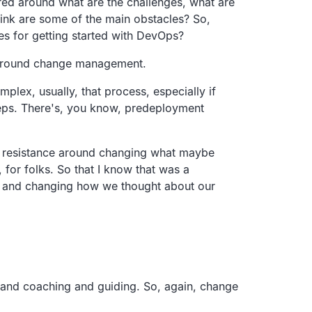
tured around what are the challenges, what are
 think are some of the main obstacles? So,
les for getting started with DevOps?
ll around change management.
plex, usually, that process, especially if
steps. There's, you know, predeployment
t of resistance around changing what maybe
 for folks. So that I know that was a
re, and changing how we thought about our
g and coaching and guiding. So, again, change