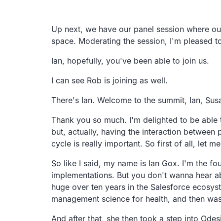
Transcript
Up next, we have our panel session where our
space. Moderating the session, I'm pleased t
Ian, hopefully, you've been able to join us.
I can see Rob is joining as well.
There's Ian. Welcome to the summit, Ian, Sus
Thank you so much. I'm delighted to be able to
but, actually, having the interaction between
cycle is really important. So first of all, let m
So like I said, my name is Ian Gox. I'm the 
implementations. But you don't wanna hear ab
huge over ten years in the Salesforce ecosys
management science for health, and then was t
And after that, she then took a step into Ode