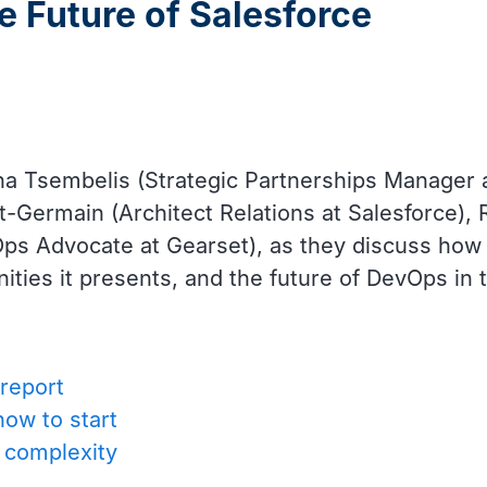
e Future of Salesforce
na Tsembelis (Strategic Partnerships Manager 
t-Germain (Architect Relations at Salesforce)
s Advocate at Gearset), as they discuss how t
ities it presents, and the future of DevOps in
report
how to start
e complexity