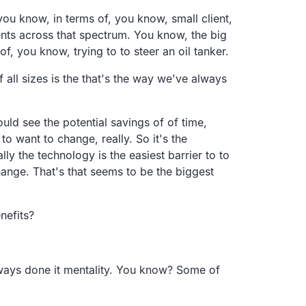
you know, in terms of, you know, small client,
ients across that spectrum. You know, the big
f, you know, trying to to steer an oil tanker.
f all sizes is the that's the way we've always
uld see the potential savings of of time,
to want to change, really. So it's the
ly the technology is the easiest barrier to to
change. That's that seems to be the biggest
nefits?
always done it mentality. You know? Some of