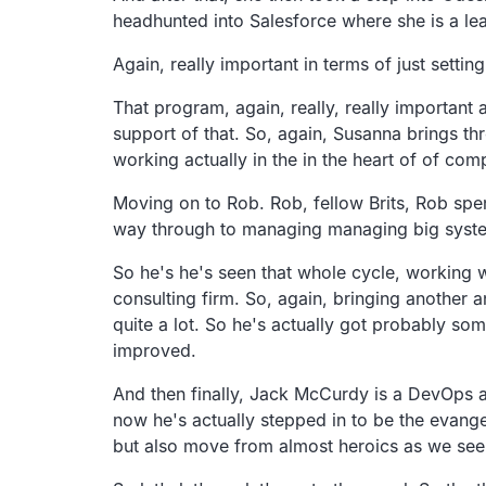
headhunted into Salesforce where she is a lea
Again, really important in terms of just sett
That program, again, really, really important 
support of that. So, again, Susanna brings th
working actually in the in the heart of of com
Moving on to Rob. Rob, fellow Brits, Rob spe
way through to managing managing big systems
So he's he's seen that whole cycle, working w
consulting firm. So, again, bringing another 
quite a lot. So he's actually got probably so
improved.
And then finally, Jack McCurdy is a DevOps a
now he's actually stepped in to be the evange
but also move from almost heroics as we see a