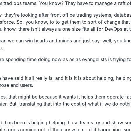
mitted ops teams. You know? They have to manage a raft of
w, they're looking after front office trading systems, datab
sforce. So, you know, to to get them to sort of change that mo
u know, there isn't always a one size fits all for DevOps at 
an we can win hearts and minds and just say, well, you kno
m.
re spending time doing now as as as evangelists is trying to
ve said it all really is, and it is it is about helping, help
hose end users.
s, that might be because it wants it helps them operate fas
ier. But, translating that into the cost of what if we do nothi
job has been is helping helping those teams try and show som
t stories coming out of the ecosystem, of it happening, some