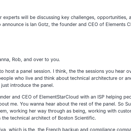
 experts will be discussing key challenges, opportunities,
o announce is Ian Gotz, the founder and CEO of Elements C
anna, Rob, and over to you.
 host a panel session. I think, the the sessions you hear ov
 people who live and think about technical architecture or 
e just introduce the panel.
founder and CEO of ElementStarCloud with an ISP helping pe
out me. You wanna hear about the rest of the panel. So Su
tem, working her way through as being, working with custom
he technical architect of Boston Scientific.
siva, which is the, the French backup and compliance compan