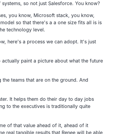
 systems, so not just Salesforce. You know?
ases, you know, Microsoft stack, you know,
del so that there's a a one size fits all is is
the technology level.
w, here's a process we can adopt. It's just
 actually paint a picture about what the future
ing the teams that are on the ground. And
ter. It helps them do their day to day jobs
ng to the executives is traditionally quite
e of that value ahead of it, ahead of it
 real tangible results that Renee will be able