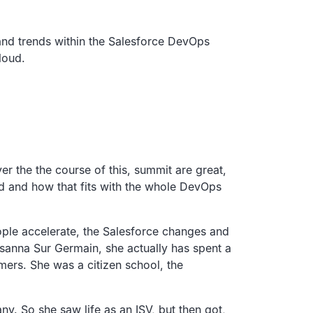
 and trends within the Salesforce DevOps
loud.
er the the course of this, summit are great,
and and how that fits with the whole DevOps
ople accelerate, the Salesforce changes and
sanna Sur Germain, she actually has spent a
ers. She was a citizen school, the
y. So she saw life as an ISV, but then got,