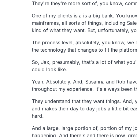
They're they're more sort of, you know, com
One of my clients is a is a big bank. You kno
mainframes, all sorts of things, including Sale
kind of what they want. But, unfortunately, yo
The process level, absolutely, you know, we c
the technology that changes to fit the platfor
So, Jax, presumably, that's a lot of what you'
could look like.
Yeah. Absolutely. And, Susanna and Rob have ha
throughout my experience, it's always been t
They understand that they want things. And, ye
and makes their day to day jobs a little bit eas
hard.
And a large, large portion of, portion of my 
happening. And there's and there is now, grea