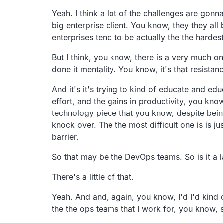
Yeah. I think a lot of the challenges are gon
big enterprise client. You know, they they all
enterprises tend to be actually the the hardes
But I think, you know, there is a very much on
done it mentality. You know, it's that resistan
And it's it's trying to kind of educate and ed
effort, and the gains in productivity, you kno
technology piece that you know, despite being 
knock over. The the most difficult one is is j
barrier.
So that may be the DevOps teams. So is it a la
There's a little of that.
Yeah. And and, again, you know, I'd I'd kind 
the the ops teams that I work for, you know, 