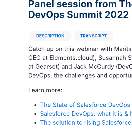
Panel session from Th
DevOps Summit 2022
DESCRIPTION
TRANSCRIPT
Description
Catch up on this webinar with Mariti
CEO at Elements.cloud), Susannah S
at Gearset) and Jack McCurdy (DevOp
DevOps, the challenges and opportun
Learn more:
The State of Salesforce DevOps 
Salesforce DevOps: what it is & 
The solution to rising Salesforc