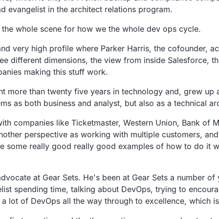
d evangelist in the architect relations program.
ing the whole scene for how we the whole dev ops cycle.
and very high profile where Parker Harris, the cofounder, act
ree different dimensions, the view from inside Salesforce, t
panies making this stuff work.
nt more than twenty five years in technology and, grew up 
 as both business and analyst, but also as a technical arc
ith companies like Ticketmaster, Western Union, Bank of Mo
another perspective as working with multiple customers, an
me some really good really good examples of how to do it w
dvocate at Gear Sets. He's been at Gear Sets a number of y
list spending time, talking about DevOps, trying to encoura
 lot of DevOps all the way through to excellence, which is