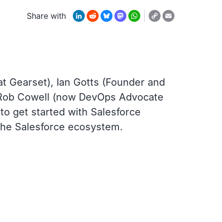
Copy
LinkedIn
Reddit
Bluesky
Mastodon
WhatsApp
Email
Share with
Link
at Gearset), Ian Gotts (Founder and
, Rob Cowell (now DevOps Advocate
o get started with Salesforce
 the Salesforce ecosystem.