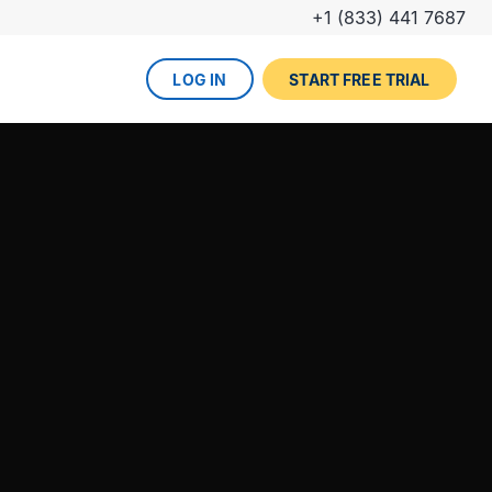
+1 (833) 441 7687
LOG IN
START FREE TRIAL
The DevOps lifecycle
Global insurance company
UPCOMING EVENT
Zurich partners with Gearset to
Dreamforce
achieve mature Salesforce
DevOps process.
REGISTER NOW
DevOps done right
ced
Gearset offers best-in-class solutions for
NEW FROM THE BLOG
every stage of the lifecycle. Combine
Why teams switch from
them all for the optimum experience and
Thumbtack unlocked rapid
Copado to Gearset
success.
business value with a smooth
READ MORE
release pipeline for Salesforce.
EXPLORE FULL PLATFORM
NEW FROM THE BLOG
Salesforce test