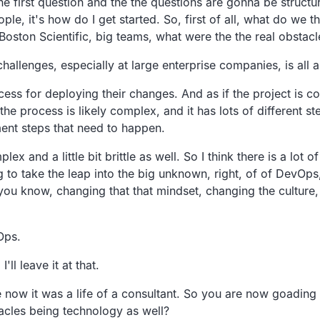
e the first question and the the questions are gonna be struc
ople, it's how do I get started. So, first of all, what do we
 Boston Scientific, big teams, what were the the real obstac
g challenges, especially at large enterprise companies, is a
ess for deploying their changes. And as if the project is com
he process is likely complex, and it has lots of different 
nt steps that need to happen.
ex and a little bit brittle as well. So I think there is a lo
 to take the leap into the big unknown, right, of of DevOps,
s, you know, changing that that mindset, changing the cultu
Ops.
l leave it at that.
 now it was a life of a consultant. So you are now goadin
acles being technology as well?