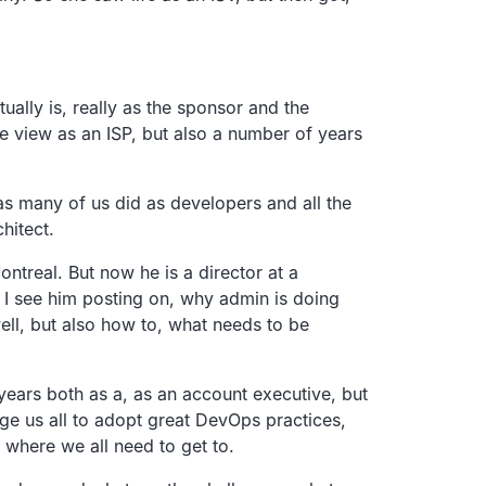
ually is, really as the sponsor and the
he view as an ISP, but also a number of years
as many of us did as developers and all the
hitect.
ntreal. But now he is a director at a
d I see him posting on, why admin is doing
ell, but also how to, what needs to be
ears both as a, as an account executive, but
ge us all to adopt great DevOps practices,
 where we all need to get to.