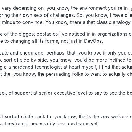
na vary depending on, you know, the environment you're in, 
 bring their own sets of challenges. So, you know, I have cl
t minds to convince. You know, there's that classic analogy o
e of the biggest obstacles I've noticed in in organizations o
ce to changing all its forms, not just in DevOps.
ucate and encourage, perhaps, that, you know, if only you co
w, sort of side by side, you know, you'd be more inclined to 
a a hardened technologist at heart myself, I find that actual
ust the, you know, the persuading folks to want to actually 
ck of support at senior executive level to say to see the be
of sort of circle back to, you know, that's the way we've 
so they're not necessarily dev ops teams yet.