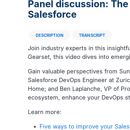
Panel discussion: The
Salesforce
DESCRIPTION
TRANSCRIPT
Description
Join industry experts in this insigh
Gearset, this video dives into emerg
Gain valuable perspectives from Sun
Salesforce DevOps Engineer at Zuri
Home; and Ben Laplanche, VP of Prod
ecosystem, enhance your DevOps str
Learn more:
Five ways to improve your Sale