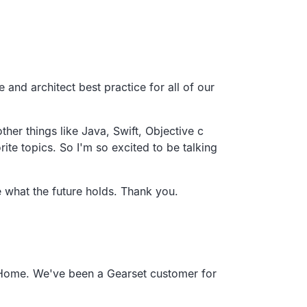
e and architect best practice for all of our
other things like Java, Swift,
Objective c
ite topics.
So I'm so excited to be talking
e what the future holds. Thank you.
Home.
We've been a Gearset customer for