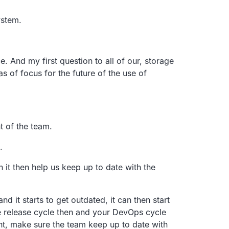
ystem.
e.
And my first question to all of our, storage
as of focus for the
future of the use of
 of the team.
.
n it then help us keep up to date with the
nd it starts
to get outdated, it can then start
e release cycle then and your
DevOps cycle
nt,
make sure the team keep up to date with