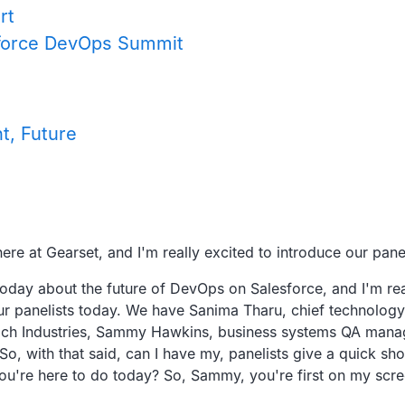
rt
esforce DevOps Summit
t, Future
ere at
Gearset, and I'm really excited to introduce our panel
today about the
future of DevOps on Salesforce,
and I'm rea
ur panelists today.
We have Sanima Tharu, chief technology 
h Industries,
Sammy Hawkins, business systems QA mana
So, with that said, can I have my,
panelists give a quick shor
ou're here to do today?
So, Sammy, you're first on my scre