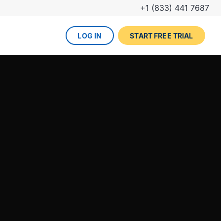
+1 (833) 441 7687
LOG IN
START FREE TRIAL
The DevOps lifecycle
Global insurance company
UPCOMING EVENT
Zurich partners with Gearset to
Dreamforce
achieve mature Salesforce
DevOps process.
REGISTER NOW
DevOps done right
ced
Gearset offers best-in-class solutions for
NEW FROM THE BLOG
every stage of the lifecycle. Combine
Why teams switch from
them all for the optimum experience and
Thumbtack unlocked rapid
Copado to Gearset
success.
business value with a smooth
READ MORE
release pipeline for Salesforce.
EXPLORE FULL PLATFORM
NEW FROM THE BLOG
Salesforce test