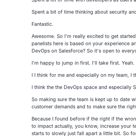
Spent a bit of time thinking about security an
Fantastic.
Awesome.
So I'm really excited to get starte
panelists
here is based on your experience an
DevOps on Salesforce?
So it's open to every
I'm happy to jump in first. I'll take first. Yeah.
I I think for me and especially on my team, I t
I think the the DevOps space and especially S
So making sure the team is kept up to date wi
customer demands
and to make sure the right
Because I found before if the right if the wron
to impact actually,
you know, increase your te
starts to slowly just fall apart a little bit.
So fo