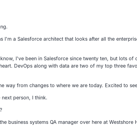
.
ing.
s I'm a Salesforce architect that looks after all
the enterpris
 know,
I've been in Salesforce since twenty ten,
but lots of 
heart.
DevOps along with data are two of my top three favor
 the way from
changes to where we are today.
Excited to se
 next person,
I think.
?
m the business systems QA manager over here at Westshore