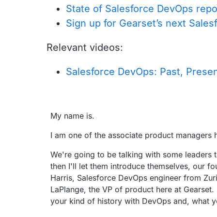
State of Salesforce DevOps repo
Sign up for Gearset’s next Sal
Relevant videos:
Salesforce DevOps: Past, Presen
Transcript
My name is.
I am one of the associate product managers h
We're going to be talking with some leaders 
then I'll let them introduce themselves,
our fo
Harris,
Salesforce DevOps engineer from Zuric
LaPlange, the VP of product here at Gearset.
your kind of history with DevOps and,
what y