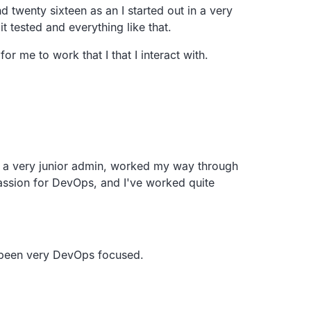
nd
twenty sixteen as an
I started out in a very
it
tested and everything like that.
r me to work that I that I interact with.
s a very junior admin,
worked my way through
assion for DevOps,
and I've worked quite
 been
very DevOps focused.