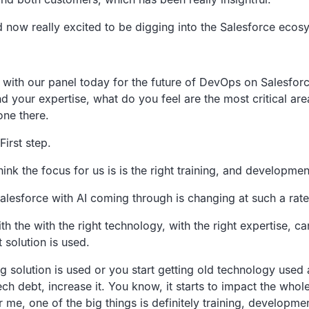
d now really
excited to be digging into the Salesforce ecos
d with our panel today
for the future of DevOps on Salesforc
d your expertise,
what do you feel are the most critical are
one there.
First step.
hink the
focus for us is is the right training,
and development
alesforce with
AI coming through is changing at such a rate
th the with the
right technology, with the right expertise,
ca
 solution is used.
g solution is
used or you start getting old technology used a
ch debt, increase it.
You know, it starts to impact the whol
r me, one of the big things is definitely training, developme