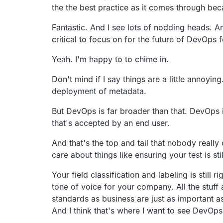
the the best practice
as it comes through bec
Fantastic. And I see lots of nodding heads.
An
critical to
focus on for the future of DevOps f
Yeah. I'm happy to to chime in.
Don't mind if I say things are a little annoying
deployment of metadata.
But DevOps is far broader than that.
DevOps i
that's accepted
by an end user.
And that's the top and tail that nobody really
care about things like ensuring your test is sti
Your field classification and labeling is still rig
tone of voice for your company.
All the stuf
standards as
business are just as important a
And I think that's where I want to see DevOp