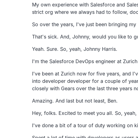
My own experience with Salesforce and Sale
strict org where we always had to follow,
doc
So over the years,
I've just been bringing m
That's sick.
And, Johnny, would you like to g
Yeah. Sure. So, yeah, Johnny Harris.
I'm the Salesforce DevOps engineer at Zurich
I've been at Zurich now for five years,
and I'
into developer developer for a
couple of year
closely with Gears over the last three
years n
Amazing. And last but not least, Ben.
Hey, folks. Excited to meet you all.
So, yeah,
I've done a bit of a tour of duty working on 
Spent a lot of time with developers as users 