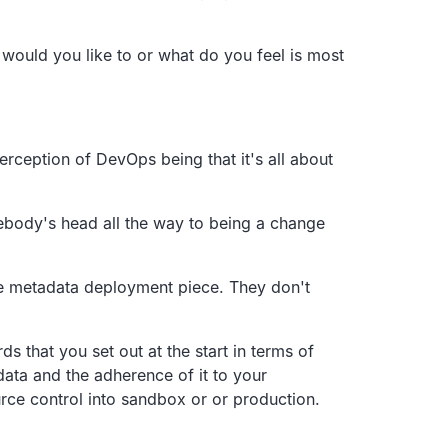
would you like to or what do you feel is most
rception of DevOps being that it's all
about
body's head all the way to being a change
he metadata
deployment piece.
They don't
rds
that you set out at the start in terms of
ata and the adherence of it to your
ce control into sandbox
or or production.