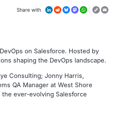
Copy
LinkedIn
Reddit
Bluesky
Mastodon
WhatsApp
Email
Share with
Link
of DevOps on Salesforce. Hosted by
utions shaping the DevOps landscape.
ye Consulting; Jonny Harris,
stems QA Manager at West Shore
 the ever-evolving Salesforce