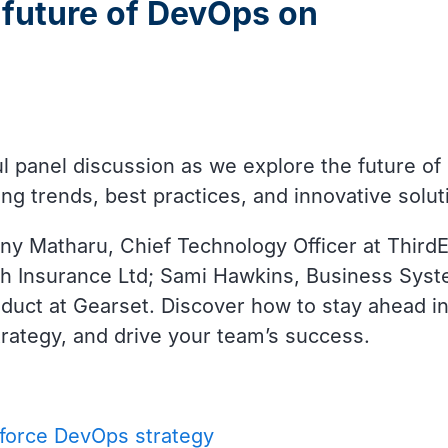
 future of DevOps on
tful panel discussion as we explore the future 
ing trends, best practices, and innovative sol
ny Matharu, Chief Technology Officer at ThirdE
ch Insurance Ltd; Sami Hawkins, Business Sy
uct at Gearset. Discover how to stay ahead in
ategy, and drive your team’s success.
sforce DevOps strategy