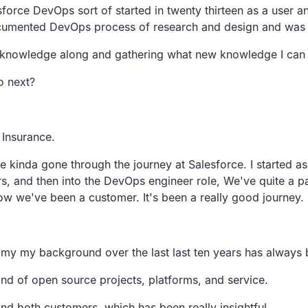
sforce
DevOps sort of started in twenty thirteen as a user a
umented DevOps process of research and design and was 
y knowledge along and gathering
what new knowledge I can fo
o next?
 Insurance.
ve kinda gone through the journey at Salesforce.
I started a
s, and then into the DevOps engineer role,
We've quite a p
ow we've been a customer.
It's been a really good journey.
 my my background over the last last ten years has always
kind of open
source projects, platforms, and service.
and both
customers, which has been really insightful.