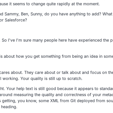
ause it seems to change quite rapidly at the moment.
d Sammy, Ben, Sunny, do you have anything to add?
What 
or Salesforce?
.
So
I've I'm sure many people here have
experienced the pe
s about how you get something from being an idea in
some
 cares about.
They care about or talk about and focus on t
ll working.
Your quality is still up to scratch.
ht.
Your help text is still good because it appears to standa
f around measuring the quality and correctness of
your metad
s getting, you know,
some XML from Git deployed from sour
s heading.