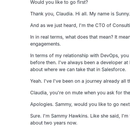
Would you like to go first?
Thank you, Claudia. Hi all. My name is Sunny
And as we just heard, I'm the CTO of Consult
In in real terms, what does that mean?
It mean
engagements.
In terms of my relationship with DevOps, you
before then.
I've always been a developer at 
about where we can take that in
Salesforce.
Yeah.
I've I've been on a journey already all
Claudia, you're on mute when you ask for the
Apologies. Sammy, would you like to go next
Sure. I'm Sammy Hawkins.
Like she said, I'
about two years now.