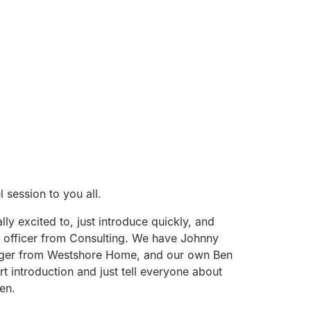
 session to you all.
lly excited to, just introduce quickly,
and
officer from
Consulting.
We have Johnny
ger from Westshore Home,
and our own Ben
t introduction and just tell
everyone about
en.