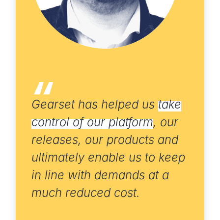
Gearset has helped us
take
control of our platform
, our
releases, our products and
ultimately enable us to keep
in line with demands at a
much reduced cost.