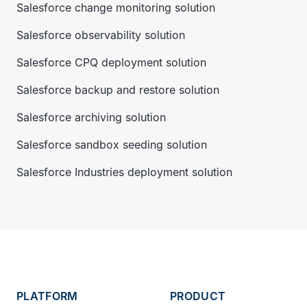
Salesforce change monitoring solution
Salesforce observability solution
Salesforce CPQ deployment solution
Salesforce backup and restore solution
Salesforce archiving solution
Salesforce sandbox seeding solution
Salesforce Industries deployment solution
PLATFORM
PRODUCT