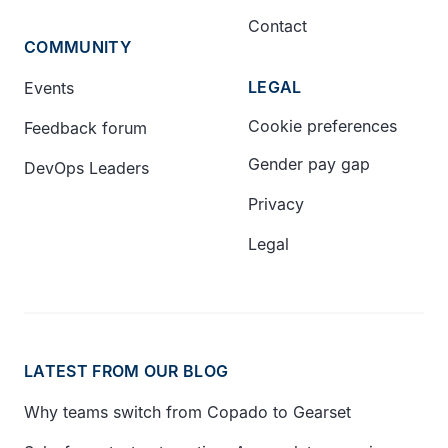
Contact
COMMUNITY
LEGAL
Events
Cookie preferences
Feedback forum
Gender pay gap
DevOps Leaders
Privacy
Legal
LATEST FROM OUR BLOG
Why teams switch from Copado to Gearset