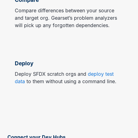
Compare differences between your source
and target org. Gearset’s problem analyzers
will pick up any forgotten dependencies.
Deploy
Deploy SFDX scratch orgs and
deploy test
data
to them without using a command line.
Connect your Dev Hubs