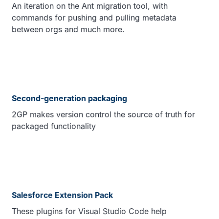
An iteration on the Ant migration tool, with
commands for pushing and pulling metadata
between orgs and much more.
Second-generation packaging
2GP makes version control the source of truth for
packaged functionality
Salesforce Extension Pack
These plugins for Visual Studio Code help