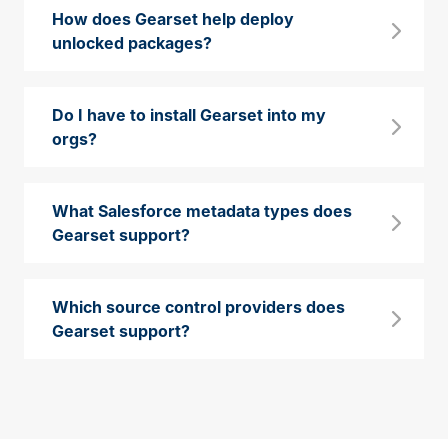
How does Gearset help deploy
unlocked packages?
Do I have to install Gearset into my
orgs?
What Salesforce metadata types does
Gearset support?
Which source control providers does
Gearset support?