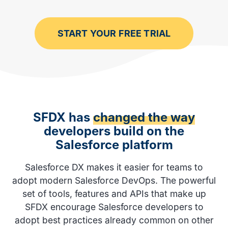
START YOUR FREE TRIAL
SFDX has
changed the way
developers build on the
Salesforce platform
Salesforce DX makes it easier for teams to
adopt modern Salesforce DevOps. The powerful
set of tools, features and APIs that make up
SFDX encourage Salesforce developers to
adopt best practices already common on other