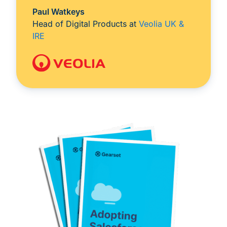
Paul Watkeys
Head of Digital Products at
Veolia UK &
IRE