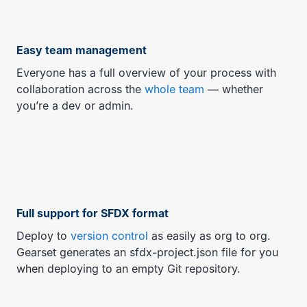
Easy team management
Everyone has a full overview of your process with
collaboration across the
whole team
— whether
you’re a dev or admin.
Full support for SFDX format
Deploy to
version control
as easily as org to org.
Gearset generates an sfdx-project.json file for you
when deploying to an empty Git repository.