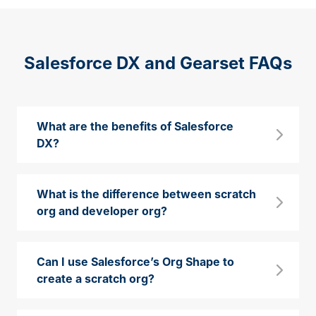
Salesforce DX and Gearset FAQs
What are the benefits of Salesforce
DX?
What is the difference between scratch
org and developer org?
Can I use Salesforce’s Org Shape to
create a scratch org?