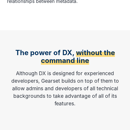
relationships between metadata.
The power of DX,
without the
command line
Although DX is designed for experienced
developers, Gearset builds on top of them to
allow admins and developers of all technical
backgrounds to take advantage of all of its
features.