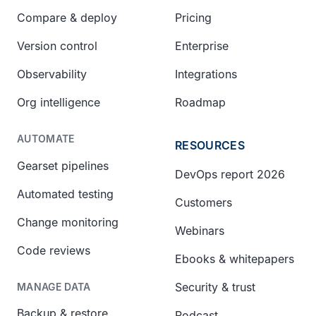
Compare & deploy
Pricing
Version control
Enterprise
Observability
Integrations
Org intelligence
Roadmap
AUTOMATE
RESOURCES
Gearset pipelines
DevOps report 2026
Automated testing
Customers
Change monitoring
Webinars
Code reviews
Ebooks & whitepapers
Security & trust
MANAGE DATA
Backup & restore
Podcast