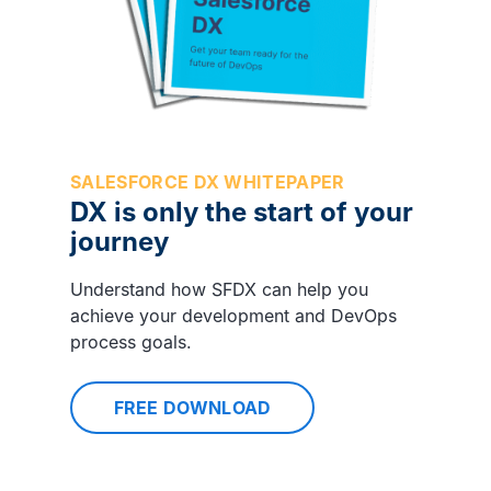
SALESFORCE DX WHITEPAPER
DX is only the start of your
journey
Understand how SFDX can help you
achieve your development and DevOps
process goals.
FREE DOWNLOAD