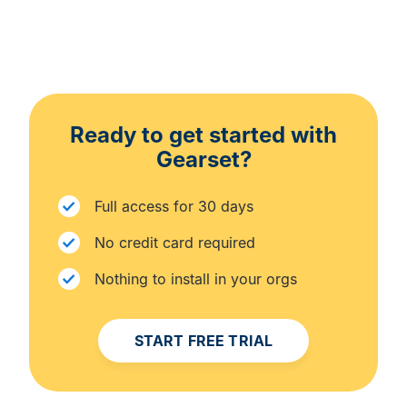
Ready to get started with
Gearset?
Full access for 30 days
No credit card required
Nothing to install in your orgs
START FREE TRIAL