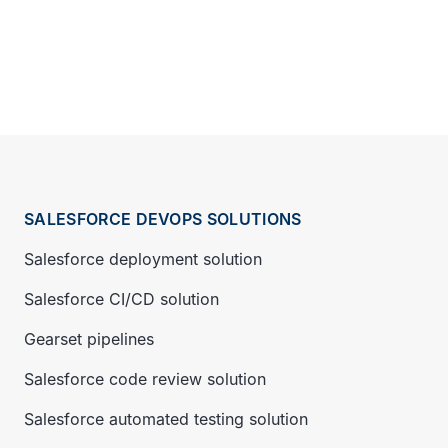
SALESFORCE DEVOPS SOLUTIONS
Salesforce deployment solution
Salesforce CI/CD solution
Gearset pipelines
Salesforce code review solution
Salesforce automated testing solution