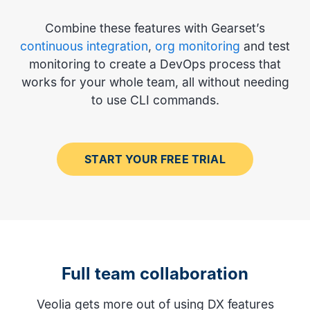
Combine these features with Gearset’s
continuous integration
,
org monitoring
and test
monitoring to create a DevOps process that
works for your whole team, all without needing
to use CLI commands.
START YOUR FREE TRIAL
Full team collaboration
Veolia gets more out of using DX features