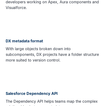
developers working on Apex, Aura components and
Visualforce.
DX metadata format
With large objects broken down into
subcomponents, DX projects have a folder structure
more suited to version control.
Salesforce Dependency API
The Dependency API helps teams map the complex