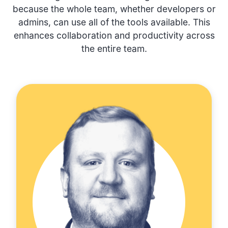
because the whole team, whether developers or
admins, can use all of the tools available. This
enhances collaboration and productivity across
the entire team.