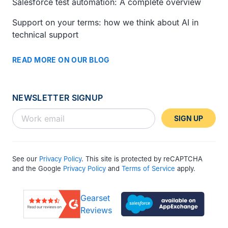
Salesforce test automation: A complete overview
Support on your terms: how we think about AI in
technical support
READ MORE ON OUR BLOG
NEWSLETTER SIGNUP
SIGN UP
See our
Privacy Policy
. This site is protected by reCAPTCHA
and the Google
Privacy Policy
and
Terms of Service
apply.
Gearset
Reviews