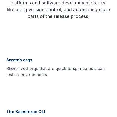
platforms and software development stacks,
like using version control, and automating more
parts of the release process.
Scratch orgs
Short-lived orgs that are quick to spin up as clean
testing environments
The Salesforce CLI