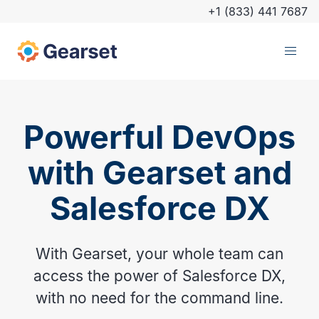
+1 (833) 441 7687
Powerful DevOps
with Gearset and
Salesforce DX
With Gearset, your whole team can
access the power of Salesforce DX,
with no need for the command line.