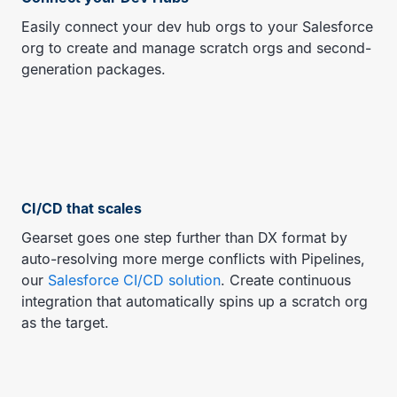
Easily connect your dev hub orgs to your Salesforce
org to create and manage scratch orgs and second-
generation packages.
CI/CD that scales
Gearset goes one step further than DX format by
auto-resolving more merge conflicts with Pipelines,
our
Salesforce CI/CD solution
. Create continuous
integration that automatically spins up a scratch org
as the target.