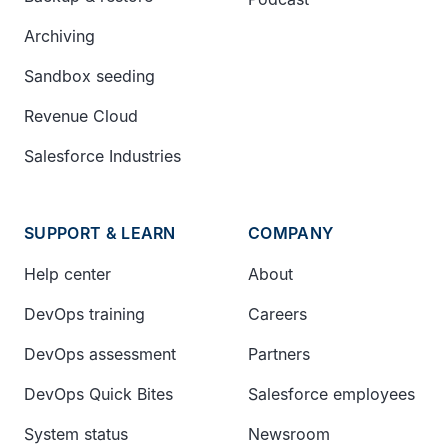
Archiving
Sandbox seeding
Revenue Cloud
Salesforce Industries
SUPPORT & LEARN
COMPANY
Help center
About
DevOps training
Careers
DevOps assessment
Partners
DevOps Quick Bites
Salesforce employees
System status
Newsroom