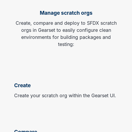
Manage scratch orgs
Create, compare and deploy to SFDX scratch
orgs in Gearset to easily configure clean
environments for building packages and
testing:
Create
Create your scratch org within the Gearset UI.
Compare