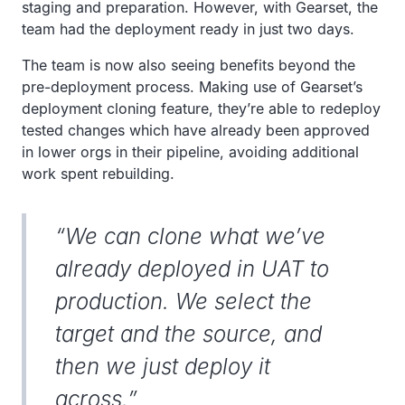
staging and preparation. However, with Gearset, the
team had the deployment ready in just two days.
The team is now also seeing benefits beyond the
pre-deployment process. Making use of Gearset’s
deployment cloning feature, they’re able to redeploy
tested changes which have already been approved
in lower orgs in their pipeline, avoiding additional
work spent rebuilding.
“We can clone what we’ve
already deployed in UAT to
production. We select the
target and the source, and
then we just deploy it
across.”