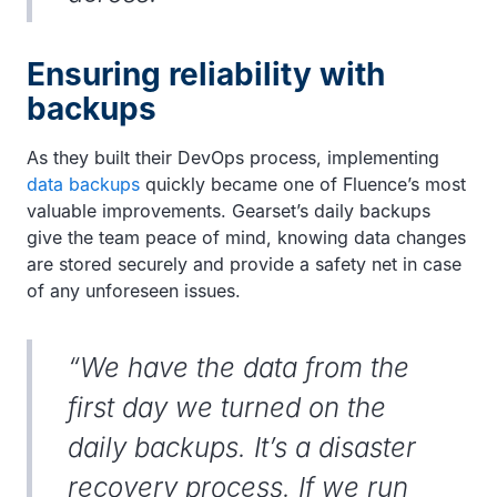
Ensuring reliability with
backups
As they built their DevOps process, implementing
data backups
quickly became one of Fluence’s most
valuable improvements. Gearset’s daily backups
give the team peace of mind, knowing data changes
are stored securely and provide a safety net in case
of any unforeseen issues.
“We have the data from the
first day we turned on the
daily backups. It’s a disaster
recovery process. If we run