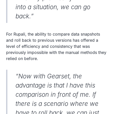
into a situation, we can go
back.”
For Rupali, the ability to compare data snapshots
and roll back to previous versions has offered a
level of efficiency and consistency that was
previously impossible with the manual methods they
relied on before.
“Now with Gearset, the
advantage is that I have this
comparison in front of me. If
there is a scenario where we
have to roll back, we can just