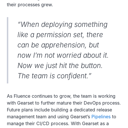
their processes grew.
“When deploying something
like a permission set, there
can be apprehension, but
now I’m not worried about it.
Now we just hit the button.
The team is confident.”
As Fluence continues to grow, the team is working
with Gearset to further mature their DevOps process.
Future plans include building a dedicated release
management team and using Gearset’s
Pipelines
to
manage their CI/CD process. With Gearset as a