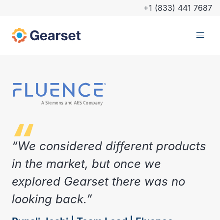
+1 (833) 441 7687
“We considered different products
in the market, but once we
explored Gearset there was no
looking back.”