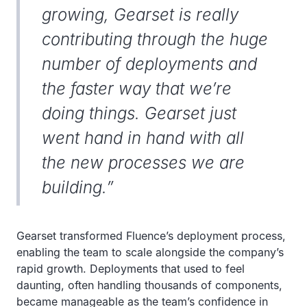
growing, Gearset is really
contributing through the huge
number of deployments and
the faster way that we’re
doing things. Gearset just
went hand in hand with all
the new processes we are
building.”
Gearset transformed Fluence’s deployment process,
enabling the team to scale alongside the company’s
rapid growth. Deployments that used to feel
daunting, often handling thousands of components,
became manageable as the team’s confidence in