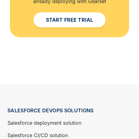
already deploying with Gearset
START FREE TRIAL
SALESFORCE DEVOPS SOLUTIONS
Salesforce deployment solution
Salesforce CI/CD solution