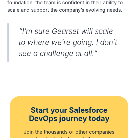
foundation, the team is confident in their ability to
scale and support the company’s evolving needs.
“I’m sure Gearset will scale
to where we’re going. I don’t
see a challenge at all.”
Start your Salesforce
DevOps journey today
Join the thousands of other companies