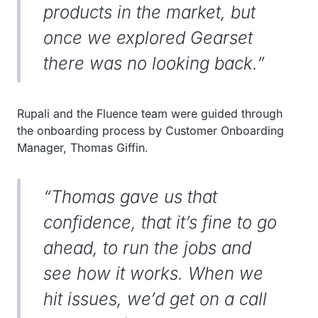
products in the market, but
once we explored Gearset
there was no looking back.”
Rupali and the Fluence team were guided through
the onboarding process by Customer Onboarding
Manager, Thomas Giffin.
“Thomas gave us that
confidence, that it’s fine to go
ahead, to run the jobs and
see how it works. When we
hit issues, we’d get on a call