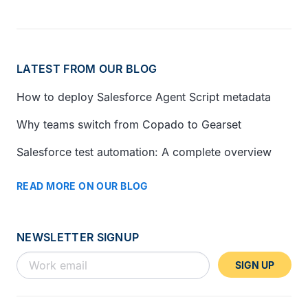
LATEST FROM OUR BLOG
How to deploy Salesforce Agent Script metadata
Why teams switch from Copado to Gearset
Salesforce test automation: A complete overview
READ MORE ON OUR BLOG
NEWSLETTER SIGNUP
SIGN UP