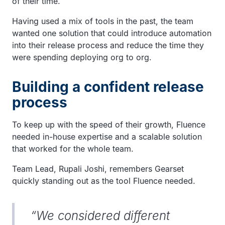
of their time.
Having used a mix of tools in the past, the team
wanted one solution that could introduce automation
into their release process and reduce the time they
were spending deploying org to org.
Building a confident release
process
To keep up with the speed of their growth, Fluence
needed in-house expertise and a scalable solution
that worked for the whole team.
Team Lead, Rupali Joshi, remembers Gearset
quickly standing out as the tool Fluence needed.
“We considered different