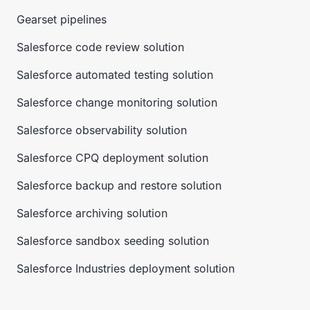
Gearset pipelines
Salesforce code review solution
Salesforce automated testing solution
Salesforce change monitoring solution
Salesforce observability solution
Salesforce CPQ deployment solution
Salesforce backup and restore solution
Salesforce archiving solution
Salesforce sandbox seeding solution
Salesforce Industries deployment solution