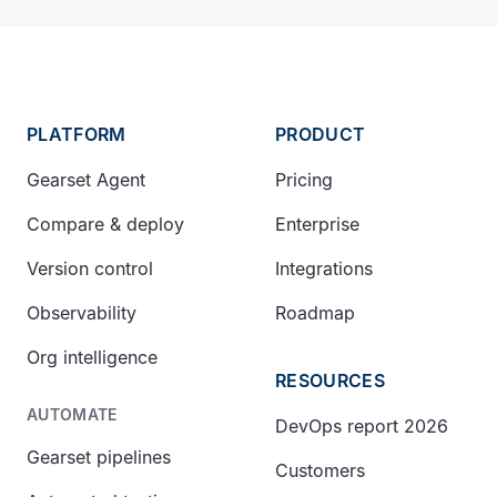
PLATFORM
PRODUCT
Gearset Agent
Pricing
Compare & deploy
Enterprise
Version control
Integrations
Observability
Roadmap
Org intelligence
RESOURCES
AUTOMATE
DevOps report 2026
Gearset pipelines
Customers