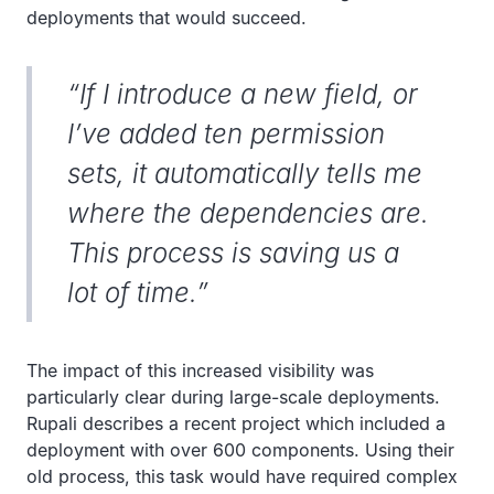
deployments that would succeed.
“If I introduce a new field, or
I’ve added ten permission
sets, it automatically tells me
where the dependencies are.
This process is saving us a
lot of time.”
The impact of this increased visibility was
particularly clear during large-scale deployments.
Rupali describes a recent project which included a
deployment with over 600 components. Using their
old process, this task would have required complex