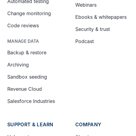
Automated testing
Webinars
Change monitoring
Ebooks & whitepapers
Code reviews
Security & trust
Podcast
MANAGE DATA
Backup & restore
Archiving
Sandbox seeding
Revenue Cloud
Salesforce Industries
SUPPORT & LEARN
COMPANY