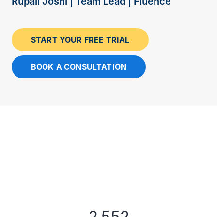
Rupali Joshi | Team Lead | Fluence
START YOUR FREE TRIAL
BOOK A CONSULTATION
2,552