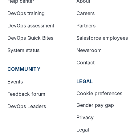
Help center
About
DevOps training
Careers
DevOps assessment
Partners
DevOps Quick Bites
Salesforce employees
System status
Newsroom
Contact
COMMUNITY
LEGAL
Events
Cookie preferences
Feedback forum
Gender pay gap
DevOps Leaders
Privacy
Legal