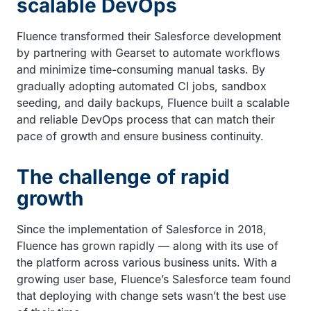
scalable DevOps
Fluence transformed their Salesforce development
by partnering with Gearset to automate workflows
and minimize time-consuming manual tasks. By
gradually adopting automated CI jobs, sandbox
seeding, and daily backups, Fluence built a scalable
and reliable DevOps process that can match their
pace of growth and ensure business continuity.
The challenge of rapid
growth
Since the implementation of Salesforce in 2018,
Fluence has grown rapidly — along with its use of
the platform across various business units. With a
growing user base, Fluence’s Salesforce team found
that deploying with change sets wasn’t the best use