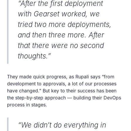
“After the first deployment
with Gearset worked, we
tried two more deployments,
and then three more. After
that there were no second
thoughts.”
They made quick progress, as Rupali says “from
development to approvals, a lot of our processes
have changed.” But key to their success has been
the step-by-step approach — building their DevOps
process in stages.
“We didn’t do everything in