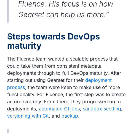
Fluence. His focus is on how
Gearset can help us more.”
Steps towards DevOps
maturity
The Fluence team wanted a scalable process that
could take them from consistent metadata
deployments through to full DevOps maturity. After
starting out using Gearset for their
deployment
process
, the team were keen to make use of more
functionality. For Fluence, the first step was to create
an org strategy. From there, they progressed on to
deployments,
automated CI jobs
,
sandbox seeding
,
versioning with Git
, and
backup
.