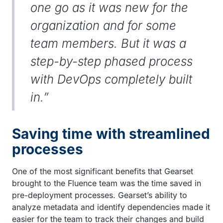
one go as it was new for the
organization and for some
team members. But it was a
step-by-step phased process
with DevOps completely built
in.”
Saving time with streamlined
processes
One of the most significant benefits that Gearset
brought to the Fluence team was the time saved in
pre-deployment processes. Gearset’s ability to
analyze metadata and identify dependencies made it
easier for the team to track their changes and build