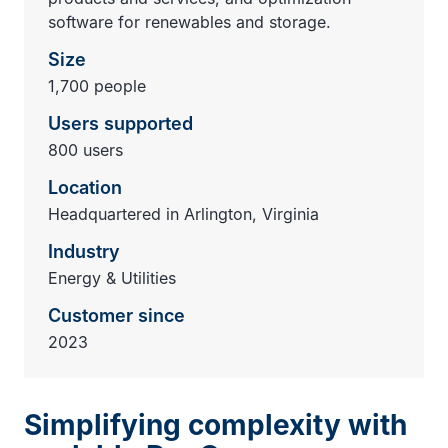
software for renewables and storage.
Size
1,700 people
Users supported
800 users
Location
Headquartered in Arlington, Virginia
Industry
Energy & Utilities
Customer since
2023
Simplifying complexity with