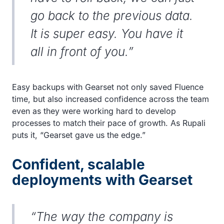
go back to the previous data.
It is super easy. You have it
all in front of you.”
Easy backups with Gearset not only saved Fluence
time, but also increased confidence across the team
even as they were working hard to develop
processes to match their pace of growth. As Rupali
puts it, “Gearset gave us the edge.”
Confident, scalable
deployments with Gearset
“The way the company is