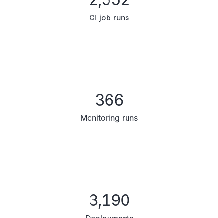
CI job runs
366
Monitoring runs
3,190