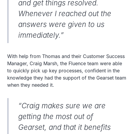
and get things resolved.
Whenever I reached out the
answers were given to us
immediately.”
With help from Thomas and their Customer Success
Manager, Craig Marsh, the Fluence team were able
to quickly pick up key processes, confident in the
knowledge they had the support of the Gearset team
when they needed it.
“Craig makes sure we are
getting the most out of
Gearset, and that it benefits