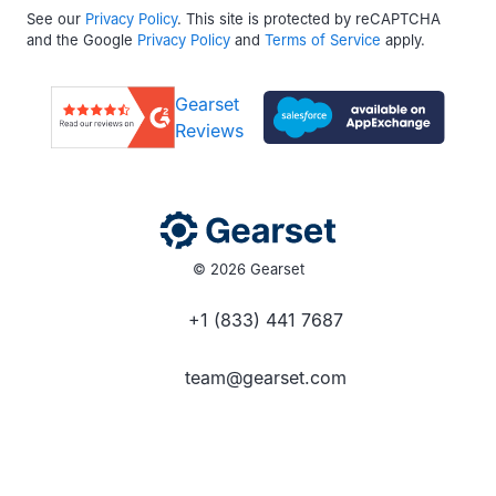
See our
Privacy Policy
. This site is protected by reCAPTCHA
and the Google
Privacy Policy
and
Terms of Service
apply.
Gearset
Reviews
© 2026 Gearset
+1 (833) 441 7687
team@gearset.com
Social media