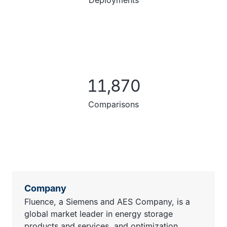
Deployments
11,870
Comparisons
Company
Fluence, a Siemens and AES Company, is a
global market leader in energy storage
products and services, and optimization