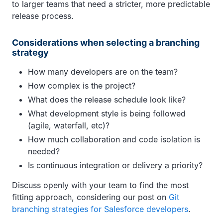
to larger teams that need a stricter, more predictable
release process.
Considerations when selecting a branching
strategy
How many developers are on the team?
How complex is the project?
What does the release schedule look like?
What development style is being followed
(agile, waterfall, etc)?
How much collaboration and code isolation is
needed?
Is continuous integration or delivery a priority?
Discuss openly with your team to find the most
fitting approach, considering our post on
Git
branching strategies for Salesforce developers
.