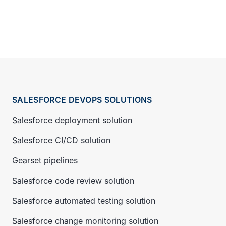
SALESFORCE DEVOPS SOLUTIONS
Salesforce deployment solution
Salesforce CI/CD solution
Gearset pipelines
Salesforce code review solution
Salesforce automated testing solution
Salesforce change monitoring solution