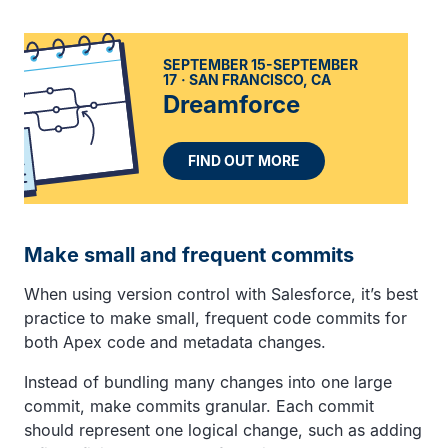
SEPTEMBER 15-SEPTEMBER
17
SAN FRANCISCO, CA
Dreamforce
FIND OUT MORE
Make small and frequent commits
When using version control with Salesforce, it’s best
practice to make small, frequent code commits for
both Apex code and metadata changes.
Instead of bundling many changes into one large
commit, make commits granular. Each commit
should represent one logical change, such as adding