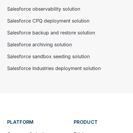
Salesforce observability solution
Salesforce CPQ deployment solution
Salesforce backup and restore solution
Salesforce archiving solution
Salesforce sandbox seeding solution
Salesforce Industries deployment solution
PLATFORM
PRODUCT