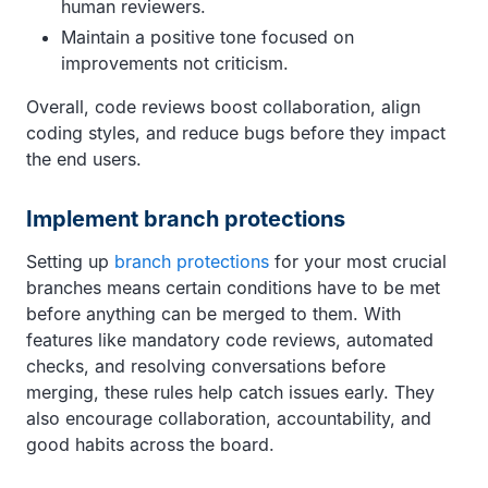
human reviewers.
Maintain a positive tone focused on
improvements not criticism.
Overall, code reviews boost collaboration, align
coding styles, and reduce bugs before they impact
the end users.
Implement branch protections
Setting up
branch protections
for your most crucial
branches means certain conditions have to be met
before anything can be merged to them. With
features like mandatory code reviews, automated
checks, and resolving conversations before
merging, these rules help catch issues early. They
also encourage collaboration, accountability, and
good habits across the board.