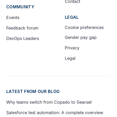
Contact
COMMUNITY
LEGAL
Events
Cookie preferences
Feedback forum
Gender pay gap
DevOps Leaders
Privacy
Legal
LATEST FROM OUR BLOG
Why teams switch from Copado to Gearset
Salesforce test automation: A complete overview