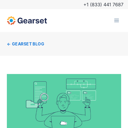
+1 (833) 441 7687
GEARSET BLOG