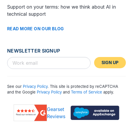
Support on your terms: how we think about AI in
technical support
READ MORE ON OUR BLOG
NEWSLETTER SIGNUP
SIGN UP
See our
Privacy Policy
. This site is protected by reCAPTCHA
and the Google
Privacy Policy
and
Terms of Service
apply.
Gearset
Reviews