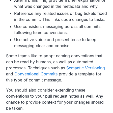
After a blank line, provide a brief explanation of
what was changed in the metadata and why.
Reference any related issues or bug tickets fixed
in the commit. This links code changes to tasks.
Use consistent messaging across all commits,
following team conventions.
Use active voice and present tense to keep
messaging clear and concise.
Some teams like to adopt naming conventions that
can be read by humans, as well as automated
processes. Techniques such as
Semantic Versioning
and
Conventional Commits
provide a template for
this type of commit message.
You should also consider extending these
conventions to your pull request notes as well. Any
chance to provide context for your changes should
be taken.