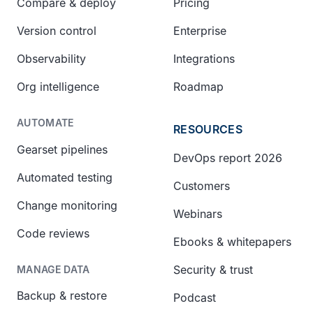
Compare & deploy
Pricing
Version control
Enterprise
Observability
Integrations
Org intelligence
Roadmap
AUTOMATE
RESOURCES
Gearset pipelines
DevOps report 2026
Automated testing
Customers
Change monitoring
Webinars
Code reviews
Ebooks & whitepapers
Security & trust
MANAGE DATA
Backup & restore
Podcast