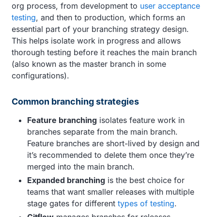
org process, from development to
user acceptance
testing
, and then to production, which forms an
essential part of your branching strategy design.
This helps isolate work in progress and allows
thorough testing before it reaches the main branch
(also known as the master branch in some
configurations).
Common branching strategies
Feature branching
isolates feature work in
branches separate from the main branch.
Feature branches are short-lived by design and
it’s recommended to delete them once they’re
merged into the main branch.
Expanded branching
is the best choice for
teams that want smaller releases with multiple
stage gates for different
types of testing
.