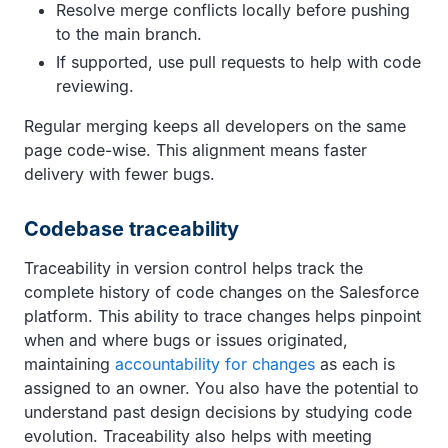
Resolve merge conflicts locally before pushing
to the main branch.
If supported, use pull requests to help with code
reviewing.
Regular merging keeps all developers on the same
page code-wise. This alignment means faster
delivery with fewer bugs.
Codebase traceability
Traceability in version control helps track the
complete history of code changes on the Salesforce
platform. This ability to trace changes helps pinpoint
when and where bugs or issues originated,
maintaining
accountability for changes
as each is
assigned to an owner. You also have the potential to
understand past design decisions by studying code
evolution. Traceability also helps with meeting