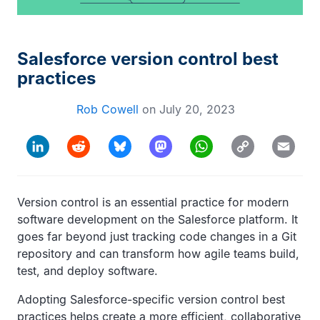
Salesforce version control best
practices
Rob Cowell
on
July 20, 2023
Copy
LinkedIn
Reddit
Bluesky
Mastodon
WhatsApp
Email
Link
Version control is an essential practice for modern
software development on the Salesforce platform. It
goes far beyond just tracking code changes in a Git
repository and can transform how agile teams build,
test, and deploy software.
Adopting Salesforce-specific version control best
practices helps create a more efficient, collaborative