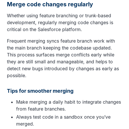
Merge code changes regularly
Whether using feature branching or trunk-based
development, regularly merging code changes is
critical on the Salesforce platform.
Frequent merging syncs feature branch work with
the main branch keeping the codebase updated.
This process surfaces merge conflicts early while
they are still small and manageable, and helps to
detect new bugs introduced by changes as early as
possible.
Tips for smoother merging
Make merging a daily habit to integrate changes
from feature branches.
Always test code in a sandbox once you’ve
merged.