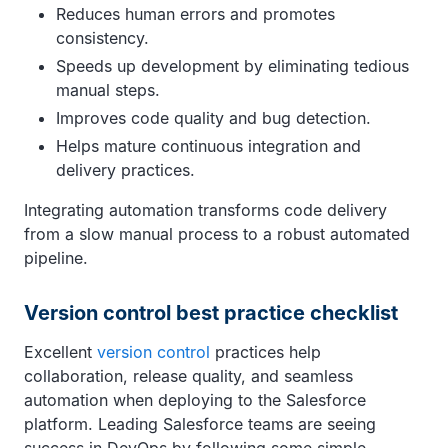
Reduces human errors and promotes
consistency.
Speeds up development by eliminating tedious
manual steps.
Improves code quality and bug detection.
Helps mature continuous integration and
delivery practices.
Integrating automation transforms code delivery
from a slow manual process to a robust automated
pipeline.
Version control best practice checklist
Excellent
version control
practices help
collaboration, release quality, and seamless
automation when deploying to the Salesforce
platform. Leading Salesforce teams are seeing