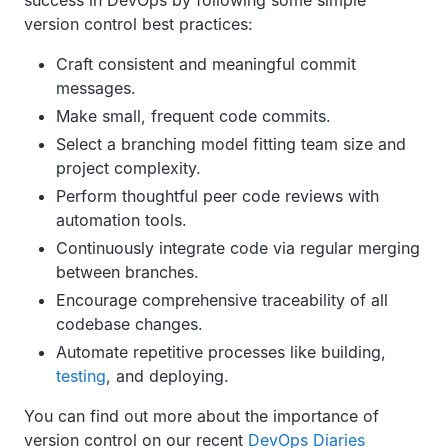
success in DevOps by following some simple
version control best practices:
Craft consistent and meaningful commit
messages.
Make small, frequent code commits.
Select a branching model fitting team size and
project complexity.
Perform thoughtful peer code reviews with
automation tools.
Continuously integrate code via regular merging
between branches.
Encourage comprehensive traceability of all
codebase changes.
Automate repetitive processes like building,
testing
, and deploying.
You can find out more about the importance of
version control on our recent
DevOps Diaries