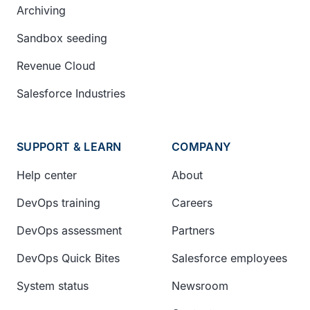
Archiving
Sandbox seeding
Revenue Cloud
Salesforce Industries
SUPPORT & LEARN
COMPANY
Help center
About
DevOps training
Careers
DevOps assessment
Partners
DevOps Quick Bites
Salesforce employees
System status
Newsroom