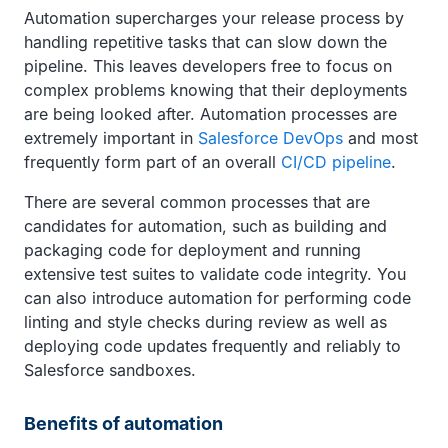
Automation supercharges your release process by
handling repetitive tasks that can slow down the
pipeline. This leaves developers free to focus on
complex problems knowing that their deployments
are being looked after. Automation processes are
extremely important in
Salesforce DevOps
and most
frequently form part of an overall
CI/CD pipeline
.
There are several common processes that are
candidates for automation, such as building and
packaging code for deployment and running
extensive test suites to validate code integrity. You
can also introduce automation for performing code
linting and style checks during review as well as
deploying code updates frequently and reliably to
Salesforce sandboxes.
Benefits of automation