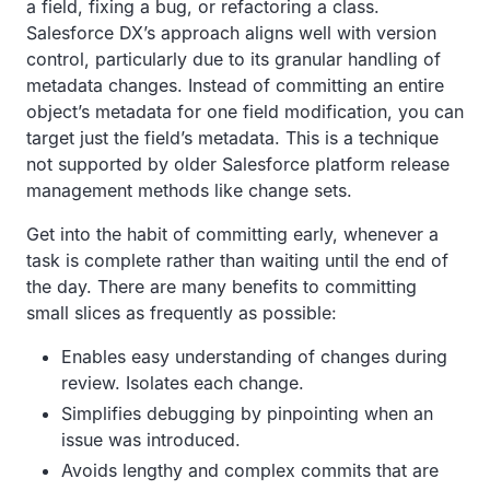
a field, fixing a bug, or refactoring a class.
Salesforce DX’s approach aligns well with version
control, particularly due to its granular handling of
metadata changes. Instead of committing an entire
object’s metadata for one field modification, you can
target just the field’s metadata. This is a technique
not supported by older Salesforce platform release
management methods like change sets.
Get into the habit of committing early, whenever a
task is complete rather than waiting until the end of
the day. There are many benefits to committing
small slices as frequently as possible:
Enables easy understanding of changes during
review. Isolates each change.
Simplifies debugging by pinpointing when an
issue was introduced.
Avoids lengthy and complex commits that are