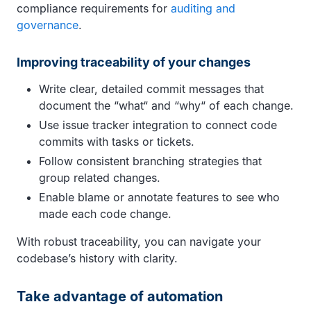
compliance requirements for
auditing and
governance
.
Improving traceability of your changes
Write clear, detailed commit messages that
document the “what“ and “why“ of each change.
Use issue tracker integration to connect code
commits with tasks or tickets.
Follow consistent branching strategies that
group related changes.
Enable blame or annotate features to see who
made each code change.
With robust traceability, you can navigate your
codebase’s history with clarity.
Take advantage of automation