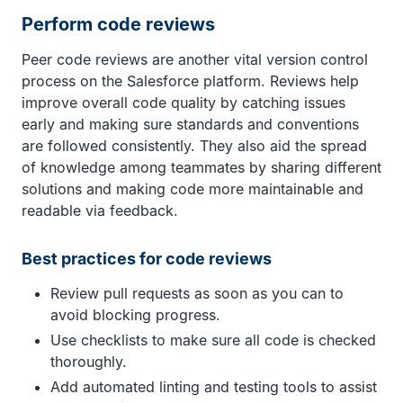
Perform code reviews
Peer code reviews are another vital version control
process on the Salesforce platform. Reviews help
improve overall code quality by catching issues
early and making sure standards and conventions
are followed consistently. They also aid the spread
of knowledge among teammates by sharing different
solutions and making code more maintainable and
readable via feedback.
Best practices for code reviews
Review pull requests as soon as you can to
avoid blocking progress.
Use checklists to make sure all code is checked
thoroughly.
Add automated linting and testing tools to assist