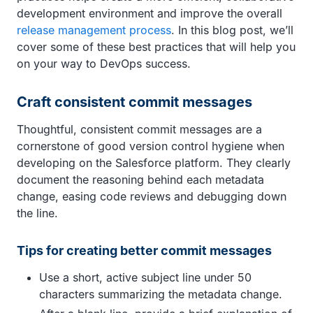
development environment and improve the overall
release management process
. In this blog post, we’ll
cover some of these best practices that will help you
on your way to DevOps success.
Craft consistent commit messages
Thoughtful, consistent commit messages are a
cornerstone of good version control hygiene when
developing on the Salesforce platform. They clearly
document the reasoning behind each metadata
change, easing code reviews and debugging down
the line.
Tips for creating better commit messages
Use a short, active subject line under 50
characters summarizing the metadata change.