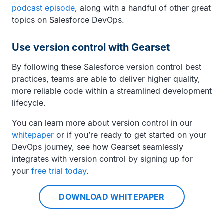
podcast episode
, along with a handful of other great
topics on Salesforce DevOps.
Use version control with Gearset
By following these Salesforce version control best
practices, teams are able to deliver higher quality,
more reliable code within a streamlined development
lifecycle.
You can learn more about version control in our
whitepaper
or if you’re ready to get started on your
DevOps journey, see how Gearset seamlessly
integrates with version control by signing up for
your
free trial today
.
DOWNLOAD WHITEPAPER