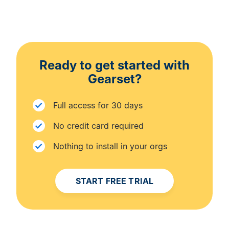
Ready to get started with
Gearset?
Full access for 30 days
No credit card required
Nothing to install in your orgs
START FREE TRIAL