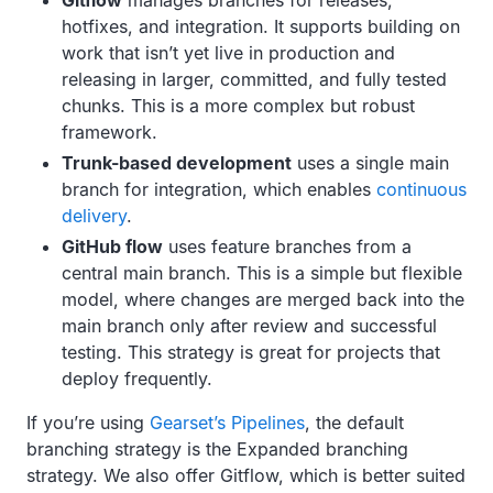
Gitflow
manages branches for releases,
hotfixes, and integration. It supports building on
work that isn’t yet live in production and
releasing in larger, committed, and fully tested
chunks. This is a more complex but robust
framework.
Trunk-based development
uses a single main
branch for integration, which enables
continuous
delivery
.
GitHub flow
uses feature branches from a
central main branch. This is a simple but flexible
model, where changes are merged back into the
main branch only after review and successful
testing. This strategy is great for projects that
deploy frequently.
If you’re using
Gearset’s Pipelines
, the default
branching strategy is the Expanded branching
strategy. We also offer Gitflow, which is better suited