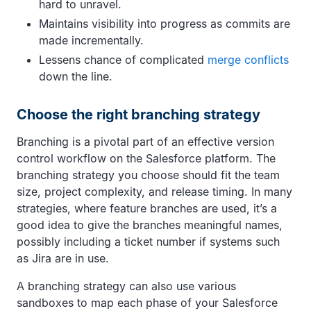
hard to unravel.
Maintains visibility into progress as commits are
made incrementally.
Lessens chance of complicated
merge conflicts
down the line.
Choose the right branching strategy
Branching is a pivotal part of an effective version
control workflow on the Salesforce platform. The
branching strategy you choose should fit the team
size, project complexity, and release timing. In many
strategies, where feature branches are used, it’s a
good idea to give the branches meaningful names,
possibly including a ticket number if systems such
as Jira are in use.
A branching strategy can also use various
sandboxes to map each phase of your Salesforce