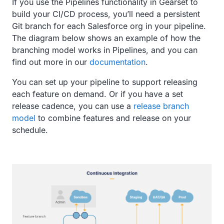
If you use the Pipelines functionality in Gearset to
build your CI/CD process, you’ll need a persistent
Git branch for each Salesforce org in your pipeline.
The diagram below shows an example of how the
branching model works in Pipelines, and you can
find out more in our
documentation
.
You can set up your pipeline to support releasing
each feature on demand. Or if you have a set
release cadence, you can use a
release branch
model
to combine features and release on your
schedule.