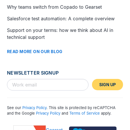
Why teams switch from Copado to Gearset
Salesforce test automation: A complete overview
Support on your terms: how we think about AI in
technical support
READ MORE ON OUR BLOG
NEWSLETTER SIGNUP
SIGN UP
See our
Privacy Policy
. This site is protected by reCAPTCHA
and the Google
Privacy Policy
and
Terms of Service
apply.