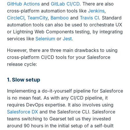
GitHub Actions
and
GitLab CI/CD
. There are also
cross-platform automation tools like
Jenkins
,
CircleCI
,
TeamCity
,
Bamboo
and
Travis CI
. Standard
automation tools can also be used to orchestrate UX
or Lightning Web Components testing, by integrating
services like
Selenium
or
Jest
.
However, there are three main drawbacks to using
cross-platform CI/CD tools for your Salesforce
release cycle:
1. Slow setup
Implementing a do-it-yourself pipeline for Salesforce
is no mean feat. As with any CI/CD pipeline, it
requires DevOps expertise. It also involves using
Salesforce DX
and the Salesforce CLI. Salesforce
teams switching to Gearset tell us they invested
around 90 hours in the initial setup of a self-built