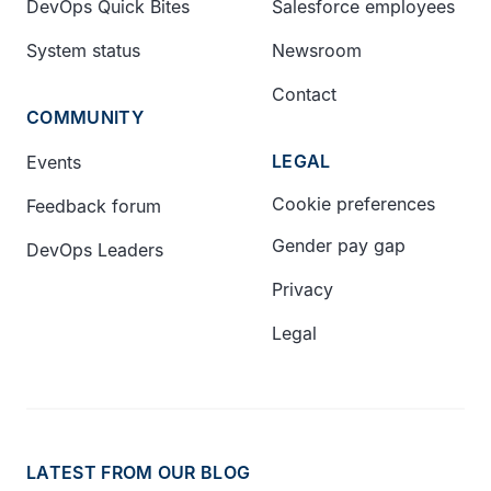
DevOps Quick Bites
Salesforce employees
System status
Newsroom
Contact
COMMUNITY
LEGAL
Events
Cookie preferences
Feedback forum
Gender pay gap
DevOps Leaders
Privacy
Legal
LATEST FROM OUR BLOG