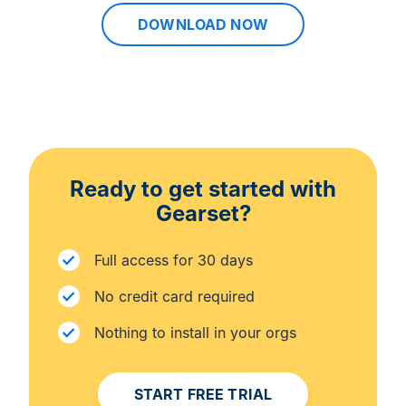
DOWNLOAD NOW
Ready to get started with
Gearset?
Full access for 30 days
No credit card required
Nothing to install in your orgs
START FREE TRIAL