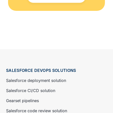
SALESFORCE DEVOPS SOLUTIONS
Salesforce deployment solution
Salesforce CI/CD solution
Gearset pipelines
Salesforce code review solution