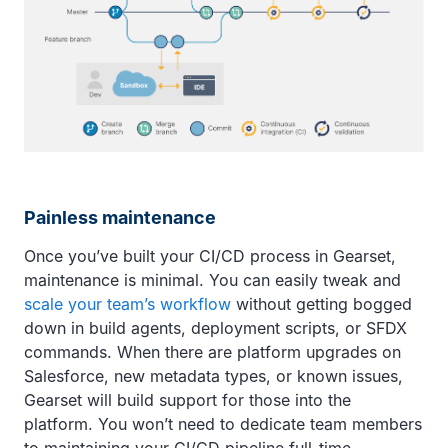
Painless maintenance
Once you’ve built your CI/CD process in Gearset,
maintenance is minimal. You can easily tweak and
scale your team’s workflow
without getting bogged
down in build agents, deployment scripts, or SFDX
commands. When there are platform upgrades on
Salesforce, new metadata types, or known issues,
Gearset will build support for those into the
platform. You won’t need to dedicate team members
to maintaining your CI/CD pipeline full-time.