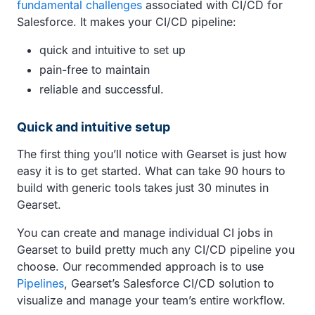
fundamental challenges
associated with CI/CD for
Salesforce. It makes your CI/CD pipeline:
quick and intuitive to set up
pain-free to maintain
reliable and successful.
Quick and intuitive setup
The first thing you’ll notice with Gearset is just how
easy it is to get started. What can take 90 hours to
build with generic tools takes just 30 minutes in
Gearset.
You can create and manage individual CI jobs in
Gearset to build pretty much any CI/CD pipeline you
choose. Our recommended approach is to use
Pipelines
, Gearset’s Salesforce CI/CD solution to
visualize and manage your team’s entire workflow.