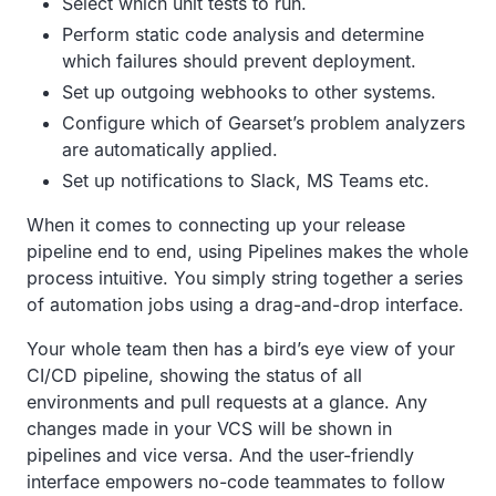
Select which unit tests to run.
Perform static code analysis and determine
which failures should prevent deployment.
Set up outgoing webhooks to other systems.
Configure which of Gearset’s problem analyzers
are automatically applied.
Set up notifications to Slack, MS Teams etc.
When it comes to connecting up your release
pipeline end to end, using Pipelines makes the whole
process intuitive. You simply string together a series
of automation jobs using a drag-and-drop interface.
Your whole team then has a bird’s eye view of your
CI/CD pipeline, showing the status of all
environments and pull requests at a glance. Any
changes made in your VCS will be shown in
pipelines and vice versa. And the user-friendly
interface empowers no-code teammates to follow