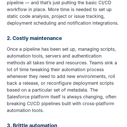
pipeline — and that’s just putting the basic CI/CD
workflow in place. More time is needed to set up
static code analysis, project or issue tracking,
deployment scheduling and notification integrations.
2. Costly maintenance
Once a pipeline has been set up, managing scripts,
automation tools, servers and authentication
methods all takes time and resources. Teams sink a
lot of time tweaking their automation process
whenever they need to add new environments, roll
back a release, or reconfigure deployment scripts
based on a particular set of metadata. The
Salesforce platform itself is always changing, often
breaking CI/CD pipelines built with cross-platform
automation tools.
3. Brittle automation