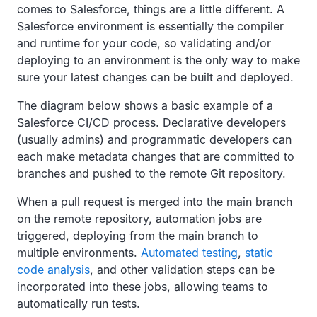
comes to Salesforce, things are a little different. A
Salesforce environment is essentially the compiler
and runtime for your code, so validating and/or
deploying to an environment is the only way to make
sure your latest changes can be built and deployed.
The diagram below shows a basic example of a
Salesforce CI/CD process. Declarative developers
(usually admins) and programmatic developers can
each make metadata changes that are committed to
branches and pushed to the remote Git repository.
When a pull request is merged into the main branch
on the remote repository, automation jobs are
triggered, deploying from the main branch to
multiple environments.
Automated testing
,
static
code analysis
, and other validation steps can be
incorporated into these jobs, allowing teams to
automatically run tests.