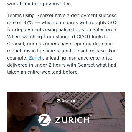
work from being overwritten.
Teams using Gearset have a deployment success
rate of 97% — which compares with roughly 50%
for deployments using native tools on Salesforce.
When switching from standard CI/CD tools to
Gearset, our customers have reported dramatic
reductions in the time taken for each release. For
example,
Zurich
, a leading insurance enterprise,
delivered in under 2 hours with Gearset what had
taken an entire weekend before.