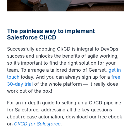
The painless way to implement
Salesforce CI/CD
Successfully adopting CI/CD is integral to DevOps
success and unlocks the benefits of agile working,
so it’s important to find the right solution for your
team. To arrange a tailored demo of Gearset,
get in
touch
today. And you can always sign up for a
free
30-day trial
of the whole platform — it really does
work out of the box!
For an in-depth guide to setting up a CI/CD pipeline
for Salesforce, addressing all the key questions
about release automation, download our free ebook
on
CI/CD for Salesforce
.