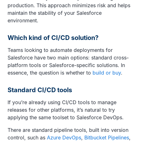
production. This approach minimizes risk and helps
maintain the stability of your Salesforce
environment.
Which kind of CI/CD solution?
Teams looking to automate deployments for
Salesforce have two main options: standard cross-
platform tools or Salesforce-specific solutions. In
essence, the question is whether to
build or buy
.
Standard CI/CD tools
If you’re already using CI/CD tools to manage
releases for other platforms, it’s natural to try
applying the same toolset to Salesforce DevOps.
There are standard pipeline tools, built into version
control, such as
Azure DevOps
,
Bitbucket Pipelines
,