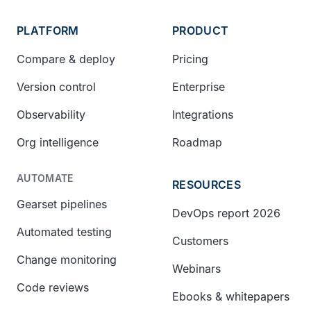
PLATFORM
PRODUCT
Compare & deploy
Pricing
Version control
Enterprise
Observability
Integrations
Org intelligence
Roadmap
AUTOMATE
RESOURCES
Gearset pipelines
DevOps report 2026
Automated testing
Customers
Change monitoring
Webinars
Code reviews
Ebooks & whitepapers