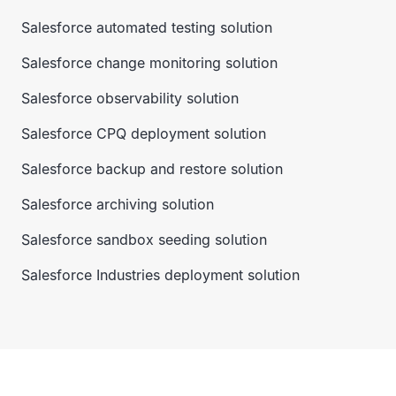
Salesforce automated testing solution
Salesforce change monitoring solution
Salesforce observability solution
Salesforce CPQ deployment solution
Salesforce backup and restore solution
Salesforce archiving solution
Salesforce sandbox seeding solution
Salesforce Industries deployment solution