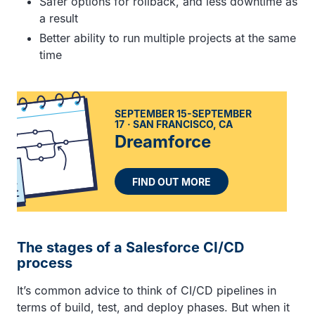
Safer options for rollback, and less downtime as
a result
Better ability to run multiple projects at the same
time
SEPTEMBER 15-SEPTEMBER
17
SAN FRANCISCO, CA
Dreamforce
FIND OUT MORE
The stages of a Salesforce CI/CD
process
It’s common advice to think of CI/CD pipelines in
terms of build, test, and deploy phases. But when it