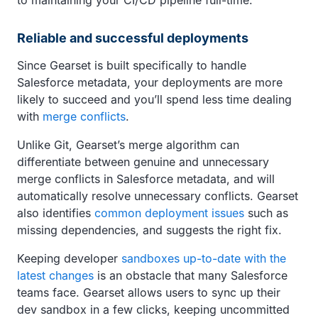
Reliable and successful deployments
Since Gearset is built specifically to handle
Salesforce metadata, your deployments are more
likely to succeed and you’ll spend less time dealing
with
merge conflicts
.
Unlike Git, Gearset’s merge algorithm can
differentiate between genuine and unnecessary
merge conflicts in Salesforce metadata, and will
automatically resolve unnecessary conflicts. Gearset
also identifies
common deployment issues
such as
missing dependencies, and suggests the right fix.
Keeping developer
sandboxes up-to-date with the
latest changes
is an obstacle that many Salesforce
teams face. Gearset allows users to sync up their
dev sandbox in a few clicks, keeping uncommitted