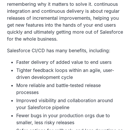
remembering why it matters to solve it. continuous
integration and continuous delivery is about regular
releases of incremental improvements, helping you
get new features into the hands of your end users
quickly and ultimately getting more out of Salesforce
for the whole business.
Salesforce CI/CD has many benefits, including:
Faster delivery of added value to end users
Tighter feedback loops within an agile, user-
driven development cycle
More reliable and battle-tested release
processes
Improved visibility and collaboration around
your Salesforce pipeline
Fewer bugs in your production orgs due to
smaller, less risky releases