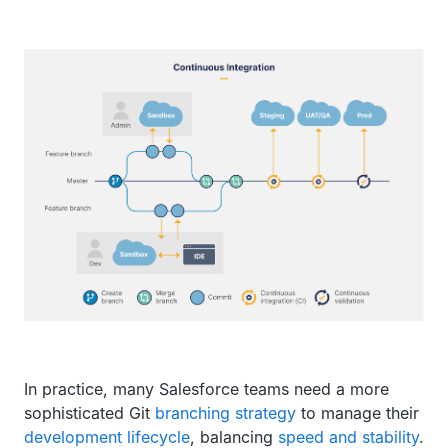
In practice, many Salesforce teams need a more
sophisticated Git
branching strategy
to manage their
development lifecycle
, balancing
speed and stability
.