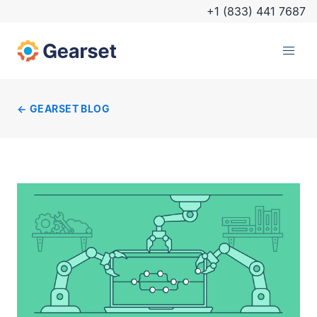
+1 (833) 441 7687
GEARSET BLOG