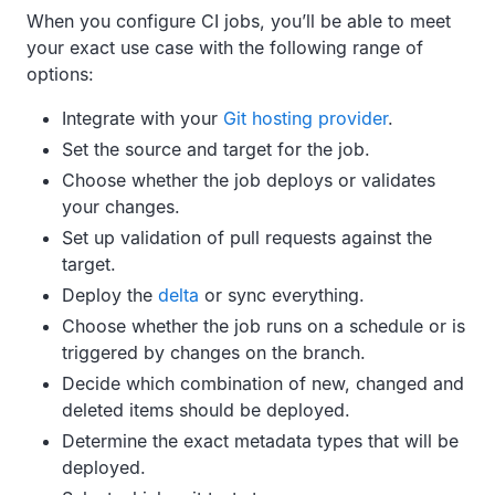
When you configure CI jobs, you’ll be able to meet
your exact use case with the following range of
options:
Integrate with your
Git hosting provider
.
Set the source and target for the job.
Choose whether the job deploys or validates
your changes.
Set up validation of pull requests against the
target.
Deploy the
delta
or sync everything.
Choose whether the job runs on a schedule or is
triggered by changes on the branch.
Decide which combination of new, changed and
deleted items should be deployed.
Determine the exact metadata types that will be
deployed.