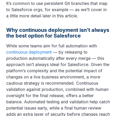
It’s common to use persistent Git branches that map
to Salesforce orgs, for example — as we’ll cover in
a little more detail later in this article.
Why continuous deployment isn’t always
the best option for Salesforce
While some teams aim for full automation with
continuous deployment
— by releasing to
production automatically after every merge — this
approach isn’t always ideal for Salesforce. Given the
platform’s complexity and the potential impact of
changes on a live business environment, a more
cautious strategy is recommended. Continuous
validation against production, combined with human
oversight for the final release, offers a better
balance. Automated testing and validation help catch
potential issues early, while a final human review
adds an extra layer of security before changes reach