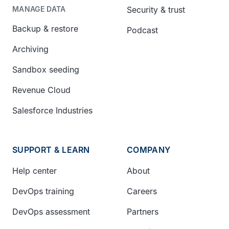
Security & trust
MANAGE DATA
Backup & restore
Podcast
Archiving
Sandbox seeding
Revenue Cloud
Salesforce Industries
SUPPORT & LEARN
COMPANY
Help center
About
DevOps training
Careers
DevOps assessment
Partners