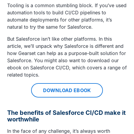
Tooling is a common stumbling block. If you’ve used
automation tools to build CI/CD pipelines to
automate deployments for other platforms, it’s
natural to try the same for Salesforce.
But Salesforce isn’t like other platforms. In this
article, we’ll unpack why Salesforce is different and
how Gearset can help as a purpose-built solution for
Salesforce. You might also want to download our
ebook on Salesforce CI/CD, which covers a range of
related topics.
DOWNLOAD EBOOK
The benefits of Salesforce CI/CD make it
worthwhile
In the face of any challenge, it’s always worth