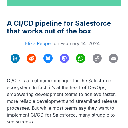
A CI/CD pipeline for Salesforce
that works out of the box
Eliza Pepper
on
February 14, 2024
Copy
LinkedIn
Reddit
Bluesky
Mastodon
WhatsApp
Email
Link
CI/CD is a real game-changer for the Salesforce
ecosystem. In fact, it’s at the heart of DevOps,
empowering development teams to achieve faster,
more reliable development and streamlined release
processes. But while most teams say they want to
implement CI/CD for Salesforce, many struggle to
see success.