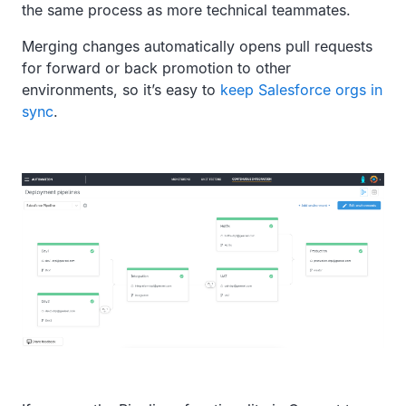
the same process as more technical teammates.
Merging changes automatically opens pull requests
for forward or back promotion to other
environments, so it’s easy to
keep Salesforce orgs in
sync
.