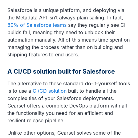
Salesforce is a unique platform, and deploying via
the Metadata API isn’t always plain sailing. In fact,
80% of Salesforce teams
say they regularly see CI
builds fail, meaning they need to unblock their
automation manually. All of this means time spent on
managing the process rather than on building and
shipping features to end users.
A CI/CD solution built for Salesforce
The alternative to these standard do-it-yourself tools
is to use a
CI/CD solution
built to handle all the
complexities of your Salesforce deployments.
Gearset offers a complete DevOps platform with all
the functionality you need for an efficient and
resilient release pipeline.
Unlike other options, Gearset solves some of the