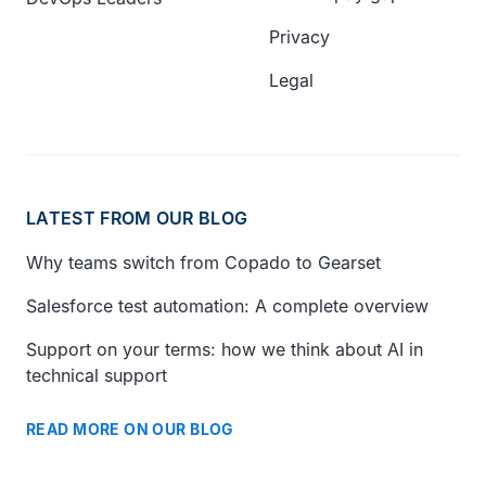
Privacy
Legal
LATEST FROM OUR BLOG
Why teams switch from Copado to Gearset
Salesforce test automation: A complete overview
Support on your terms: how we think about AI in
technical support
READ MORE ON OUR BLOG