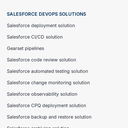
SALESFORCE DEVOPS SOLUTIONS
Salesforce deployment solution
Salesforce CI/CD solution
Gearset pipelines
Salesforce code review solution
Salesforce automated testing solution
Salesforce change monitoring solution
Salesforce observability solution
Salesforce CPQ deployment solution
Salesforce backup and restore solution