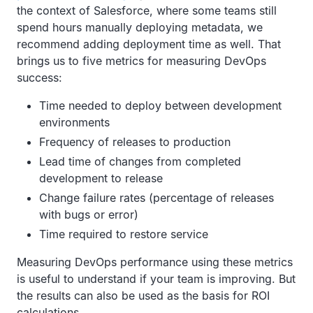
the context of Salesforce, where some teams still
spend hours manually deploying metadata, we
recommend adding deployment time as well. That
brings us to five metrics for measuring DevOps
success:
Time needed to deploy between development
environments
Frequency of releases to production
Lead time of changes from completed
development to release
Change failure rates (percentage of releases
with bugs or error)
Time required to restore service
Measuring DevOps performance using these metrics
is useful to understand if your team is improving. But
the results can also be used as the basis for ROI
calculations.