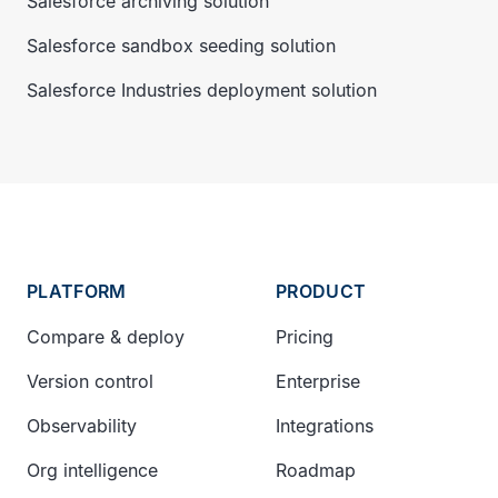
Salesforce archiving solution
Salesforce sandbox seeding solution
Salesforce Industries deployment solution
PLATFORM
PRODUCT
Compare & deploy
Pricing
Version control
Enterprise
Observability
Integrations
Org intelligence
Roadmap