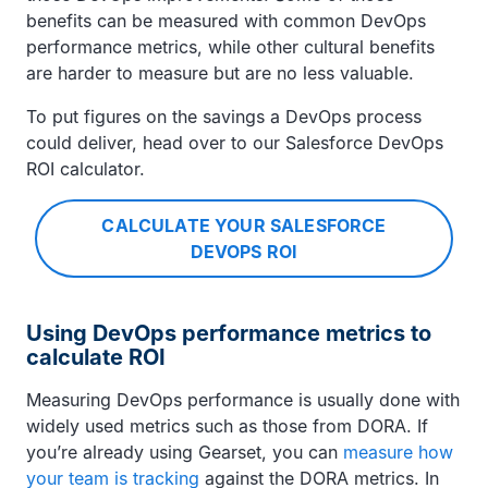
benefits can be measured with common DevOps
performance metrics, while other cultural benefits
are harder to measure but are no less valuable.
To put figures on the savings a DevOps process
could deliver, head over to our Salesforce DevOps
ROI calculator.
CALCULATE YOUR SALESFORCE
DEVOPS ROI
Using DevOps performance metrics to
calculate ROI
Measuring DevOps performance is usually done with
widely used metrics such as those from DORA. If
you’re already using Gearset, you can
measure how
your team is tracking
against the DORA metrics. In