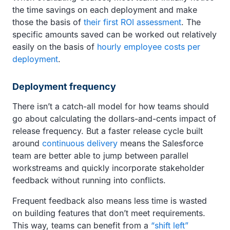
the time savings on each deployment and make
those the basis of
their first ROI assessment
. The
specific amounts saved can be worked out relatively
easily on the basis of
hourly employee costs per
deployment
.
Deployment frequency
There isn’t a catch-all model for how teams should
go about calculating the dollars-and-cents impact of
release frequency. But a faster release cycle built
around
continuous delivery
means the Salesforce
team are better able to jump between parallel
workstreams and quickly incorporate stakeholder
feedback without running into conflicts.
Frequent feedback also means less time is wasted
on building features that don’t meet requirements.
This way, teams can benefit from a
“shift left”