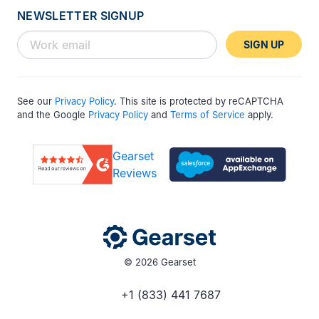
NEWSLETTER SIGNUP
SIGN UP
See our
Privacy Policy
. This site is protected by reCAPTCHA
and the Google
Privacy Policy
and
Terms of Service
apply.
Gearset
Reviews
© 2026 Gearset
+1 (833) 441 7687