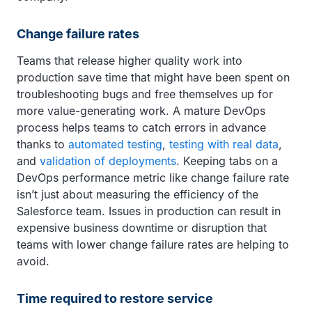
Change failure rates
Teams that release higher quality work into
production save time that might have been spent on
troubleshooting bugs and free themselves up for
more value-generating work. A mature DevOps
process helps teams to catch errors in advance
thanks to
automated testing
,
testing with real data
,
and
validation of deployments
. Keeping tabs on a
DevOps performance metric like change failure rate
isn’t just about measuring the efficiency of the
Salesforce team. Issues in production can result in
expensive business downtime or disruption that
teams with lower change failure rates are helping to
avoid.
Time required to restore service