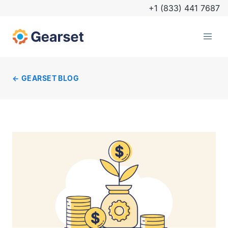
+1 (833) 441 7687
GEARSET BLOG