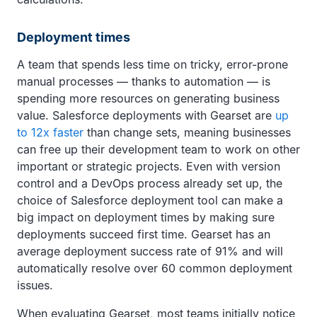
Deployment times
A team that spends less time on tricky, error-prone
manual processes — thanks to automation — is
spending more resources on generating business
value. Salesforce deployments with Gearset are
up
to 12x faster
than change sets, meaning businesses
can free up their development team to work on other
important or strategic projects. Even with version
control and a DevOps process already set up, the
choice of Salesforce deployment tool can make a
big impact on deployment times by making sure
deployments succeed first time. Gearset has an
average deployment success rate of 91% and will
automatically resolve over 60 common deployment
issues.
When evaluating Gearset, most teams initially notice