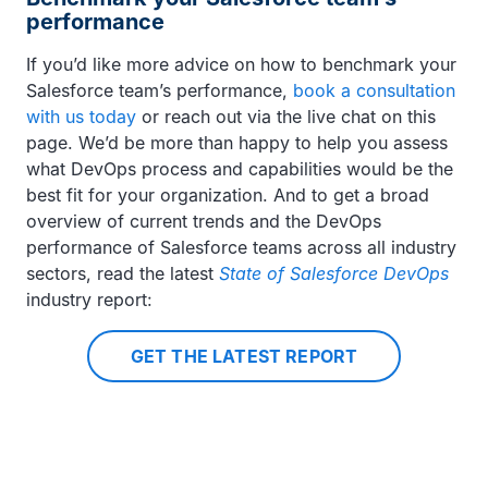
performance
If you’d like more advice on how to benchmark your
Salesforce team’s performance,
book a consultation
with us today
or reach out via the live chat on this
page. We’d be more than happy to help you assess
what DevOps process and capabilities would be the
best fit for your organization. And to get a broad
overview of current trends and the DevOps
performance of Salesforce teams across all industry
sectors, read the latest
State of Salesforce DevOps
industry report:
GET THE LATEST REPORT