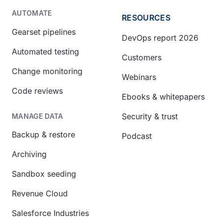
AUTOMATE
RESOURCES
Gearset pipelines
DevOps report 2026
Automated testing
Customers
Change monitoring
Webinars
Code reviews
Ebooks & whitepapers
Security & trust
MANAGE DATA
Backup & restore
Podcast
Archiving
Sandbox seeding
Revenue Cloud
Salesforce Industries