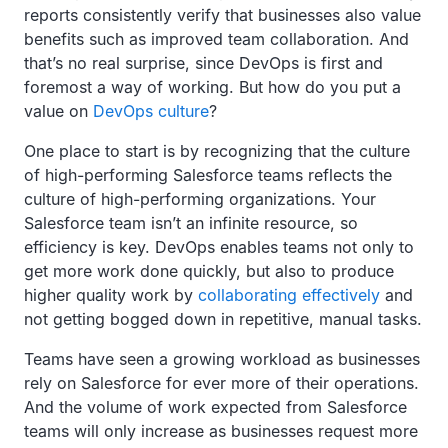
reports consistently verify that businesses also value
benefits such as improved team collaboration. And
that’s no real surprise, since DevOps is first and
foremost a way of working. But how do you put a
value on
DevOps culture
?
One place to start is by recognizing that the culture
of high-performing Salesforce teams reflects the
culture of high-performing organizations. Your
Salesforce team isn’t an infinite resource, so
efficiency is key. DevOps enables teams not only to
get more work done quickly, but also to produce
higher quality work by
collaborating effectively
and
not getting bogged down in repetitive, manual tasks.
Teams have seen a growing workload as businesses
rely on Salesforce for ever more of their operations.
And the volume of work expected from Salesforce
teams will only increase as businesses request more