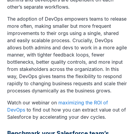
other’s separate workflows.
The adoption of DevOps empowers teams to release
more often, making smaller but more frequent
improvements to their orgs using a single, shared
and easily scalable process. Crucially, DevOps
allows both admins and devs to work in a more agile
manner, with tighter feedback loops, fewer
bottlenecks, better quality controls, and more input
from stakeholders across the organization. In this
way, DevOps gives teams the flexibility to respond
rapidly to changing business requests and scale their
processes dynamically as the business grows.
Watch our webinar on
maximizing the ROI of
DevOps
to find out how you can extract value out of
Salesforce by accelerating your dev cycles.
Benchmark your Salesforce team’s