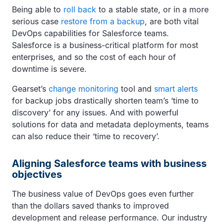
Being able to
roll back
to a stable state, or in a more
serious case
restore from a backup
, are both vital
DevOps capabilities for Salesforce teams.
Salesforce is a business-critical platform for most
enterprises, and so the cost of each hour of
downtime is severe.
Gearset’s
change monitoring
tool and
smart alerts
for backup jobs drastically shorten team’s ‘time to
discovery’ for any issues. And with powerful
solutions for data and metadata deployments, teams
can also reduce their ‘time to recovery’.
Aligning Salesforce teams with business
objectives
The business value of DevOps goes even further
than the dollars saved thanks to improved
development and release performance. Our industry