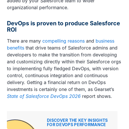
added by your Salesforce team to wider
organizational performance.
DevOps is proven to produce Salesforce
ROI
There are many
compelling reasons
and
business
benefits
that drive teams of Salesforce admins and
developers to make the transition from developing
and customizing directly within their Salesforce orgs
to implementing fully fledged DevOps, with version
control, continuous integration and continuous
delivery. Getting a financial return on DevOps
investments is certainly one of them, as Gearset’s
State of Salesforce DevOps 2026
report shows.
DISCOVER THE KEY INSIGHTS
FOR DEVOPS PERFORMANCE