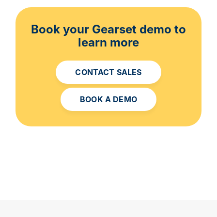
Book your Gearset demo to
learn more
CONTACT SALES
BOOK A DEMO