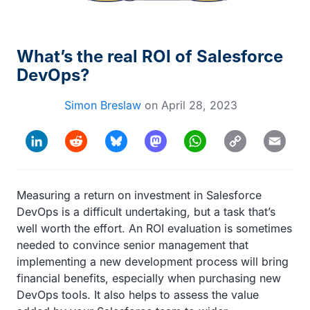
What’s the real ROI of Salesforce
DevOps?
Simon Breslaw
on
April 28, 2023
Copy
LinkedIn
Reddit
Bluesky
Mastodon
WhatsApp
Email
Link
Measuring a return on investment in Salesforce
DevOps is a difficult undertaking, but a task that’s
well worth the effort. An ROI evaluation is sometimes
needed to convince senior management that
implementing a new development process will bring
financial benefits, especially when purchasing new
DevOps tools. It also helps to assess the value