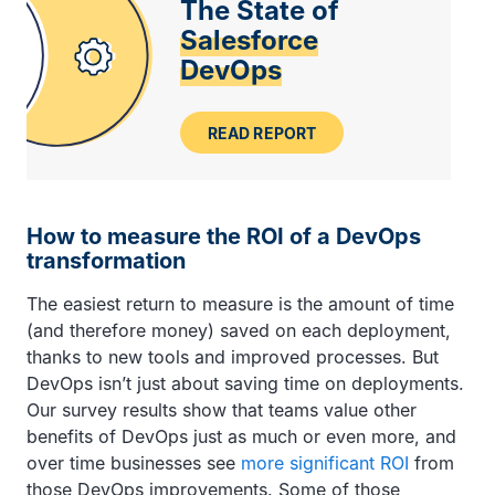
The State of
Salesforce
DevOps
READ REPORT
How to measure the ROI of a DevOps
transformation
The easiest return to measure is the amount of time
(and therefore money) saved on each deployment,
thanks to new tools and improved processes. But
DevOps isn’t just about saving time on deployments.
Our survey results show that teams value other
benefits of DevOps just as much or even more, and
over time businesses see
more significant ROI
from
those DevOps improvements. Some of those