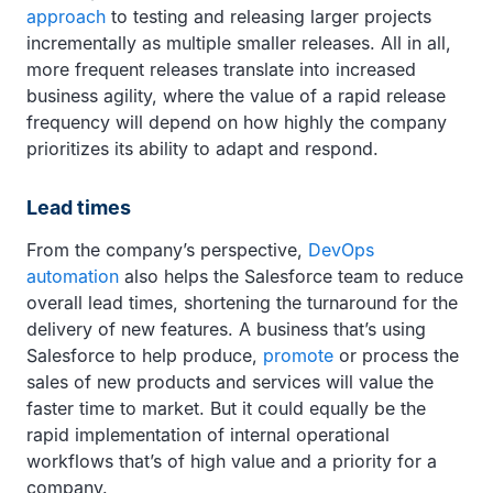
approach
to testing and releasing larger projects
incrementally as multiple smaller releases. All in all,
more frequent releases translate into increased
business agility, where the value of a rapid release
frequency will depend on how highly the company
prioritizes its ability to adapt and respond.
Lead times
From the company’s perspective,
DevOps
automation
also helps the Salesforce team to reduce
overall lead times, shortening the turnaround for the
delivery of new features. A business that’s using
Salesforce to help produce,
promote
or process the
sales of new products and services will value the
faster time to market. But it could equally be the
rapid implementation of internal operational
workflows that’s of high value and a priority for a
company.