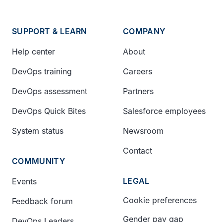
SUPPORT & LEARN
COMPANY
Help center
About
DevOps training
Careers
DevOps assessment
Partners
DevOps Quick Bites
Salesforce employees
System status
Newsroom
Contact
COMMUNITY
LEGAL
Events
Cookie preferences
Feedback forum
Gender pay gap
DevOps Leaders