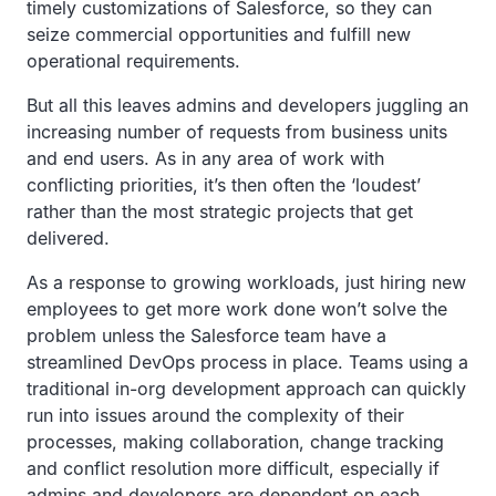
timely customizations of Salesforce, so they can
seize commercial opportunities and fulfill new
operational requirements.
But all this leaves admins and developers juggling an
increasing number of requests from business units
and end users. As in any area of work with
conflicting priorities, it’s then often the ‘loudest’
rather than the most strategic projects that get
delivered.
As a response to growing workloads, just hiring new
employees to get more work done won’t solve the
problem unless the Salesforce team have a
streamlined DevOps process in place. Teams using a
traditional in-org development approach can quickly
run into issues around the complexity of their
processes, making collaboration, change tracking
and conflict resolution more difficult, especially if
admins and developers are dependent on each