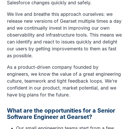
Salesforce changes quickly and safely.
We live and breathe this approach ourselves: we
release new versions of Gearset multiple times a day
and we continually invest in improving our own
observability and infrastructure tools. This means we
can identify and react to issues quickly and delight
our users by getting improvements to them as fast
as possible.
As a product-driven company founded by
engineers, we know the value of a great engineering
culture, teamwork and tight feedback loops. We’re
confident in our product, market potential, and we
have big plans for the future.
What are the opportunities for a Senior
Software Engineer at Gearset?
Our small engineering teams start from a few