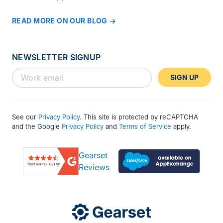
READ MORE ON OUR BLOG
NEWSLETTER SIGNUP
SIGN UP
See our
Privacy Policy
. This site is protected by reCAPTCHA
and the Google
Privacy Policy
and
Terms of Service
apply.
Gearset
Reviews