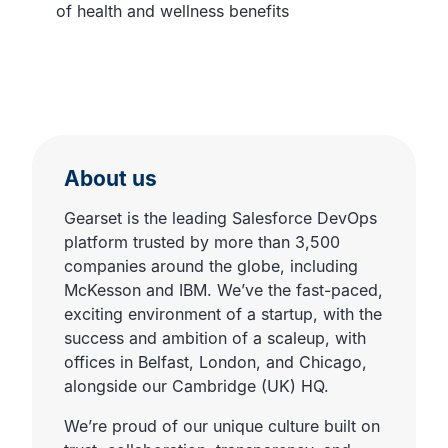
of health and wellness benefits
About us
Gearset is the leading Salesforce DevOps
platform trusted by more than 3,500
companies around the globe, including
McKesson and IBM. We’ve the fast-paced,
exciting environment of a startup, with the
success and ambition of a scaleup, with
offices in Belfast, London, and Chicago,
alongside our Cambridge (UK) HQ.
We’re proud of our unique culture built on