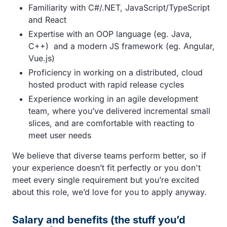
Familiarity with C#/.NET, JavaScript/TypeScript
and React
Expertise with an OOP language (eg. Java,
C++) and a modern JS framework (eg. Angular,
Vue.js)
Proficiency in working on a distributed, cloud
hosted product with rapid release cycles
Experience working in an agile development
team, where you’ve delivered incremental small
slices, and are comfortable with reacting to
meet user needs
We believe that diverse teams perform better, so if
your experience doesn’t fit perfectly or you don't
meet every single requirement but you’re excited
about this role, we’d love for you to apply anyway.
Salary and benefits (the stuff you’d