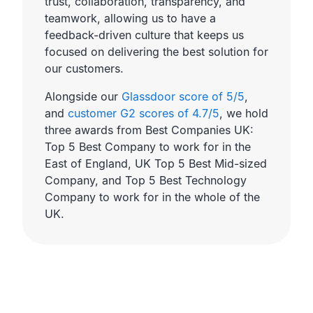
trust, collaboration, transparency, and
teamwork, allowing us to have a
feedback-driven culture that keeps us
focused on delivering the best solution for
our customers.
Alongside our
Glassdoor score of 5/5
,
and
customer G2 scores of 4.7/5
, we hold
three awards from Best Companies UK:
Top 5 Best Company to work for in the
East of England, UK Top 5 Best Mid-sized
Company, and Top 5 Best Technology
Company to work for in the whole of the
UK.