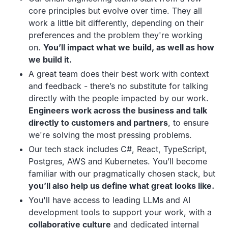
core principles but evolve over time. They all
work a little bit differently, depending on their
preferences and the problem they're working
on.
You’ll impact what we build, as well as how
we build it.
A great team does their best work with context
and feedback - there’s no substitute for talking
directly with the people impacted by our work.
Engineers work across the business and talk
directly to customers and partners
, to ensure
we're solving the most pressing problems.
Our tech stack includes C#, React, TypeScript,
Postgres, AWS and Kubernetes. You’ll become
familiar with our pragmatically chosen stack, but
you’ll also help us define what great looks like.
You'll have access to leading LLMs and AI
development tools to support your work, with a
collaborative culture
and dedicated internal