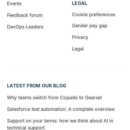
LEGAL
Events
Cookie preferences
Feedback forum
Gender pay gap
DevOps Leaders
Privacy
Legal
LATEST FROM OUR BLOG
Why teams switch from Copado to Gearset
Salesforce test automation: A complete overview
Support on your terms: how we think about AI in
technical support