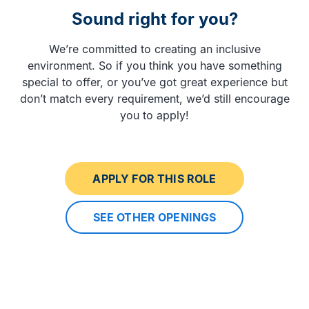
Sound right for you?
We’re committed to creating an inclusive
environment. So if you think you have something
special to offer, or you’ve got great experience but
don’t match every requirement, we’d still encourage
you to apply!
APPLY FOR THIS ROLE
SEE OTHER OPENINGS