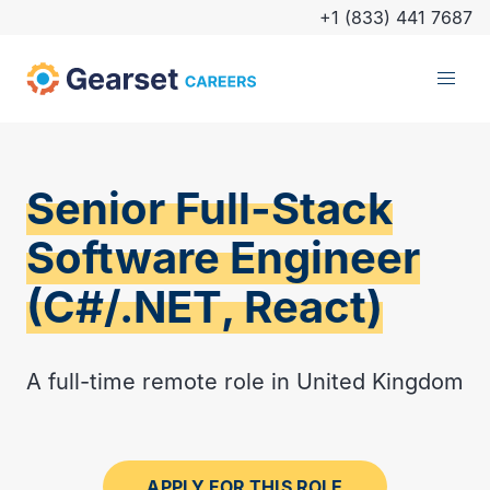
+1 (833) 441 7687
Senior Full-Stack
Software Engineer
(C#/.NET, React)
A full-time remote role in United Kingdom
APPLY FOR THIS ROLE