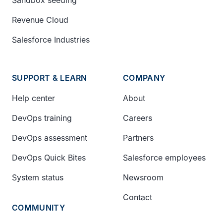
Revenue Cloud
Salesforce Industries
SUPPORT & LEARN
COMPANY
Help center
About
DevOps training
Careers
DevOps assessment
Partners
DevOps Quick Bites
Salesforce employees
System status
Newsroom
Contact
COMMUNITY