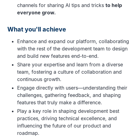
channels for sharing AI tips and tricks
to help
everyone grow.
What you'll achieve
Enhance and expand our platform, collaborating
with the rest of the development team to design
and build new features end-to-end.
Share your expertise and learn from a diverse
team, fostering a culture of collaboration and
continuous growth.
Engage directly with users—understanding their
challenges, gathering feedback, and shaping
features that truly make a difference.
Play a key role in shaping development best
practices, driving technical excellence, and
influencing the future of our product and
roadmap.