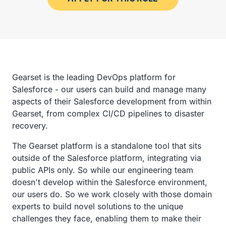
Gearset is the leading DevOps platform for
Salesforce - our users can build and manage many
aspects of their Salesforce development from within
Gearset, from complex CI/CD pipelines to disaster
recovery.
The Gearset platform is a standalone tool that sits
outside of the Salesforce platform, integrating via
public APIs only. So while our engineering team
doesn't develop within the Salesforce environment,
our users do. So we work closely with those domain
experts to build novel solutions to the unique
challenges they face, enabling them to make their