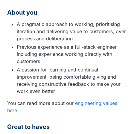
About you
A pragmatic approach to working, prioritising
iteration and delivering value to customers, over
process and deliberation
Previous experience as a full-stack engineer,
including experience working directly with
customers
A passion for learning and continual
improvement, being comfortable giving and
receiving constructive feedback to make your
work even better
You can read more about our
engineering values
here
Great to haves