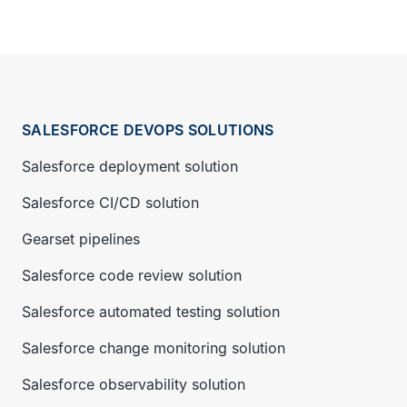
SALESFORCE DEVOPS SOLUTIONS
Salesforce deployment solution
Salesforce CI/CD solution
Gearset pipelines
Salesforce code review solution
Salesforce automated testing solution
Salesforce change monitoring solution
Salesforce observability solution