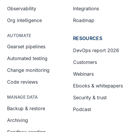
Observability
Integrations
Org intelligence
Roadmap
AUTOMATE
RESOURCES
Gearset pipelines
DevOps report 2026
Automated testing
Customers
Change monitoring
Webinars
Code reviews
Ebooks & whitepapers
Security & trust
MANAGE DATA
Backup & restore
Podcast
Archiving
Sandbox seeding