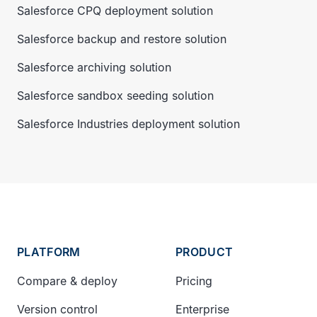
Salesforce CPQ deployment solution
Salesforce backup and restore solution
Salesforce archiving solution
Salesforce sandbox seeding solution
Salesforce Industries deployment solution
PLATFORM
PRODUCT
Compare & deploy
Pricing
Version control
Enterprise