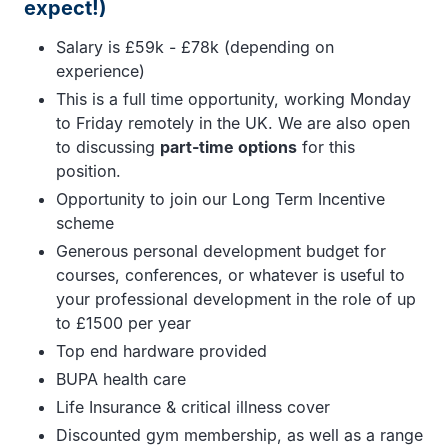
expect!)
Salary is £59k - £78k (depending on
experience)
This is a full time opportunity, working Monday
to Friday remotely in the UK. We are also open
to discussing
part-time options
for this
position.
Opportunity to join our Long Term Incentive
scheme
Generous personal development budget for
courses, conferences, or whatever is useful to
your professional development in the role of up
to £1500 per year
Top end hardware provided
BUPA health care
Life Insurance & critical illness cover
Discounted gym membership, as well as a range