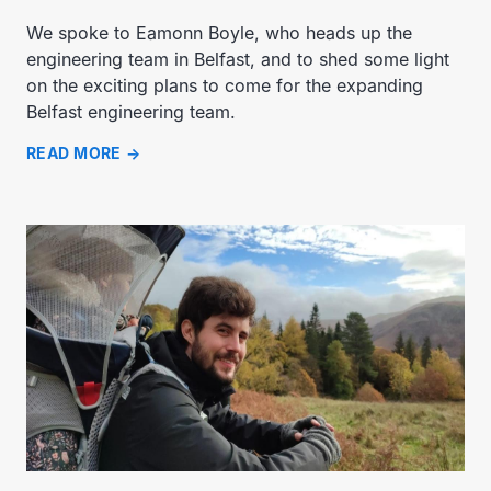
We spoke to Eamonn Boyle, who heads up the
engineering team in Belfast, and to shed some light
on the exciting plans to come for the expanding
Belfast engineering team.
READ MORE