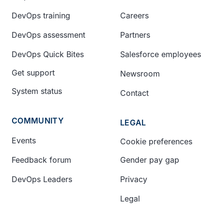
DevOps training
Careers
DevOps assessment
Partners
DevOps Quick Bites
Salesforce employees
Get support
Newsroom
System status
Contact
COMMUNITY
LEGAL
Events
Cookie preferences
Feedback forum
Gender pay gap
DevOps Leaders
Privacy
Legal