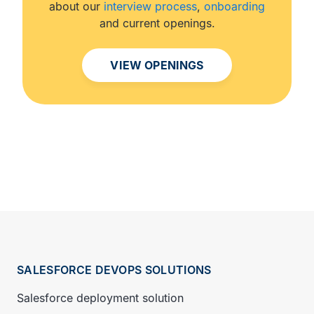
about our
interview process
,
onboarding
and current openings.
VIEW OPENINGS
SALESFORCE DEVOPS SOLUTIONS
Salesforce deployment solution