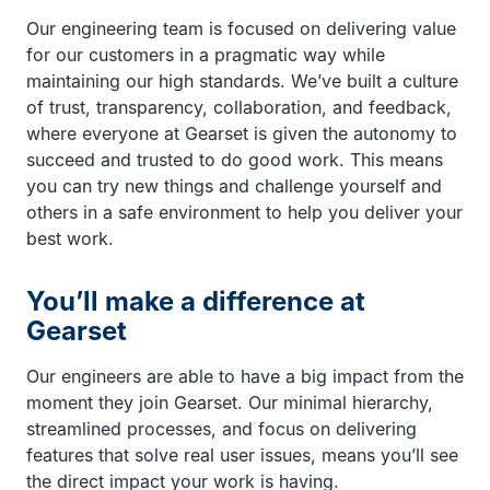
Our engineering team is focused on delivering value
for our customers in a pragmatic way while
maintaining our high standards. We’ve built a culture
of trust, transparency, collaboration, and feedback,
where everyone at Gearset is given the autonomy to
succeed and trusted to do good work. This means
you can try new things and challenge yourself and
others in a safe environment to help you deliver your
best work.
You’ll make a difference at
Gearset
Our engineers are able to have a big impact from the
moment they join Gearset. Our minimal hierarchy,
streamlined processes, and focus on delivering
features that solve real user issues, means you’ll see
the direct impact your work is having.