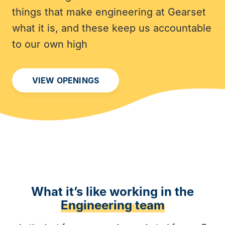
things that make engineering at Gearset
what it is, and these keep us accountable
to our own high
VIEW OPENINGS
What it’s like working in the
Engineering team