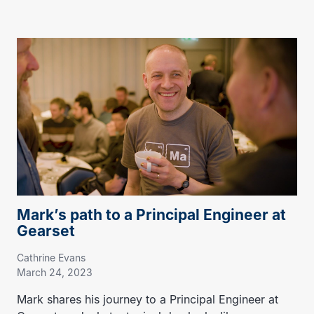
Mark’s path to a Principal Engineer at
Gearset
Cathrine Evans
March 24, 2023
Mark shares his journey to a Principal Engineer at