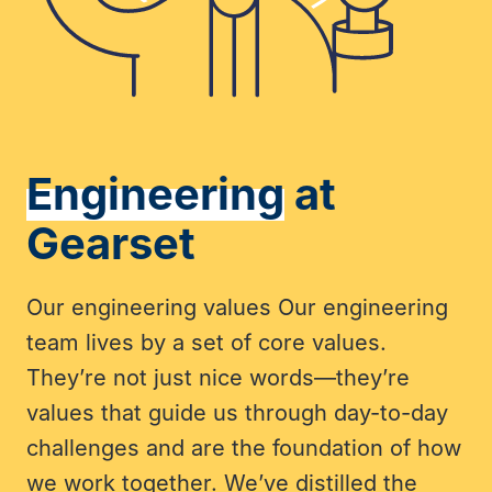
Engineering
at
Gearset
Our engineering values Our engineering
team lives by a set of core values.
They’re not just nice words—they’re
values that guide us through day-to-day
challenges and are the foundation of how
we work together. We’ve distilled the