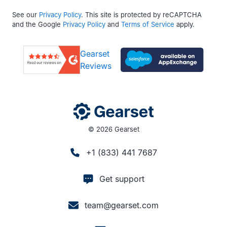
See our
Privacy Policy
. This site is protected by reCAPTCHA
and the Google
Privacy Policy
and
Terms of Service
apply.
Gearset
Reviews
© 2026 Gearset
+1 (833) 441 7687
Get support
team@gearset.com