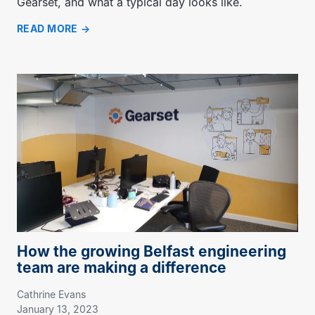
Gearset, and what a typical day looks like.
READ MORE
How the growing Belfast engineering
team are making a difference
Cathrine Evans
January 13, 2023