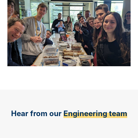
Hear from our
Engineering team