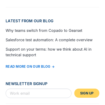
LATEST FROM OUR BLOG
Why teams switch from Copado to Gearset
Salesforce test automation: A complete overview
Support on your terms: how we think about AI in
technical support
READ MORE ON OUR BLOG
NEWSLETTER SIGNUP
SIGN UP