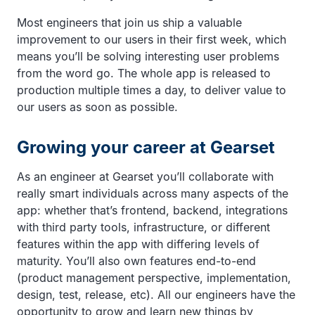
Most engineers that join us ship a valuable
improvement to our users in their first week, which
means you’ll be solving interesting user problems
from the word go. The whole app is released to
production multiple times a day, to deliver value to
our users as soon as possible.
Growing your career at Gearset
As an engineer at Gearset you’ll collaborate with
really smart individuals across many aspects of the
app: whether that’s frontend, backend, integrations
with third party tools, infrastructure, or different
features within the app with differing levels of
maturity. You’ll also own features end-to-end
(product management perspective, implementation,
design, test, release, etc). All our engineers have the
opportunity to grow and learn new things by