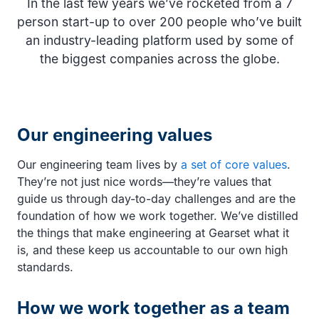
In the last few years we’ve rocketed from a 7
person start-up to over 200 people who’ve built
an industry-leading platform used by some of
the biggest companies across the globe.
Our engineering values
Our engineering team lives by
a set of core values
.
They’re not just nice words—they’re values that
guide us through day-to-day challenges and are the
foundation of how we work together. We’ve distilled
the things that make engineering at Gearset what it
is, and these keep us accountable to our own high
standards.
How we work together as a team