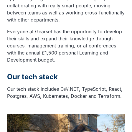
collaborating with really smart people, moving
between teams as well as working cross-functionally
with other departments.
Everyone at Gearset has the opportunity to develop
their skills and expand their knowledge through
courses, management training, or at conferences
with the annual £1,500 personal Learning and
Development budget.
Our tech stack
Our tech stack includes C#/.NET, TypeScript, React,
Postgres, AWS, Kubernetes, Docker and Terraform.