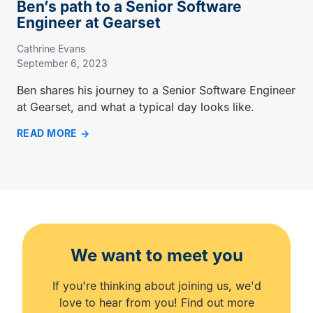
Ben’s path to a Senior Software
Engineer at Gearset
Cathrine Evans
September 6, 2023
Ben shares his journey to a Senior Software Engineer
at Gearset, and what a typical day looks like.
READ MORE
We want to meet you
If you're thinking about joining us, we'd
love to hear from you! Find out more