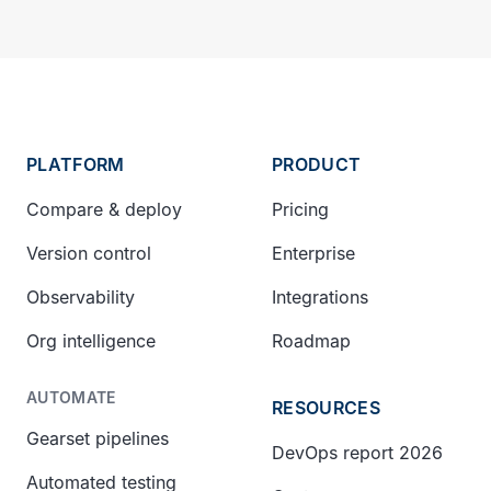
PLATFORM
PRODUCT
Compare & deploy
Pricing
Version control
Enterprise
Observability
Integrations
Org intelligence
Roadmap
AUTOMATE
RESOURCES
Gearset pipelines
DevOps report 2026
Automated testing