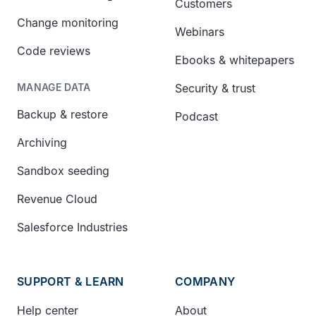
Customers
Change monitoring
Webinars
Code reviews
Ebooks & whitepapers
Security & trust
MANAGE DATA
Backup & restore
Podcast
Archiving
Sandbox seeding
Revenue Cloud
Salesforce Industries
SUPPORT & LEARN
COMPANY
Help center
About