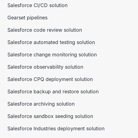
Salesforce CI/CD solution
Gearset pipelines
Salesforce code review solution
Salesforce automated testing solution
Salesforce change monitoring solution
Salesforce observability solution
Salesforce CPQ deployment solution
Salesforce backup and restore solution
Salesforce archiving solution
Salesforce sandbox seeding solution
Salesforce Industries deployment solution