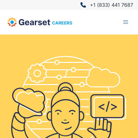
+1 (833) 441 7687