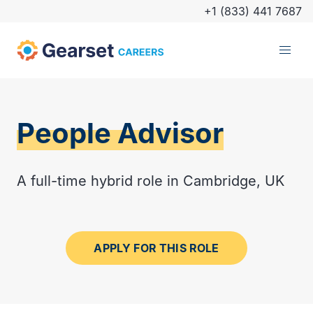
+1 (833) 441 7687
People Advisor
A full-time hybrid role in Cambridge, UK
APPLY FOR THIS ROLE