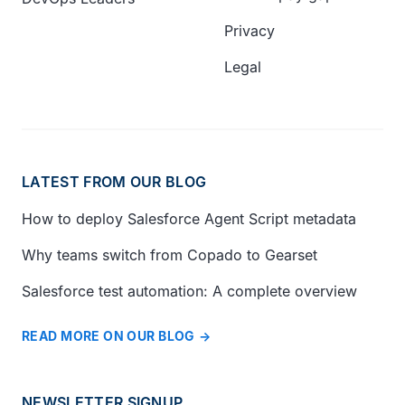
Privacy
Legal
LATEST FROM OUR BLOG
How to deploy Salesforce Agent Script metadata
Why teams switch from Copado to Gearset
Salesforce test automation: A complete overview
READ MORE ON OUR BLOG
NEWSLETTER SIGNUP