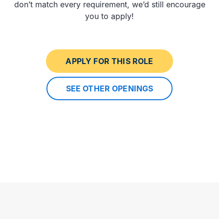
don’t match every requirement, we’d still encourage
you to apply!
APPLY FOR THIS ROLE
SEE OTHER OPENINGS