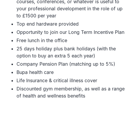
courses, conferences, or whatever is useful to
your professional development in the role of up
to £1500 per year
Top end hardware provided
Opportunity to join our Long Term Incentive Plan
Free lunch in the office
25 days holiday plus bank holidays (with the
option to buy an extra 5 each year)
Company Pension Plan (matching up to 5%)
Bupa health care
Life Insurance & critical illness cover
Discounted gym membership, as well as a range
of health and wellness benefits