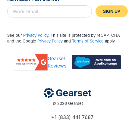
SIGN UP
See our
Privacy Policy
. This site is protected by reCAPTCHA
and the Google
Privacy Policy
and
Terms of Service
apply.
Gearset
Reviews
© 2026 Gearset
+1 (833) 441 7687