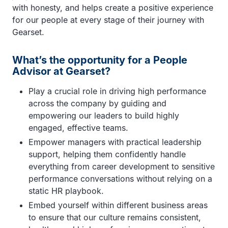
with honesty, and helps create a positive experience
for our people at every stage of their journey with
Gearset.
What’s the opportunity for a People
Advisor at Gearset?
Play a crucial role in driving high performance
across the company by guiding and
empowering our leaders to build highly
engaged, effective teams.
Empower managers with practical leadership
support, helping them confidently handle
everything from career development to sensitive
performance conversations without relying on a
static HR playbook.
Embed yourself within different business areas
to ensure that our culture remains consistent,