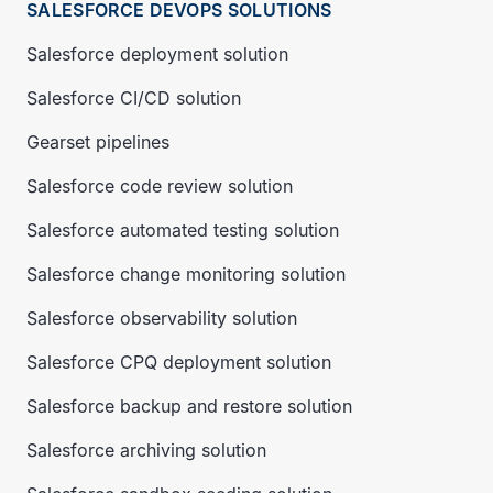
SALESFORCE DEVOPS SOLUTIONS
Salesforce deployment solution
Salesforce CI/CD solution
Gearset pipelines
Salesforce code review solution
Salesforce automated testing solution
Salesforce change monitoring solution
Salesforce observability solution
Salesforce CPQ deployment solution
Salesforce backup and restore solution
Salesforce archiving solution