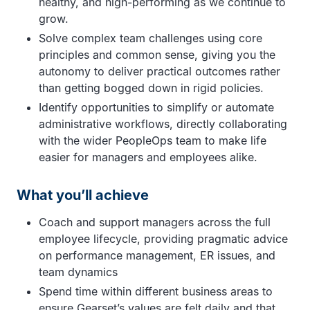
healthy, and high-performing as we continue to
grow.
Solve complex team challenges using core
principles and common sense, giving you the
autonomy to deliver practical outcomes rather
than getting bogged down in rigid policies.
Identify opportunities to simplify or automate
administrative workflows, directly collaborating
with the wider PeopleOps team to make life
easier for managers and employees alike.
What you’ll achieve
Coach and support managers across the full
employee lifecycle, providing pragmatic advice
on performance management, ER issues, and
team dynamics
Spend time within different business areas to
ensure Gearset’s values are felt daily and that