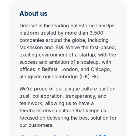
About us
Gearset is the leading Salesforce DevOps
platform trusted by more than 3,500
companies around the globe, including
McKesson and IBM. We’ve the fast-paced,
exciting environment of a startup, with the
success and ambition of a scaleup, with
offices in Belfast, London, and Chicago,
alongside our Cambridge (UK) HQ.
We’re proud of our unique culture built on
trust, collaboration, transparency, and
teamwork, allowing us to have a
feedback-driven culture that keeps us
focused on delivering the best solution for
our customers.