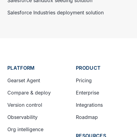
Salesforce sandbox seeding solution
Salesforce Industries deployment solution
PLATFORM
PRODUCT
Gearset Agent
Pricing
Compare & deploy
Enterprise
Version control
Integrations
Observability
Roadmap
Org intelligence
RESOURCES