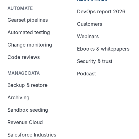
AUTOMATE
DevOps report 2026
Gearset pipelines
Customers
Automated testing
Webinars
Change monitoring
Ebooks & whitepapers
Code reviews
Security & trust
Podcast
MANAGE DATA
Backup & restore
Archiving
Sandbox seeding
Revenue Cloud
Salesforce Industries