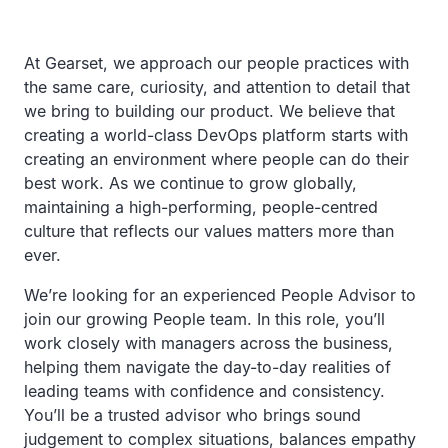
At Gearset, we approach our people practices with
the same care, curiosity, and attention to detail that
we bring to building our product. We believe that
creating a world-class DevOps platform starts with
creating an environment where people can do their
best work. As we continue to grow globally,
maintaining a high-performing, people-centred
culture that reflects our values matters more than
ever.
We’re looking for an experienced People Advisor to
join our growing People team. In this role, you’ll
work closely with managers across the business,
helping them navigate the day-to-day realities of
leading teams with confidence and consistency.
You’ll be a trusted advisor who brings sound
judgement to complex situations, balances empathy