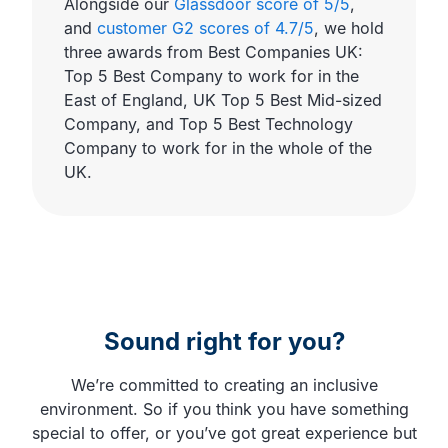
Alongside our
Glassdoor score of 5/5
,
and
customer G2 scores of 4.7/5
, we hold
three awards from Best Companies UK:
Top 5 Best Company to work for in the
East of England, UK Top 5 Best Mid-sized
Company, and Top 5 Best Technology
Company to work for in the whole of the
UK.
Sound right for you?
We’re committed to creating an inclusive
environment. So if you think you have something
special to offer, or you’ve got great experience but