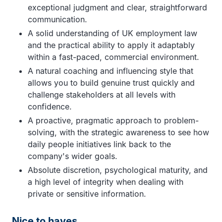
exceptional judgment and clear, straightforward
communication.
A solid understanding of UK employment law
and the practical ability to apply it adaptably
within a fast-paced, commercial environment.
A natural coaching and influencing style that
allows you to build genuine trust quickly and
challenge stakeholders at all levels with
confidence.
A proactive, pragmatic approach to problem-
solving, with the strategic awareness to see how
daily people initiatives link back to the
company's wider goals.
Absolute discretion, psychological maturity, and
a high level of integrity when dealing with
private or sensitive information.
Nice to haves