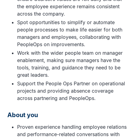
the employee experience remains consistent
across the company.
Spot opportunities to simplify or automate
people processes to make life easier for both
managers and employees, collaborating with
PeopleOps on improvements.
Work with the wider people team on manager
enablement, making sure managers have the
tools, training, and guidance they need to be
great leaders.
Support the People Ops Partner on operational
projects and providing absence coverage
across partnering and PeopleOps.
About you
Proven experience handling employee relations
and performance-related conversations with