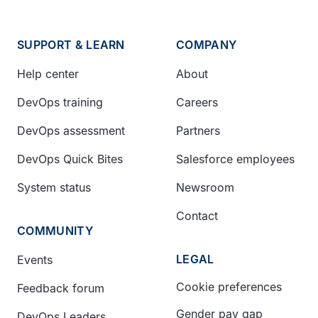
SUPPORT & LEARN
COMPANY
Help center
About
DevOps training
Careers
DevOps assessment
Partners
DevOps Quick Bites
Salesforce employees
System status
Newsroom
Contact
COMMUNITY
LEGAL
Events
Cookie preferences
Feedback forum
Gender pay gap
DevOps Leaders