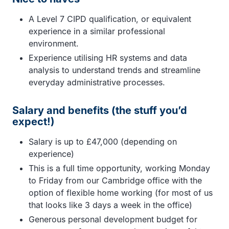
A Level 7 CIPD qualification, or equivalent
experience in a similar professional
environment.
Experience utilising HR systems and data
analysis to understand trends and streamline
everyday administrative processes.
Salary and benefits (the stuff you’d
expect!)
Salary is up to £47,000 (depending on
experience)
This is a full time opportunity, working Monday
to Friday from our Cambridge office with the
option of flexible home working (for most of us
that looks like 3 days a week in the office)
Generous personal development budget for