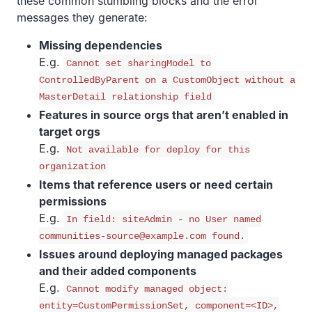
these common stumbling blocks and the error
messages they generate:
Missing dependencies
E.g.
Cannot set sharingModel to
ControlledByParent on a CustomObject without a
MasterDetail relationship field
Features in source orgs that aren’t enabled in
target orgs
E.g.
Not available for deploy for this
organization
Items that reference users or need certain
permissions
E.g.
In field: siteAdmin - no User named
communities-source@example.com found.
Issues around deploying managed packages
and their added components
E.g.
Cannot modify managed object:
entity=CustomPermissionSet, component=<ID>,