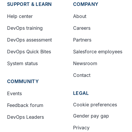
SUPPORT & LEARN
COMPANY
Help center
About
DevOps training
Careers
DevOps assessment
Partners
DevOps Quick Bites
Salesforce employees
System status
Newsroom
Contact
COMMUNITY
LEGAL
Events
Cookie preferences
Feedback forum
Gender pay gap
DevOps Leaders
Privacy