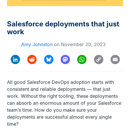
Salesforce deployments that just
work
Amy Johnston
on
November 20, 2023
Copy
LinkedIn
Reddit
Bluesky
Mastodon
WhatsApp
Email
Link
All good Salesforce DevOps adoption starts with
consistent and reliable deployments — that just
work. Without the right tooling, these deployments
can absorb an enormous amount of your Salesforce
team’s time. How do you make sure your
deployments are successful almost every single
time?