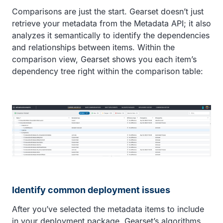
Comparisons are just the start. Gearset doesn’t just
retrieve your metadata from the Metadata API; it also
analyzes it semantically to identify the dependencies
and relationships between items. Within the
comparison view, Gearset shows you each item’s
dependency tree right within the comparison table:
Identify common deployment issues
After you’ve selected the metadata items to include
in your deployment package, Gearset’s algorithms