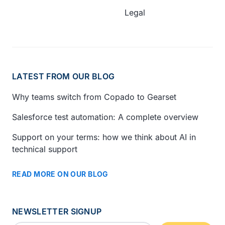
Legal
LATEST FROM OUR BLOG
Why teams switch from Copado to Gearset
Salesforce test automation: A complete overview
Support on your terms: how we think about AI in
technical support
READ MORE ON OUR BLOG
NEWSLETTER SIGNUP