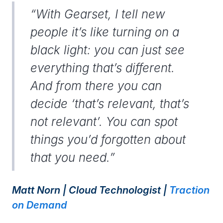
“With Gearset, I tell new
people it’s like turning on a
black light: you can just see
everything that’s different.
And from there you can
decide ‘that’s relevant, that’s
not relevant’. You can spot
things you’d forgotten about
that you need.”
Matt Norn | Cloud Technologist |
Traction
on Demand