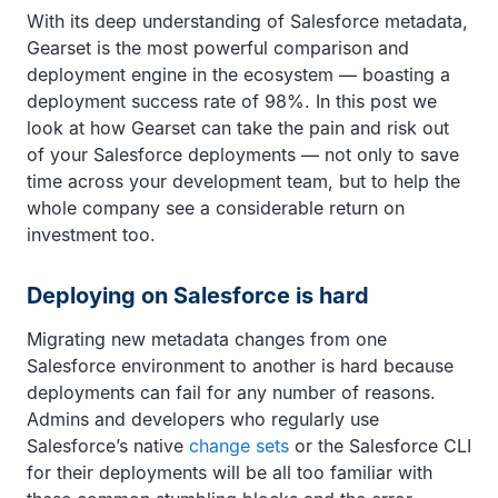
With its deep understanding of Salesforce metadata,
Gearset is the most powerful comparison and
deployment engine in the ecosystem — boasting a
deployment success rate of 98%. In this post we
look at how Gearset can take the pain and risk out
of your Salesforce deployments — not only to save
time across your development team, but to help the
whole company see a considerable return on
investment too.
Deploying on Salesforce is hard
Migrating new metadata changes from one
Salesforce environment to another is hard because
deployments can fail for any number of reasons.
Admins and developers who regularly use
Salesforce’s native
change sets
or the Salesforce CLI
for their deployments will be all too familiar with