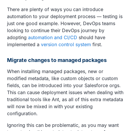
There are plenty of ways you can introduce
automation to your deployment process — testing is
just one good example. However, DevOps teams
looking to continue their DevOps journey by
adopting
automation and CI/CD
should have
implemented a
version control system
first.
Migrate changes to managed packages
When installing managed packages, new or
modified metadata, like custom objects or custom
fields, can be introduced into your Salesforce orgs.
This can cause deployment issues when dealing with
traditional tools like Ant, as all of this extra metadata
will now be mixed in with your existing
configuration.
Ignoring this can be problematic, as you may want