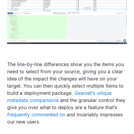
The line-by-line differences show you the items you
need to select from your source, giving you a clear
idea of the impact the changes will have on your
target. You can then quickly select multiple items to
build a deployment package.
Gearset’s unique
metadata comparisons
and the granular control they
give you over what to deploy are a feature that’s
frequently commented on
and invariably impresses
our new users.