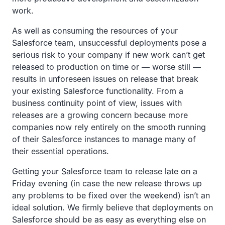
work.
As well as consuming the resources of your
Salesforce team, unsuccessful deployments pose a
serious risk to your company if new work can’t get
released to production on time or — worse still —
results in unforeseen issues on release that break
your existing Salesforce functionality. From a
business continuity point of view, issues with
releases are a growing concern because more
companies now rely entirely on the smooth running
of their Salesforce instances to manage many of
their essential operations.
Getting your Salesforce team to release late on a
Friday evening (in case the new release throws up
any problems to be fixed over the weekend) isn’t an
ideal solution. We firmly believe that deployments on
Salesforce should be as easy as everything else on