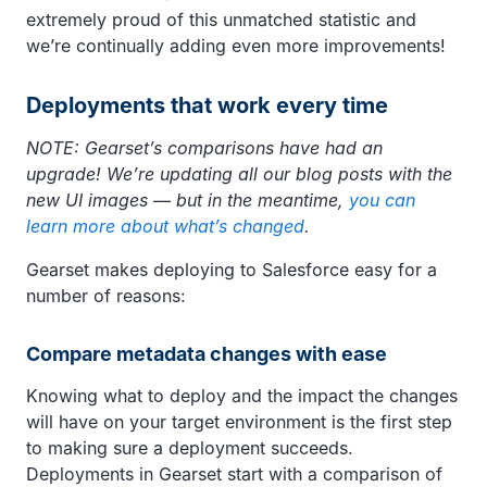
extremely proud of this unmatched statistic and
we’re continually adding even more improvements!
Deployments that work every time
NOTE: Gearset’s comparisons have had an
upgrade! We’re updating all our blog posts with the
new UI images — but in the meantime,
you can
learn more about what’s changed
.
Gearset makes deploying to Salesforce easy for a
number of reasons:
Compare metadata changes with ease
Knowing what to deploy and the impact the changes
will have on your target environment is the first step
to making sure a deployment succeeds.
Deployments in Gearset start with a comparison of