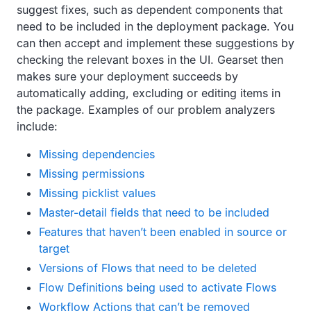
suggest fixes, such as dependent components that
need to be included in the deployment package. You
can then accept and implement these suggestions by
checking the relevant boxes in the UI. Gearset then
makes sure your deployment succeeds by
automatically adding, excluding or editing items in
the package. Examples of our problem analyzers
include:
Missing dependencies
Missing permissions
Missing picklist values
Master-detail fields that need to be included
Features that haven’t been enabled in source or
target
Versions of Flows that need to be deleted
Flow Definitions being used to activate Flows
Workflow Actions that can’t be removed