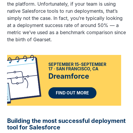
the platform. Unfortunately, if your team is using
native Salesforce tools to run deployments, that’s
simply not the case. In fact, you’re typically looking
at a deployment success rate of around 50% — a
metric we’ve used as a benchmark comparison since
the birth of Gearset.
SEPTEMBER 15-SEPTEMBER
17
SAN FRANCISCO, CA
Dreamforce
FIND OUT MORE
Building the most successful deployment
tool for Salesforce