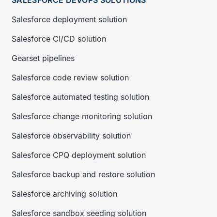
SALESFORCE DEVOPS SOLUTIONS
Salesforce deployment solution
Salesforce CI/CD solution
Gearset pipelines
Salesforce code review solution
Salesforce automated testing solution
Salesforce change monitoring solution
Salesforce observability solution
Salesforce CPQ deployment solution
Salesforce backup and restore solution
Salesforce archiving solution
Salesforce sandbox seeding solution