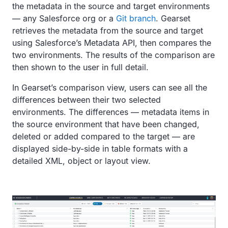
the metadata in the source and target environments
— any Salesforce org or a
Git branch
. Gearset
retrieves the metadata from the source and target
using Salesforce’s Metadata API, then compares the
two environments. The results of the comparison are
then shown to the user in full detail.
In Gearset’s comparison view, users can see all the
differences between their two selected
environments. The differences — metadata items in
the source environment that have been changed,
deleted or added compared to the target — are
displayed side-by-side in table formats with a
detailed XML, object or layout view.