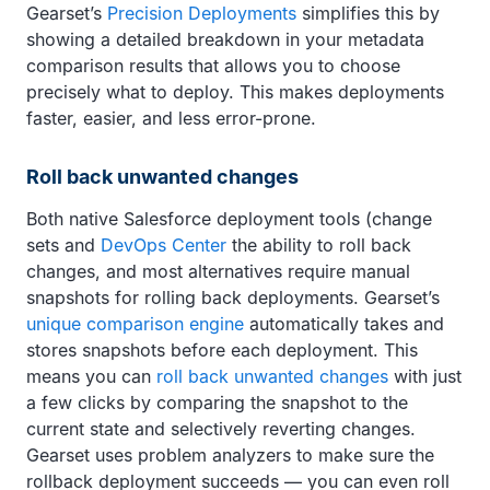
Gearset’s
Precision Deployments
simplifies this by
showing a detailed breakdown in your metadata
comparison results that allows you to choose
precisely what to deploy. This makes deployments
faster, easier, and less error-prone.
Roll back unwanted changes
Both native Salesforce deployment tools (change
sets and
DevOps Center
the ability to roll back
changes, and most alternatives require manual
snapshots for rolling back deployments. Gearset’s
unique comparison engine
automatically takes and
stores snapshots before each deployment. This
means you can
roll back unwanted changes
with just
a few clicks by comparing the snapshot to the
current state and selectively reverting changes.
Gearset uses problem analyzers to make sure the
rollback deployment succeeds — you can even roll