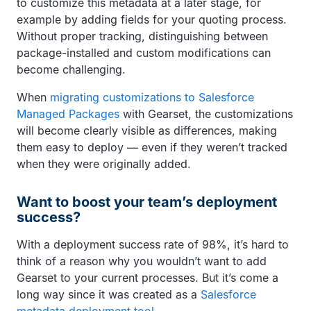
to customize this metadata at a later stage, for
example by adding fields for your quoting process.
Without proper tracking, distinguishing between
package-installed and custom modifications can
become challenging.
When
migrating customizations to Salesforce
Managed Packages
with Gearset, the customizations
will become clearly visible as differences, making
them easy to deploy — even if they weren’t tracked
when they were originally added.
Want to boost your team’s deployment
success?
With a deployment success rate of 98%, it’s hard to
think of a reason why you wouldn’t want to add
Gearset to your current processes. But it’s come a
long way since it was created as a
Salesforce