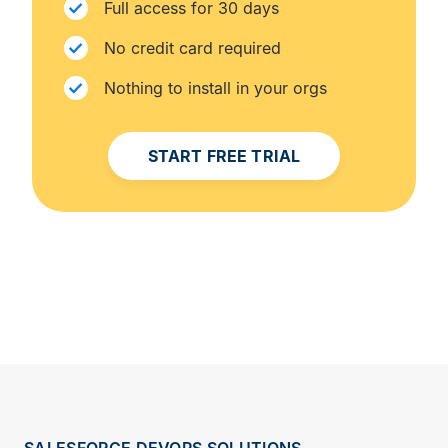
Full access for 30 days
No credit card required
Nothing to install in your orgs
START FREE TRIAL