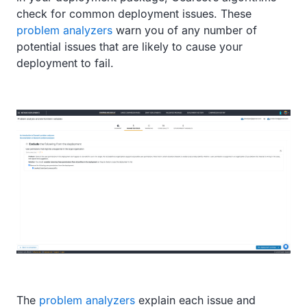
check for common deployment issues. These
problem analyzers
warn you of any number of
potential issues that are likely to cause your
deployment to fail.
The
problem analyzers
explain each issue and