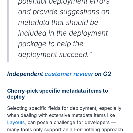
potential deployment errors
and provide suggestions on
metadata that should be
included in the deployment
package to help the
deployment succeed.”
Independent
customer review
on G2
Cherry-pick specific metadata items to
deploy
Selecting specific fields for deployment, especially
when dealing with extensive metadata items like
Layouts
, can pose a challenge for developers —
many tools only support an all-or-nothing approach.