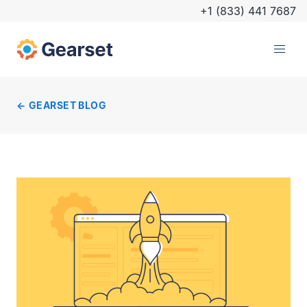
+1 (833) 441 7687
GEARSET BLOG