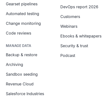
Gearset pipelines
DevOps report 2026
Automated testing
Customers
Change monitoring
Webinars
Code reviews
Ebooks & whitepapers
Security & trust
MANAGE DATA
Backup & restore
Podcast
Archiving
Sandbox seeding
Revenue Cloud
Salesforce Industries