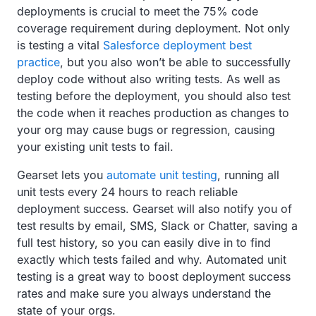
deployments is crucial to meet the 75% code
coverage requirement during deployment. Not only
is testing a vital
Salesforce deployment best
practice
, but you also won’t be able to successfully
deploy code without also writing tests. As well as
testing before the deployment, you should also test
the code when it reaches production as changes to
your org may cause bugs or regression, causing
your existing unit tests to fail.
Gearset lets you
automate unit testing
, running all
unit tests every 24 hours to reach reliable
deployment success. Gearset will also notify you of
test results by email, SMS, Slack or Chatter, saving a
full test history, so you can easily dive in to find
exactly which tests failed and why. Automated unit
testing is a great way to boost deployment success
rates and make sure you always understand the
state of your orgs.