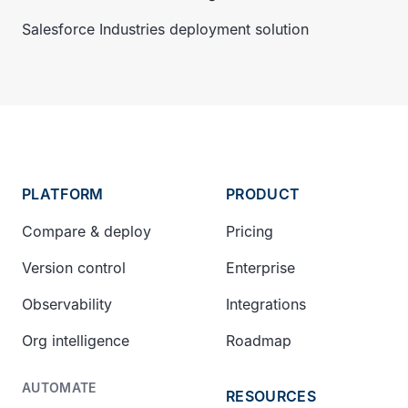
Salesforce Industries deployment solution
PLATFORM
PRODUCT
Compare & deploy
Pricing
Version control
Enterprise
Observability
Integrations
Org intelligence
Roadmap
AUTOMATE
RESOURCES