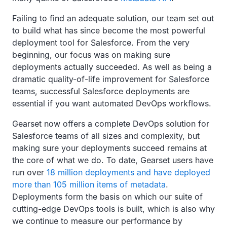
Failing to find an adequate solution, our team set out
to build what has since become the most powerful
deployment tool for Salesforce. From the very
beginning, our focus was on making sure
deployments actually succeeded. As well as being a
dramatic quality-of-life improvement for Salesforce
teams, successful Salesforce deployments are
essential if you want automated DevOps workflows.
Gearset now offers a complete DevOps solution for
Salesforce teams of all sizes and complexity, but
making sure your deployments succeed remains at
the core of what we do. To date, Gearset users have
run over
18 million deployments and have deployed
more than 105 million items of metadata
.
Deployments form the basis on which our suite of
cutting-edge DevOps tools is built, which is also why
we continue to measure our performance by