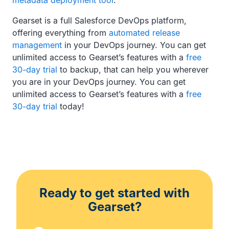
metadata deployment tool
.
Gearset is a full Salesforce DevOps platform,
offering everything from
automated release
management
in your DevOps journey. You can get
unlimited access to Gearset’s features with a
free
30-day trial
to backup, that can help you wherever
you are in your DevOps journey. You can get
unlimited access to Gearset’s features with a
free
30-day trial
today!
Ready to get started with
Gearset?