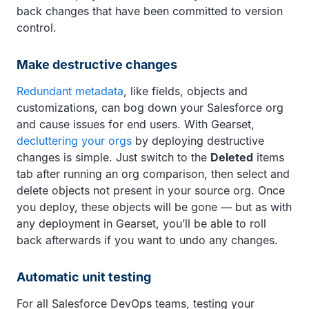
back changes that have been committed to version
control.
Make destructive changes
Redundant metadata
, like fields, objects and
customizations, can bog down your Salesforce org
and cause issues for end users. With Gearset,
decluttering your orgs
by deploying destructive
changes is simple. Just switch to the
Deleted
items
tab after running an org comparison, then select and
delete objects not present in your source org. Once
you deploy, these objects will be gone — but as with
any deployment in Gearset, you’ll be able to roll
back afterwards if you want to undo any changes.
Automatic unit testing
For all Salesforce DevOps teams, testing your