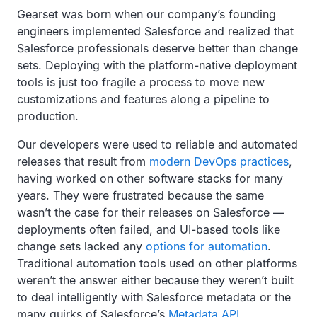
Gearset was born when our company’s founding
engineers implemented Salesforce and realized that
Salesforce professionals deserve better than change
sets. Deploying with the platform-native deployment
tools is just too fragile a process to move new
customizations and features along a pipeline to
production.
Our developers were used to reliable and automated
releases that result from
modern DevOps practices
,
having worked on other software stacks for many
years. They were frustrated because the same
wasn’t the case for their releases on Salesforce —
deployments often failed, and UI-based tools like
change sets lacked any
options for automation
.
Traditional automation tools used on other platforms
weren’t the answer either because they weren’t built
to deal intelligently with Salesforce metadata or the
many quirks of Salesforce’s
Metadata API
.