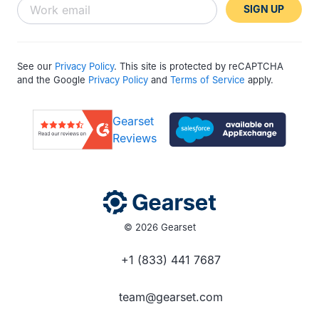
SIGN UP
See our
Privacy Policy
. This site is protected by reCAPTCHA
and the Google
Privacy Policy
and
Terms of Service
apply.
Gearset
Reviews
© 2026 Gearset
+1 (833) 441 7687
team@gearset.com