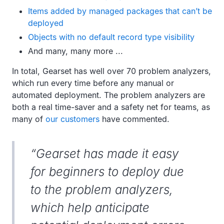
Items added by managed packages that can’t be
deployed
Objects with no default record type visibility
And many, many more ...
In total, Gearset has well over 70 problem analyzers,
which run every time before any manual or
automated deployment. The problem analyzers are
both a real time-saver and a safety net for teams, as
many of
our customers
have commented.
“Gearset has made it easy
for beginners to deploy due
to the problem analyzers,
which help anticipate