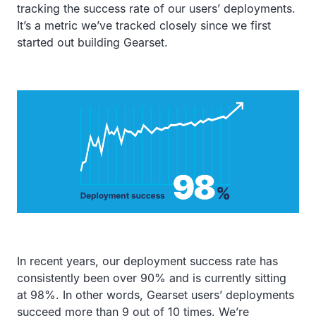
tracking the success rate of our users’ deployments.
It’s a metric we’ve tracked closely since we first
started out building Gearset.
In recent years, our deployment success rate has
consistently been over 90% and is currently sitting
at 98%. In other words, Gearset users’ deployments
succeed more than 9 out of 10 times. We’re