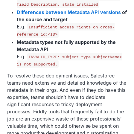
field=Description, state=installed
Differences between Metadata API versions
of
the source and target
E.g.
Insufficient access rights on cross-
reference id:<ID>
Metadata types not fully supported by the
Metadata API
E.g.
INVALID_TYPE: sObject type <ObjectName>
is not supported.
To resolve these deployment issues, Salesforce
teams need extensive and detailed knowledge of the
metadata in their orgs. And even if they do have this
expertise, teams shouldn’t have to dedicate
significant resources to tricky deployment
processes. Fiddly tools that frequently fail to do the
job are an expensive waste of these professionals’
valuable time, which could otherwise be spent on
more productive development and customization