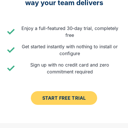
way your team delivers
Enjoy a full-featured 30‑day trial, completely
free
Get started instantly with nothing to install or
configure
Sign up with no credit card and zero
commitment required
START FREE TRIAL