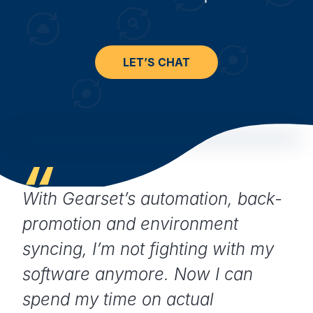
LET’S CHAT
With Gearset’s automation, back-
promotion and environment
syncing, I’m not fighting with my
software anymore. Now I can
spend my time on actual