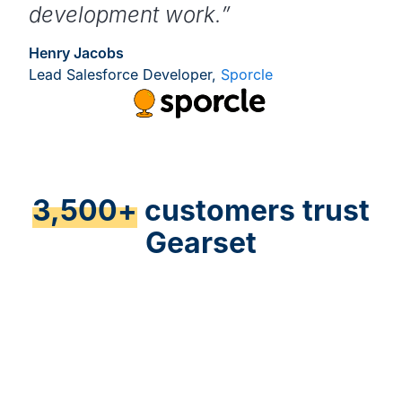
development work.”
Henry Jacobs
Lead Salesforce Developer,
Sporcle
3,500+
customers trust
Gearset