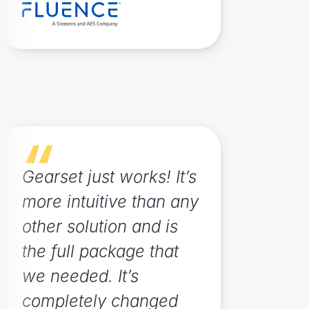
Gearset just works! It’s
more intuitive than any
other solution and is
the full package that
we needed. It’s
completely changed