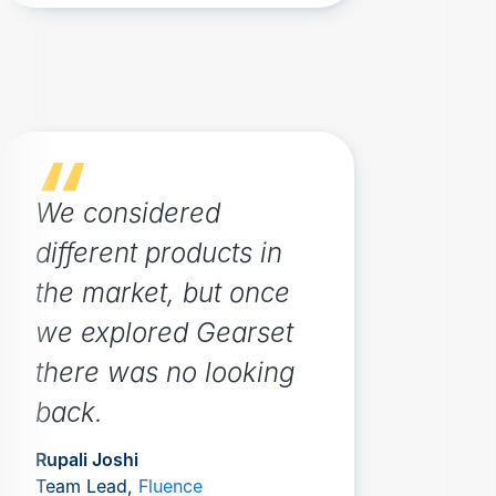
We considered
different products in
the market, but once
we explored Gearset
there was no looking
back.
Rupali Joshi
Team Lead,
Fluence