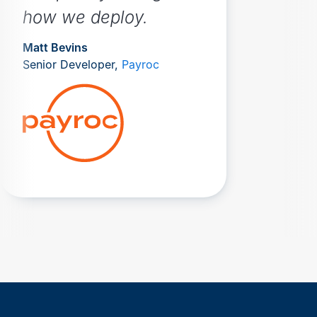
how we deploy.
Matt Bevins
Senior Developer,
Payroc