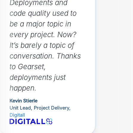
Deployments and
code quality used to
be a major topic in
every project. Now?
It’s barely a topic of
conversation. Thanks
to Gearset,
deployments just
happen.
Kevin Stierle
Unit Lead, Project Delivery,
Digitall