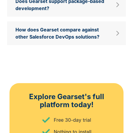
Does Gearset support package‑based
development?
How does Gearset compare against
other Salesforce DevOps solutions?
Explore Gearset's full
platform today!
Free 30-day trial
Nothing to install