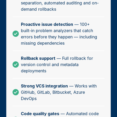
separation, automated auditing and on-
demand rollbacks
Proactive issue detection
— 100+
built-in problem analyzers that catch
errors before they happen — including
missing dependencies
Rollback support
— Full rollback for
version control and metadata
deployments
Strong VCS integration
— Works with
GitHub, GitLab, Bitbucket, Azure
DevOps
Code quality gates
— Automated code