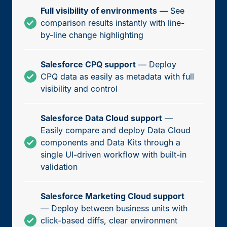
Full visibility of environments
— See
comparison results instantly with line-
by-line change highlighting
Salesforce CPQ support
— Deploy
CPQ data as easily as metadata with full
visibility and control
Salesforce Data Cloud support
—
Easily compare and deploy Data Cloud
components and Data Kits through a
single UI-driven workflow with built-in
validation
Salesforce Marketing Cloud support
— Deploy between business units with
click-based diffs, clear environment