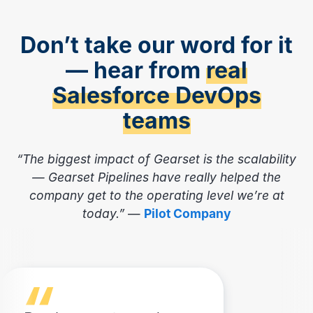
Don’t take our word for it
— hear from
real
Salesforce DevOps
teams
“The biggest impact of Gearset is the scalability
— Gearset Pipelines have really helped the
company get to the operating level we’re at
today.”
—
Pilot Company