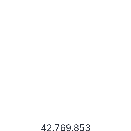
42,769,853