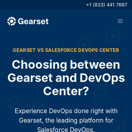
+1 (833) 441 7687
GEARSET VS SALESFORCE DEVOPS CENTER
Choosing between
Gearset and DevOps
Center?
Experience DevOps done right with
Gearset, the leading platform for
Salesforce DevOps.