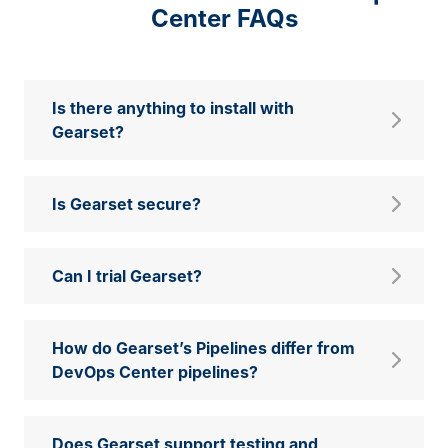
Center FAQs
Is there anything to install with
Gearset?
Is Gearset secure?
Can I trial Gearset?
How do Gearset’s Pipelines differ from
DevOps Center pipelines?
Does Gearset support testing and