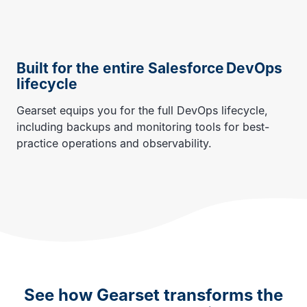
Built for the entire Salesforce DevOps
lifecycle
Gearset equips you for the full DevOps lifecycle,
including backups and monitoring tools for best-
practice operations and observability.
See how Gearset transforms the