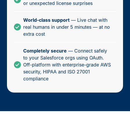
or unexpected license surprises
World-class support
— Live chat with
real humans in under 5 minutes — at no
extra cost
Completely secure
— Connect safely
to your Salesforce orgs using OAuth.
Off-platform with enterprise-grade AWS
security, HIPAA and ISO 27001
compliance