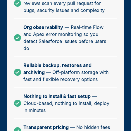
reviews scan every pull request for
bugs, security issues and complexity
Org observability
— Real-time Flow
and Apex error monitoring so you
detect Salesforce issues before users
do
Reliable backup, restores and
archiving
— Off-platform storage with
fast and flexible recovery options
Nothing to install & fast setup
—
Cloud-based, nothing to install, deploy
in minutes
Transparent pricing
— No hidden fees