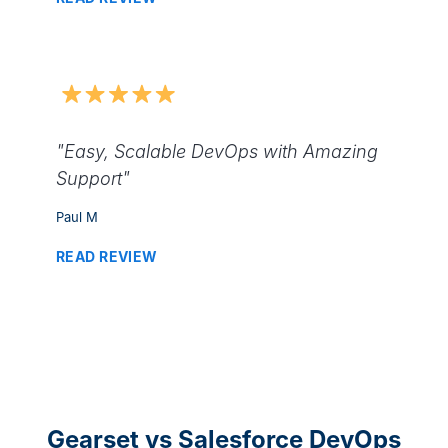
"Easy, Scalable DevOps with Amazing
Support"
Paul M
READ REVIEW
Gearset vs Salesforce DevOps