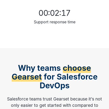
00:02:17
Support response time
Why teams
choose
Gearset
for Salesforce
DevOps
Salesforce teams trust Gearset because it’s not
only easier to get started with compared to