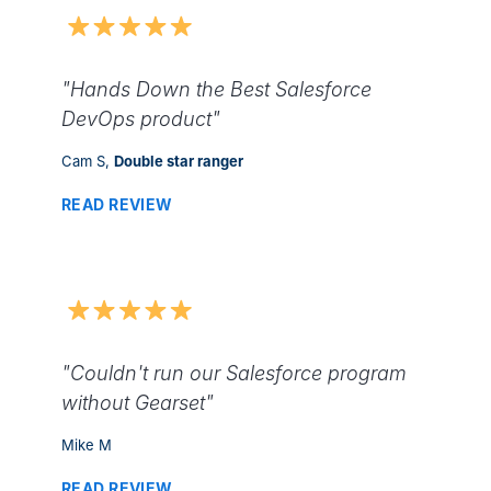
"Hands Down the Best Salesforce
DevOps product"
Cam S,
Double star ranger
READ REVIEW
"Couldn't run our Salesforce program
without Gearset"
Mike M
READ REVIEW