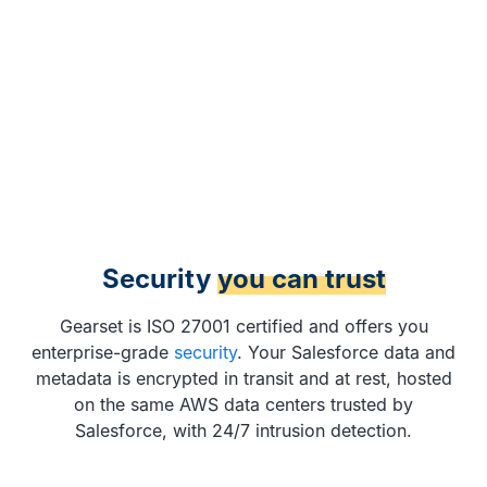
Security
you can trust
Gearset is ISO 27001 certified and offers you
enterprise-grade
security
. Your Salesforce data and
metadata is encrypted in transit and at rest, hosted
on the same AWS data centers trusted by
Salesforce, with 24/7 intrusion detection.