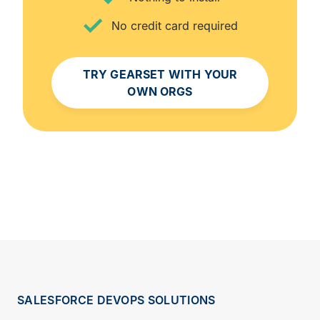
No credit card required
TRY GEARSET WITH YOUR
OWN ORGS
SALESFORCE DEVOPS SOLUTIONS