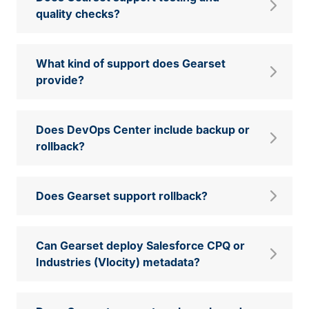
quality checks?
What kind of support does Gearset
provide?
Does DevOps Center include backup or
rollback?
Does Gearset support rollback?
Can Gearset deploy Salesforce CPQ or
Industries (Vlocity) metadata?