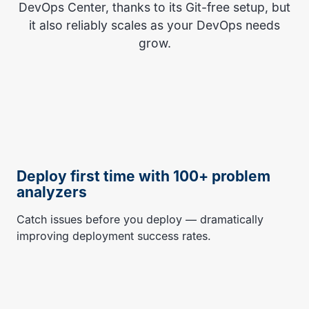
DevOps Center, thanks to its Git-free setup, but
it also reliably scales as your DevOps needs
grow.
Deploy first time with 100+ problem
analyzers
Catch issues before you deploy — dramatically
improving deployment success rates.