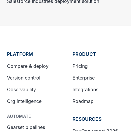
Salesforce Industries deployment solution
PLATFORM
PRODUCT
Compare & deploy
Pricing
Version control
Enterprise
Observability
Integrations
Org intelligence
Roadmap
AUTOMATE
RESOURCES
Gearset pipelines
DevOps report 2026