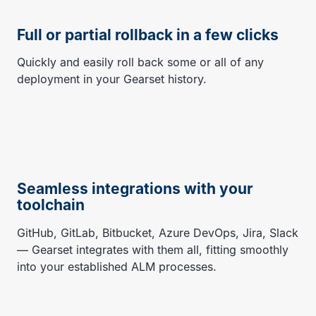
Full or partial rollback in a few clicks
Quickly and easily roll back some or all of any
deployment in your Gearset history.
Seamless integrations with your
toolchain
GitHub, GitLab, Bitbucket, Azure DevOps, Jira, Slack
— Gearset integrates with them all, fitting smoothly
into your established ALM processes.