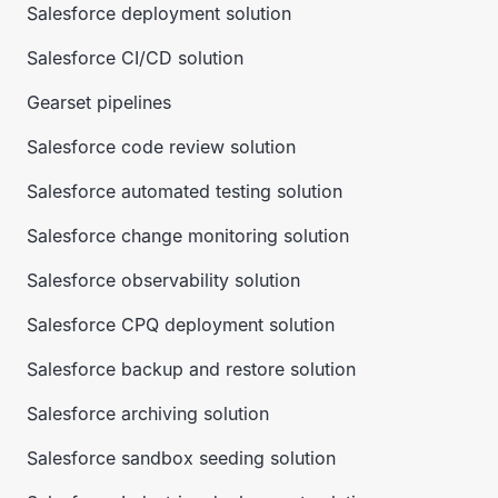
Salesforce deployment solution
Salesforce CI/CD solution
Gearset pipelines
Salesforce code review solution
Salesforce automated testing solution
Salesforce change monitoring solution
Salesforce observability solution
Salesforce CPQ deployment solution
Salesforce backup and restore solution
Salesforce archiving solution
Salesforce sandbox seeding solution