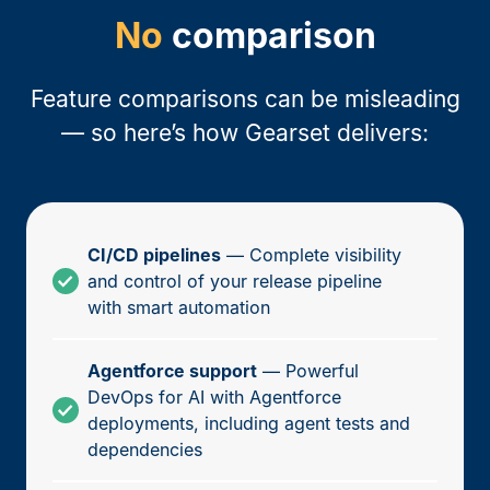
No
comparison
Feature comparisons can be misleading
— so here’s how Gearset delivers:
CI/CD pipelines
— Complete visibility
and control of your release pipeline
with smart automation
Agentforce support
— Powerful
DevOps for AI with Agentforce
deployments, including agent tests and
dependencies