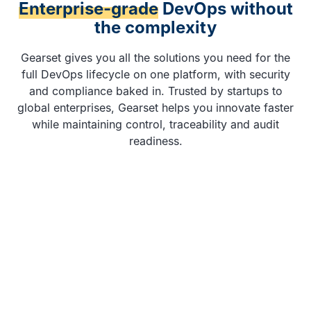
Enterprise-grade
DevOps without
the complexity
Gearset gives you all the solutions you need for the
full DevOps lifecycle on one platform, with security
and compliance baked in. Trusted by startups to
global enterprises, Gearset helps you innovate faster
while maintaining control, traceability and audit
readiness.