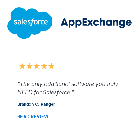
"The only additional software you truly
NEED for Salesforce."
Brandon C,
Ranger
READ REVIEW