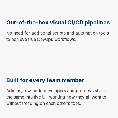
Out-of-the-box visual CI/CD pipelines
No need for additional scripts and automation tools
to achieve true DevOps workflows.
Built for every team member
Admins, low‑code developers and pro devs share
the same intuitive UI, working how they all want to
without treading on each other’s toes.