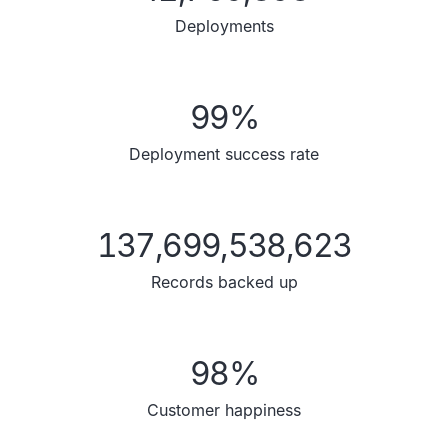
Deployments
99
%
Deployment success rate
137,699,538,623
Records backed up
98
%
Customer happiness