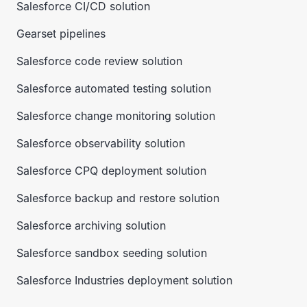
Salesforce CI/CD solution
Gearset pipelines
Salesforce code review solution
Salesforce automated testing solution
Salesforce change monitoring solution
Salesforce observability solution
Salesforce CPQ deployment solution
Salesforce backup and restore solution
Salesforce archiving solution
Salesforce sandbox seeding solution
Salesforce Industries deployment solution