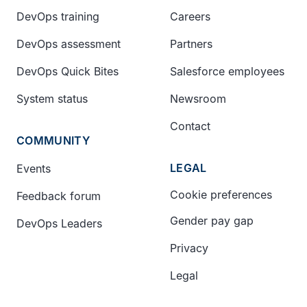
DevOps training
Careers
DevOps assessment
Partners
DevOps Quick Bites
Salesforce employees
System status
Newsroom
Contact
COMMUNITY
LEGAL
Events
Cookie preferences
Feedback forum
Gender pay gap
DevOps Leaders
Privacy
Legal