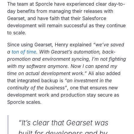
The team at Sporcle have experienced clear day-to-
day benefits from managing their releases with
Gearset, and have faith that their Salesforce
development will remain successful as they continue
to scale.
Since using Gearset, Henry explained
“we’ve saved
a
ton of time
. With Gearset’s automation, back-
promotion and environment syncing, I’m not fighting
with my software anymore. Now I can spend my
time on actual development work.”
Ali also added
that integrated backup is
“an investment in the
continuity of the business”
, one that ensures new
development work and production stay secure as
Sporcle scales.
“It’s clear that Gearset was
built for developers and by