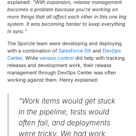
explained:
“With expansion, release management
becomes a problem because you’re working on
more things that all affect each other in this one big
system. It was becoming harder to keep everything
in sync.”
The Sporcle team were developing and deploying
with a combination of
Salesforce DX
and
DevOps
Center
. While
version control
did help with tracking
releases and development work, their release
management through DevOps Center was often
working against them. Henry explained:
“Work items would get stuck
in the pipeline, tests would
often fail, and deployments
were tricky. We had work