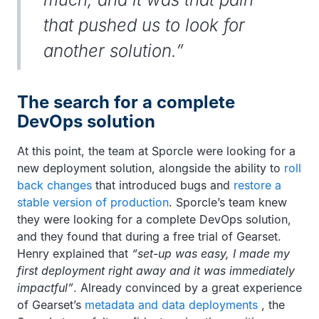
that pushed us to look for
another solution.”
The search for a complete
DevOps solution
At this point, the team at Sporcle were looking for a
new deployment solution, alongside the ability to
roll
back changes
that introduced bugs and
restore a
stable version of production
. Sporcle’s team knew
they were looking for a complete DevOps solution,
and they found that during a free trial of Gearset.
Henry explained that
“set-up was easy, I made my
first deployment right away and it was immediately
impactful”
. Already convinced by a great experience
of Gearset’s
metadata and data deployments
, the