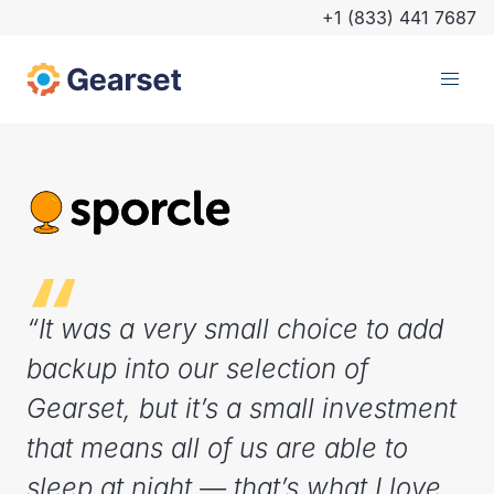
+1 (833) 441 7687
“It was a very small choice to add
backup into our selection of
Gearset, but it’s a small investment
that means all of us are able to
sleep at night — that’s what I love