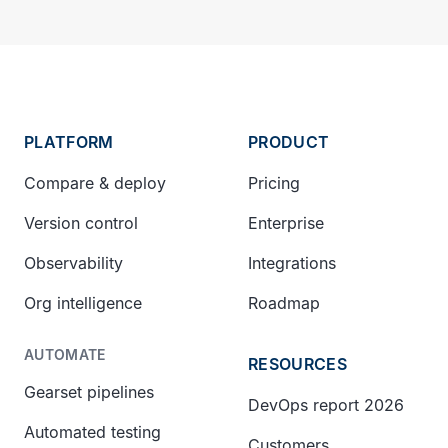
PLATFORM
PRODUCT
Compare & deploy
Pricing
Version control
Enterprise
Observability
Integrations
Org intelligence
Roadmap
AUTOMATE
RESOURCES
Gearset pipelines
DevOps report 2026
Automated testing
Customers