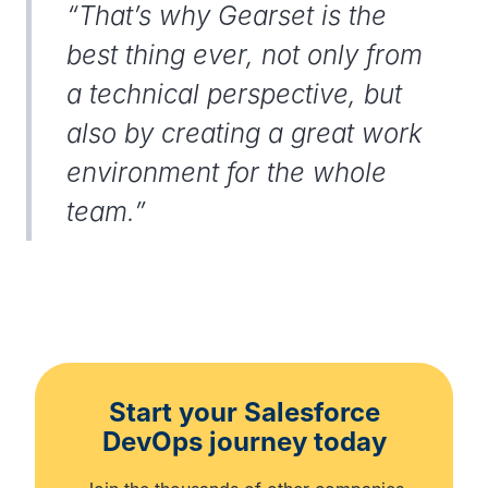
“That’s why Gearset is the
best thing ever, not only from
a technical perspective, but
also by creating a great work
environment for the whole
team.”
Start your Salesforce
DevOps journey today