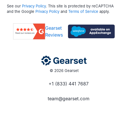
See our
Privacy Policy
. This site is protected by reCAPTCHA
and the Google
Privacy Policy
and
Terms of Service
apply.
Gearset
Reviews
© 2026 Gearset
+1 (833) 441 7687
team@gearset.com
Social media