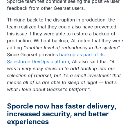
Sporcle team felt confident seeing the positive user
feedback from other Gearset users.
Thinking back to the disruption in production, the
team realized that they could also have prevented
this issue if they were able to restore a backup of
production. Without backup, Ali noted that they were
adding
“another level of redundancy in the system”
.
Since Gearset provides
backup as part of its
Salesforce DevOps platform
, Ali also said that
“it
was a very easy decision to add backup into our
selection of Gearset, but it’s a small investment that
means all of us are able to sleep at night — that’s
what I love about Gearset’s platform”
.
Sporcle now has faster delivery,
increased security, and better
experiences