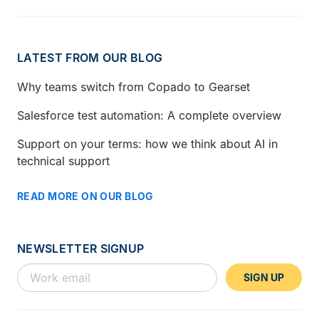
LATEST FROM OUR BLOG
Why teams switch from Copado to Gearset
Salesforce test automation: A complete overview
Support on your terms: how we think about AI in
technical support
READ MORE ON OUR BLOG
NEWSLETTER SIGNUP
SIGN UP