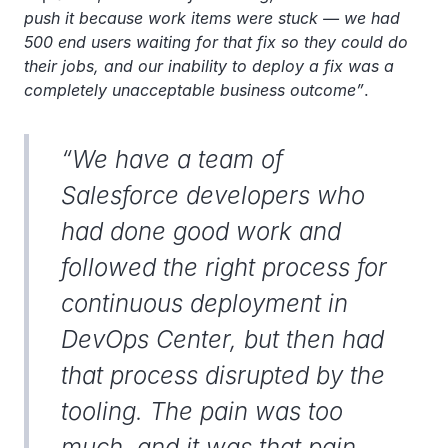
push it because work items were stuck — we had
500 end users waiting for that fix so they could do
their jobs, and our inability to deploy a fix was a
completely unacceptable business outcome”
.
“We have a team of
Salesforce developers who
had done good work and
followed the right process for
continuous deployment in
DevOps Center, but then had
that process disrupted by the
tooling. The pain was too
much, and it was that pain