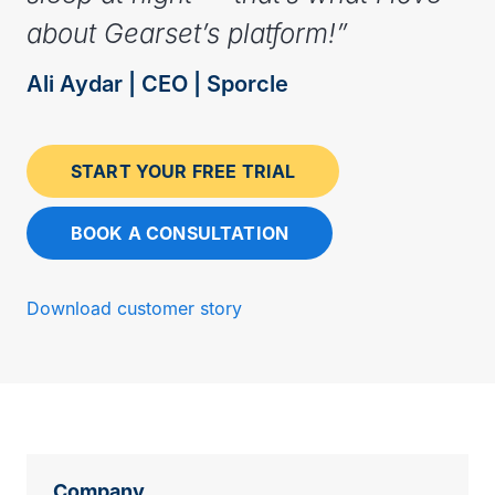
about Gearset’s platform!”
Ali Aydar | CEO | Sporcle
START YOUR FREE TRIAL
BOOK A CONSULTATION
Download customer story
Company