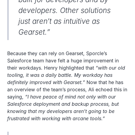
developers. Other solutions
just aren’t as intuitive as
Gearset.”
Because they can rely on Gearset, Sporcle’s
Salesforce team have felt a huge improvement in
their workdays. Henry highlighted that
“with our old
tooling, it was a daily battle. My workday has
definitely improved with Gearset.”
Now that he has
an overview of the team’s process, Ali echoed this in
saying,
“I have peace of mind not only with our
Salesforce deployment and backup process, but
knowing that my developers aren’t going to be
frustrated with working with arcane tools.”