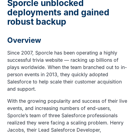
Sporcle unblocked
deployments and gained
robust backup
Overview
Since 2007, Sporcle has been operating a highly
successful trivia website — racking up billions of
plays worldwide. When the team branched out to in-
person events in 2013, they quickly adopted
Salesforce to help scale their customer acquisition
and support.
With the growing popularity and success of their live
events, and increasing numbers of end-users,
Sporcle’s team of three Salesforce professionals
realized they were facing a scaling problem. Henry
Jacobs, their Lead Salesforce Developer,