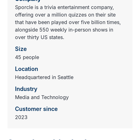
Sporcle is a trivia entertainment company,
offering over a million quizzes on their site
that have been played over five billion times,
alongside 550 weekly in-person shows in
over thirty US states.
Size
45 people
Location
Headquartered in Seattle
Industry
Media and Technology
Customer since
2023