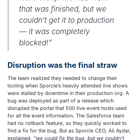
that was finished, but we
couldn’t get it to production
— it was completely
blocked!”
Disruption was the final straw
The team realized they needed to change their
tooling when Sporcle’s heavily attended live shows
were stalled by downtime in their production org. A
bug was deployed as part of a release which
disrupted the portal that 500 live-event hosts used
for all the event information. The Salesforce team
had no rollback feature, so they quickly worked to
find a fix for the bug. But as Sporcle CEO, Ali Aydar,
explained,
“we could fix the bug, but we couldn’t