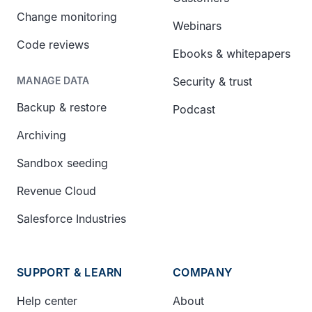
Change monitoring
Webinars
Code reviews
Ebooks & whitepapers
Security & trust
MANAGE DATA
Backup & restore
Podcast
Archiving
Sandbox seeding
Revenue Cloud
Salesforce Industries
SUPPORT & LEARN
COMPANY
Help center
About