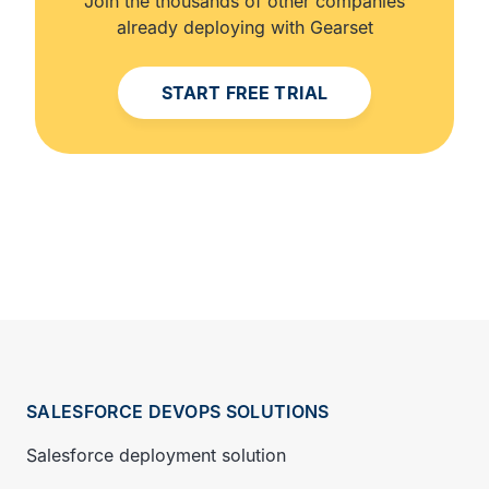
Join the thousands of other companies
already deploying with Gearset
START FREE TRIAL
SALESFORCE DEVOPS SOLUTIONS
Salesforce deployment solution