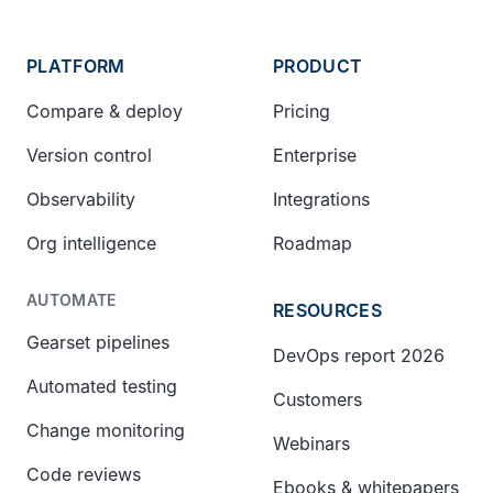
PLATFORM
PRODUCT
Compare & deploy
Pricing
Version control
Enterprise
Observability
Integrations
Org intelligence
Roadmap
AUTOMATE
RESOURCES
Gearset pipelines
DevOps report 2026
Automated testing
Customers
Change monitoring
Webinars
Code reviews
Ebooks & whitepapers