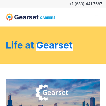
+1 (833) 441 7687
Life at
Gearset