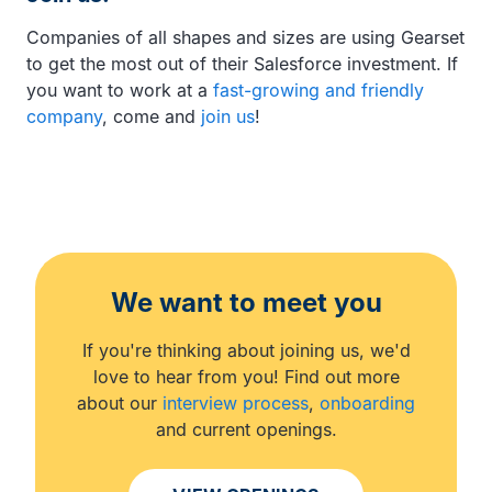
Companies of all shapes and sizes are using Gearset
to get the most out of their Salesforce investment. If
you want to work at a
fast-growing and friendly
company
, come and
join us
!
We want to meet you
If you're thinking about joining us, we'd
love to hear from you! Find out more
about our
interview process
,
onboarding
and current openings.