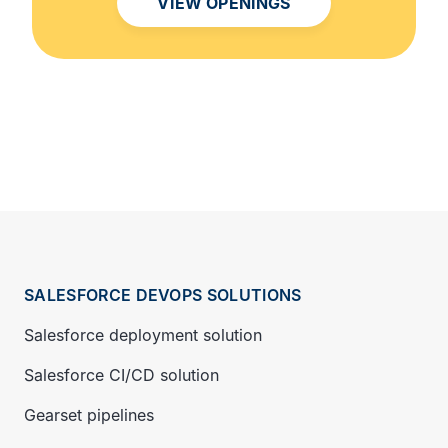
VIEW OPENINGS
SALESFORCE DEVOPS SOLUTIONS
Salesforce deployment solution
Salesforce CI/CD solution
Gearset pipelines