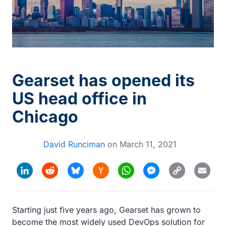
Gearset has opened its
US head office in
Chicago
David Runciman
on
March 11, 2021
Hacker
Copy
LinkedIn
Reddit
Bluesky
WhatsApp
Messenger
Email
News
Link
Starting just five years ago, Gearset has grown to
become the most widely used DevOps solution for