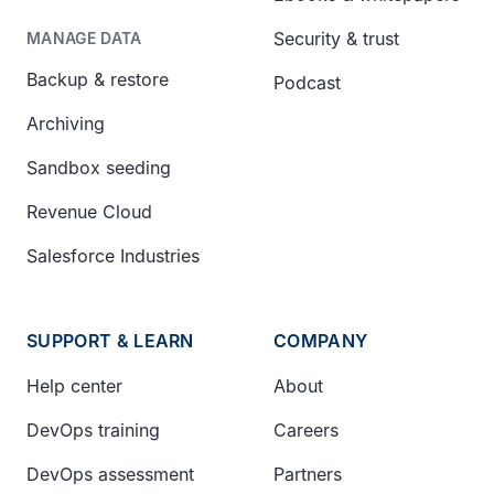
Security & trust
MANAGE DATA
Backup & restore
Podcast
Archiving
Sandbox seeding
Revenue Cloud
Salesforce Industries
SUPPORT & LEARN
COMPANY
Help center
About
DevOps training
Careers
DevOps assessment
Partners