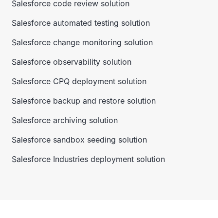
Salesforce code review solution
Salesforce automated testing solution
Salesforce change monitoring solution
Salesforce observability solution
Salesforce CPQ deployment solution
Salesforce backup and restore solution
Salesforce archiving solution
Salesforce sandbox seeding solution
Salesforce Industries deployment solution