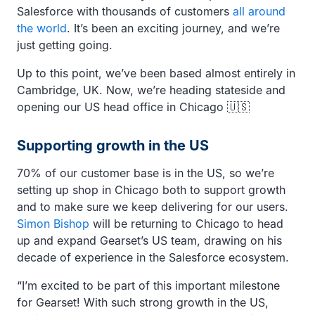
Salesforce with thousands of customers
all around
the world
. It’s been an exciting journey, and we’re
just getting going.
Up to this point, we’ve been based almost entirely in
Cambridge, UK. Now, we’re heading stateside and
opening our US head office in Chicago 🇺🇸
Supporting growth in the US
70% of our customer base is in the US, so we’re
setting up shop in Chicago both to support growth
and to make sure we keep delivering for our users.
Simon Bishop
will be returning to Chicago to head
up and expand Gearset’s US team, drawing on his
decade of experience in the Salesforce ecosystem.
“I’m excited to be part of this important milestone
for Gearset! With such strong growth in the US,