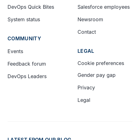
DevOps Quick Bites
Salesforce employees
System status
Newsroom
Contact
COMMUNITY
LEGAL
Events
Cookie preferences
Feedback forum
Gender pay gap
DevOps Leaders
Privacy
Legal
LATEST FROM OUR BLOG