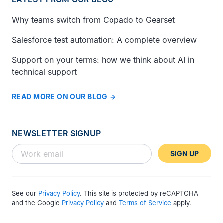
Why teams switch from Copado to Gearset
Salesforce test automation: A complete overview
Support on your terms: how we think about AI in
technical support
READ MORE ON OUR BLOG
NEWSLETTER SIGNUP
SIGN UP
See our
Privacy Policy
. This site is protected by reCAPTCHA
and the Google
Privacy Policy
and
Terms of Service
apply.