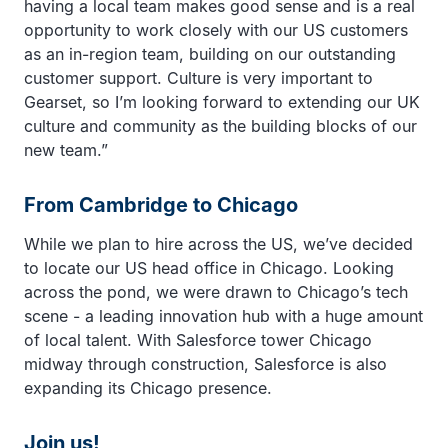
having a local team makes good sense and is a real
opportunity to work closely with our US customers
as an in-region team, building on our outstanding
customer support. Culture is very important to
Gearset, so I’m looking forward to extending our UK
culture and community as the building blocks of our
new team.”
From Cambridge to Chicago
While we plan to hire across the US, we’ve decided
to locate our US head office in Chicago. Looking
across the pond, we were drawn to Chicago’s tech
scene - a leading innovation hub with a huge amount
of local talent. With Salesforce tower Chicago
midway through construction, Salesforce is also
expanding its Chicago presence.
Join us!