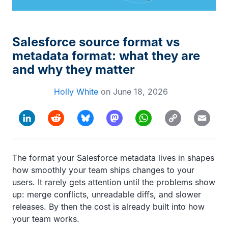
Salesforce source format vs
metadata format: what they are
and why they matter
Holly White
on
June 18, 2026
Copy
LinkedIn
Reddit
Bluesky
Mastodon
WhatsApp
Email
Link
The format your Salesforce metadata lives in shapes
how smoothly your team ships changes to your
users. It rarely gets attention until the problems show
up: merge conflicts, unreadable diffs, and slower
releases. By then the cost is already built into how
your team works.