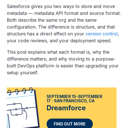
Salesforce gives you two ways to store and move
metadata — metadata API format and source format.
Both describe the same org and the same
configuration. The difference is structure, and that
structure has a direct effect on your
version control
,
your code reviews, and your deployment speed.
This post explains what each format is, why the
difference matters, and why moving to a purpose-
built DevOps platform is easier than upgrading your
setup yourself.
SEPTEMBER 15-SEPTEMBER
17
SAN FRANCISCO, CA
Dreamforce
FIND OUT MORE