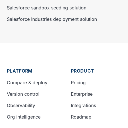
Salesforce sandbox seeding solution
Salesforce Industries deployment solution
PLATFORM
PRODUCT
Compare & deploy
Pricing
Version control
Enterprise
Observability
Integrations
Org intelligence
Roadmap