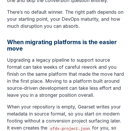
one and skip the conversion question entirely.
There’s no default winner. The right path depends on
your starting point, your DevOps maturity, and how
much disruption you can absorb.
When migrating platforms is the easier
move
Upgrading a legacy pipeline to support source
format can take weeks of careful rework and you
finish on the same platform that made the move hard
in the first place. Moving to a platform built around
source-driven development can take less effort and
leave you in a stronger position overall.
When your repository is empty, Gearset writes your
metadata in source format, so you start on modern
footing without a conversion project surfacing later.
It even creates the
for you, so
sfdx-project.json