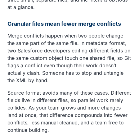
at a glance.
Granular files mean fewer merge conflicts
Merge conflicts happen when two people change
the same part of the same file. In metadata format,
two Salesforce developers editing different fields on
the same custom object touch one shared file, so Git
flags a conflict even though their work doesn’t
actually clash. Someone has to stop and untangle
the XML by hand.
Source format avoids many of these cases. Different
fields live in different files, so parallel work rarely
collides. As your team grows and more changes
land at once, that difference compounds into fewer
conflicts, less manual cleanup, and a team free to
continue building.