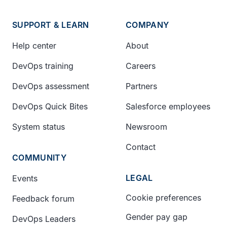
SUPPORT & LEARN
COMPANY
Help center
About
DevOps training
Careers
DevOps assessment
Partners
DevOps Quick Bites
Salesforce employees
System status
Newsroom
Contact
COMMUNITY
LEGAL
Events
Cookie preferences
Feedback forum
Gender pay gap
DevOps Leaders