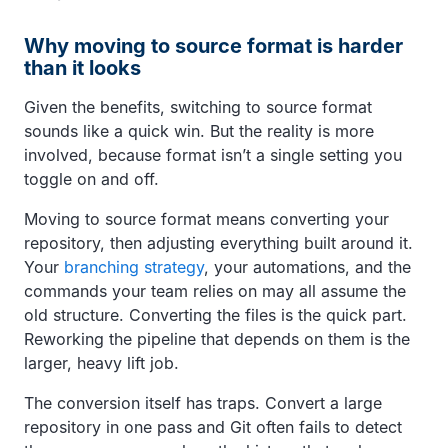
Why moving to source format is harder
than it looks
Given the benefits, switching to source format
sounds like a quick win. But the reality is more
involved, because format isn’t a single setting you
toggle on and off.
Moving to source format means converting your
repository, then adjusting everything built around it.
Your
branching strategy
, your automations, and the
commands your team relies on may all assume the
old structure. Converting the files is the quick part.
Reworking the pipeline that depends on them is the
larger, heavy lift job.
The conversion itself has traps. Convert a large
repository in one pass and Git often fails to detect