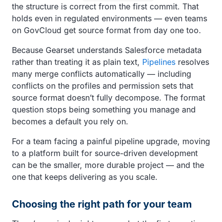
the structure is correct from the first commit. That
holds even in regulated environments — even teams
on GovCloud get source format from day one too.
Because Gearset understands Salesforce metadata
rather than treating it as plain text,
Pipelines
resolves
many merge conflicts automatically — including
conflicts on the profiles and permission sets that
source format doesn’t fully decompose. The format
question stops being something you manage and
becomes a default you rely on.
For a team facing a painful pipeline upgrade, moving
to a platform built for source-driven development
can be the smaller, more durable project — and the
one that keeps delivering as you scale.
Choosing the right path for your team