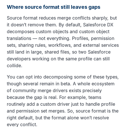
Where source format still leaves gaps
Source format reduces merge conflicts sharply, but
it doesn’t remove them. By default, Salesforce DX
decomposes custom objects and custom object
translations — not everything. Profiles, permission
sets, sharing rules, workflows, and external services
still land in large, shared files, so two Salesforce
developers working on the same profile can still
collide.
You can opt into decomposing some of these types,
though several remain in beta. A whole ecosystem
of community merge drivers exists precisely
because the gap is real. For example, teams
routinely add a custom driver just to handle profile
and permission set merges. So, source format is the
right default, but the format alone won’t resolve
every conflict.