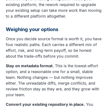
existing platform, the rework required to upgrade
your existing setup can take more work than moving
to a different platform altogether.
Weighing your options
Once you decide source format is worth it, you have
four realistic paths. Each carries a different mix of
effort, risk, and long-term payoff, so be honest
about the trade-offs before you commit.
Stay on metadata format.
This is the lowest-effort
option, and a reasonable one for a small, stable
team. Nothing changes — but nothing improves
either. The unreadable diffs, merge conflicts, and
review friction stay as they are, and they grow with
your team.
Convert your existing repository in place.
You