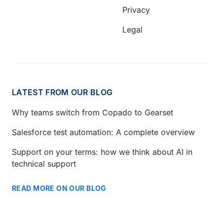
Privacy
Legal
LATEST FROM OUR BLOG
Why teams switch from Copado to Gearset
Salesforce test automation: A complete overview
Support on your terms: how we think about AI in
technical support
READ MORE ON OUR BLOG