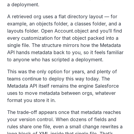
a deployment.
A retrieved org uses a flat directory layout — for
example, an objects folder, a classes folder, and a
layouts folder. Open Account.object and you’ll find
every customization for that object packed into a
single file. The structure mirrors how the Metadata
API hands metadata back to you, so it feels familiar
to anyone who has scripted a deployment.
This was the only option for years, and plenty of
teams continue to deploy this way today. The
Metadata API itself remains the engine Salesforce
uses to move metadata between orgs, whatever
format you store it in.
The trade-off appears once that metadata reaches
your version control. When dozens of fields and
rules share one file, even a small change rewrites a
long block of XML inside that single file. That’s