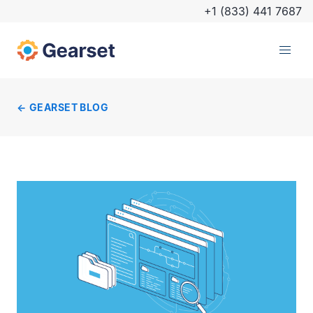
+1 (833) 441 7687
GEARSET BLOG