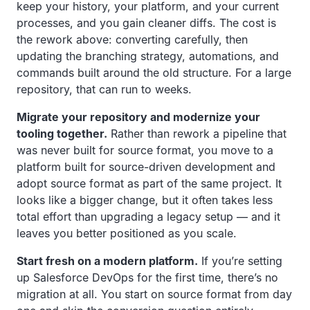
keep your history, your platform, and your current
processes, and you gain cleaner diffs. The cost is
the rework above: converting carefully, then
updating the branching strategy, automations, and
commands built around the old structure. For a large
repository, that can run to weeks.
Migrate your repository and modernize your
tooling together.
Rather than rework a pipeline that
was never built for source format, you move to a
platform built for source-driven development and
adopt source format as part of the same project. It
looks like a bigger change, but it often takes less
total effort than upgrading a legacy setup — and it
leaves you better positioned as you scale.
Start fresh on a modern platform.
If you’re setting
up Salesforce DevOps for the first time, there’s no
migration at all. You start on source format from day