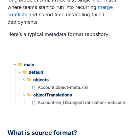
where teams start to run into recurring
merge
conflicts
and spend time untangling failed
deployments.
Here’s a typical metadata format repository:
What is source format?