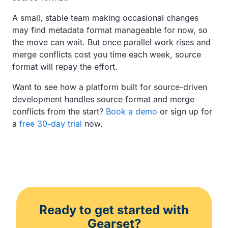
A small, stable team making occasional changes
may find metadata format manageable for now, so
the move can wait. But once parallel work rises and
merge conflicts cost you time each week, source
format will repay the effort.
Want to see how a platform built for source-driven
development handles source format and merge
conflicts from the start?
Book a demo
or sign up for
a
free 30-day trial
now.
Ready to get started with
Gearset?