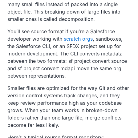
many small files instead of packed into a single
object file. This breaking down of large files into
smaller ones is called decomposition.
You’ll see source format if you’re a Salesforce
developer working with
scratch orgs
, sandboxes,
the Salesforce CLI, or an SFDX project set up for
modern development. The CLI converts metadata
between the two formats: sf project convert source
and sf project convert mdapi move the same org
between representations.
Smaller files are optimized for the way Git and other
version control systems track changes, and they
keep review performance high as your codebase
grows. When your team works in broken-down
folders rather than one large file, merge conflicts
become far less likely.
Here’s a typical source format repository: