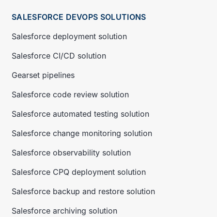
SALESFORCE DEVOPS SOLUTIONS
Salesforce deployment solution
Salesforce CI/CD solution
Gearset pipelines
Salesforce code review solution
Salesforce automated testing solution
Salesforce change monitoring solution
Salesforce observability solution
Salesforce CPQ deployment solution
Salesforce backup and restore solution
Salesforce archiving solution