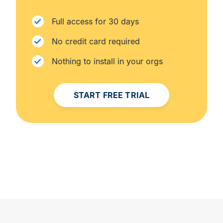
Full access for 30 days
No credit card required
Nothing to install in your orgs
START FREE TRIAL