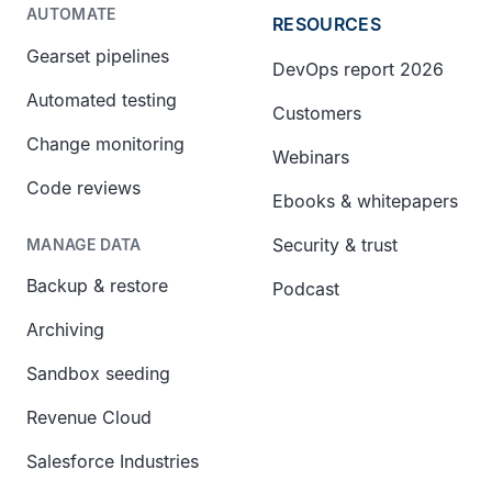
AUTOMATE
RESOURCES
Gearset pipelines
DevOps report 2026
Automated testing
Customers
Change monitoring
Webinars
Code reviews
Ebooks & whitepapers
Security & trust
MANAGE DATA
Backup & restore
Podcast
Archiving
Sandbox seeding
Revenue Cloud
Salesforce Industries