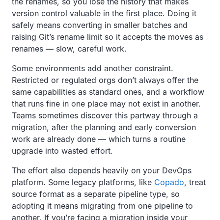
the renames, so you lose the history that makes
version control valuable in the first place. Doing it
safely means converting in smaller batches and
raising Git’s rename limit so it accepts the moves as
renames — slow, careful work.
Some environments add another constraint.
Restricted or regulated orgs don’t always offer the
same capabilities as standard ones, and a workflow
that runs fine in one place may not exist in another.
Teams sometimes discover this partway through a
migration, after the planning and early conversion
work are already done — which turns a routine
upgrade into wasted effort.
The effort also depends heavily on your DevOps
platform. Some legacy platforms, like
Copado
, treat
source format as a separate pipeline type, so
adopting it means migrating from one pipeline to
another. If you’re facing a migration inside your