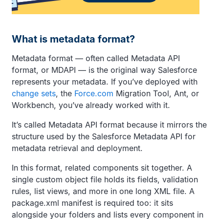
What is metadata format?
Metadata format — often called Metadata API
format, or MDAPI — is the original way Salesforce
represents your metadata. If you’ve deployed with
change sets
, the
Force.com
Migration Tool, Ant, or
Workbench, you’ve already worked with it.
It’s called Metadata API format because it mirrors the
structure used by the Salesforce Metadata API for
metadata retrieval and deployment.
In this format, related components sit together. A
single custom object file holds its fields, validation
rules, list views, and more in one long XML file. A
package.xml manifest is required too: it sits
alongside your folders and lists every component in