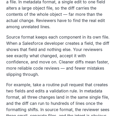
a file. In metadata format, a single edit to one field
alters a large object file, so the diff carries the
contents of the whole object — far more than the
actual change. Reviewers have to find the real edit
among unrelated lines.
Source format keeps each component in its own file.
When a Salesforce developer creates a field, the diff
shows that field and nothing else. Your reviewers
see exactly what changed, accept it with
confidence, and move on. Cleaner diffs mean faster,
more reliable code reviews — and fewer mistakes
slipping through.
For example, take a routine pull request that creates
two fields and edits a validation rule. In metadata
format, all three changes land in the same single file,
and the diff can run to hundreds of lines once the
formatting shifts. In source format, the reviewer sees
three small, separate files, and the intent is obvious