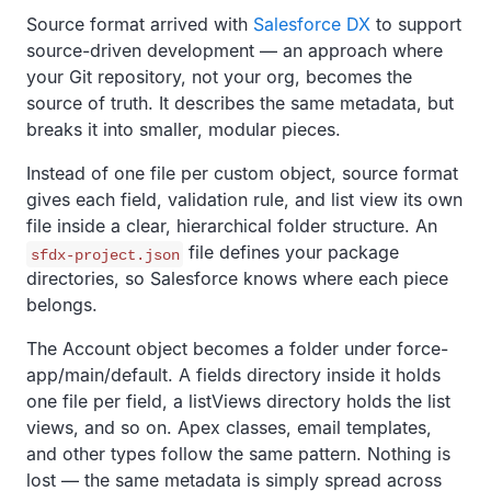
Source format arrived with
Salesforce DX
to support
source-driven development — an approach where
your Git repository, not your org, becomes the
source of truth. It describes the same metadata, but
breaks it into smaller, modular pieces.
Instead of one file per custom object, source format
gives each field, validation rule, and list view its own
file inside a clear, hierarchical folder structure. An
file defines your package
sfdx-project.json
directories, so Salesforce knows where each piece
belongs.
The Account object becomes a folder under force-
app/main/default. A fields directory inside it holds
one file per field, a listViews directory holds the list
views, and so on. Apex classes, email templates,
and other types follow the same pattern. Nothing is
lost — the same metadata is simply spread across