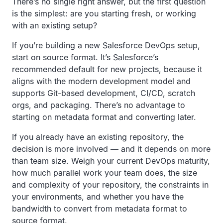
There’s no single right answer, but the first question
is the simplest: are you starting fresh, or working
with an existing setup?
If you’re building a new Salesforce DevOps setup,
start on source format. It’s Salesforce’s
recommended default for new projects, because it
aligns with the modern development model and
supports Git-based development, CI/CD, scratch
orgs, and packaging. There’s no advantage to
starting on metadata format and converting later.
If you already have an existing repository, the
decision is more involved — and it depends on more
than team size. Weigh your current DevOps maturity,
how much parallel work your team does, the size
and complexity of your repository, the constraints in
your environments, and whether you have the
bandwidth to convert from metadata format to
source format.