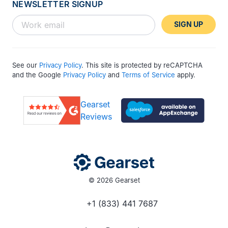
NEWSLETTER SIGNUP
SIGN UP
See our
Privacy Policy
. This site is protected by reCAPTCHA
and the Google
Privacy Policy
and
Terms of Service
apply.
Gearset
Reviews
© 2026 Gearset
+1 (833) 441 7687