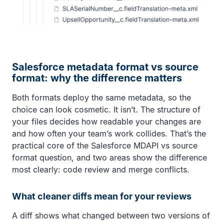
Salesforce metadata format vs source
format: why the difference matters
Both formats deploy the same metadata, so the
choice can look cosmetic. It isn’t. The structure of
your files decides how readable your changes are
and how often your team’s work collides. That’s the
practical core of the Salesforce MDAPI vs source
format question, and two areas show the difference
most clearly: code review and merge conflicts.
What cleaner diffs mean for your reviews
A diff shows what changed between two versions of