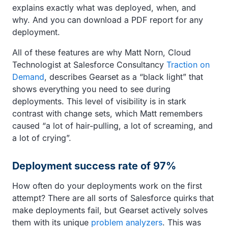
explains exactly what was deployed, when, and
why. And you can download a PDF report for any
deployment.
All of these features are why Matt Norn, Cloud
Technologist at Salesforce Consultancy
Traction on
Demand
, describes Gearset as a “black light” that
shows everything you need to see during
deployments. This level of visibility is in stark
contrast with change sets, which Matt remembers
caused “a lot of hair-pulling, a lot of screaming, and
a lot of crying”.
Deployment success rate of 97%
How often do your deployments work on the first
attempt? There are all sorts of Salesforce quirks that
make deployments fail, but Gearset actively solves
them with its unique
problem analyzers
. This was