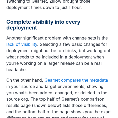
switching to Gearset, Zillow brought those
deployment times down to just 1 hour.
Complete visibility into every
deployment
Another significant problem with change sets is the
lack of visibility
. Selecting a few basic changes for
deployment might not be too tricky, but working out
what needs to be included in a deployment when
you’re working on a larger release can be a real
headache.
On the other hand,
Gearset compares the metadata
in your source and target environments, showing
you what’s been added, changed, or deleted in the
source org. The top half of Gearset’s comparison
results page (shown below) lists those differences,
and the bottom half of the page shows you the exact