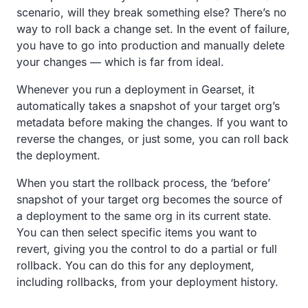
scenario, will they break something else? There’s no
way to roll back a change set. In the event of failure,
you have to go into production and manually delete
your changes — which is far from ideal.
Whenever you run a deployment in Gearset, it
automatically takes a snapshot of your target org’s
metadata before making the changes. If you want to
reverse the changes, or just some, you can roll back
the deployment.
When you start the rollback process, the ‘before’
snapshot of your target org becomes the source of
a deployment to the same org in its current state.
You can then select specific items you want to
revert, giving you the control to do a partial or full
rollback. You can do this for any deployment,
including rollbacks, from your deployment history.