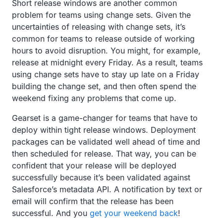
Short release windows are another common
problem for teams using change sets. Given the
uncertainties of releasing with change sets, it’s
common for teams to release outside of working
hours to avoid disruption. You might, for example,
release at midnight every Friday. As a result, teams
using change sets have to stay up late on a Friday
building the change set, and then often spend the
weekend fixing any problems that come up.
Gearset is a game-changer for teams that have to
deploy within tight release windows. Deployment
packages can be validated well ahead of time and
then scheduled for release. That way, you can be
confident that your release will be deployed
successfully because it’s been validated against
Salesforce’s metadata API. A notification by text or
email will confirm that the release has been
successful. And you
get your weekend back
!