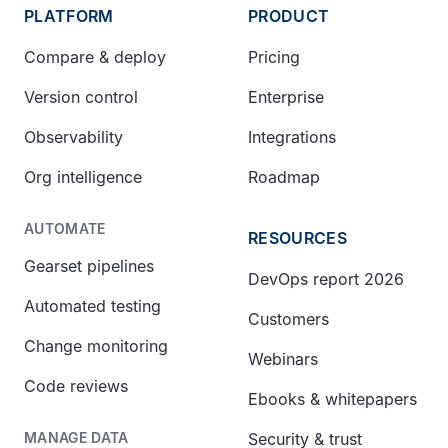
PLATFORM
PRODUCT
Compare & deploy
Pricing
Version control
Enterprise
Observability
Integrations
Org intelligence
Roadmap
AUTOMATE
RESOURCES
Gearset pipelines
DevOps report 2026
Automated testing
Customers
Change monitoring
Webinars
Code reviews
Ebooks & whitepapers
Security & trust
MANAGE DATA