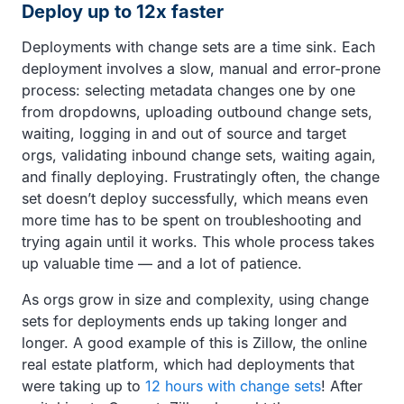
Deploy up to 12x faster
Deployments with change sets are a time sink. Each
deployment involves a slow, manual and error-prone
process: selecting metadata changes one by one
from dropdowns, uploading outbound change sets,
waiting, logging in and out of source and target
orgs, validating inbound change sets, waiting again,
and finally deploying. Frustratingly often, the change
set doesn’t deploy successfully, which means even
more time has to be spent on troubleshooting and
trying again until it works. This whole process takes
up valuable time — and a lot of patience.
As orgs grow in size and complexity, using change
sets for deployments ends up taking longer and
longer. A good example of this is Zillow, the online
real estate platform, which had deployments that
were taking up to
12 hours with change sets
! After