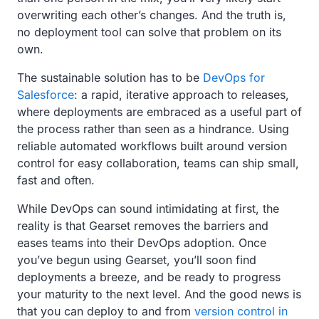
overwriting each other’s changes. And the truth is,
no deployment tool can solve that problem on its
own.
The sustainable solution has to be
DevOps for
Salesforce
: a rapid, iterative approach to releases,
where deployments are embraced as a useful part of
the process rather than seen as a hindrance. Using
reliable automated workflows built around version
control for easy collaboration, teams can ship small,
fast and often.
While DevOps can sound intimidating at first, the
reality is that Gearset removes the barriers and
eases teams into their DevOps adoption. Once
you’ve begun using Gearset, you’ll soon find
deployments a breeze, and be ready to progress
your maturity to the next level. And the good news is
that you can deploy to and from
version control in