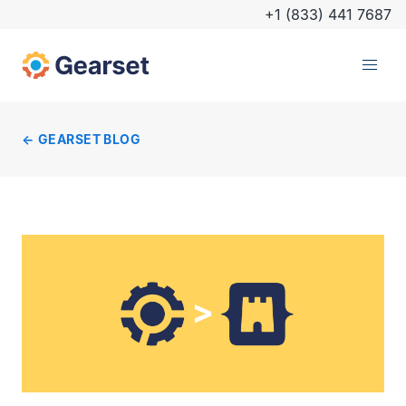
+1 (833) 441 7687
GEARSET BLOG