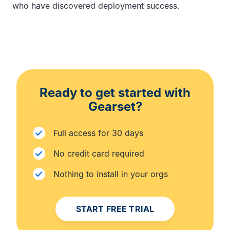
who have discovered deployment success.
Ready to get started with
Gearset?
Full access for 30 days
No credit card required
Nothing to install in your orgs
START FREE TRIAL