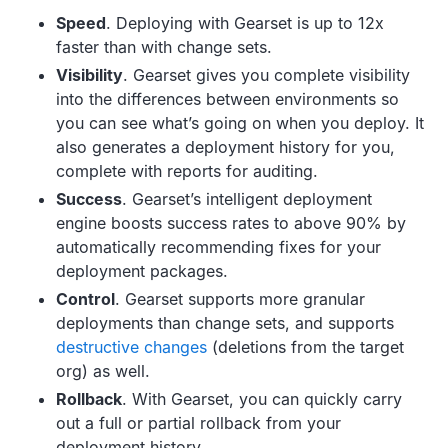
Speed
. Deploying with Gearset is up to 12x
faster than with change sets.
Visibility
. Gearset gives you complete visibility
into the differences between environments so
you can see what’s going on when you deploy. It
also generates a deployment history for you,
complete with reports for auditing.
Success
. Gearset’s intelligent deployment
engine boosts success rates to above 90% by
automatically recommending fixes for your
deployment packages.
Control
. Gearset supports more granular
deployments than change sets, and supports
destructive changes
(deletions from the target
org) as well.
Rollback
. With Gearset, you can quickly carry
out a full or partial rollback from your
deployment history.