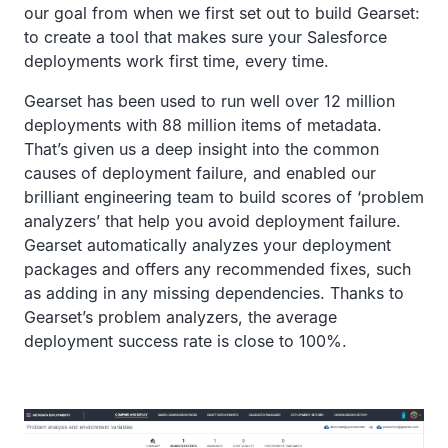
our goal from when we first set out to build Gearset:
to create a tool that makes sure your Salesforce
deployments work first time, every time.
Gearset has been used to run well over 12 million
deployments with 88 million items of metadata.
That’s given us a deep insight into the common
causes of deployment failure, and enabled our
brilliant engineering team to build scores of ‘problem
analyzers’ that help you avoid deployment failure.
Gearset automatically analyzes your deployment
packages and offers any recommended fixes, such
as adding in any missing dependencies. Thanks to
Gearset’s problem analyzers, the average
deployment success rate is close to 100%.