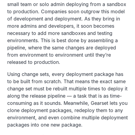
small team or solo admin deploying from a sandbox
to production. Companies soon outgrow this model
of development and deployment. As they bring in
more admins and developers, it soon becomes
necessary to add more sandboxes and testing
environments. This is best done by assembling a
pipeline, where the same changes are deployed
from environment to environment until they’re
released to production.
Using change sets, every deployment package has
to be built from scratch. That means the exact same
change set must be rebuilt multiple times to deploy it
along the release pipeline — a task that is as time-
consuming as it sounds. Meanwhile, Gearset lets you
clone deployment packages, redeploy them to any
environment, and even combine multiple deployment
packages into one new package.