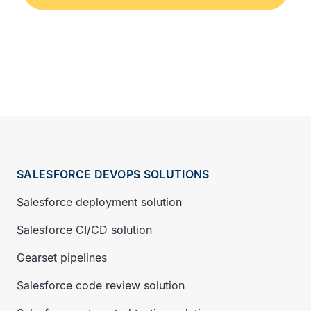
SALESFORCE DEVOPS SOLUTIONS
Salesforce deployment solution
Salesforce CI/CD solution
Gearset pipelines
Salesforce code review solution