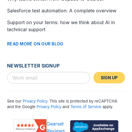
Salesforce test automation: A complete overview
Support on your terms: how we think about AI in
technical support
READ MORE ON OUR BLOG
NEWSLETTER SIGNUP
SIGN UP
See our
Privacy Policy
. This site is protected by reCAPTCHA
and the Google
Privacy Policy
and
Terms of Service
apply.
Gearset
Reviews