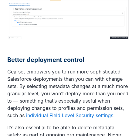
Better deployment control
Gearset empowers you to run more sophisticated
Salesforce deployments than you can with change
sets. By selecting metadata changes at a much more
granular level, you won’t deploy more than you need
to — something that’s especially useful when
deploying changes to profiles and permission sets,
such as
individual Field Level Security settings
.
It’s also essential to be able to delete metadata
safely as part of ongoing org maintenance. Never