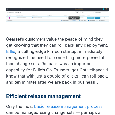
Gearset’s customers value the peace of mind they
get knowing that they can roll back any deployment.
Billie
, a cutting-edge FinTech startup, immediately
recognized the need for something more powerful
than change sets. Rollback was an important
capability for Billie’s Co-Founder Igor Chtivelband: “I
know that with just a couple of clicks I can roll back,
and ten minutes later we are back in business!”.
Efficient release management
Only the most
basic release management process
can be managed using change sets — perhaps a