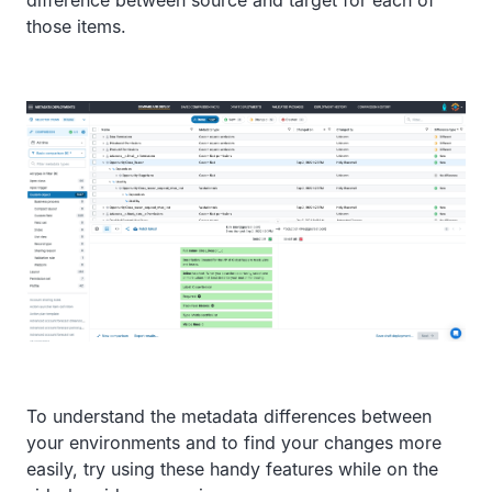
difference between source and target for each of
those items.
To understand the metadata differences between
your environments and to find your changes more
easily, try using these handy features while on the