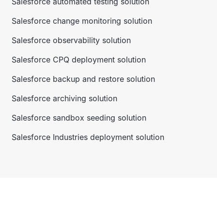
Salesforce automated testing solution
Salesforce change monitoring solution
Salesforce observability solution
Salesforce CPQ deployment solution
Salesforce backup and restore solution
Salesforce archiving solution
Salesforce sandbox seeding solution
Salesforce Industries deployment solution