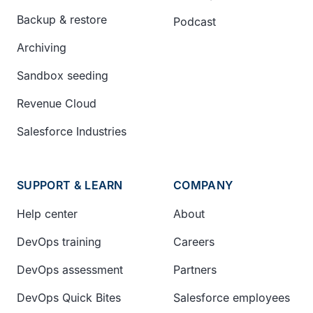
Backup & restore
Podcast
Archiving
Sandbox seeding
Revenue Cloud
Salesforce Industries
SUPPORT & LEARN
COMPANY
Help center
About
DevOps training
Careers
DevOps assessment
Partners
DevOps Quick Bites
Salesforce employees