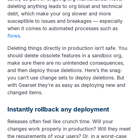
deleting anything leads to org bloat and technical
debt, which make your org slower and more
susceptible to issues and breakages — especially
when it comes to automated processes such as
flows
.
Deleting things directly in production isn’t safe. You
should delete obsolete features in a sandbox org,
make sure there are no unintended consequences,
and then deploy those deletions. Here’s the snag:
you can’t use change sets to deploy deletions. But
with Gearset they’re as easy as deploying new and
changed items.
Instantly rollback any deployment
Releases often feel like crunch time. Will your
changes work properly in production? Will they meet
the requirements of your users? Or, in a worst-case