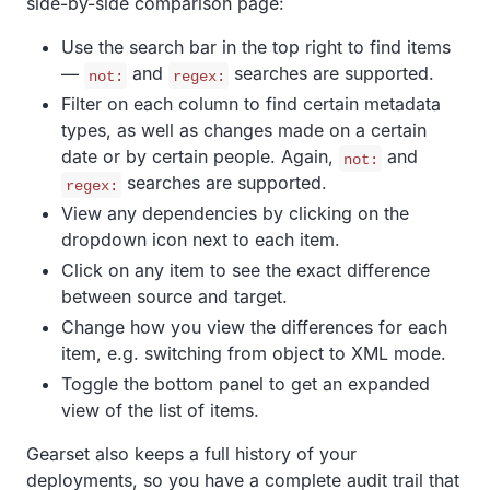
side-by-side comparison page:
Use the search bar in the top right to find items
—
and
searches are supported.
not:
regex:
Filter on each column to find certain metadata
types, as well as changes made on a certain
date or by certain people. Again,
and
not:
searches are supported.
regex:
View any dependencies by clicking on the
dropdown icon next to each item.
Click on any item to see the exact difference
between source and target.
Change how you view the differences for each
item, e.g. switching from object to XML mode.
Toggle the bottom panel to get an expanded
view of the list of items.
Gearset also keeps a full history of your
deployments, so you have a complete audit trail that