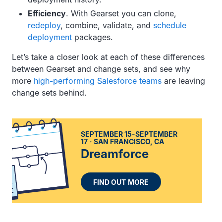
Efficiency
. With Gearset you can clone,
redeploy
, combine, validate, and
schedule
deployment
packages.
Let’s take a closer look at each of these differences
between Gearset and change sets, and see why
more
high-performing Salesforce teams
are leaving
change sets behind.
SEPTEMBER 15-SEPTEMBER
17
SAN FRANCISCO, CA
Dreamforce
FIND OUT MORE