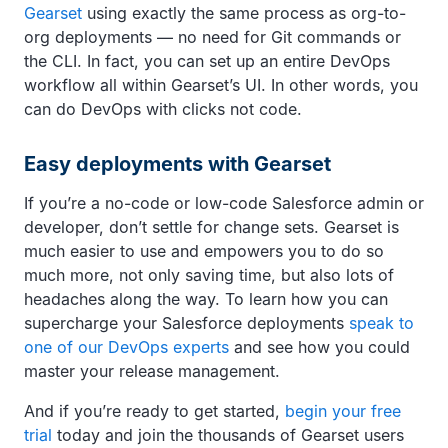
Gearset
using exactly the same process as org-to-
org deployments — no need for Git commands or
the CLI. In fact, you can set up an entire DevOps
workflow all within Gearset’s UI. In other words, you
can do DevOps with clicks not code.
Easy deployments with Gearset
If you’re a no-code or low-code Salesforce admin or
developer, don’t settle for change sets. Gearset is
much easier to use and empowers you to do so
much more, not only saving time, but also lots of
headaches along the way. To learn how you can
supercharge your Salesforce deployments
speak to
one of our DevOps experts
and see how you could
master your release management.
And if you’re ready to get started,
begin your free
trial
today and join the thousands of Gearset users