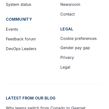
System status
Newsroom
Contact
COMMUNITY
LEGAL
Events
Cookie preferences
Feedback forum
Gender pay gap
DevOps Leaders
Privacy
Legal
LATEST FROM OUR BLOG
Why teams switch from Copado to Gearset