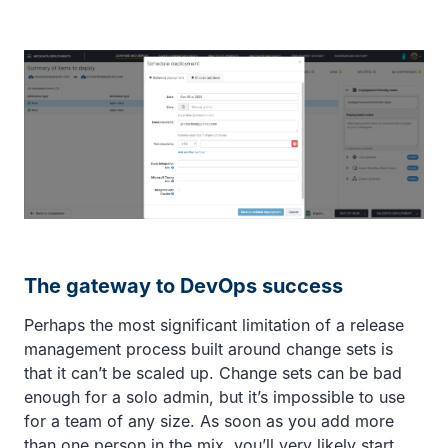
The gateway to DevOps success
Perhaps the most significant limitation of a release
management process built around change sets is
that it can’t be scaled up. Change sets can be bad
enough for a solo admin, but it’s impossible to use
for a team of any size. As soon as you add more
than one person in the mix, you’ll very likely start