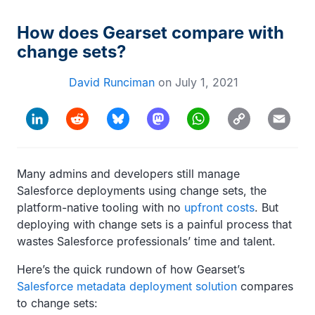
How does Gearset compare with
change sets?
David Runciman
on
July 1, 2021
Copy
LinkedIn
Reddit
Bluesky
Mastodon
WhatsApp
Email
Link
Many admins and developers still manage
Salesforce deployments using change sets, the
platform-native tooling with no
upfront costs
. But
deploying with change sets is a painful process that
wastes Salesforce professionals’ time and talent.
Here’s the quick rundown of how Gearset’s
Salesforce metadata deployment solution
compares
to change sets: