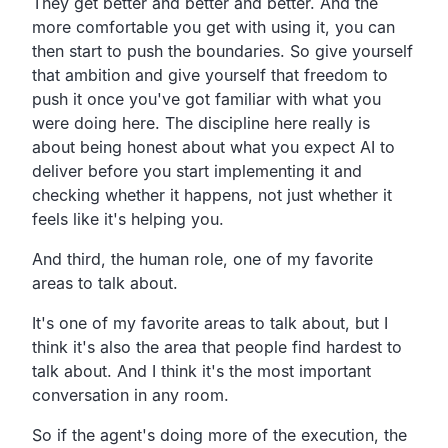
They get better and better and better. And the
more comfortable you get with using it, you can
then start to push the boundaries. So give yourself
that ambition and give yourself that freedom to
push it once you've got familiar with what you
were doing here. The discipline here really is
about being honest about what you expect AI to
deliver before you start implementing it and
checking whether it happens, not just whether it
feels like it's helping you.
And third, the human role, one of my favorite
areas to talk about.
It's one of my favorite areas to talk about, but I
think it's also the area that people find hardest to
talk about. And I think it's the most important
conversation in any room.
So if the agent's doing more of the execution, the