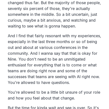
changed thus far. But the majority of those people,
seventy six percent of those, they're actually
somewhere in the middle. So a bit uncertain, just
curious, maybe a bit anxious, and watching and
waiting to see what is gonna happen.
And I find that fairly resonant with my experiences,
especially in the last three months or so of being
out and about at various conferences in the
community. And I wanna say that that is okay for
Nine. You don't need to be an unmitigated
enthusiast for everything that is to come or what
teams are doing right now and some of the
successes that teams are seeing with AI right now.
You're allowed to have questions.
You're allowed to be a little bit unsure of your role
and how you feel about that change.
But the time for kinda wait and see is over. So it's