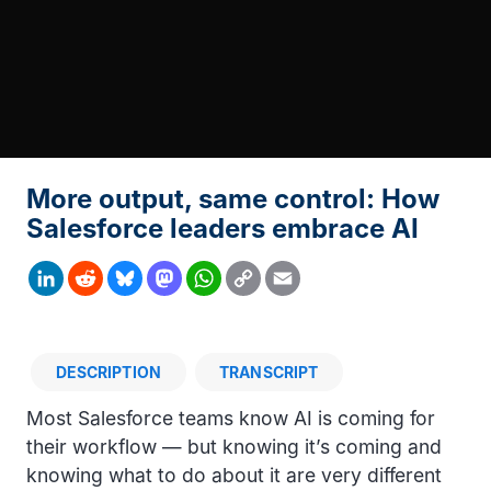
More output, same control: How
Salesforce leaders embrace AI
Copy
LinkedIn
Reddit
Bluesky
Mastodon
WhatsApp
Email
Link
DESCRIPTION
TRANSCRIPT
Description
Most Salesforce teams know AI is coming for
their workflow — but knowing it’s coming and
knowing what to do about it are very different