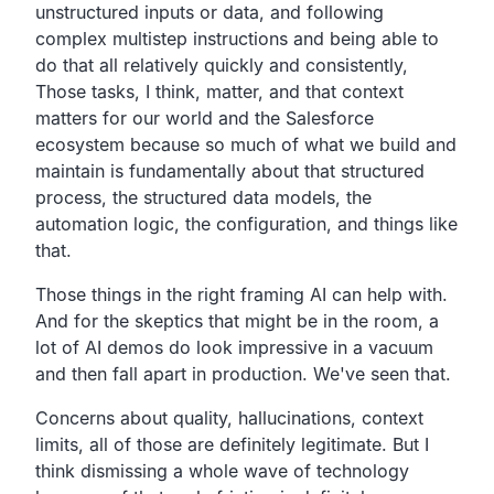
unstructured inputs or data, and following
complex multistep instructions and being able to
do that all relatively quickly and consistently,
Those tasks, I think, matter, and that context
matters for our world and the Salesforce
ecosystem because so much of what we build and
maintain is fundamentally about that structured
process, the structured data models, the
automation logic, the configuration, and things like
that.
Those things in the right framing AI can help with.
And for the skeptics that might be in the room, a
lot of AI demos do look impressive in a vacuum
and then fall apart in production. We've seen that.
Concerns about quality, hallucinations, context
limits, all of those are definitely legitimate. But I
think dismissing a whole wave of technology