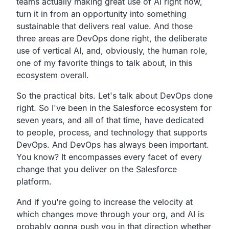
teams actually making great use of AI right now,
turn it in from an opportunity into something
sustainable that delivers real value. And those
three areas are DevOps done right, the deliberate
use of vertical AI, and, obviously, the human role,
one of my favorite things to talk about, in this
ecosystem overall.
So the practical bits. Let's talk about DevOps done
right. So I've been in the Salesforce ecosystem for
seven years, and all of that time, have dedicated
to people, process, and technology that supports
DevOps. And DevOps has always been important.
You know? It encompasses every facet of every
change that you deliver on the Salesforce
platform.
And if you're going to increase the velocity at
which changes move through your org, and AI is
probably gonna push you in that direction whether