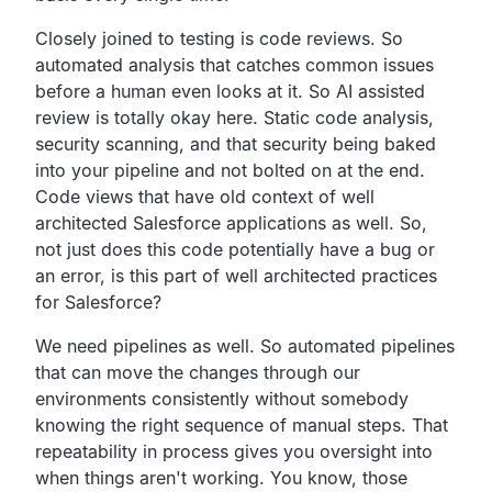
Closely joined to testing is code reviews. So
automated analysis that catches common issues
before a human even looks at it. So AI assisted
review is totally okay here. Static code analysis,
security scanning, and that security being baked
into your pipeline and not bolted on at the end.
Code views that have old context of well
architected Salesforce applications as well. So,
not just does this code potentially have a bug or
an error, is this part of well architected practices
for Salesforce?
We need pipelines as well. So automated pipelines
that can move the changes through our
environments consistently without somebody
knowing the right sequence of manual steps. That
repeatability in process gives you oversight into
when things aren't working. You know, those