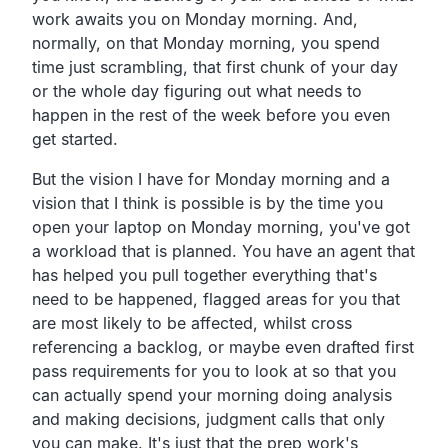
work awaits you on Monday morning. And,
normally, on that Monday morning, you spend
time just scrambling, that first chunk of your day
or the whole day figuring out what needs to
happen in the rest of the week before you even
get started.
But the vision I have for Monday morning and a
vision that I think is possible is by the time you
open your laptop on Monday morning, you've got
a workload that is planned. You have an agent that
has helped you pull together everything that's
need to be happened, flagged areas for you that
are most likely to be affected, whilst cross
referencing a backlog, or maybe even drafted first
pass requirements for you to look at so that you
can actually spend your morning doing analysis
and making decisions, judgment calls that only
you can make. It's just that the prep work's