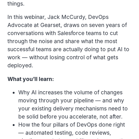
things.
In this webinar, Jack McCurdy, DevOps
Advocate at Gearset, draws on seven years of
conversations with Salesforce teams to cut
through the noise and share what the most
successful teams are actually doing to put AI to
work — without losing control of what gets
deployed.
What you’ll learn:
Why AI increases the volume of changes
moving through your pipeline — and why
your existing delivery mechanisms need to
be solid before you accelerate, not after.
How the four pillars of DevOps done right
— automated testing, code reviews,