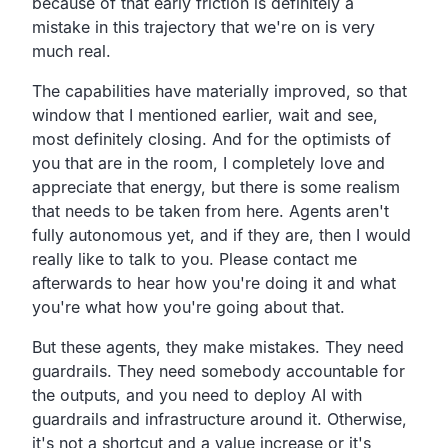
because of that early friction is definitely a
mistake in this trajectory that we're on is very
much real.
The capabilities have materially improved, so that
window that I mentioned earlier, wait and see,
most definitely closing. And for the optimists of
you that are in the room, I completely love and
appreciate that energy, but there is some realism
that needs to be taken from here. Agents aren't
fully autonomous yet, and if they are, then I would
really like to talk to you. Please contact me
afterwards to hear how you're doing it and what
you're what how you're going about that.
But these agents, they make mistakes. They need
guardrails. They need somebody accountable for
the outputs, and you need to deploy AI with
guardrails and infrastructure around it. Otherwise,
it's not a shortcut and a value increase or it's