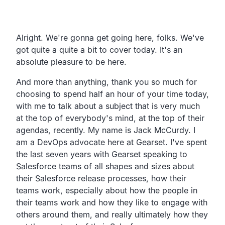
Transcript
Alright. We're gonna get going here, folks. We've
got quite a quite a bit to cover today. It's an
absolute pleasure to be here.
And more than anything, thank you so much for
choosing to spend half an hour of your time today,
with me to talk about a subject that is very much
at the top of everybody's mind, at the top of their
agendas, recently. My name is Jack McCurdy. I
am a DevOps advocate here at Gearset. I've spent
the last seven years with Gearset speaking to
Salesforce teams of all shapes and sizes about
their Salesforce release processes, how their
teams work, especially about how the people in
their teams work and how they like to engage with
others around them, and really ultimately how they