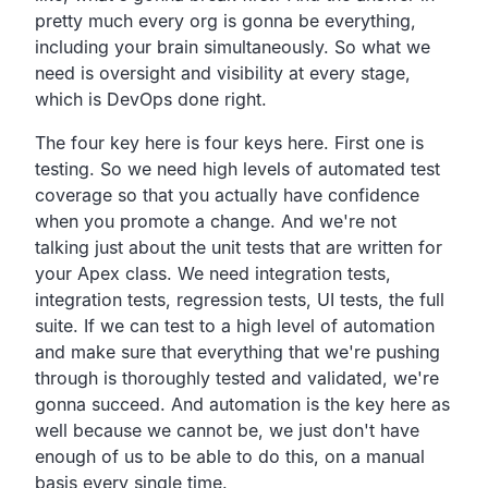
pretty much every org is gonna be everything,
including your brain simultaneously. So what we
need is oversight and visibility at every stage,
which is DevOps done right.
The four key here is four keys here. First one is
testing. So we need high levels of automated test
coverage so that you actually have confidence
when you promote a change. And we're not
talking just about the unit tests that are written for
your Apex class. We need integration tests,
integration tests, regression tests, UI tests, the full
suite. If we can test to a high level of automation
and make sure that everything that we're pushing
through is thoroughly tested and validated, we're
gonna succeed. And automation is the key here as
well because we cannot be, we just don't have
enough of us to be able to do this, on a manual
basis every single time.