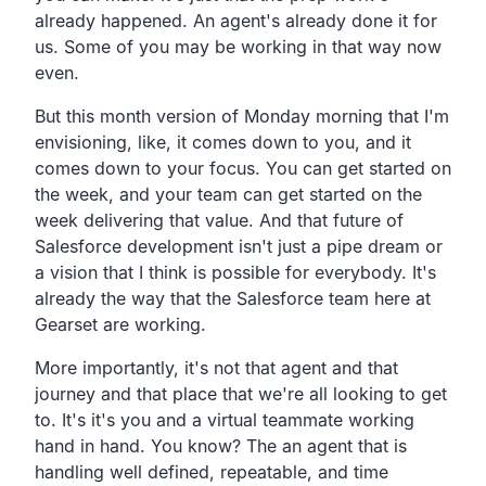
already happened. An agent's already done it for
us. Some of you may be working in that way now
even.
But this month version of Monday morning that I'm
envisioning, like, it comes down to you, and it
comes down to your focus. You can get started on
the week, and your team can get started on the
week delivering that value. And that future of
Salesforce development isn't just a pipe dream or
a vision that I think is possible for everybody. It's
already the way that the Salesforce team here at
Gearset are working.
More importantly, it's not that agent and that
journey and that place that we're all looking to get
to. It's it's you and a virtual teammate working
hand in hand. You know? The an agent that is
handling well defined, repeatable, and time