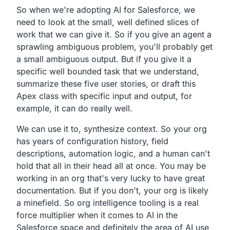
So when we're adopting AI for Salesforce, we
need to look at the small, well defined slices of
work that we can give it. So if you give an agent a
sprawling ambiguous problem, you'll probably get
a small ambiguous output. But if you give it a
specific well bounded task that we understand,
summarize these five user stories, or draft this
Apex class with specific input and output, for
example, it can do really well.
We can use it to, synthesize context. So your org
has years of configuration history, field
descriptions, automation logic, and a human can't
hold that all in their head all at once. You may be
working in an org that's very lucky to have great
documentation. But if you don't, your org is likely
a minefield. So org intelligence tooling is a real
force multiplier when it comes to AI in the
Salesforce space and definitely the area of AI use