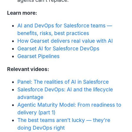
Learn more:
AI and DevOps for Salesforce teams —
benefits, risks, best practices
How Gearset delivers real value with AI
Gearset AI for Salesforce DevOps
Gearset Pipelines
Relevant videos:
Panel: The realities of AI in Salesforce
Salesforce DevOps: AI and the lifecycle
advantage
Agentic Maturity Model: From readiness to
delivery (part 1)
The best teams aren’t lucky — they’re
doing DevOps right