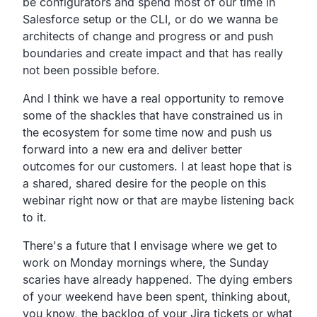
be configurators and spend most of our time in
Salesforce setup or the CLI, or do we wanna be
architects of change and progress or and push
boundaries and create impact and that has really
not been possible before.
And I think we have a real opportunity to remove
some of the shackles that have constrained us in
the ecosystem for some time now and push us
forward into a new era and deliver better
outcomes for our customers. I at least hope that is
a shared, shared desire for the people on this
webinar right now or that are maybe listening back
to it.
There's a future that I envisage where we get to
work on Monday mornings where, the Sunday
scaries have already happened. The dying embers
of your weekend have been spent, thinking about,
you know, the backlog of your Jira tickets or what