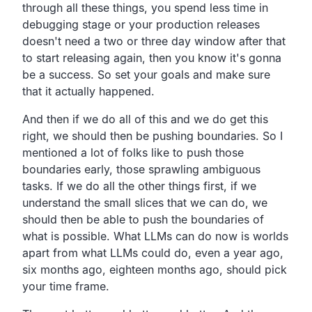
through all these things, you spend less time in
debugging stage or your production releases
doesn't need a two or three day window after that
to start releasing again, then you know it's gonna
be a success. So set your goals and make sure
that it actually happened.
And then if we do all of this and we do get this
right, we should then be pushing boundaries. So I
mentioned a lot of folks like to push those
boundaries early, those sprawling ambiguous
tasks. If we do all the other things first, if we
understand the small slices that we can do, we
should then be able to push the boundaries of
what is possible. What LLMs can do now is worlds
apart from what LLMs could do, even a year ago,
six months ago, eighteen months ago, should pick
your time frame.