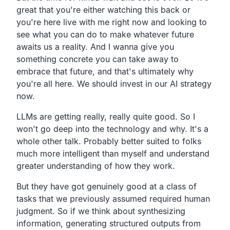
great that you're either watching this back or
you're here live with me right now and looking to
see what you can do to make whatever future
awaits us a reality. And I wanna give you
something concrete you can take away to
embrace that future, and that's ultimately why
you're all here. We should invest in our AI strategy
now.
LLMs are getting really, really quite good. So I
won't go deep into the technology and why. It's a
whole other talk. Probably better suited to folks
much more intelligent than myself and understand
greater understanding of how they work.
But they have got genuinely good at a class of
tasks that we previously assumed required human
judgment. So if we think about synthesizing
information, generating structured outputs from