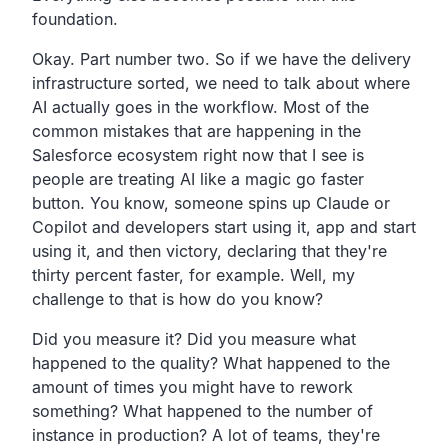
foundation.
Okay. Part number two. So if we have the delivery
infrastructure sorted, we need to talk about where
AI actually goes in the workflow. Most of the
common mistakes that are happening in the
Salesforce ecosystem right now that I see is
people are treating AI like a magic go faster
button. You know, someone spins up Claude or
Copilot and developers start using it, app and start
using it, and then victory, declaring that they're
thirty percent faster, for example. Well, my
challenge to that is how do you know?
Did you measure it? Did you measure what
happened to the quality? What happened to the
amount of times you might have to rework
something? What happened to the number of
instance in production? A lot of teams, they're