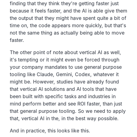
finding that they think they're getting faster just
because it feels faster, and the AI is able give them
the output that they might have spent quite a bit of
time on, the code appears more quickly, but that's
not the same thing as actually being able to move
faster.
The other point of note about vertical AI as well,
it's tempting or it might even be forced through
your company mandates to use general purpose
tooling like Claude, Gemini, Codex, whatever it
might be. However, studies have already found
that vertical AI solutions and AI tools that have
been built with specific tasks and industries in
mind perform better and see ROI faster, than just
that general purpose tooling. So we need to apply
that, vertical AI in the, in the best way possible.
And in practice, this looks like this.