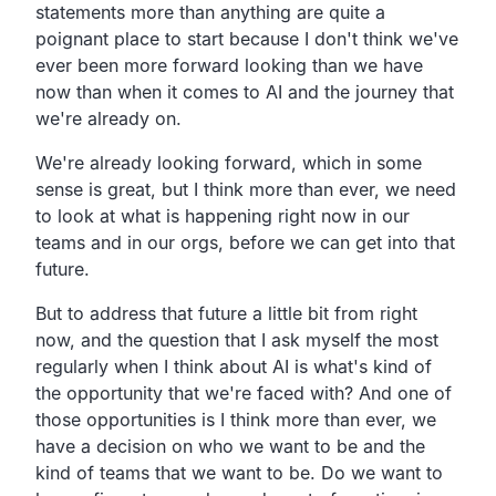
statements more than anything are quite a
poignant place to start because I don't think we've
ever been more forward looking than we have
now than when it comes to AI and the journey that
we're already on.
We're already looking forward, which in some
sense is great, but I think more than ever, we need
to look at what is happening right now in our
teams and in our orgs, before we can get into that
future.
But to address that future a little bit from right
now, and the question that I ask myself the most
regularly when I think about AI is what's kind of
the opportunity that we're faced with? And one of
those opportunities is I think more than ever, we
have a decision on who we want to be and the
kind of teams that we want to be. Do we want to