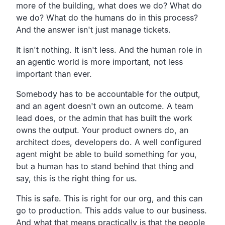
more of the building, what does we do? What do
we do? What do the humans do in this process?
And the answer isn't just manage tickets.
It isn't nothing. It isn't less. And the human role in
an agentic world is more important, not less
important than ever.
Somebody has to be accountable for the output,
and an agent doesn't own an outcome. A team
lead does, or the admin that has built the work
owns the output. Your product owners do, an
architect does, developers do. A well configured
agent might be able to build something for you,
but a human has to stand behind that thing and
say, this is the right thing for us.
This is safe. This is right for our org, and this can
go to production. This adds value to our business.
And what that means practically is that the people