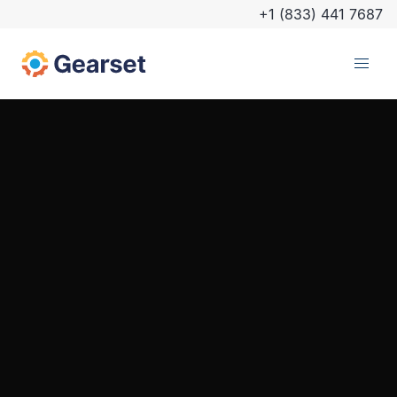
+1 (833) 441 7687