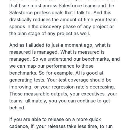
that I see most across Salesforce teams and the
Salesforce professionals that I talk to. And this
drastically reduces the amount of time your team
spends in the discovery phase of any project or
the plan stage of any project as well.
And as I alluded to just a moment ago, what is
measured is managed. What is measured is
managed. So we understand our benchmarks, and
we can map our performance to those
benchmarks. So for example, AI is good at
generating tests. Your test coverage should be
improving, or your regression rate's decreasing.
Those measurable outputs, your executives, your
teams, ultimately, you you can continue to get
behind.
If you are able to release on a more quick
cadence, if, your releases take less time, to run