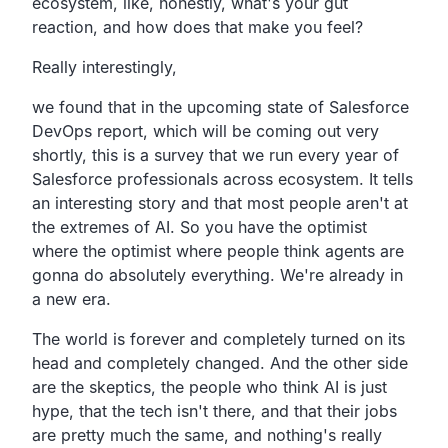
ecosystem, like, honestly, what's your gut
reaction, and how does that make you feel?
Really interestingly,
we found that in the upcoming state of Salesforce
DevOps report, which will be coming out very
shortly, this is a survey that we run every year of
Salesforce professionals across ecosystem. It tells
an interesting story and that most people aren't at
the extremes of AI. So you have the optimist
where the optimist where people think agents are
gonna do absolutely everything. We're already in
a new era.
The world is forever and completely turned on its
head and completely changed. And the other side
are the skeptics, the people who think AI is just
hype, that the tech isn't there, and that their jobs
are pretty much the same, and nothing's really