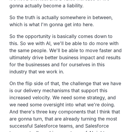
gonna actually become a liability.
So the truth is actually somewhere in between,
which is what I'm gonna get into here.
So the opportunity is basically comes down to
this. So we with AI, we'll be able to do more with
the same people. We'll be able to move faster and
ultimately drive better business impact and results
for the businesses and for ourselves in this
industry that we work in.
On the flip side of that, the challenge that we have
is our delivery mechanisms that support this
increased velocity. We need some strategy, and
we need some oversight into what we're doing.
And there's three key components that I think that
are gonna turn, that are already turning the most
successful Salesforce teams, and Salesforce