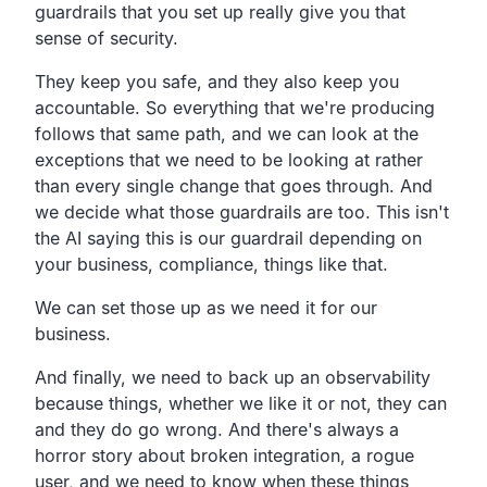
guardrails that you set up really give you that
sense of security.
They keep you safe, and they also keep you
accountable. So everything that we're producing
follows that same path, and we can look at the
exceptions that we need to be looking at rather
than every single change that goes through. And
we decide what those guardrails are too. This isn't
the AI saying this is our guardrail depending on
your business, compliance, things like that.
We can set those up as we need it for our
business.
And finally, we need to back up an observability
because things, whether we like it or not, they can
and they do go wrong. And there's always a
horror story about broken integration, a rogue
user, and we need to know when these things