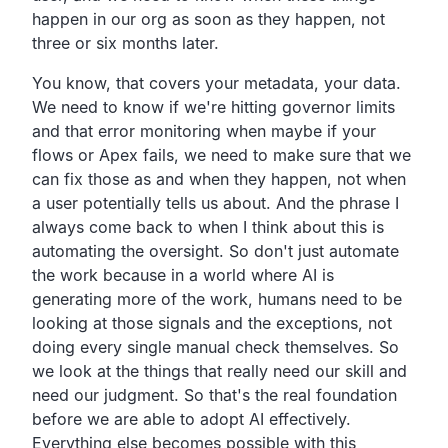
happen in our org as soon as they happen, not
three or six months later.
You know, that covers your metadata, your data.
We need to know if we're hitting governor limits
and that error monitoring when maybe if your
flows or Apex fails, we need to make sure that we
can fix those as and when they happen, not when
a user potentially tells us about. And the phrase I
always come back to when I think about this is
automating the oversight. So don't just automate
the work because in a world where AI is
generating more of the work, humans need to be
looking at those signals and the exceptions, not
doing every single manual check themselves. So
we look at the things that really need our skill and
need our judgment. So that's the real foundation
before we are able to adopt AI effectively.
Everything else becomes possible with this