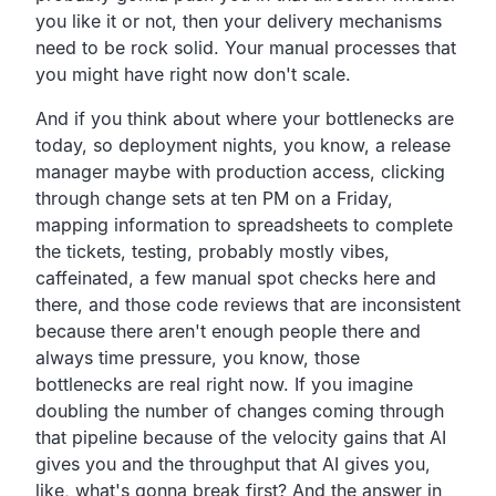
you like it or not, then your delivery mechanisms
need to be rock solid. Your manual processes that
you might have right now don't scale.
And if you think about where your bottlenecks are
today, so deployment nights, you know, a release
manager maybe with production access, clicking
through change sets at ten PM on a Friday,
mapping information to spreadsheets to complete
the tickets, testing, probably mostly vibes,
caffeinated, a few manual spot checks here and
there, and those code reviews that are inconsistent
because there aren't enough people there and
always time pressure, you know, those
bottlenecks are real right now. If you imagine
doubling the number of changes coming through
that pipeline because of the velocity gains that AI
gives you and the throughput that AI gives you,
like, what's gonna break first? And the answer in