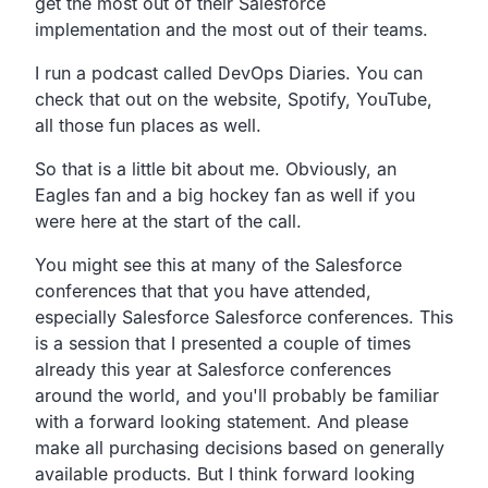
get the most out of their Salesforce
implementation and the most out of their teams.
I run a podcast called DevOps Diaries. You can
check that out on the website, Spotify, YouTube,
all those fun places as well.
So that is a little bit about me. Obviously, an
Eagles fan and a big hockey fan as well if you
were here at the start of the call.
You might see this at many of the Salesforce
conferences that that you have attended,
especially Salesforce Salesforce conferences. This
is a session that I presented a couple of times
already this year at Salesforce conferences
around the world, and you'll probably be familiar
with a forward looking statement. And please
make all purchasing decisions based on generally
available products. But I think forward looking