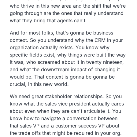
who thrive in this new area and the shift that we're
going through are the ones that really understand
what they bring that agents can't.
And for most folks, that's gonna be business
context. So you understand why the CRM in your
organization actually exists. You know why
specific fields exist, why things were built the way
it was, who screamed about it in twenty nineteen,
and what the downstream impact of changing it
would be. That context is gonna be gonna be
crucial, in this new world.
We need great stakeholder relationships. So you
know what the sales vice president actually cares
about even when they are can't articulate it. You
know how to navigate a conversation between
that sales VP and a customer success VP about
the trade offs that might be required in your org.