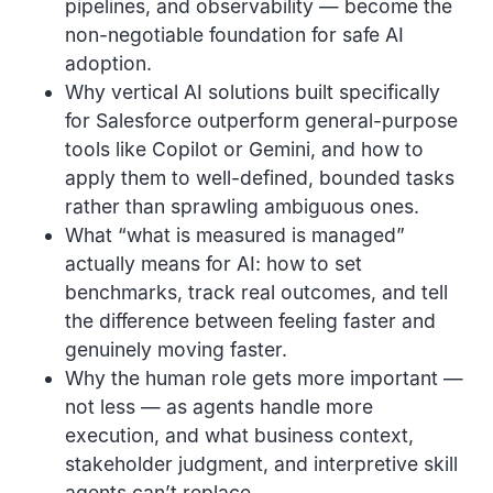
pipelines, and observability — become the
non-negotiable foundation for safe AI
adoption.
Why vertical AI solutions built specifically
for Salesforce outperform general-purpose
tools like Copilot or Gemini, and how to
apply them to well-defined, bounded tasks
rather than sprawling ambiguous ones.
What “what is measured is managed”
actually means for AI: how to set
benchmarks, track real outcomes, and tell
the difference between feeling faster and
genuinely moving faster.
Why the human role gets more important —
not less — as agents handle more
execution, and what business context,
stakeholder judgment, and interpretive skill
agents can’t replace.