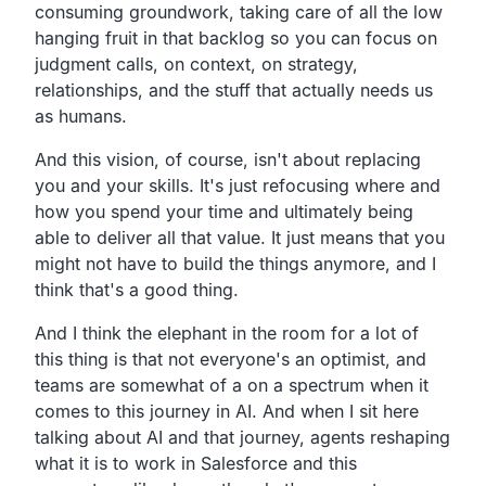
consuming groundwork, taking care of all the low
hanging fruit in that backlog so you can focus on
judgment calls, on context, on strategy,
relationships, and the stuff that actually needs us
as humans.
And this vision, of course, isn't about replacing
you and your skills. It's just refocusing where and
how you spend your time and ultimately being
able to deliver all that value. It just means that you
might not have to build the things anymore, and I
think that's a good thing.
And I think the elephant in the room for a lot of
this thing is that not everyone's an optimist, and
teams are somewhat of a on a spectrum when it
comes to this journey in AI. And when I sit here
talking about AI and that journey, agents reshaping
what it is to work in Salesforce and this