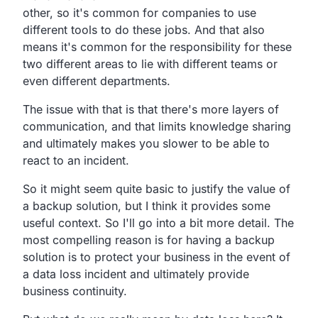
other,
so it's common for companies to use
different tools to do these jobs.
And that also
means it's common for the responsibility for
these
two different areas to lie with different teams or
even different departments.
The issue with that is that there's more layers of
communication,
and that limits knowledge sharing
and ultimately makes
you slower to be able to
react to an incident.
So it might seem quite basic to justify the value of
a backup
solution, but I think it provides some
useful context.
So I'll go into a bit more detail.
The
most compelling reason is for having a backup
solution is
to protect your business in the event of
a data loss incident
and ultimately provide
business continuity.