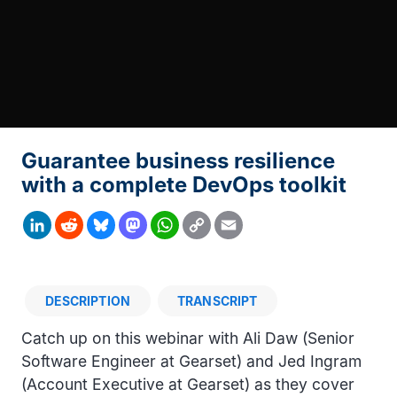
Guarantee business resilience
with a complete DevOps toolkit
Copy
LinkedIn
Reddit
Bluesky
Mastodon
WhatsApp
Email
Link
DESCRIPTION
TRANSCRIPT
Description
Catch up on this webinar with Ali Daw (Senior
Software Engineer at Gearset) and Jed Ingram
(Account Executive at Gearset) as they cover