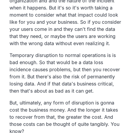
organization and and the
nature of the incident
when it happens.
But it's so it's worth taking a
moment to consider what that
impact could look
like for you and your business.
So if you consider
your users come in and they can't find the
data
that they need,
or maybe the users are working
with the wrong data without
even realizing it.
Temporary disruption to normal operations is is
bad enough.
So that would be a data loss
incidence causes problems,
but then you recover
from it.
But there's also the risk of permanently
losing data.
And if that data's business critical,
then that's about as bad as it can get.
But, ultimately, any form of disruption is gonna
cost the business money.
And the longer it takes
to recover from that,
the greater the cost.
And
those costs can be thought of quite tangibly. You
know?