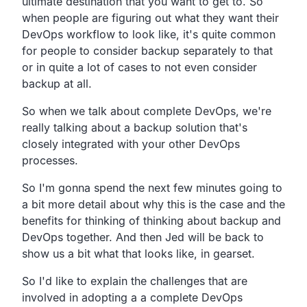
ultimate destination that you want to get to.
So
when people are figuring out what they want their
DevOps
workflow to look like,
it's quite common
for people to consider backup separately to
that
or in quite a lot of cases to not even consider
backup at all.
So when we talk about complete DevOps,
we're
really talking about a backup solution that's
closely
integrated with your other DevOps
processes.
So I'm gonna spend the next few minutes going to
a bit more
detail about why this is the case and the
benefits for
thinking of thinking about backup and
DevOps together.
And then Jed will be back to
show us a bit what that looks
like, in gearset.
So I'd like to explain the challenges that are
involved in
adopting a a complete DevOps