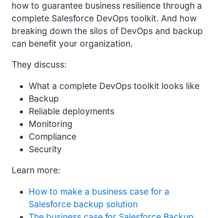
how to guarantee business resilience through a
complete Salesforce DevOps toolkit. And how
breaking down the silos of DevOps and backup
can benefit your organization.
They discuss:
What a complete DevOps toolkit looks like
Backup
Reliable deployments
Monitoring
Compliance
Security
Learn more:
How to make a business case for a
Salesforce backup solution
The business case for Salesforce Backup