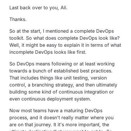
Last back over to you, Ali.
Thanks.
So at the start, I mentioned a complete DevOps
toolkit.
So what does complete DevOps look like?
Well, it might be easy to explain it in terms of what
incomplete
DevOps looks like first.
So DevOps means following or at least working
towards a bunch
of established best practices.
That includes things like unit testing, version
control,
a branching strategy,
and then ultimately
building some kind of continuous
integration or
even continuous deployment system.
Now most teams have a maturing DevOps
process,
and it doesn't really matter where you
are on that journey.
It it's more important,
the