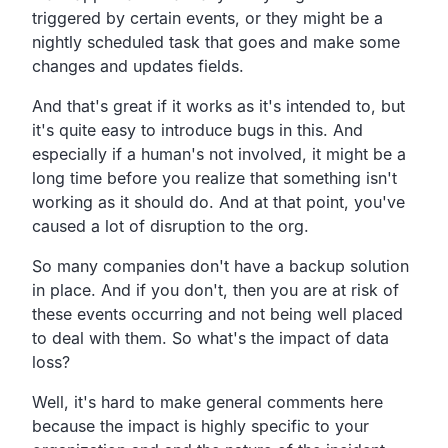
triggered by certain events,
or they might be a
nightly scheduled task that goes and
make some
changes and updates fields.
And that's great if it works as it's intended to,
but
it's quite easy to introduce bugs in this.
And
especially if a human's not involved,
it might be a
long time before you realize that something
isn't
working as it should do.
And at that point,
you've
caused a lot of disruption to the org.
So many companies don't have a
backup solution
in place.
And if you don't, then you are at risk of
these events
occurring and not being well placed
to deal with
them.
So what's the impact of data
loss?
Well, it's hard to make general comments here
because the
impact is highly specific to your