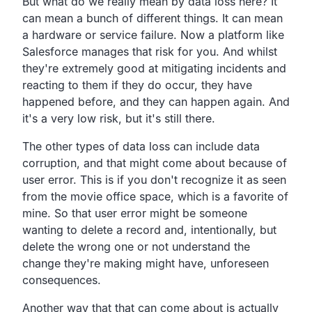
But what do we really mean by data loss here?
It
can mean a bunch of different things.
It can mean
a hardware or service failure.
Now a platform like
Salesforce manages that risk for you.
And whilst
they're extremely good at mitigating incidents
and
reacting to them if they do occur,
they have
happened before, and they can happen again.
And
it's a very low risk, but it's still there.
The other types of data loss can include data
corruption,
and that might come about because of
user error.
This is if you don't recognize it as seen
from the movie
office space, which is a favorite of
mine.
So that user error might be someone
wanting to delete a
record and, intentionally,
but
delete the wrong one or not understand the
change they're
making might have, unforeseen
consequences.
Another way that that can come about is actually