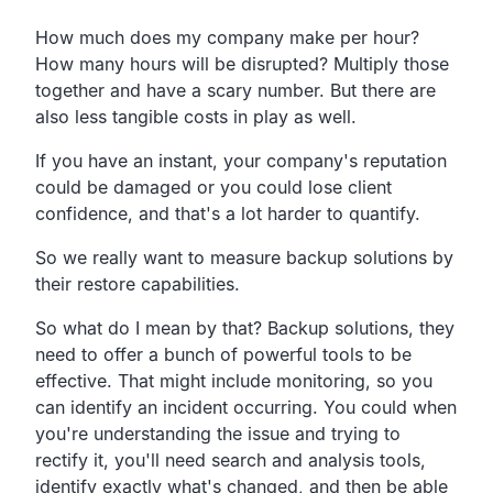
How much does my company make per hour?
How many hours will be disrupted?
Multiply those
together and have a scary number.
But there are
also less tangible costs in play as well.
If you have an instant,
your company's reputation
could be damaged or you could lose
client
confidence, and that's a lot harder to quantify.
So
we really want to measure backup solutions by
their
restore capabilities.
So what do I mean by that?
Backup solutions,
they
need to offer a bunch of powerful tools to be
effective.
That might include monitoring,
so you
can identify an incident occurring.
You could when
you're understanding the issue and
trying to
rectify it, you'll need search and analysis tools,
identify exactly what's changed,
and then be able