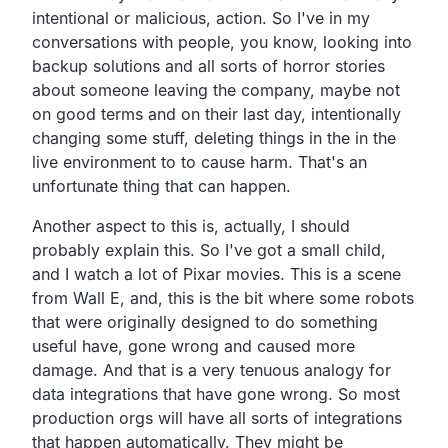
intentional
or malicious, action.
So I've in my
conversations with people, you know,
looking into
backup solutions and all sorts of horror stories
about someone leaving the company,
maybe not
on good terms and on their last day,
intentionally
changing some stuff,
deleting things in the in the
live environment to to cause harm.
That's an
unfortunate thing that can happen.
Another aspect to this is, actually,
I should
probably explain this.
So I've got a small child,
and I watch a lot of Pixar movies.
This is a scene
from Wall E, and,
this is the bit where some robots
that were originally
designed to do something
useful have,
gone wrong and caused more
damage.
And that is a very tenuous analogy for
data integrations
that have gone wrong.
So most
production orgs will have all sorts of integrations
that happen automatically.
They might be