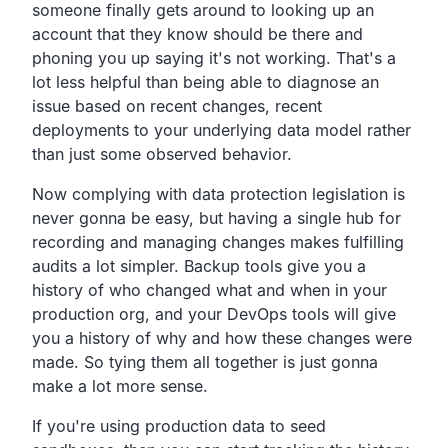
someone finally gets around to looking up an
account
that they know should be there and
phoning you up saying it's not working.
That's a
lot less helpful than being able to diagnose an
issue
based on recent changes,
recent
deployments to your underlying data model rather
than just some observed behavior.
Now complying with data protection legislation is
never gonna be easy,
but having a single hub for
recording and managing changes
makes fulfilling
audits a lot simpler.
Backup tools give you a
history of who changed what and when in
your
production org,
and your DevOps tools will give
you a history of why and how
these changes were
made.
So tying them all together is just gonna
make a lot more sense.
If you're using production data to seed