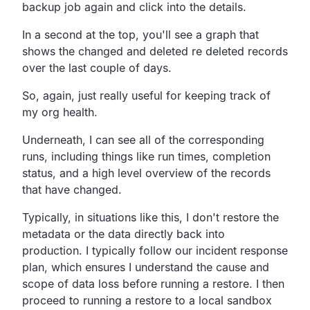
backup job again
and click into the details.
In a second at the top,
you'll see a graph that
shows the changed and deleted re
deleted records
over the last couple of days.
So, again, just really useful for keeping track of
my org health.
Underneath, I can see all of the corresponding
runs,
including things like run times,
completion
status,
and a high level overview of the records
that have changed.
Typically, in situations like this,
I don't restore the
metadata or the data directly back into
production.
I typically follow our incident response
plan,
which ensures I understand the cause and
scope of data loss
before running a restore.
I then
proceed to running a restore to a local sandbox