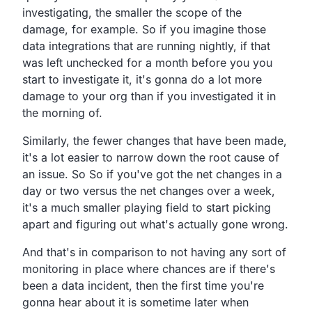
investigating,
the smaller the scope of the
damage, for example.
So if you imagine those
data integrations that are running nightly,
if that
was left unchecked for a month before you you
start to investigate it,
it's gonna do a lot more
damage to your org than if you
investigated it in
the morning of.
Similarly, the fewer changes that have been made,
it's a lot easier to narrow down the root cause of
an issue.
So So if you've got the net changes in a
day or two versus
the net changes over a week,
it's a much smaller playing field to start picking
apart
and figuring out what's actually gone wrong.
And that's in comparison to not having any sort of
monitoring
in place where chances are if there's
been a data incident,
then the first time you're
gonna hear about it is sometime
later when