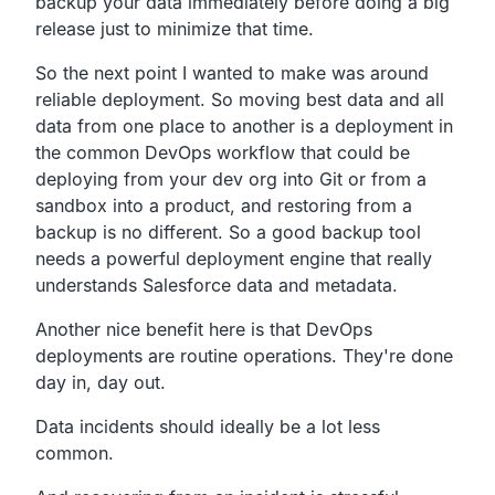
backup your data immediately before
doing a big
release just to minimize that time.
So the next point I wanted to make was around
reliable deployment.
So moving best data and all
data from one place to another
is a deployment in
the common DevOps workflow that could be
deploying from your dev org into Git or from a
sandbox into
a product, and restoring from a
backup is no different.
So a good backup tool
needs a powerful deployment engine that
really
understands Salesforce data and metadata.
Another nice benefit here is that DevOps
deployments are
routine operations.
They're done
day in, day out.
Data incidents should ideally be a lot less
common.