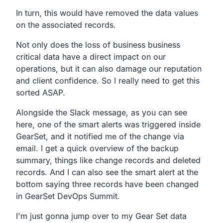
In turn, this would have removed the data values
on the associated records.
Not only does the loss of business business
critical data
have a direct impact on our
operations,
but it can also damage our reputation
and client confidence.
So I really need to get this
sorted ASAP.
Alongside the Slack message, as you can see
here,
one of the smart alerts was triggered inside
GearSet,
and it notified me of the change via
email.
I get a quick overview of the backup
summary,
things like change records and deleted
records.
And I can also see the smart alert at the
bottom saying
three records have been changed
in GearSet DevOps Summit.
I'm just gonna jump over to my Gear Set data