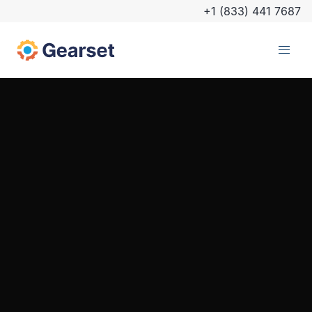
+1 (833) 441 7687