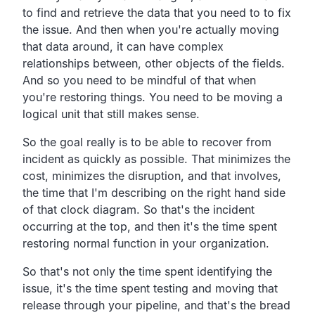
to find and retrieve the data that you need
to to fix
the issue.
And then when you're actually moving
that data around,
it can have complex
relationships between,
other objects of the fields.
And so you need to be mindful of that when
you're restoring things.
You need to be moving a
logical unit that still makes sense.
So the goal really is to be able to recover from
incident
as quickly as possible.
That minimizes the
cost, minimizes the disruption,
and that involves,
the time that I'm describing on the right hand side
of that clock diagram.
So that's the incident
occurring at the top,
and then it's the time spent
restoring
normal function in your organization.
So that's not only the time spent identifying the
issue,
it's the time spent testing and moving that
release through
your pipeline, and that's the bread