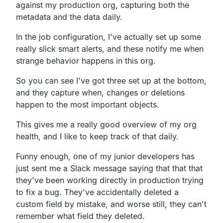
against my
production org, capturing both the
metadata and the data daily.
In the job configuration,
I've actually set up some
really slick smart alerts,
and these notify me when
strange behavior happens in this org.
So you can see I've got three set up at the bottom,
and they capture when,
changes or deletions
happen to the most important objects.
This gives me a really good overview of my org
health,
and I like to keep track of that daily.
Funny enough, one of my junior developers has
just sent me a Slack message
saying that that that
they've been working directly in
production trying
to fix a bug.
They've accidentally deleted a
custom field by mistake,
and worse still, they can't
remember what field they deleted.