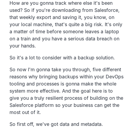
How are you gonna track where else it's been
used?
So if you're downloading from Salesforce,
that weekly export and saving it, you know,
on
your local machine, that's quite a big risk.
It's only
a matter of time before someone leaves a laptop
on a train and you have a serious data breach on
your hands.
So it's a lot to consider with a backup solution.
So now I'm gonna take you through,
five different
reasons why bringing backups within your
DevOps
tooling and processes is gonna make the whole
system more effective.
And the goal here is to
give you a truly resilient process
of building on the
Salesforce platform so your business can
get the
most out of it.
So first off, we've got data and metadata.