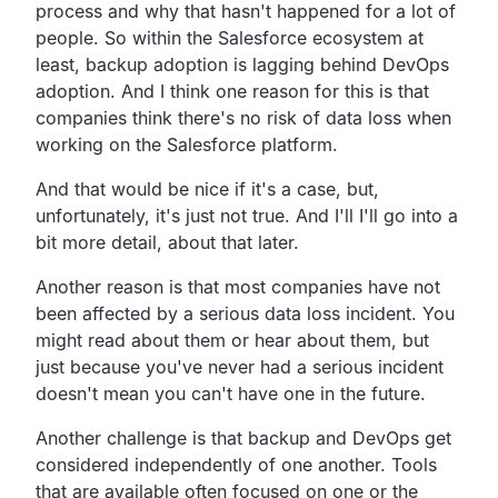
process and why that hasn't
happened for a lot of
people.
So within the Salesforce ecosystem at
least,
backup adoption is lagging behind DevOps
adoption.
And I think one reason for this is that
companies think there's
no risk of data loss when
working on the Salesforce platform.
And that would be nice if it's a case, but,
unfortunately,
it's just not true.
And I'll I'll go into a
bit more detail, about that later.
Another reason is that most companies have not
been
affected by a serious data loss incident.
You
might read about them or hear about them,
but
just because you've never had a serious incident
doesn't
mean you can't have one in the future.
Another challenge is that backup and DevOps get
considered independently of one another.
Tools
that are available often focused on one or the