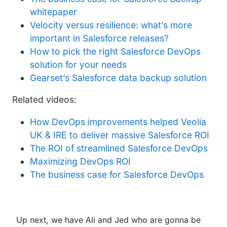
whitepaper
Velocity versus resilience: what’s more
important in Salesforce releases?
How to pick the right Salesforce DevOps
solution for your needs
Gearset’s Salesforce data backup solution
Related videos:
How DevOps improvements helped Veolia
UK & IRE to deliver massive Salesforce ROI
The ROI of streamlined Salesforce DevOps
Maximizing DevOps ROI
The business case for Salesforce DevOps
Transcript
Up next, we have Ali and Jed who are gonna be