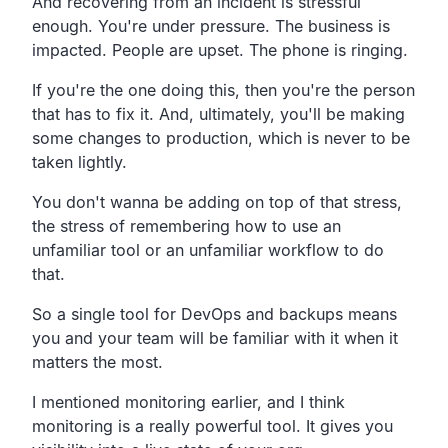
And recovering from an incident is stressful
enough.
You're under pressure. The business is
impacted.
People are upset. The phone is ringing.
If you're the one doing this,
then you're the person
that has to fix it.
And, ultimately, you'll be making
some changes to
production, which is never to be
taken lightly.
You don't wanna be adding on top of that stress,
the stress of remembering how to use an
unfamiliar tool or an
unfamiliar workflow to do
that.
So a single tool for DevOps and backups means
you and your team
will be familiar with it when it
matters the most.
I mentioned monitoring earlier,
and I think
monitoring is a really powerful tool.
It gives you