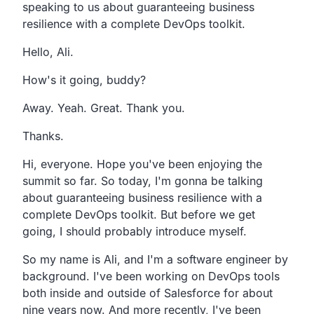
speaking
to us about guaranteeing business
resilience with a
complete DevOps toolkit.
Hello, Ali.
How's it going, buddy?
Away. Yeah. Great. Thank you.
Thanks.
Hi, everyone. Hope you've been enjoying the
summit so far.
So today, I'm gonna be talking
about guaranteeing business
resilience with a
complete DevOps toolkit.
But before we get
going,
I should probably introduce myself.
So my name is Ali,
and I'm a software engineer by
background.
I've been working on DevOps tools
both inside and outside
of Salesforce for about
nine years now.
And more recently,
I've been