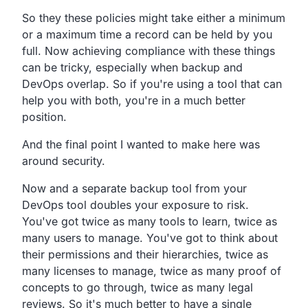
So they these policies might take either a minimum
or a
maximum time a record can be held by you
full.
Now achieving compliance with these things
can be tricky,
especially when backup and
DevOps overlap.
So if you're using a tool that can
help you with both,
you're in a much better
position.
And the final point I wanted to make here was
around security.
Now and a separate backup tool from your
DevOps tool doubles
your exposure to risk.
You've got twice as many tools to learn,
twice as
many users to manage.
You've got to think about
their permissions and their
hierarchies, twice as
many licenses to manage,
twice as many proof of
concepts to go through,
twice as many legal
reviews.
So it's much better to have a single