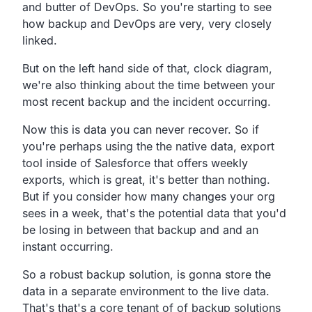
and butter of DevOps.
So you're starting to see
how backup and DevOps are very,
very closely
linked.
But on the left hand side of that, clock diagram,
we're also thinking about the time between your
most recent
backup and the incident occurring.
Now this is data you can never recover.
So if
you're perhaps using the the native data,
export
tool inside of Salesforce that offers weekly
exports, which is great, it's better than nothing.
But if you consider how many changes your org
sees in a week,
that's the potential data that you'd
be losing in between that
backup and and an
instant occurring.
So a robust backup solution,
is gonna store the
data in a separate environment to the live data.
That's that's a core tenant of of backup solutions