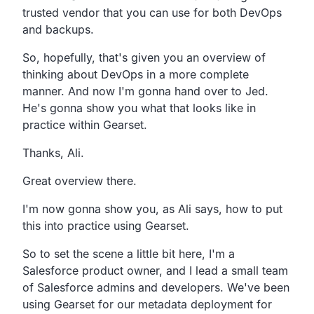
trusted vendor that you
can use for both DevOps
and backups.
So, hopefully, that's given you an overview of
thinking about DevOps in a more complete
manner.
And now I'm gonna hand over to Jed.
He's gonna show you what that looks like in
practice within
Gearset.
Thanks, Ali.
Great overview there.
I'm now gonna show you, as Ali says,
how to put
this into practice using Gearset.
So to set the scene a little bit here,
I'm a
Salesforce product owner,
and I lead a small team
of Salesforce admins and developers.
We've been
using Gearset for our metadata deployment for