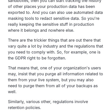
sandboxes,
then you can start tracking the history
of other places your
production data has been
exported to.
And you can also use automated data
masking tools to redact sensitive data.
So you're
really keeping the sensitive stuff in production
where it belongs and nowhere else.
There are the trickier things that are out there that
vary
quite a lot by industry and the regulations that
you need to comply with.
So, for example, one is
the GDPR right to be forgotten.
That means that, one of your organization's users
may,
insist that you purge all information related to
them
from your live system,
but you may also
need to purge them from all of your backups as
well.
Similarly, various other,
regulations involve
retention policies.