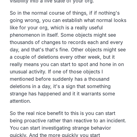
visibility into a live state of your org.
So in the normal course of things,
if if nothing's
going wrong,
you can establish what normal looks
like for your org,
which is a really useful
phenomenon in itself.
Some objects might see
thousands of changes to records
each and every
day, and that's that's fine.
Other objects might see
a couple of deletions every other week,
but it
really means you can start to spot and hone in on
unusual activity.
If one of those objects I
mentioned before suddenly has a
thousand
deletions in a day,
it's a sign that something
strange has happened and it it
warrants some
attention.
So the real nice benefit to this is you can start
being
proactive rather than reactive to an incident.
You can start investigating strange behavior
quickly.
And the more quickly you start