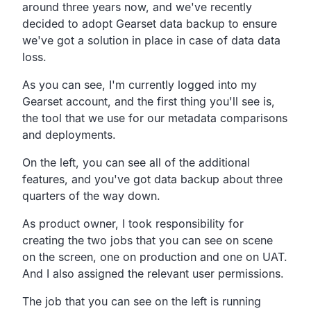
around three years now,
and we've recently
decided to adopt Gearset data backup to
ensure
we've got a solution in place in case of data data
loss.
As you can see, I'm currently logged into my
Gearset account,
and the first thing you'll see is,
the tool that we use for our metadata comparisons
and deployments.
On the left, you can see all of the additional
features,
and you've got data backup about three
quarters of the way down.
As product owner,
I took responsibility for
creating the two jobs that you
can see on scene
on the screen,
one on production and one on UAT.
And I also assigned the relevant user permissions.
The job that you can see on the left is running