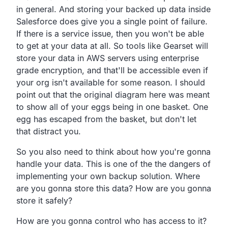
in general.
And storing your backed up data inside
Salesforce does give you
a single point of failure.
If there is a service issue,
then you won't be able
to get at your data at all.
So tools like Gearset will
store your data in AWS servers
using enterprise
grade encryption,
and that'll be accessible even if
your org isn't available for some reason.
I should
point out that the original diagram here was meant
to show all of your eggs being in one basket.
One
egg has escaped from the basket,
but don't let
that distract you.
So you also need to think about how you're gonna
handle your data.
This is one of the the dangers of
implementing your own backup solution.
Where
are you gonna store this data?
How are you gonna
store it safely?
How are you gonna control who has access to it?