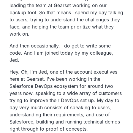
leading the team at Gearset working on our
backup tool.
So that means I spend my day talking
to users,
trying to understand the challenges they
face,
and helping the team prioritize what they
work on.
And then occasionally, I do get to write some
code.
And I am joined today by my colleague,
Jed.
Hey.
Oh, I'm Jed, one of the account executives
here at Gearset.
I've been working in the
Salesforce DevOps ecosystem for
around two
years now,
speaking to a wide array of customers
trying to improve
their DevOps set up.
My day to
day very much consists of speaking to users,
understanding their requirements, and use of
Salesforce,
building and running technical demos
right through to proof of concepts.