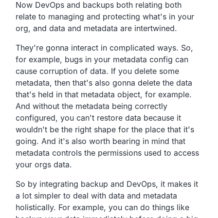
Now DevOps and backups both relating both
relate to
managing and protecting what's in your
org,
and data and metadata are intertwined.
They're gonna interact in complicated ways.
So,
for example,
bugs in your metadata config can
cause corruption of data.
If you delete some
metadata,
then that's also gonna delete the data
that's held in that
metadata object, for example.
And without the metadata being correctly
configured,
you can't restore data because it
wouldn't be the right shape
for the place that it's
going.
And it's also worth bearing in mind that
metadata controls the
permissions used to access
your orgs data.
So by integrating backup and DevOps,
it makes it
a lot simpler to deal with data and metadata
holistically.
For example, you can do things like