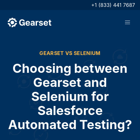
+1 (833) 441 7687
GEARSET VS SELENIUM
Choosing between
Gearset and
Selenium for
Salesforce
Automated Testing?