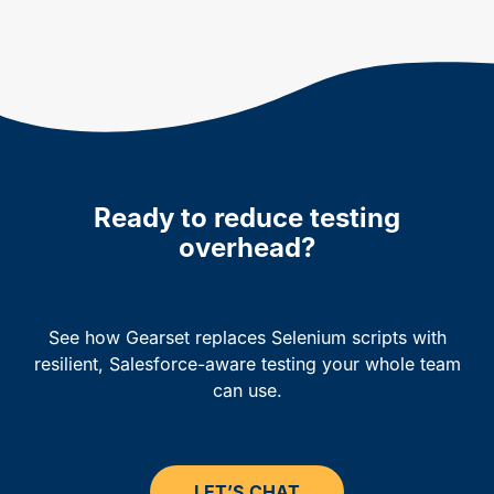
Ready to reduce testing
overhead?
See how Gearset replaces Selenium scripts with
resilient, Salesforce-aware testing your whole team
can use.
LET’S CHAT