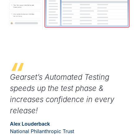
Gearset’s Automated Testing
speeds up the test phase &
increases confidence in every
release!
Alex Louderback
National Philanthropic Trust