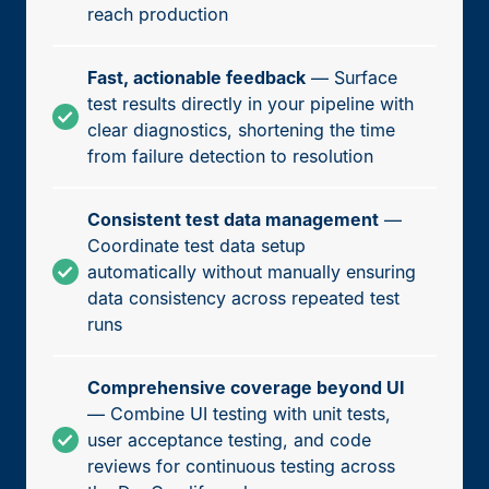
reach production
Fast, actionable feedback
— Surface
test results directly in your pipeline with
clear diagnostics, shortening the time
from failure detection to resolution
Consistent test data management
—
Coordinate test data setup
automatically without manually ensuring
data consistency across repeated test
runs
Comprehensive coverage beyond UI
— Combine UI testing with unit tests,
user acceptance testing, and code
reviews for continuous testing across