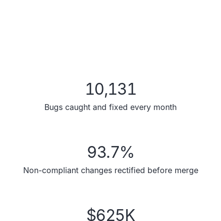
10,131
Bugs caught and fixed every month
93.7
%
Non-compliant changes rectified before merge
$
625
K