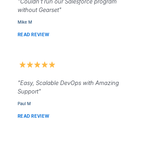
"Couldn't run our Salesforce program
without Gearset"
Mike M
READ REVIEW
"Easy, Scalable DevOps with Amazing
Support"
Paul M
READ REVIEW