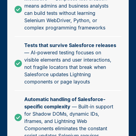
means admins and business analysts
can build tests without learning
Selenium WebDriver, Python, or
complex programming frameworks
Tests that survive Salesforce releases
— AI-powered testing focuses on
visible elements and user interactions,
not fragile locators that break when
Salesforce updates Lightning
components or page layouts
Automatic handling of Salesforce-
specific complexity
— Built-in support
for Shadow DOMs, dynamic IDs,
iframes, and Lightning Web
Components eliminates the constant
script updates Selenium requires