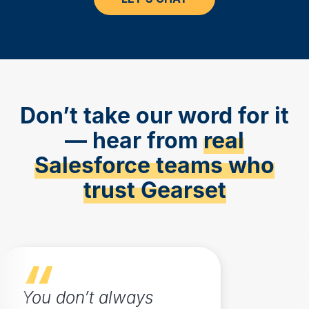
Don’t take our word for it
— hear from
real
Salesforce teams who
trust Gearset
You don’t always