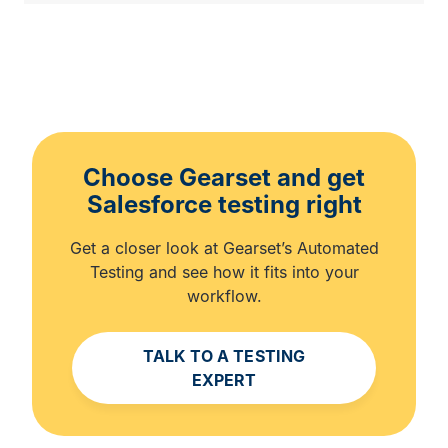
Choose Gearset and get
Salesforce testing right
Get a closer look at Gearset’s Automated
Testing and see how it fits into your
workflow.
TALK TO A TESTING
EXPERT