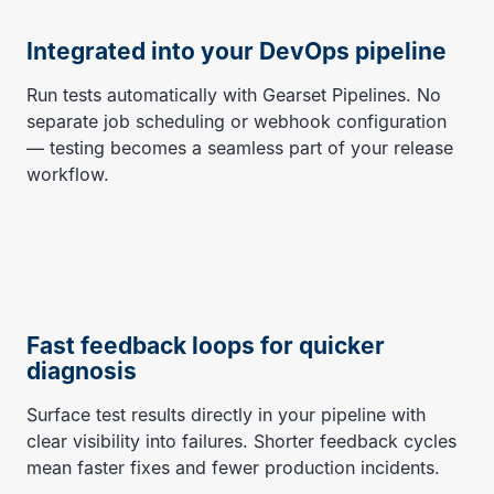
Integrated into your DevOps pipeline
Run tests automatically with Gearset Pipelines. No
separate job scheduling or webhook configuration
— testing becomes a seamless part of your release
workflow.
Fast feedback loops for quicker
diagnosis
Surface test results directly in your pipeline with
clear visibility into failures. Shorter feedback cycles
mean faster fixes and fewer production incidents.