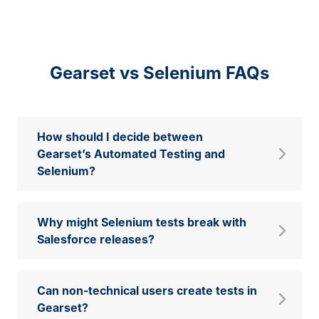
Gearset vs Selenium FAQs
How should I decide between
Gearset’s Automated Testing and
Selenium?
Why might Selenium tests break with
Salesforce releases?
Can non-technical users create tests in
Gearset?