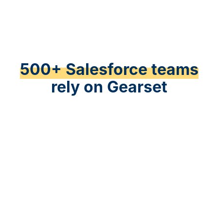
500+ Salesforce teams
rely on Gearset