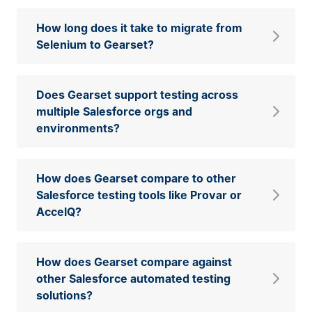
How long does it take to migrate from
Selenium to Gearset?
Does Gearset support testing across
multiple Salesforce orgs and
environments?
How does Gearset compare to other
Salesforce testing tools like Provar or
AccelQ?
How does Gearset compare against
other Salesforce automated testing
solutions?