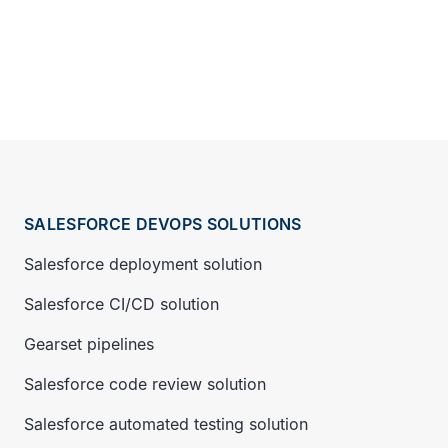
SALESFORCE DEVOPS SOLUTIONS
Salesforce deployment solution
Salesforce CI/CD solution
Gearset pipelines
Salesforce code review solution
Salesforce automated testing solution