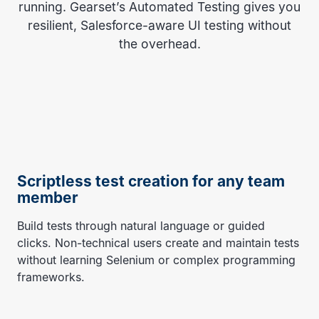
running. Gearset’s Automated Testing gives you
resilient, Salesforce-aware UI testing without
the overhead.
Scriptless test creation for any team
member
Build tests through natural language or guided
clicks. Non-technical users create and maintain tests
without learning Selenium or complex programming
frameworks.