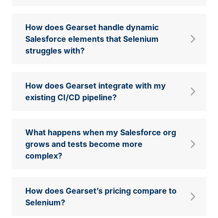
How does Gearset handle dynamic
Salesforce elements that Selenium
struggles with?
How does Gearset integrate with my
existing CI/CD pipeline?
What happens when my Salesforce org
grows and tests become more
complex?
How does Gearset’s pricing compare to
Selenium?