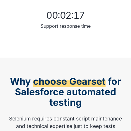
00:02:17
Support response time
Why
choose Gearset
for
Salesforce automated
testing
Selenium requires constant script maintenance
and technical expertise just to keep tests