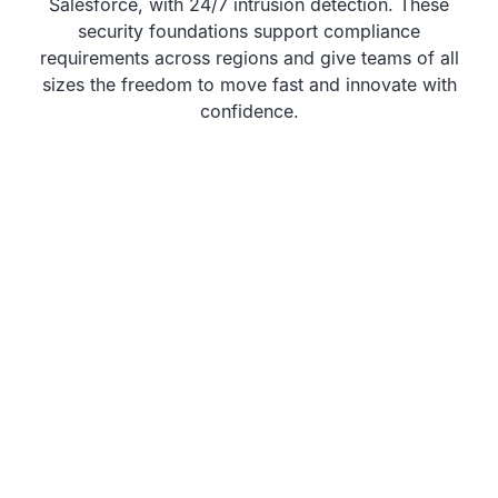
Salesforce, with 24/7 intrusion detection. These
security foundations support compliance
requirements across regions and give teams of all
sizes the freedom to move fast and innovate with
confidence.