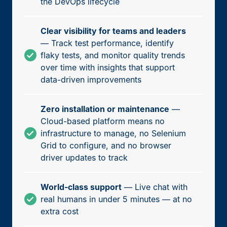
the DevOps lifecycle
Clear visibility for teams and leaders
— Track test performance, identify
flaky tests, and monitor quality trends
over time with insights that support
data-driven improvements
Zero installation or maintenance
—
Cloud-based platform means no
infrastructure to manage, no Selenium
Grid to configure, and no browser
driver updates to track
World-class support
— Live chat with
real humans in under 5 minutes — at no
extra cost