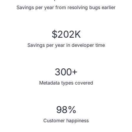
Savings per year from resolving bugs earlier
$
202
K
Savings per year in developer time
300
+
Metadata types covered
98
%
Customer happiness