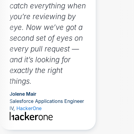
catch everything when
you’re reviewing by
eye. Now we’ve got a
second set of eyes on
every pull request —
and it’s looking for
exactly the right
things.
Jolene Mair
Salesforce Applications Engineer
IV,
HackerOne