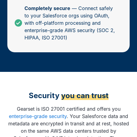
Completely secure
— Connect safely
to your Salesforce orgs using OAuth,
with off-platform processing and
enterprise-grade AWS security (SOC 2,
HIPAA, ISO 27001)
Security
you can trust
Gearset is ISO 27001 certified and offers you
enterprise-grade security
. Your Salesforce data and
metadata are encrypted in transit and at rest, hosted
on the same AWS data centers trusted by