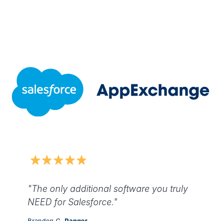
"The only additional software you truly
NEED for Salesforce."
Brandon C,
Ranger