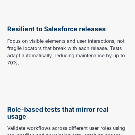
Resilient to Salesforce releases
Focus on visible elements and user interactions, not
fragile locators that break with each release. Tests
adapt automatically, reducing maintenance by up to
70%.
Role-based tests that mirror real
usage
Validate workflows across different user roles using