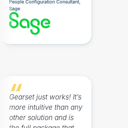
People Configuration Consultant,
Sage
Gearset just works! It’s
more intuitive than any
other solution and is
the full package that