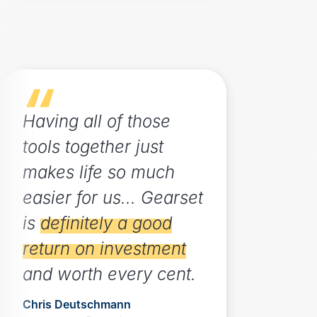
Having all of those
tools together just
makes life so much
easier for us... Gearset
is
definitely a good
return on investment
and worth every cent.
Chris Deutschmann