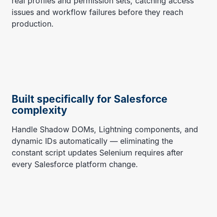
real profiles and permission sets, catching access
issues and workflow failures before they reach
production.
Built specifically for Salesforce
complexity
Handle Shadow DOMs, Lightning components, and
dynamic IDs automatically — eliminating the
constant script updates Selenium requires after
every Salesforce platform change.