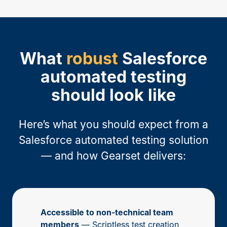
What
robust
Salesforce
automated testing
should look like
Here’s what you should expect from a
Salesforce automated testing solution
— and how Gearset delivers:
Accessible to non-technical team
members
— Scriptless test creation