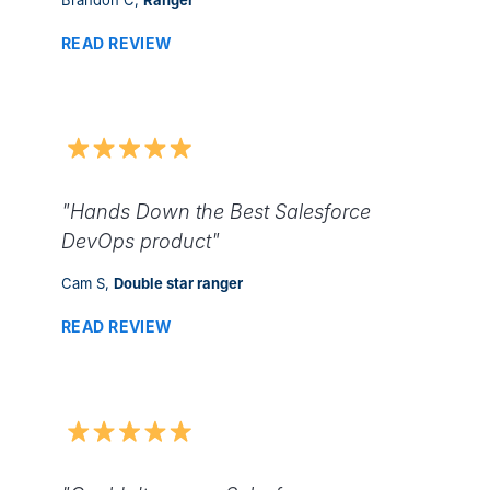
READ REVIEW
"Hands Down the Best Salesforce
DevOps product"
Cam S,
Double star ranger
READ REVIEW