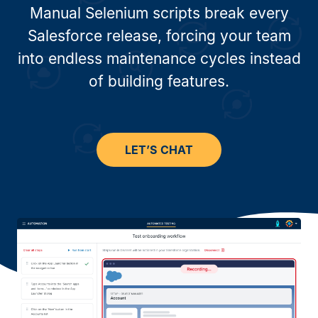
Manual Selenium scripts break every
Salesforce release, forcing your team
into endless maintenance cycles instead
of building features.
LET’S CHAT