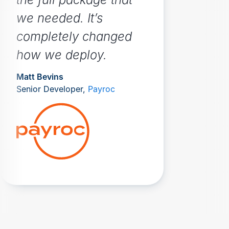
we needed. It’s
completely changed
how we deploy.
Matt Bevins
Senior Developer,
Payroc