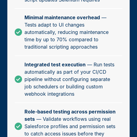
Minimal maintenance overhead
—
Tests adapt to UI changes
automatically, reducing maintenance
time by up to 70% compared to
traditional scripting approaches
Integrated test execution
— Run tests
automatically as part of your CI/CD
pipeline without configuring separate
job schedulers or building custom
webhook integrations
Role-based testing across permission
sets
— Validate workflows using real
Salesforce profiles and permission sets
to catch access issues before they