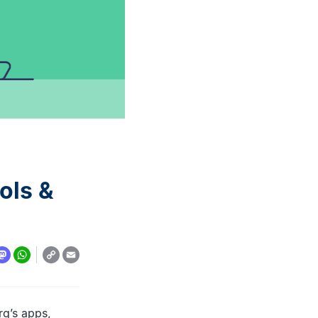
automation: A complete
overview
READ MORE
ols &
Copy
y
todon
WhatsApp
Email
Link
rg’s apps,