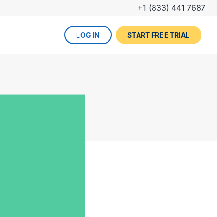
+1 (833) 441 7687
LOG IN
START FREE TRIAL
The DevOps lifecycle
Global insurance company
UPCOMING EVENT
Zurich partners with Gearset to
Dreamforce
achieve mature Salesforce
DevOps process.
REGISTER NOW
DevOps done right
ced
Gearset offers best-in-class solutions for
NEW FROM THE BLOG
every stage of the lifecycle. Combine
Why teams switch from
them all for the optimum experience and
Thumbtack unlocked rapid
Copado to Gearset
success.
business value with a smooth
READ MORE
release pipeline for Salesforce.
EXPLORE FULL PLATFORM
NEW FROM THE BLOG
Salesforce test