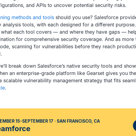
gurations, and APIs to uncover potential security risks.
ning methods and tools
should you use? Salesforce provid
ty analysis tools, with each designed for a different purpose.
 what each tool covers — and where they have gaps — hel
ination for comprehensive security coverage. And as more
ode, scanning for vulnerabilities before they reach producti
.
 we’ll break down Salesforce’s native security tools and sh
hen an enterprise-grade platform like Gearset gives you th
a scalable vulnerability management strategy that fits seaml
le
.
EMBER 15-SEPTEMBER 17
SAN FRANCISCO, CA
eamforce