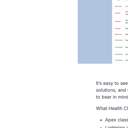
It’s easy to s
solutions, and 
to bear in min
What Health C
Apex clas
Lightning