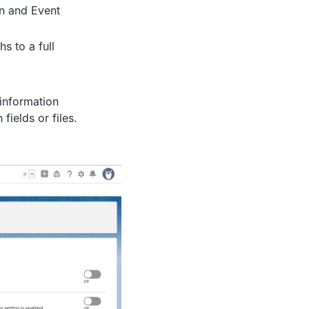
on and Event
s to a full
 information
fields or files.