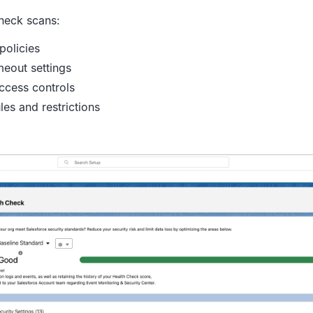
heck scans:
policies
meout settings
ccess controls
les and restrictions