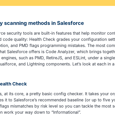
ty scanning methods in Salesforce
ce security tools are built-in features that help monitor con
d code quality: Health Check grades your configuration sett
ption, and PMD flags programming mistakes. The most com
that Salesforce offers is Code Analyzer, which brings togeth
engines, such as PMD, RetireJS, and ESLint, under a single
ualforce, and Lightning components. Let’s look at each in a 
Health Check
, at its core, a pretty basic config checker. It takes your or
s it to Salesforce’s recommended baseline (or up to five 
 flags mismatches by risk level so you can tackle the most 
then work your way down to “Informational”.