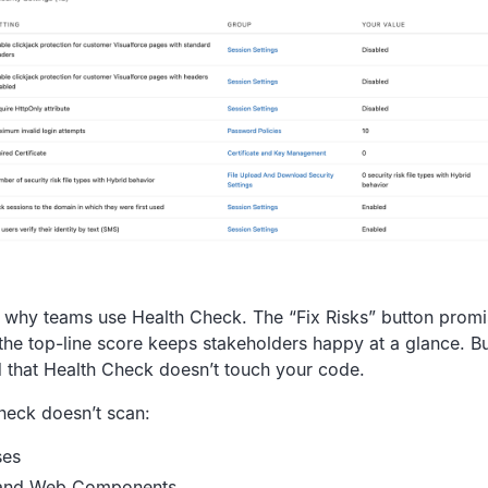
ee why teams use Health Check. The “Fix Risks” button prom
the top-line score keeps stakeholders happy at a glance. But
d that Health Check doesn’t touch your code.
heck doesn’t scan:
ses
 and Web Components