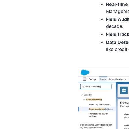
Real-time
Managemen
Field Audit
decade.
Field track
Data Dete
like credi