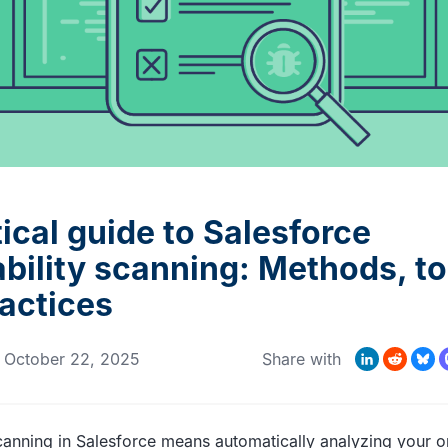
MORE CUSTOMER STORIES
Gearset’s security and
compliance credentials
ical guide to Salesforce
bility scanning: Methods, to
ractices
LinkedIn
Reddit
Bluesk
Mas
n
October 22, 2025
Share with
scanning in Salesforce means automatically analyzing your o