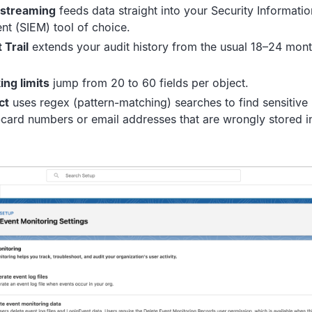
 streaming
feeds data straight into your Security Informati
t (SIEM) tool of choice.
 Trail
extends your audit history from the usual 18–24 month
ing limits
jump from 20 to 60 fields per object.
ct
uses regex (pattern-matching) searches to find sensitive
t-card numbers or email addresses that are wrongly stored in 