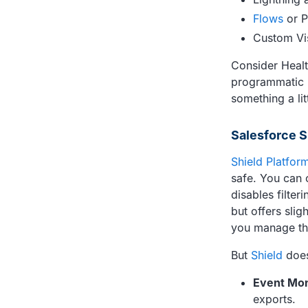
Flows
or P
Custom Vi
Consider Health
programmatic ri
something a li
Salesforce S
Shield Platfor
safe. You can 
disables filter
but offers slig
you manage the
But
Shield
doesn
Event Mon
exports.