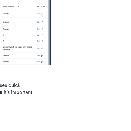
ises quick
 it’s important