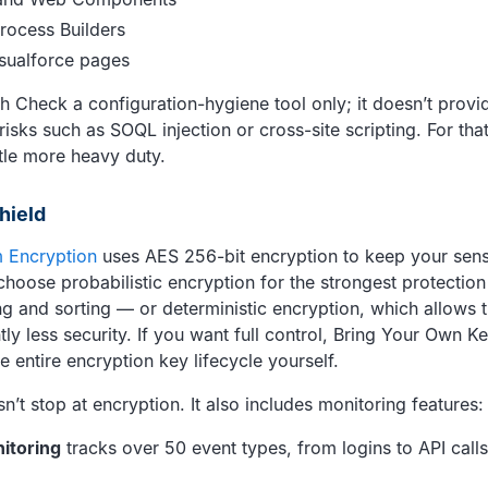
rocess Builders
sualforce pages
 Check a configuration-hygiene tool only; it doesn’t provide
sks such as SOQL injection or cross-site scripting. For that
ttle more heavy duty.
hield
m Encryption
uses AES 256-bit encryption to keep your sens
choose probabilistic encryption for the strongest protection
ing and sorting — or deterministic encryption, which allows 
htly less security. If you want full control, Bring Your Own K
 entire encryption key lifecycle yourself.
’t stop at encryption. It also includes monitoring features:
itoring
tracks over 50 event types, from logins to API calls