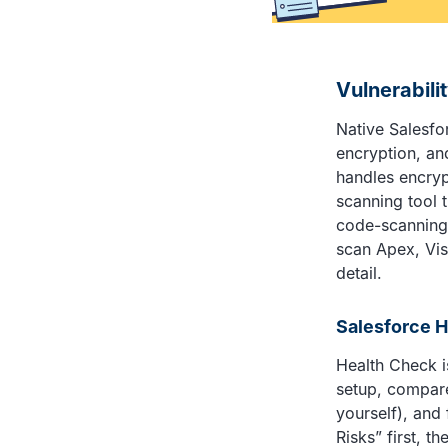
Vulnerabili
Native Salesfor
encryption, an
handles encry
scanning tool 
code-scanning 
scan Apex, Vis
detail.
Salesforce 
Health Check is
setup, compare
yourself), and
Risks” first, 