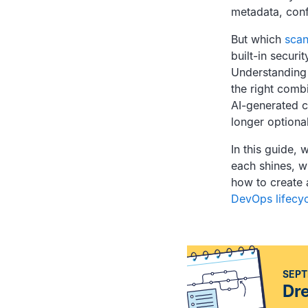
metadata, confi
But which
scan
built-in securi
Understanding
the right comb
AI-generated c
longer optional
In this guide,
each shines, w
how to create 
DevOps lifecyc
SEPT
Dr