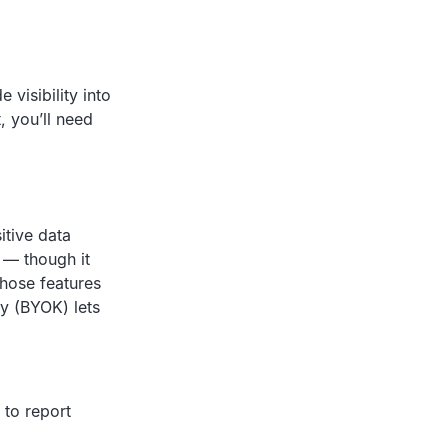
 visibility into
, you’ll need
itive data
 — though it
those features
ey (BYOK) lets
 to report