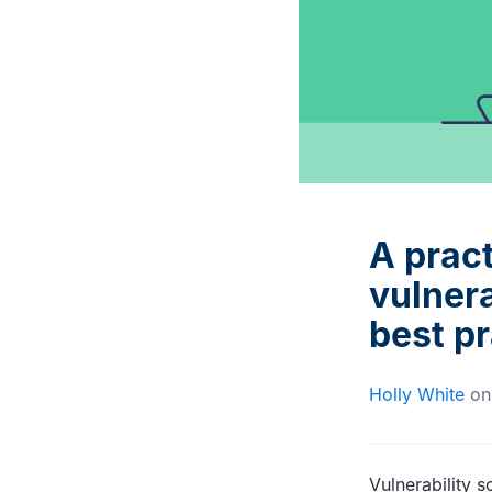
Interviews with DevOps
Documentation and advice
experts and trailblazers
for Gearset users
A pract
vulnera
best p
Holly White
o
Vulnerability 