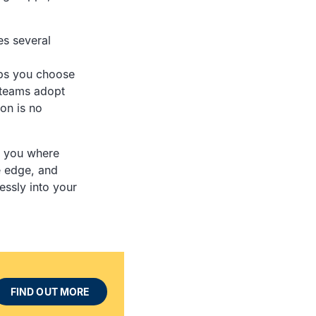
es several
ps you choose
 teams adopt
on is no
ow you where
e edge, and
essly into your
FIND OUT MORE