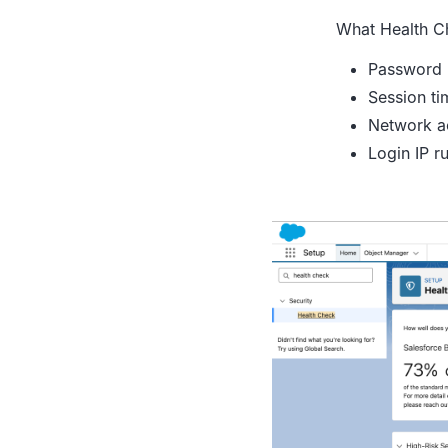
What Health C
Password 
Session ti
Network a
Login IP ru