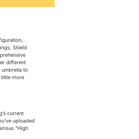
figuration,
ings, Shield
prehensive
er different
 umbrella to
little more
g’s current
you’ve uploaded
serious “High