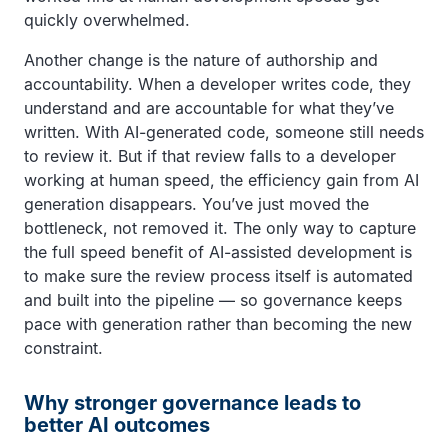
quickly overwhelmed.
Another change is the nature of authorship and
accountability. When a developer writes code, they
understand and are accountable for what they’ve
written. With AI-generated code, someone still needs
to review it. But if that review falls to a developer
working at human speed, the efficiency gain from AI
generation disappears. You’ve just moved the
bottleneck, not removed it. The only way to capture
the full speed benefit of AI-assisted development is
to make sure the review process itself is automated
and built into the pipeline — so governance keeps
pace with generation rather than becoming the new
constraint.
Why stronger governance leads to
better AI outcomes