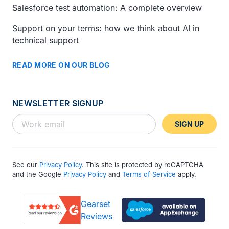
Salesforce test automation: A complete overview
Support on your terms: how we think about AI in
technical support
READ MORE ON OUR BLOG
NEWSLETTER SIGNUP
SIGN UP
See our
Privacy Policy
. This site is protected by reCAPTCHA
and the Google
Privacy Policy
and
Terms of Service
apply.
Gearset
Reviews