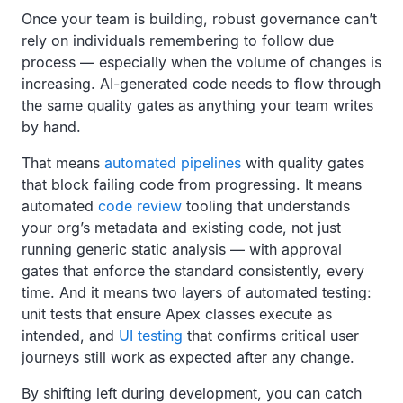
Once your team is building, robust governance can’t
rely on individuals remembering to follow due
process — especially when the volume of changes is
increasing. AI-generated code needs to flow through
the same quality gates as anything your team writes
by hand.
That means
automated pipelines
with quality gates
that block failing code from progressing. It means
automated
code review
tooling that understands
your org’s metadata and existing code, not just
running generic static analysis — with approval
gates that enforce the standard consistently, every
time. And it means two layers of automated testing:
unit tests that ensure Apex classes execute as
intended, and
UI testing
that confirms critical user
journeys still work as expected after any change.
By shifting left during development, you can catch