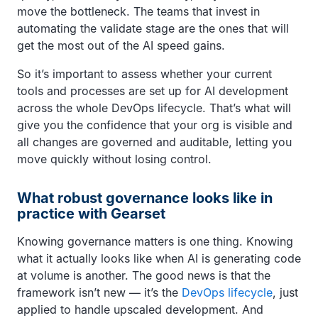
move the bottleneck. The teams that invest in
automating the validate stage are the ones that will
get the most out of the AI speed gains.
So it’s important to assess whether your current
tools and processes are set up for AI development
across the whole DevOps lifecycle. That’s what will
give you the confidence that your org is visible and
all changes are governed and auditable, letting you
move quickly without losing control.
What robust governance looks like in
practice with Gearset
Knowing governance matters is one thing. Knowing
what it actually looks like when AI is generating code
at volume is another. The good news is that the
framework isn’t new — it’s the
DevOps lifecycle
, just
applied to handle upscaled development. And