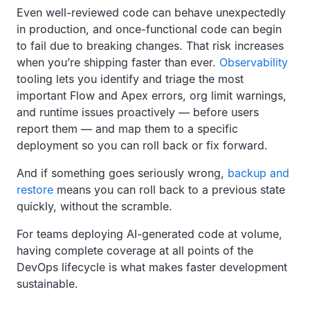
Even well-reviewed code can behave unexpectedly
in production, and once-functional code can begin
to fail due to breaking changes. That risk increases
when you’re shipping faster than ever.
Observability
tooling lets you identify and triage the most
important Flow and Apex errors, org limit warnings,
and runtime issues proactively — before users
report them — and map them to a specific
deployment so you can roll back or fix forward.
And if something goes seriously wrong,
backup and
restore
means you can roll back to a previous state
quickly, without the scramble.
For teams deploying AI-generated code at volume,
having complete coverage at all points of the
DevOps lifecycle is what makes faster development
sustainable.