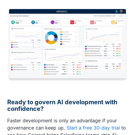
Ready to govern AI development with
confidence?
Faster development is only an advantage if your
governance can keep up.
Start a free 30-day trial
to
see how Gearset helps Salesforce teams ship AI-