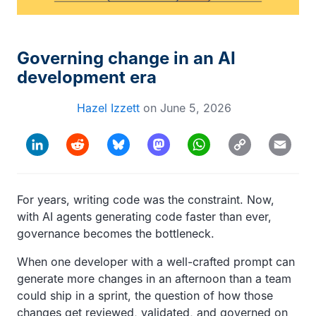
Governing change in an AI
development era
Hazel Izzett
on
June 5, 2026
Copy
LinkedIn
Reddit
Bluesky
Mastodon
WhatsApp
Email
Link
For years, writing code was the constraint. Now,
with AI agents generating code faster than ever,
governance becomes the bottleneck.
When one developer with a well-crafted prompt can
generate more changes in an afternoon than a team
could ship in a sprint, the question of how those
changes get reviewed, validated, and governed on