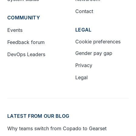
Contact
COMMUNITY
LEGAL
Events
Cookie preferences
Feedback forum
Gender pay gap
DevOps Leaders
Privacy
Legal
LATEST FROM OUR BLOG
Why teams switch from Copado to Gearset