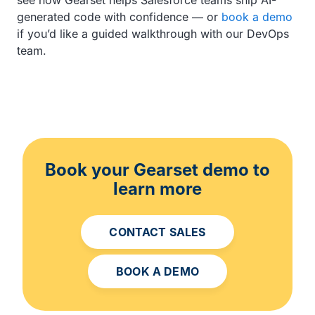
generated code with confidence — or
book a demo
if you’d like a guided walkthrough with our DevOps
team.
Book your Gearset demo to
learn more
CONTACT SALES
BOOK A DEMO