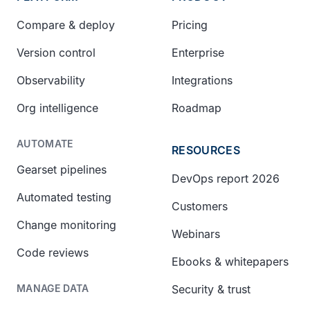
Compare & deploy
Pricing
Version control
Enterprise
Observability
Integrations
Org intelligence
Roadmap
AUTOMATE
RESOURCES
Gearset pipelines
DevOps report 2026
Automated testing
Customers
Change monitoring
Webinars
Code reviews
Ebooks & whitepapers
Security & trust
MANAGE DATA