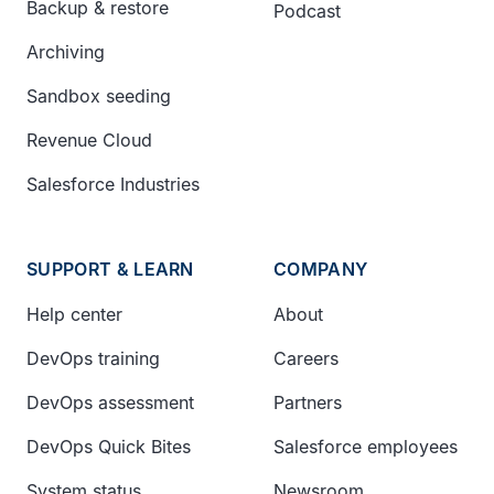
Backup & restore
Podcast
Archiving
Sandbox seeding
Revenue Cloud
Salesforce Industries
SUPPORT & LEARN
COMPANY
Help center
About
DevOps training
Careers
DevOps assessment
Partners
DevOps Quick Bites
Salesforce employees
System status
Newsroom