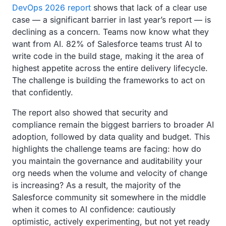
DevOps 2026 report
shows that lack of a clear use
case — a significant barrier in last year’s report — is
declining as a concern. Teams now know what they
want from AI. 82% of Salesforce teams trust AI to
write code in the build stage, making it the area of
highest appetite across the entire delivery lifecycle.
The challenge is building the frameworks to act on
that confidently.
The report also showed that security and
compliance remain the biggest barriers to broader AI
adoption, followed by data quality and budget. This
highlights the challenge teams are facing: how do
you maintain the governance and auditability your
org needs when the volume and velocity of change
is increasing? As a result, the majority of the
Salesforce community sit somewhere in the middle
when it comes to AI confidence: cautiously
optimistic, actively experimenting, but not yet ready