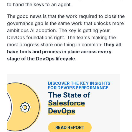
to hand the keys to an agent.
The good news is that the work required to close the
governance gap is the same work that unlocks more
ambitious AI adoption. The key is getting your
DevOps foundations right. The teams making the
most progress share one thing in common:
they all
have tools and process in place across every
stage of the DevOps lifecycle
.
DISCOVER THE KEY INSIGHTS
FOR DEVOPS PERFORMANCE
The State of
Salesforce
DevOps
READ REPORT