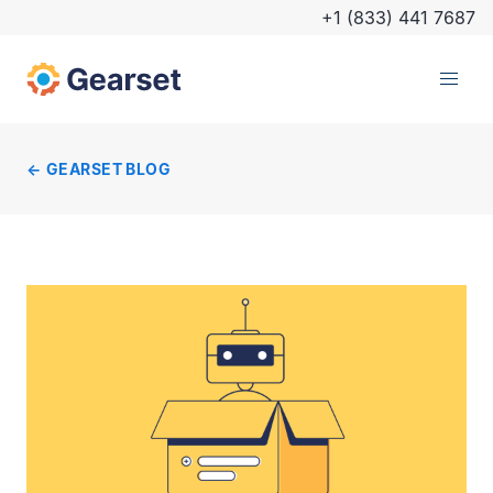
+1 (833) 441 7687
GEARSET BLOG