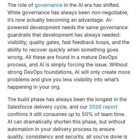
The role of
governance
in the AI era has shifted.
While governance has always been non-negotiable,
it’s now actually becoming an advantage. AI-
powered development needs the same governance
guardrails that development has always needed:
visibility, quality gates, fast feedback loops, and the
ability to recover quickly when something goes
wrong. All these are found in a mature DevOps
process, and AI is simply forcing the issue. Without
strong DevOps foundations, AI will only create more
problems and give you less visibility into what’s
happening in your org.
The build phase has always been the longest in the
Salesforce delivery cycle, and our
2026 report
confirms it still consumes up to 50% of team time.
AI can dramatically shorten this phase, but without
automation in your delivery process to ensure
quality, consistency and security, all you’ve done is