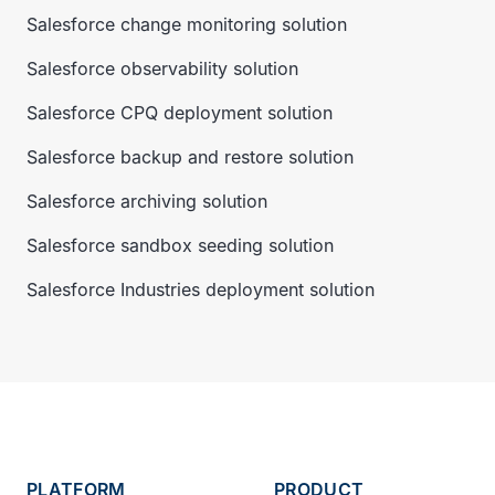
Salesforce change monitoring solution
Salesforce observability solution
Salesforce CPQ deployment solution
Salesforce backup and restore solution
Salesforce archiving solution
Salesforce sandbox seeding solution
Salesforce Industries deployment solution
PLATFORM
PRODUCT