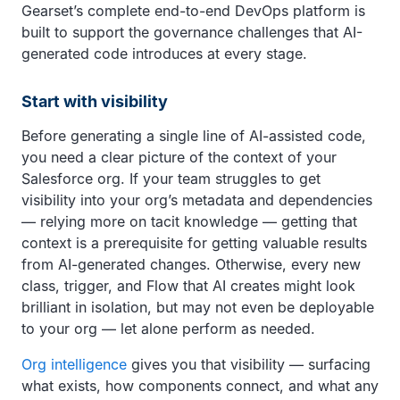
Gearset’s complete end-to-end DevOps platform is
built to support the governance challenges that AI-
generated code introduces at every stage.
Start with visibility
Before generating a single line of AI-assisted code,
you need a clear picture of the context of your
Salesforce org. If your team struggles to get
visibility into your org’s metadata and dependencies
— relying more on tacit knowledge — getting that
context is a prerequisite for getting valuable results
from AI-generated changes. Otherwise, every new
class, trigger, and Flow that AI creates might look
brilliant in isolation, but may not even be deployable
to your org — let alone perform as needed.
Org intelligence
gives you that visibility — surfacing
what exists, how components connect, and what any