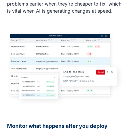
problems earlier when they’re cheaper to fix, which
is vital when AI is generating changes at speed.
Monitor what happens after you deploy