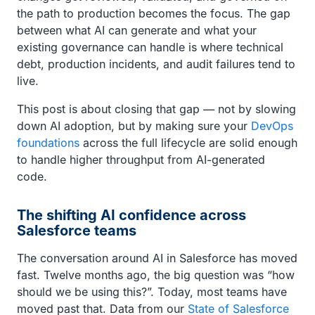
the path to production becomes the focus. The gap
between what AI can generate and what your
existing governance can handle is where technical
debt, production incidents, and audit failures tend to
live.
This post is about closing that gap — not by slowing
down AI adoption, but by making sure your
DevOps
foundations
across the full lifecycle are solid enough
to handle higher throughput from AI-generated
code.
The shifting AI confidence across
Salesforce teams
The conversation around AI in Salesforce has moved
fast. Twelve months ago, the big question was “how
should we be using this?”. Today, most teams have
moved past that. Data from our
State of Salesforce