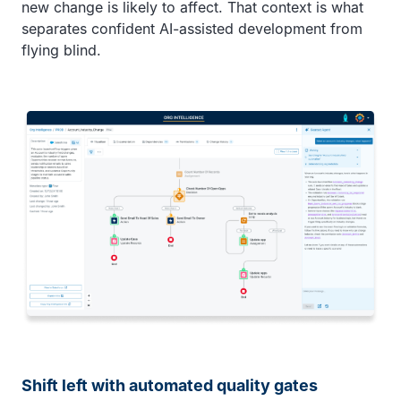
new change is likely to affect. That context is what
separates confident AI-assisted development from
flying blind.
Shift left with automated quality gates