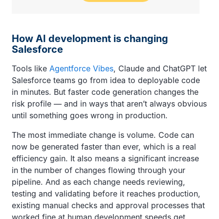
How AI development is changing
Salesforce
Tools like
Agentforce Vibes
, Claude and ChatGPT let
Salesforce teams go from idea to deployable code
in minutes. But faster code generation changes the
risk profile — and in ways that aren’t always obvious
until something goes wrong in production.
The most immediate change is volume. Code can
now be generated faster than ever, which is a real
efficiency gain. It also means a significant increase
in the number of changes flowing through your
pipeline. And as each change needs reviewing,
testing and validating before it reaches production,
existing manual checks and approval processes that
worked fine at human development speeds get