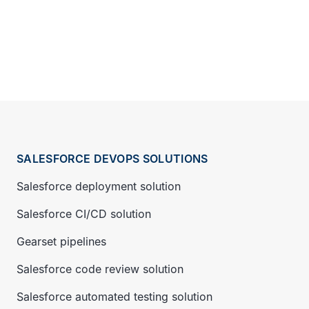
SALESFORCE DEVOPS SOLUTIONS
Salesforce deployment solution
Salesforce CI/CD solution
Gearset pipelines
Salesforce code review solution
Salesforce automated testing solution