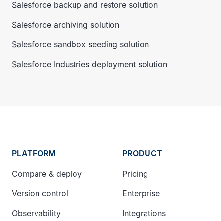
Salesforce backup and restore solution
Salesforce archiving solution
Salesforce sandbox seeding solution
Salesforce Industries deployment solution
PLATFORM
PRODUCT
Compare & deploy
Pricing
Version control
Enterprise
Observability
Integrations