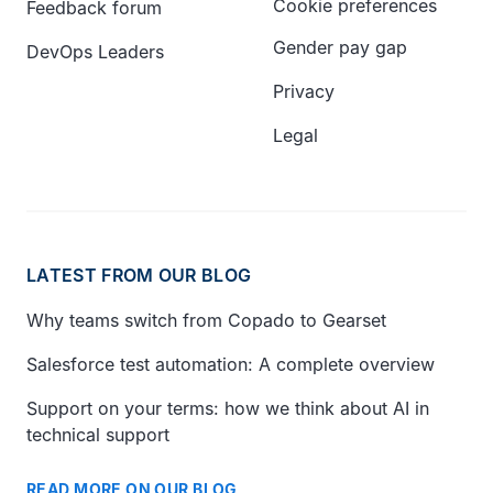
Cookie preferences
Feedback forum
Gender pay gap
DevOps Leaders
Privacy
Legal
LATEST FROM OUR BLOG
Why teams switch from Copado to Gearset
Salesforce test automation: A complete overview
Support on your terms: how we think about AI in
technical support
READ MORE ON OUR BLOG