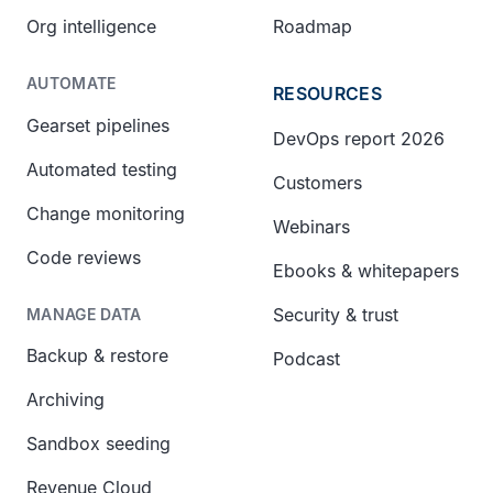
Org intelligence
Roadmap
AUTOMATE
RESOURCES
Gearset pipelines
DevOps report 2026
Automated testing
Customers
Change monitoring
Webinars
Code reviews
Ebooks & whitepapers
Security & trust
MANAGE DATA
Backup & restore
Podcast
Archiving
Sandbox seeding
Revenue Cloud