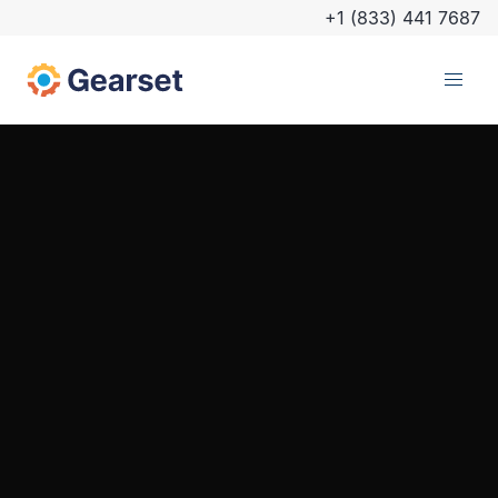
+1 (833) 441 7687