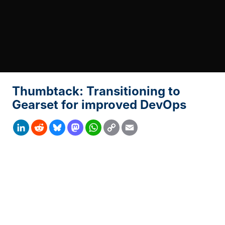
Thumbtack: Transitioning to
Gearset for improved DevOps
Copy
LinkedIn
Reddit
Bluesky
Mastodon
WhatsApp
Email
Link