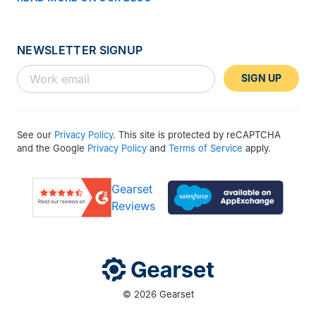
NEWSLETTER SIGNUP
SIGN UP
See our
Privacy Policy
. This site is protected by reCAPTCHA
and the Google
Privacy Policy
and
Terms of Service
apply.
Gearset
Reviews
© 2026 Gearset