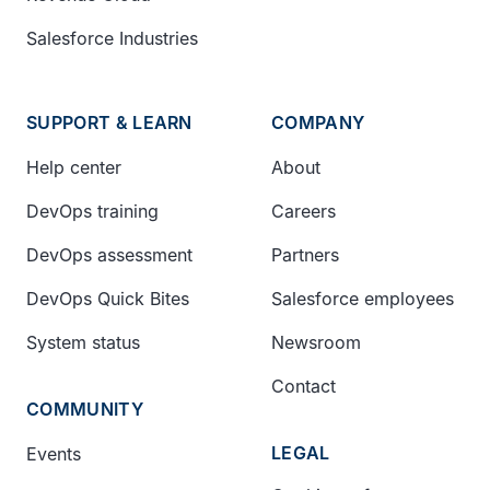
Salesforce Industries
SUPPORT & LEARN
COMPANY
Help center
About
DevOps training
Careers
DevOps assessment
Partners
DevOps Quick Bites
Salesforce employees
System status
Newsroom
Contact
COMMUNITY
LEGAL
Events