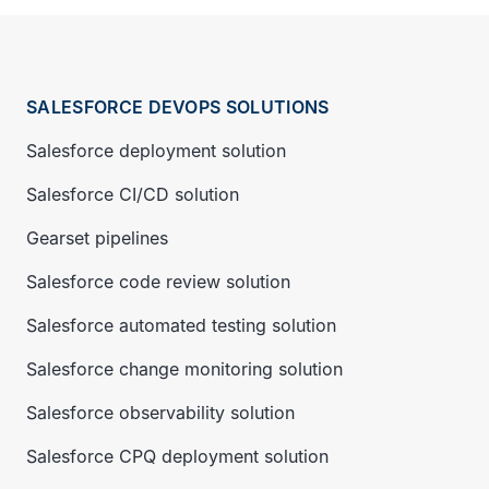
SALESFORCE DEVOPS SOLUTIONS
Salesforce deployment solution
Salesforce CI/CD solution
Gearset pipelines
Salesforce code review solution
Salesforce automated testing solution
Salesforce change monitoring solution
Salesforce observability solution
Salesforce CPQ deployment solution