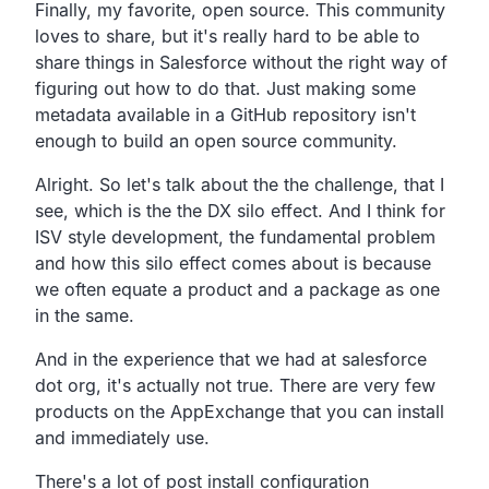
Finally, my favorite, open source.
This community
loves to share,
but it's really hard to be able to
share things in Salesforce
without the right way of
figuring out how to do that.
Just making some
metadata available in a GitHub
repository isn't
enough to build an open source community.
Alright.
So let's talk about the the challenge, that I
see,
which is the the DX silo effect.
And I think for
ISV style development,
the fundamental problem
and how this silo effect comes about is
because
we often equate a product and a package as one
in the same.
And in the experience that we had at salesforce
dot org,
it's actually not true.
There are very few
products on the AppExchange that you can
install
and immediately use.
There's a lot of post install configuration