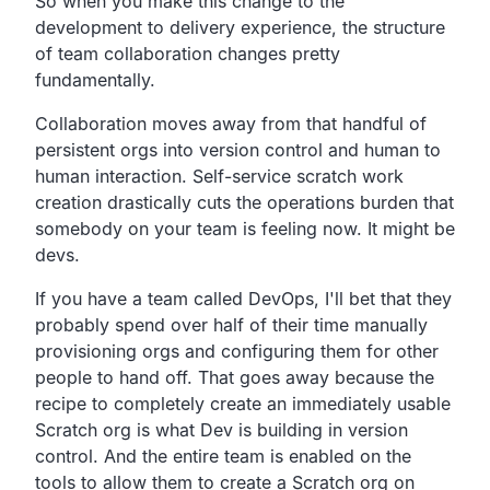
So when you make this change to the
development to delivery experience,
the structure
of team collaboration changes pretty
fundamentally.
Collaboration moves away from that handful of
persistent orgs into version control and human to
human interaction.
Self-service scratch work
creation drastically cuts the
operations burden that
somebody on your team is feeling now.
It might be
devs.
If you have a team called DevOps,
I'll bet that they
probably spend over half of their time
manually
provisioning orgs and configuring them for other
people to hand off.
That goes away because the
recipe to completely create an
immediately usable
Scratch org is what Dev is building in version
control.
And the entire team is enabled on the
tools to allow them to
create a Scratch org on