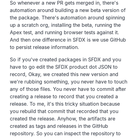
So whenever a new PR gets merged in,
there's
automation around building a new beta version of
the package.
There's automation around spinning
up a scratch org,
installing the beta, running the
Apex test,
and running browser tests against it.
And then one difference in SFDX is we use
GitHub
to persist release information.
So if you've created packages in SFDX and you
have to go edit
the SFDX product dot JSON to
record, Okay,
we created this new version and
we're rubbing something,
you never have to touch
any of those files.
You never have to commit after
creating a release to record
that you created a
release.
To me, it's this tricky situation because
you rebuild that commit
that recorded that you
created the release.
Anyhow, the artifacts are
created as tags and releases in
the GitHub
repository.
So you can inspect the repository to