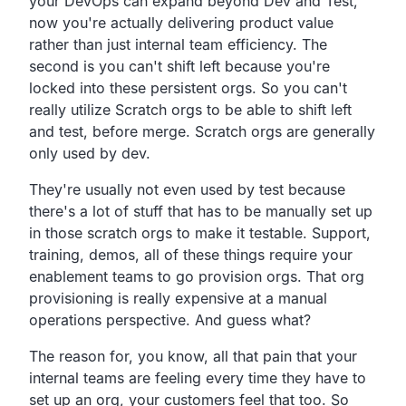
your
DevOps can expand beyond Dev and Test,
now you're actually delivering product value
rather than just
internal team efficiency.
The
second is you can't shift left because you're
locked into
these persistent orgs.
So you can't
really utilize Scratch orgs to be able to
shift left
and test, before merge.
Scratch orgs are generally
only used by dev.
They're usually not even used by test because
there's a lot
of stuff that has to be manually set up
in those
scratch orgs to make it testable.
Support,
training, demos,
all of these things require your
enablement teams to go provision orgs.
That org
provisioning is really expensive at a manual
operations perspective.
And guess what?
The reason for, you know,
all that pain that your
internal teams are feeling
every time they have to
set up an org,
your customers feel that too.
So