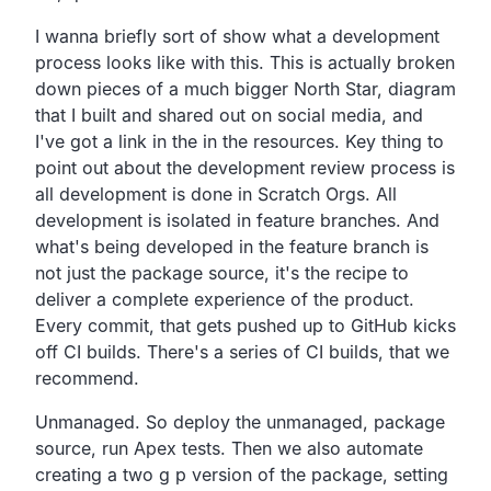
I wanna briefly sort of show what a development
process
looks like with this.
This is actually broken
down pieces of a much bigger North
Star, diagram
that I built and shared out on social media,
and
I've got a link in the in the resources.
Key thing to
point out about the development review process
is
all development is done in Scratch Orgs.
All
development is isolated in feature branches.
And
what's being developed in the feature branch is
not just
the package source,
it's the recipe to
deliver a complete experience of the product.
Every commit, that gets pushed up to GitHub kicks
off CI builds.
There's a series of CI builds, that we
recommend.
Unmanaged.
So deploy the unmanaged, package
source, run Apex tests.
Then we also automate
creating a two g p version of the package,
setting