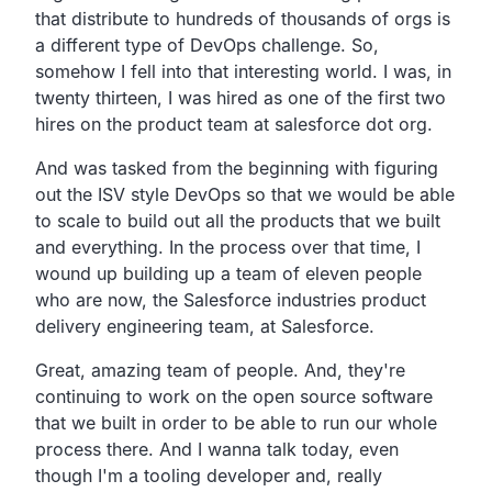
that
distribute to hundreds of thousands of orgs is
a
different type of DevOps challenge.
So,
somehow I fell into that interesting world.
I was, in
twenty thirteen,
I was hired as one of the first two
hires on the product team
at salesforce dot org.
And was tasked from the beginning with figuring
out the
ISV style DevOps so that we would be able
to scale to build
out all the products that we built
and everything.
In the process over that time,
I
wound up building up a team of eleven people
who are now,
the Salesforce industries product
delivery engineering
team, at Salesforce.
Great, amazing team of people.
And, they're
continuing to work on the open source software
that
we built in order to be able to run our whole
process there.
And I wanna talk today,
even
though I'm a tooling developer and,
really