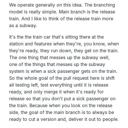
We operate generally on this idea.
The branching
model is really simple.
Main branch is the release
train.
And I like to think of the release train more
as a subway.
It's the the train car that's sitting there at the
station
and features when they're, you know, when
they're ready,
they run down, they get on the train.
The one thing that messes up the subway well,
one of the things that messes up the subway
system is when a
sick passenger gets on the train.
So the whole goal of the pull request here is shift
all
testing left, test everything until it is release
ready,
and only merge it when it's ready for
release so that you
don't put a sick passenger on
the train.
Because when you look on the release
side,
the goal of the main branch is to always be
ready to cut a
version and, deliver it out to people.