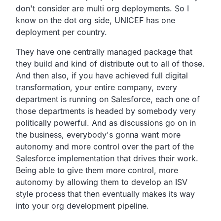
don't consider are multi org deployments.
So I
know on the dot org side,
UNICEF has one
deployment per country.
They have one centrally managed package that
they build and
kind of distribute out to all of those.
And then also, if you have achieved full digital
transformation,
your entire company, every
department is running on Salesforce,
each one of
those departments is headed by somebody very
politically powerful.
And as discussions go on in
the business,
everybody's gonna want more
autonomy and more control over
the part of the
Salesforce implementation that drives their work.
Being able to give them more control,
more
autonomy by allowing them to develop an ISV
style process
that then eventually makes its way
into your org development pipeline.