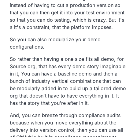
instead of having to cut a
production version so
that you can then get it into your test
environment
so that you can do testing, which is crazy.
But it's
a it's a constraint, that the platform imposes.
So you can also modularize your demo
configurations.
So rather than having a one size fits all demo,
for
Source org, that has every demo story imaginable
in it,
You can have a baseline demo and then a
bunch of industry
vertical combinations that can
be modularly added in
to build up a tailored demo
org that doesn't have to have
everything in it.
It
has the story that you're after in it.
And, you can breeze through compliance audits
because when
you move everything about the
delivery into version control,
then you can use all