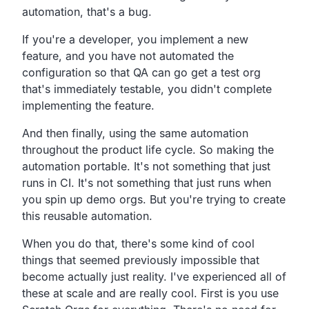
automation, that's a bug.
If you're a developer, you implement a new
feature,
and you have not automated the
configuration so that QA can go
get a test org
that's immediately testable,
you didn't complete
implementing the feature.
And then finally,
using the same automation
throughout the product life cycle.
So making the
automation portable.
It's not something that just
runs in CI.
It's not something that just runs when
you spin up demo orgs.
But you're trying to create
this reusable automation.
When you do that,
there's some kind of cool
things that seemed previously
impossible that
become actually just reality.
I've experienced all of
these at scale and are really cool.
First is you use