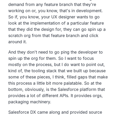
demand from any feature branch that
they're
working on or, you know, that's in development.
So if, you know, your UX designer wants to go
look at
the implementation of a particular feature
that they
did the design for,
they can go spin up a
scratch org from that feature branch
and click
around it.
And they don't need to go ping the developer to
spin up the org for them.
So I want to focus
mostly on the process,
but I do want to point out,
kind of,
the tooling stack that we built up because
some of these pieces, I think,
filled gaps that make
this process a little bit more palatable.
So at the
bottom, obviously,
is the Salesforce platform that
provides a lot of different
APIs. It provides orgs,
packaging machinery.
Salesforce DX came along and provided
source