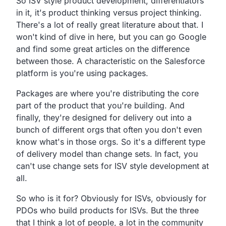
So ISV style product development,
differentiators
in it,
it's product thinking versus project thinking.
There's a lot of really great literature about that.
I
won't kind of dive in here,
but you can go Google
and find some great articles on the
difference
between those.
A characteristic on the Salesforce
platform is you're using packages.
Packages are where you're distributing the core
part of
the product that you're building.
And
finally, they're designed for delivery out into a
bunch of different
orgs that often you don't even
know what's in those orgs.
So it's a different type
of delivery model than change sets.
In fact, you
can't use change sets for ISV style development at
all.
So who is it for?
Obviously for ISVs,
obviously for
PDOs who build products for ISVs.
But the three
that I think a lot of people,
a lot in the community