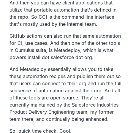
And then you can have client applications that
utilize that
portable automation that's defined in
the repo.
So CCI is the command line interface
that's mostly used by
the internal team.
GitHub actions can also run that same automation
for CI, use cases.
And then one of the other tools
in Cumulus suite, is Metadeploy,
which is what
powers install dot salesforce dot org.
And Metadeploy essentially allows you to take
these
automation recipes and publish them out so
that users can
connect to their org and run the full
sequence of automation
against their org.
And all
of these tools are open source.
They're all
currently maintained by the Salesforce
Industries
Product Delivery Engineering team,
my former
team there, and continually being enhanced.
So,
quick time check.
Cool.