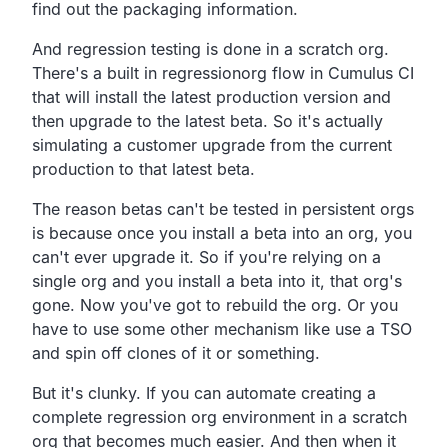
find out the
packaging information.
And regression testing is done in a scratch org.
There's a built in regressionorg
flow in Cumulus CI
that will install the latest production
version and
then upgrade to the latest beta.
So it's actually
simulating a customer upgrade from the
current
production to that latest beta.
The reason betas can't be tested in persistent orgs
is
because once you install a beta into an org,
you
can't ever upgrade it.
So if you're relying on a
single org and you install a
beta into it, that org's
gone.
Now you've got to rebuild the org.
Or you
have to use some other mechanism like use a TSO
and
spin off clones of it or something.
But it's clunky.
If you can automate creating a
complete regression org
environment in a scratch
org that becomes much easier.
And then when it