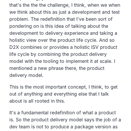
that's the the the challenge, I think,
when we when
we think about this as just a development and test
problem.
The redefinition that I've been sort of
pondering on is this
idea of talking about the
development to delivery
experience and taking a
holistic view over the product life cycle.
And so
D2X combines or provides a holistic ISV product
life cycle by combining the product delivery
model with the
tooling to implement it at scale.
I
mentioned a new phrase there, the product
delivery model.
This is the most important concept, I think,
to get
out of anything and everything else that I talk
about is all rooted in this.
It's a fundamental redefinition of what a product
is.
So the product delivery model says the job of a
dev team is
not to produce a package version as