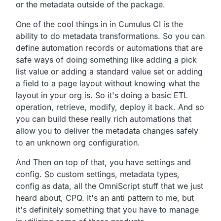
or the metadata outside of the package.
One of the cool things in in Cumulus CI is the
ability to do
metadata transformations.
So you can
define automation records or automations that are
safe ways of doing something like adding a pick
list value
or adding a standard value set or adding
a field to a page
layout without knowing what the
layout in your org is.
So it's doing a basic ETL
operation, retrieve, modify, deploy it back.
And so
you can build these really rich automations that
allow you to deliver the metadata changes safely
to an
unknown org configuration.
And Then on top of that, you have settings and
config.
So custom settings, metadata types,
config as data,
all the OmniScript stuff that we just
heard about, CPQ.
It's an anti pattern to me,
but
it's definitely something that you have to manage