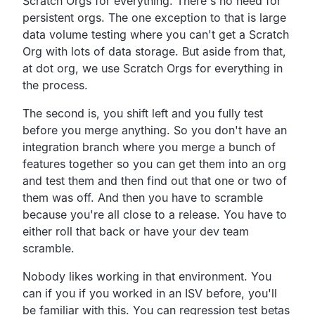
Scratch Orgs for everything.
There's no need for
persistent orgs.
The one exception to that is large
data volume testing where
you can't get a Scratch
Org with lots of data storage.
But aside from that,
at dot org,
we use Scratch Orgs for everything in
the process.
The second is, you shift left and you fully test
before you merge anything.
So you don't have an
integration branch where you
merge a bunch of
features together so you can get them
into an org
and test them and then find out that one or two
of
them was off.
And then you have to scramble
because you're all close to a release.
You have to
either roll that back or have your dev team
scramble.
Nobody likes working in that environment.
You
can if you if you worked in an ISV before,
you'll
be familiar with this.
You can regression test betas