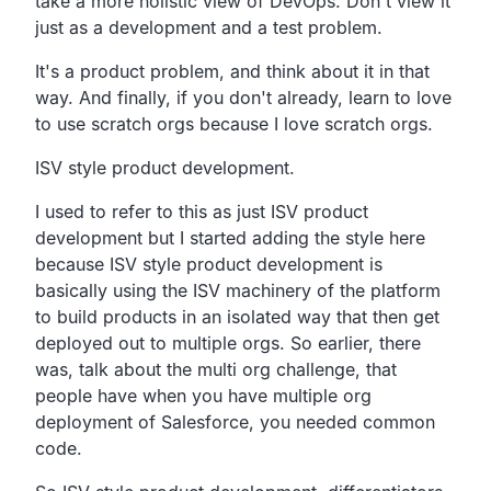
take a more holistic view of DevOps.
Don't view it
just as a development and a test problem.
It's a product problem, and think about it in that
way.
And finally, if you don't already,
learn to love
to use scratch orgs because I love scratch orgs.
ISV style product development.
I used to refer to this as just ISV product
development but I
started adding the style here
because ISV style product
development is
basically using the ISV machinery of the
platform
to build products in an isolated way that then get
deployed out to multiple orgs.
So earlier, there
was, talk about the multi org challenge,
that
people have when you have multiple org
deployment of
Salesforce, you needed common
code.