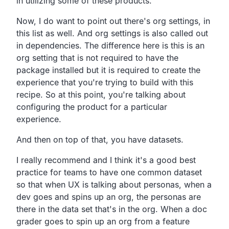
in
utilizing some of these products.
Now, I do want to point out there's org settings,
in
this list as well.
And org settings is also called out
in dependencies.
The difference here is this is an
org setting that is not
required to have the
package installed but it is required to
create the
experience that you're trying to build with this
recipe.
So at this point,
you're talking about
configuring the product for a
particular
experience.
And then on top of that, you have datasets.
I really recommend and I think it's a good best
practice for
teams to have one common dataset
so that when UX is
talking about personas, when a
dev goes and spins up an org,
the personas are
there in the data set that's in the org.
When a doc
grader goes to spin up an org from a feature