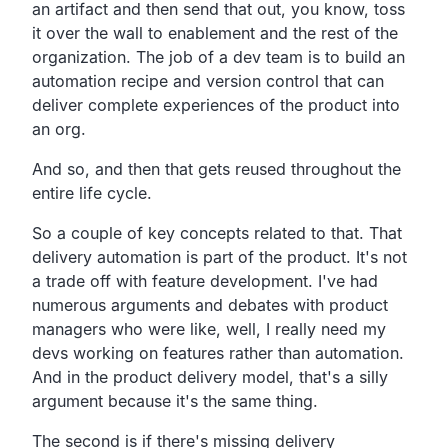
an artifact and then
send that out, you know,
toss
it over the wall to enablement and the rest of the
organization.
The job of a dev team is to build an
automation recipe and
version control that can
deliver complete experiences of
the product into
an org.
And so, and then that gets reused throughout the
entire life cycle.
So a couple of key concepts related to that.
That
delivery automation is part of the product.
It's not
a trade off with feature development.
I've had
numerous arguments and debates with product
managers
who were like, well,
I really need my
devs working on features rather than automation.
And in the product delivery model,
that's a silly
argument because it's the same thing.
The second is if there's missing delivery