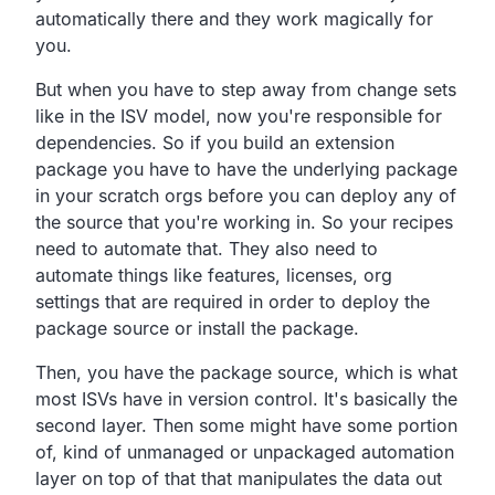
automatically there and they work magically for
you.
But when you have to step away from change sets
like in the
ISV model, now you're responsible for
dependencies.
So if you build an extension
package you have to have the
underlying package
in your scratch orgs before you can
deploy any of
the source that you're working in.
So your recipes
need to automate that.
They also need to
automate things like features, licenses,
org
settings that are required in order to deploy the
package
source or install the package.
Then, you have the package source,
which is what
most ISVs have in version control.
It's basically the
second layer.
Then some might have some portion
of,
kind of unmanaged or unpackaged automation
layer on top of that
that manipulates the data out