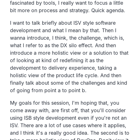
fascinated by tools,
I really want to focus a little
bit more on process and strategy.
Quick agenda.
I want to talk briefly about ISV style software
development
and what I mean by that.
Then I
wanna introduce, I think, the challenge, which is,
what I refer to as the DX silo effect.
And then
introduce a more holistic view or a solution to
that
of looking at kind of redefining it as the
development to delivery experience,
taking a
holistic view of the product life cycle.
And then
finally talk about some of the challenges and kind
of going from point a to point b.
My goals for this session, I'm hoping that,
you
come away with, are first off,
that you'll consider
using ISB style development even if
you're not an
ISV.
There are a lot of use cases where it applies,
and I think it's a really good idea.
The second is to