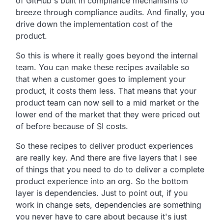
of GitHub's built in compliance
mechanisms to
breeze through compliance audits.
And finally, you
drive down the implementation cost of the
product.
So this is where it really goes beyond the internal
team.
You can make these recipes available so
that when a
customer goes to implement your
product, it costs them less.
That means that your
product team can now sell to a mid
market or the
lower end of the market that they were priced
out
of before because of SI costs.
So these recipes to deliver product experiences
are really key.
And there are five layers that I see
of things that you need
to do to deliver a complete
product experience into an org.
So the bottom
layer is dependencies.
Just to point out, if you
work in change sets,
dependencies are something
you never have to care about
because it's just