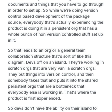
documents and
things that you have to go through
in order to set up.
So while we're doing version
control based development of
the package
source,
everybody that's actually experiencing the
product is
doing it in a persistent org that has a
whole bunch of non
version controlled stuff set up
in it.
So that leads to an org or a general team
collaboration
structure that's sort of like this
diagram.
Devs off on an island.
They're working in
scratch orgs that are very vanilla scratch orgs.
They put things into version control,
and then
somebody takes that and puts it into the shared
persistent orgs that are a bottleneck that
everybody else is working in.
That's where the
product is first experienced.
So devs don't have the ability on their island to