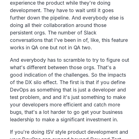
experience
the product while they're doing
development.
They have to wait until it goes
further down the pipeline.
And everybody else is
doing all their collaboration around
those
persistent orgs.
The number of Slack
conversations that I've been in
of, like, this feature
works in QA one but not in QA two.
And everybody has to scramble to try to figure out
what's
different between those orgs.
That's a
good indication of the challenges.
So the impacts
of the DX silo effect.
The first is that if you define
DevOps as something that is
just a developer and
test problem,
and and it's just something to make
your developers more
efficient and catch more
bugs,
that's a lot harder to go get your business
leadership to
make a significant investment in.
If you're doing ISV style product development and