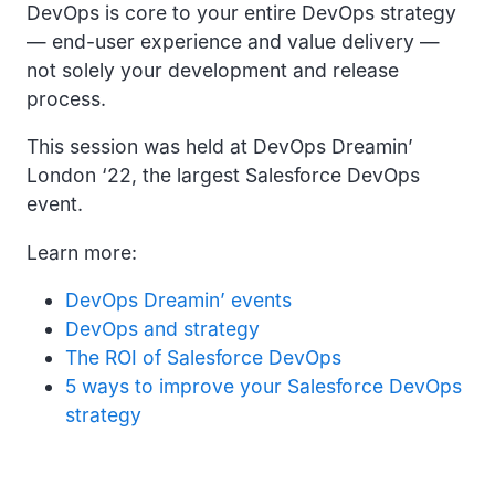
DevOps is core to your entire DevOps strategy
— end-user experience and value delivery —
not solely your development and release
process.
This session was held at DevOps Dreamin’
London ‘22, the largest Salesforce DevOps
event.
Learn more:
DevOps Dreamin’ events
DevOps and strategy
The ROI of Salesforce DevOps
5 ways to improve your Salesforce DevOps
strategy