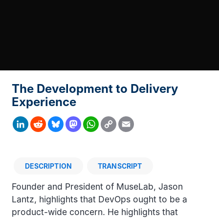
The Development to Delivery
Experience
Copy
LinkedIn
Reddit
Bluesky
Mastodon
WhatsApp
Email
Link
DESCRIPTION
TRANSCRIPT
Description
Founder and President of MuseLab, Jason
Lantz, highlights that DevOps ought to be a
product-wide concern. He highlights that