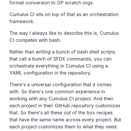
format conversion to GP scratch orgs.
Cumulus CI sits on top of that as an orchestration
framework.
The way I always like to describe this is,
Cumulus
CI competes with bash.
Rather than writing a bunch of bash shell scripts
that call a
bunch of SFDX commands,
you can
orchestrate everything in Cumulus CI using a
YAML
configuration in the repository.
There's a universal configuration that it comes
with.
So there's one common experience in
working with any
Cumulus CI project.
And then
each project in their GitHub repository customizes
that.
So there's all these out of the box recipes
that have the same
name across every project.
But
each project customizes them to what they need.