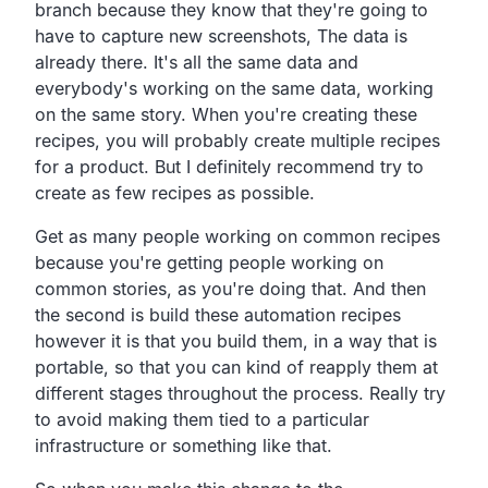
branch
because they know that they're going to
have to capture new
screenshots, The data is
already there.
It's all the same data and
everybody's working on the same
data, working
on the same story.
When you're creating these
recipes,
you will probably create multiple recipes
for a product.
But I definitely recommend try to
create as few recipes as possible.
Get as many people working on common recipes
because you're
getting people working on
common stories,
as you're doing that.
And then
the second is build these automation recipes
however it is that you build them,
in a way that is
portable,
so that you can kind of reapply them at
different stages
throughout the process.
Really try
to avoid making them tied to a particular
infrastructure or something like that.