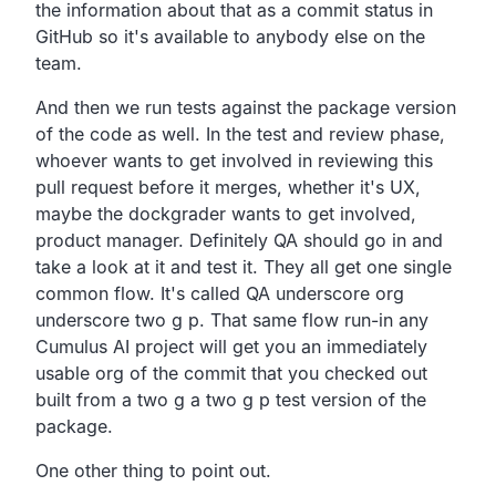
the information about that as a commit status in
GitHub so it's available to anybody else on the
team.
And then we run tests against the package version
of the code as well.
In the test and review phase,
whoever wants to get involved in reviewing this
pull request
before it merges, whether it's UX,
maybe the dockgrader wants to get involved,
product manager.
Definitely QA should go in and
take a look at it and test it.
They all get one single
common flow.
It's called QA underscore org
underscore two g p.
That same flow run-in any
Cumulus AI project will get you
an immediately
usable org of the commit that you checked out
built from a two g a two g p test version of the
package.
One other thing to point out.