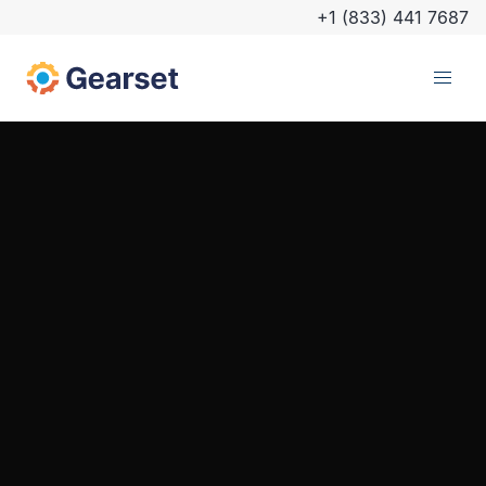
+1 (833) 441 7687