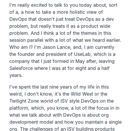
Transcript
I'm really excited to talk to you today about, sort
of a,
a how to take a more holistic view of
DevOps that doesn't
just treat DevOps as a dev
problem,
but really treats it as a product wide
problem.
And I think a lot of the themes in this
session parallel with a
lot of what we heard earlier.
Who am I?
I'm Jason Lance, and,
I am currently
the founder and president of UseLab,
which is a
company that I just formed in May after,
leaving
Salesforce where I was at for eight and a half
years.
I've spent the last nine years of my life in this
weird, I don't know,
it's the Wild West or the
Twilight Zone world of ISV
style DevOps on the
platform, which, you know,
a lot of the focus in in
what we talk about with DevOps is
about org
development model and how you maintain a single
org.
The challenges of an ISV building products