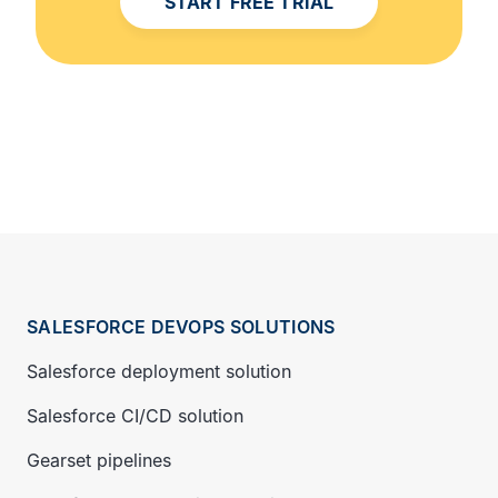
START FREE TRIAL
SALESFORCE DEVOPS SOLUTIONS
Salesforce deployment solution
Salesforce CI/CD solution
Gearset pipelines