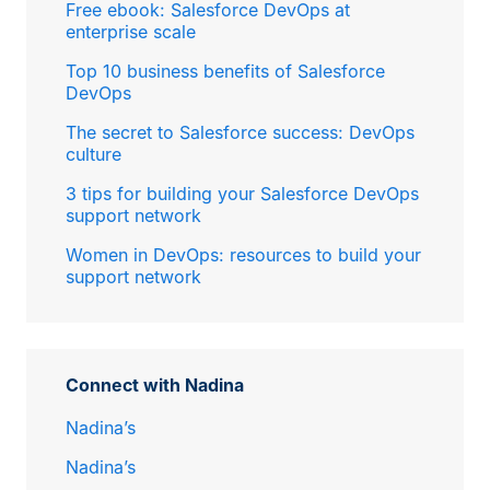
Free ebook: Salesforce DevOps at
enterprise scale
Top 10 business benefits of Salesforce
DevOps
The secret to Salesforce success: DevOps
culture
3 tips for building your Salesforce DevOps
support network
Women in DevOps: resources to build your
support network
Connect with Nadina
Nadina’s
Nadina’s