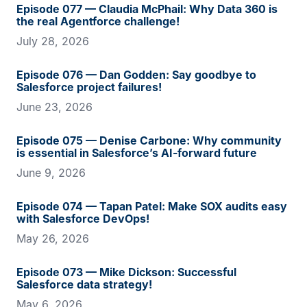
Episode 077 — Claudia McPhail: Why Data 360 is
the real Agentforce challenge!
July 28, 2026
Episode 076 — Dan Godden: Say goodbye to
Salesforce project failures!
June 23, 2026
Episode 075 — Denise Carbone: Why community
is essential in Salesforce’s AI-forward future
June 9, 2026
Episode 074 — Tapan Patel: Make SOX audits easy
with Salesforce DevOps!
May 26, 2026
Episode 073 — Mike Dickson: Successful
Salesforce data strategy!
May 6, 2026