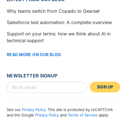
Why teams switch from Copado to Gearset
Salesforce test automation: A complete overview
Support on your terms: how we think about AI in
technical support
READ MORE ON OUR BLOG
NEWSLETTER SIGNUP
SIGN UP
See our
Privacy Policy
. This site is protected by reCAPTCHA
and the Google
Privacy Policy
and
Terms of Service
apply.