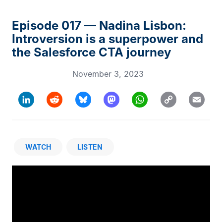
Episode 017 — Nadina Lisbon:
Introversion is a superpower and
the Salesforce CTA journey
November 3, 2023
Copy
LinkedIn
Reddit
Bluesky
Mastodon
WhatsApp
Email
Link
WATCH
LISTEN