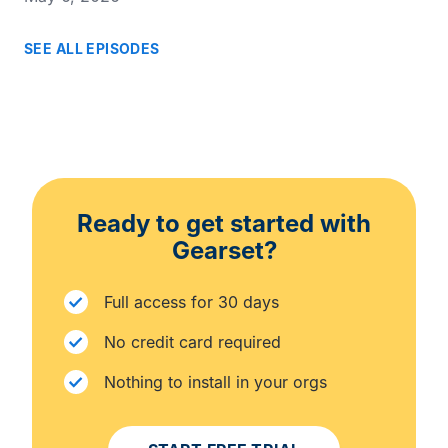
SEE ALL EPISODES
Ready to get started with
Gearset?
Full access for 30 days
No credit card required
Nothing to install in your orgs