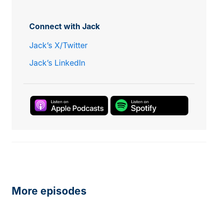
Connect with Jack
Jack’s X/Twitter
Jack’s LinkedIn
More episodes