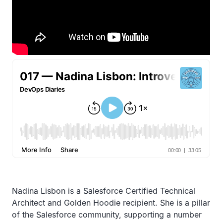
Nadina Lisbon is a Salesforce Certified Technical
Architect and Golden Hoodie recipient. She is a pillar
of the Salesforce community, supporting a number