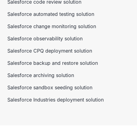
Salesforce code review solution
Salesforce automated testing solution
Salesforce change monitoring solution
Salesforce observability solution
Salesforce CPQ deployment solution
Salesforce backup and restore solution
Salesforce archiving solution
Salesforce sandbox seeding solution
Salesforce Industries deployment solution