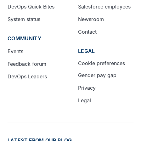
DevOps Quick Bites
Salesforce employees
System status
Newsroom
Contact
COMMUNITY
LEGAL
Events
Cookie preferences
Feedback forum
Gender pay gap
DevOps Leaders
Privacy
Legal
LATEST FROM OUR BLOG