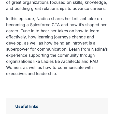
of great organizations focused on skills, knowledge,
and building great relationships to advance careers.
In this episode, Nadina shares her brilliant take on
becoming a Salesforce CTA and how it’s shaped her
career. Tune in to hear her takes on how to learn
effectively, how learning journeys change and
develop, as well as how being an introvert is a
superpower for communication. Learn from Nadina’s
experience supporting the community through
organizations like Ladies Be Architects and RAD
Women, as well as how to communicate with
executives and leadership.
Useful links