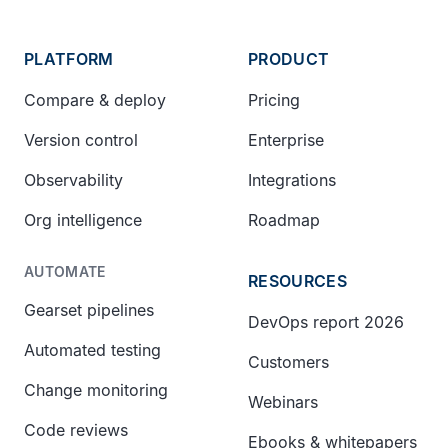
PLATFORM
PRODUCT
Compare & deploy
Pricing
Version control
Enterprise
Observability
Integrations
Org intelligence
Roadmap
AUTOMATE
RESOURCES
Gearset pipelines
DevOps report 2026
Automated testing
Customers
Change monitoring
Webinars
Code reviews
Ebooks & whitepapers