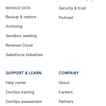
Security & trust
MANAGE DATA
Backup & restore
Podcast
Archiving
Sandbox seeding
Revenue Cloud
Salesforce Industries
SUPPORT & LEARN
COMPANY
Help center
About
DevOps training
Careers
DevOps assessment
Partners