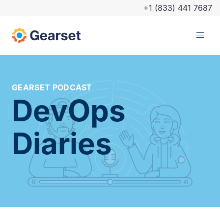
+1 (833) 441 7687
GEARSET PODCAST
DevOps
Diaries