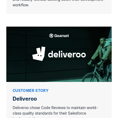
workflow.
CUSTOMER STORY
Deliveroo
Deliveroo chose Code Reviews to maintain world-
class quality standards for their Salesforce