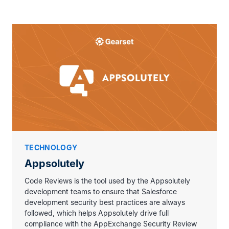
We help our customers achieve
long-term
success with Salesforce
. Delivering to
world-class quality standards is crucial
for how we want to be recognized in the
ecosystem. Code Reviews helps us
achieve that consistently, as we grow.
TECHNOLOGY
Appsolutely
Code Reviews is the tool used by the Appsolutely
development teams to ensure that Salesforce
development security best practices are always
followed, which helps Appsolutely drive full
compliance with the AppExchange Security Review