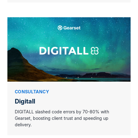
CONSULTANCY
Digitall
DIGITALL slashed code errors by 70-80% with
Gearset, boosting client trust and speeding up
delivery.