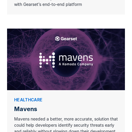
with Gearset’s end-to-end platform
Thanks to Code Reviews, we can focus
on delivering value to the business faster,
ensuring the
top-class security standards
and best practices
are always applied to
our Salesforce implementation.
HEALTHCARE
Mavens
Mavens needed a better, more accurate, solution that
could help developers identify security threats early
and reliably without slowing down their development