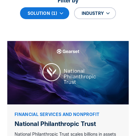
Filter by
SOLUTION (1)
INDUSTRY
FINANCIAL SERVICES AND NONPROFIT
National Philanthropic Trust
National Philanthropic Trust scales billions in assets