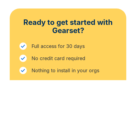
Ready to get started with
Gearset?
Full access for 30 days
No credit card required
Nothing to install in your orgs
START FREE TRIAL