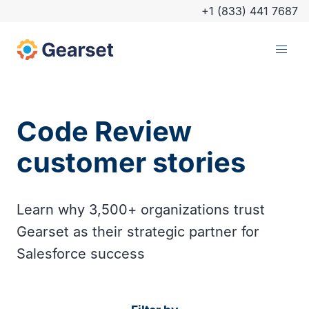
+1 (833) 441 7687
Code Review
customer stories
Learn why 3,500+ organizations trust
Gearset as their strategic partner for
Salesforce success