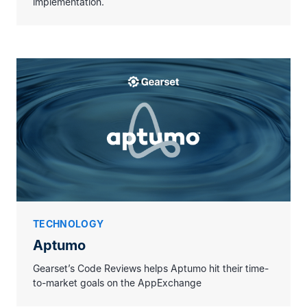
implementation.
Code Reviews has been able to support
us at a time when our own resources
were stretched due to fast growth and the
interest levels in our new product,
Aptumo. Their experience navigating the
AppExchange Security Review Process
has been
extremely valuable to our team
.
TECHNOLOGY
Aptumo
Gearset’s Code Reviews helps Aptumo hit their time-
to-market goals on the AppExchange