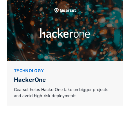
TECHNOLOGY
HackerOne
Gearset helps HackerOne take on bigger projects
and avoid high-risk deployments.