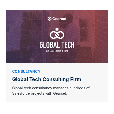
CONSULTANCY
Global Tech Consulting Firm
Global tech consultancy manages hundreds of
Salesforce projects with Gearset.