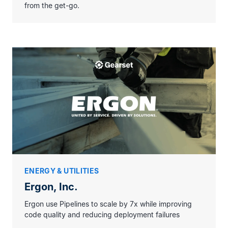
from the get-go.
ENERGY & UTILITIES
Ergon, Inc.
Ergon use Pipelines to scale by 7x while improving
code quality and reducing deployment failures