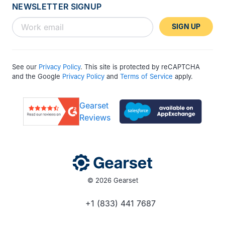
NEWSLETTER SIGNUP
SIGN UP
See our
Privacy Policy
. This site is protected by reCAPTCHA
and the Google
Privacy Policy
and
Terms of Service
apply.
Gearset
Reviews
© 2026 Gearset
+1 (833) 441 7687