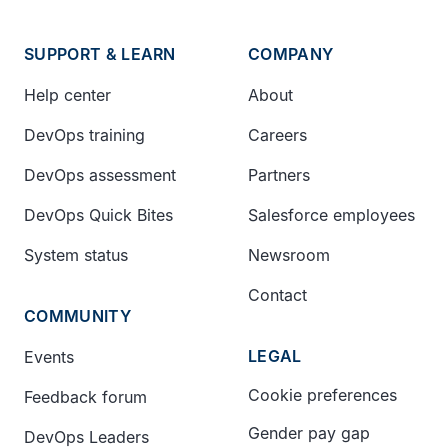
SUPPORT & LEARN
COMPANY
Help center
About
DevOps training
Careers
DevOps assessment
Partners
DevOps Quick Bites
Salesforce employees
System status
Newsroom
Contact
COMMUNITY
LEGAL
Events
Cookie preferences
Feedback forum
Gender pay gap
DevOps Leaders