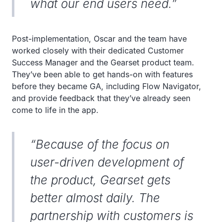
what our end users need.”
Post-implementation, Oscar and the team have
worked closely with their dedicated Customer
Success Manager and the Gearset product team.
They’ve been able to get hands-on with features
before they became GA, including Flow Navigator,
and provide feedback that they’ve already seen
come to life in the app.
“Because of the focus on
user-driven development of
the product, Gearset gets
better almost daily. The
partnership with customers is