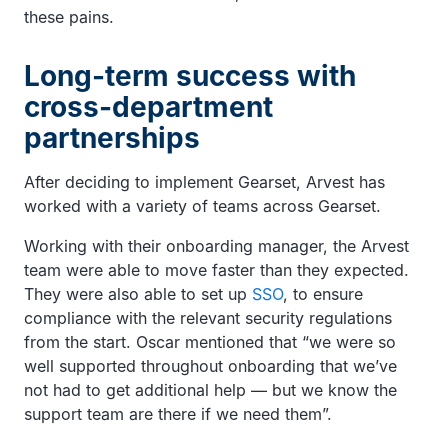
these pains.
Long-term success with
cross-department
partnerships
After deciding to implement Gearset, Arvest has
worked with a variety of teams across Gearset.
Working with their onboarding manager, the Arvest
team were able to move faster than they expected.
They were also able to set up
SSO
, to ensure
compliance with the relevant security regulations
from the start. Oscar mentioned that “we were so
well supported throughout onboarding that we’ve
not had to get additional help — but we know the
support team are there if we need them”.