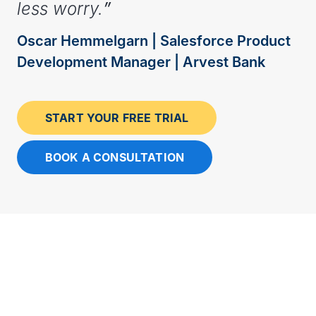
less worry.
”
Oscar Hemmelgarn | Salesforce Product
Development Manager | Arvest Bank
START YOUR FREE TRIAL
BOOK A CONSULTATION