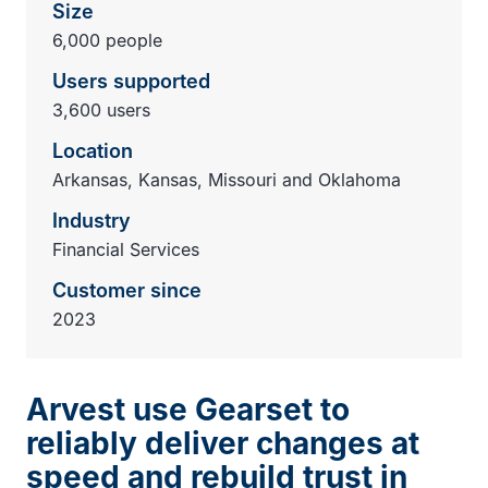
Size
6,000 people
Users supported
3,600 users
Location
Arkansas, Kansas, Missouri and Oklahoma
Industry
Financial Services
Customer since
2023
Arvest use Gearset to
reliably deliver changes at
speed and rebuild trust in