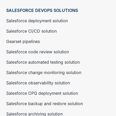
SALESFORCE DEVOPS SOLUTIONS
Salesforce deployment solution
Salesforce CI/CD solution
Gearset pipelines
Salesforce code review solution
Salesforce automated testing solution
Salesforce change monitoring solution
Salesforce observability solution
Salesforce CPQ deployment solution
Salesforce backup and restore solution
Salesforce archiving solution