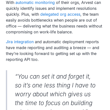
With
automatic monitoring
of their orgs, Arvest can
quickly identify issues and implement resolutions
quickly. Plus, with
delegated org access
, the team
easily avoids bottlenecks when people are out of
office — delivering what the business needs without
compromising on work-life balance.
Jira integration
and automatic deployment reports
have made reporting and auditing a breeze — and
they’re looking forward to getting set up with the
reporting API too.
“You can set it and forget it,
so it’s one less thing I have to
worry about which gives us
the time to focus on building