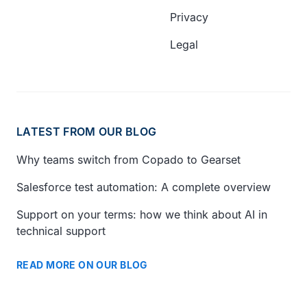
Privacy
Legal
LATEST FROM OUR BLOG
Why teams switch from Copado to Gearset
Salesforce test automation: A complete overview
Support on your terms: how we think about AI in
technical support
READ MORE ON OUR BLOG