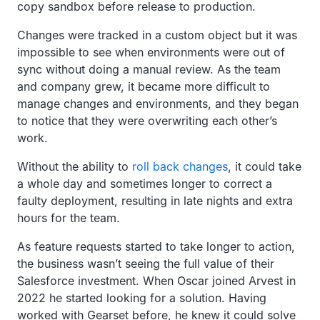
copy sandbox before release to production.
Changes were tracked in a custom object but it was
impossible to see when environments were out of
sync without doing a manual review. As the team
and company grew, it became more difficult to
manage changes and environments, and they began
to notice that they were overwriting each other’s
work.
Without the ability to
roll back changes
, it could take
a whole day and sometimes longer to correct a
faulty deployment, resulting in late nights and extra
hours for the team.
As feature requests started to take longer to action,
the business wasn’t seeing the full value of their
Salesforce investment. When Oscar joined Arvest in
2022 he started looking for a solution. Having
worked with Gearset before, he knew it could solve