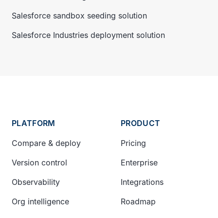
Salesforce sandbox seeding solution
Salesforce Industries deployment solution
PLATFORM
PRODUCT
Compare & deploy
Pricing
Version control
Enterprise
Observability
Integrations
Org intelligence
Roadmap