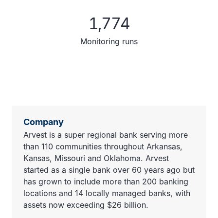
1,774
Monitoring runs
Company
Arvest is a super regional bank serving more
than 110 communities throughout Arkansas,
Kansas, Missouri and Oklahoma. Arvest
started as a single bank over 60 years ago but
has grown to include more than 200 banking
locations and 14 locally managed banks, with
assets now exceeding $26 billion.