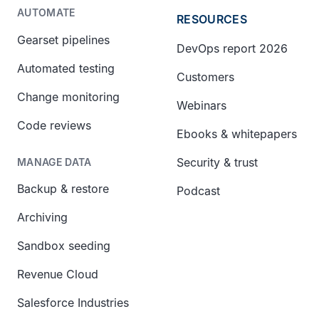
AUTOMATE
RESOURCES
Gearset pipelines
DevOps report 2026
Automated testing
Customers
Change monitoring
Webinars
Code reviews
Ebooks & whitepapers
Security & trust
MANAGE DATA
Backup & restore
Podcast
Archiving
Sandbox seeding
Revenue Cloud
Salesforce Industries