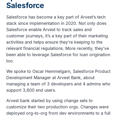
Salesforce
Salesforce has become a key part of Arvest’s tech
stack since implementation in 2020. Not only does
Salesforce enable Arvest to track sales and
customer journeys, it’s a key part of their marketing
activities and helps ensure they’re keeping to the
relevant financial regulations. More recently, they’ve
been able to leverage Salesforce for loan origination
too.
We spoke to Oscar Hemmelgarn, Salesforce Product
Development Manager at Arvest Bank, about
managing a team of 3 developers and 4 admins who
support 3,600 end users.
Arvest bank started by using change sets to
customize their two production orgs. Changes were
deployed org-to-org from dev environments to a full