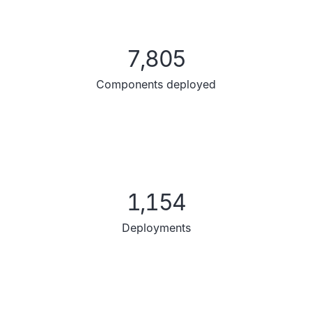
7,805
Components deployed
1,154
Deployments