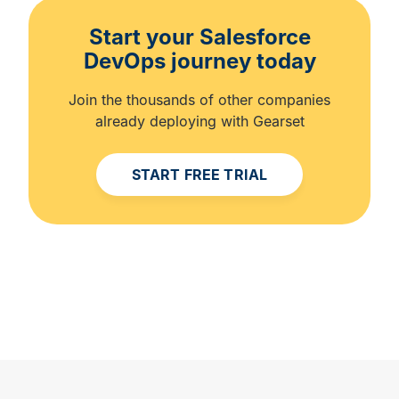
Start your Salesforce
DevOps journey today
Join the thousands of other companies
already deploying with Gearset
START FREE TRIAL