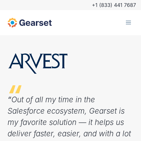
+1 (833) 441 7687
“
Out of all my time in the
Salesforce ecosystem, Gearset is
my favorite solution — it helps us
deliver faster, easier, and with a lot