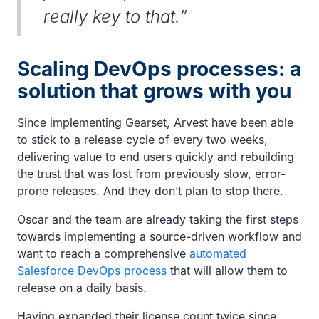
really key to that.”
Scaling DevOps processes: a
solution that grows with you
Since implementing Gearset, Arvest have been able
to stick to a release cycle of every two weeks,
delivering value to end users quickly and rebuilding
the trust that was lost from previously slow, error-
prone releases. And they don’t plan to stop there.
Oscar and the team are already taking the first steps
towards implementing a source-driven workflow and
want to reach a comprehensive
automated
Salesforce DevOps process
that will allow them to
release on a daily basis.
Having expanded their license count twice since