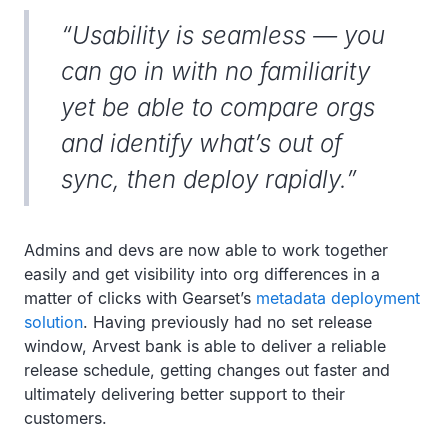
“Usability is seamless — you
can go in with no familiarity
yet be able to compare orgs
and identify what’s out of
sync, then deploy rapidly.”
Admins and devs are now able to work together
easily and get visibility into org differences in a
matter of clicks with Gearset’s
metadata deployment
solution
. Having previously had no set release
window, Arvest bank is able to deliver a reliable
release schedule, getting changes out faster and
ultimately delivering better support to their
customers.