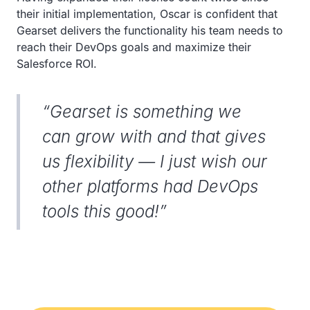
their initial implementation, Oscar is confident that
Gearset delivers the functionality his team needs to
reach their DevOps goals and maximize their
Salesforce ROI.
“Gearset is something we
can grow with and that gives
us flexibility — I just wish our
other platforms had DevOps
tools this good!”