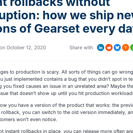
nt rollbacks without
ruption: how we ship n
ons of Gearset every d
Hacke
LinkedIn
Reddit
Bluesky
Wha
M
on
October 12, 2020
Share with
News
ges to production is scary. All sorts of things can go wrong
u just implemented contains a bug that you didn’t spot in te
 you fixed causes an issue in an unrelated area? Maybe the
sue that doesn’t show up until you hit production workload
now you have a version of the product that works: the previ
 rollback, you can switch to the old version immediately, an
tomers won’t even notice.
t instant rollbacks in place, you can release more often an