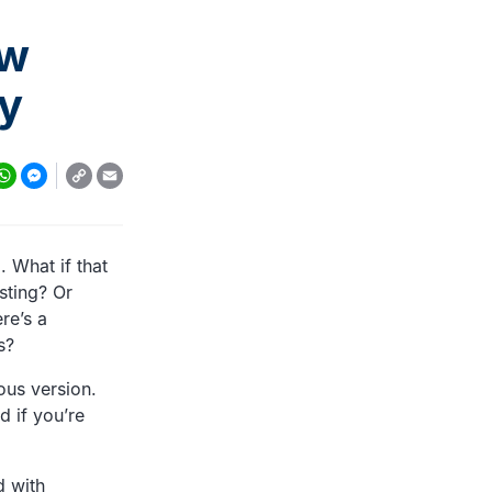
ew
ay
r
Copy
tsApp
essenger
Email
Link
. What if that
sting? Or
re’s a
s?
ous version.
d if you’re
d with