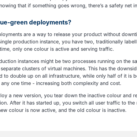
nowing that if something goes wrong, there’s a safety net in
lue-green deployments?
loyments are a way to release your product without downt
ingle production instance, you have two, traditionally label
 time, only one colour is active and serving traffic.
duction instances might be two processes running on the 
 separate clusters of virtual machines. This has the downsid
d to double up on all infrastructure, while only half of it is 
at any one time - increasing both complexity and cost.
ploy a new version, you tear down the inactive colour and re
on. After it has started up, you switch all user traffic to the
ew colour is now active, and the old colour is inactive.