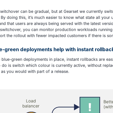
 switchover can be gradual, but at Gearset we currently switc
. By doing this, it’s much easier to know what state all your u
and that users are always being served with the latest vers
 switchover, you can monitor production workloads running
ort the rollout with fewer impacted customers if there is s
-green deployments help with instant rollbac
blue-green deployments in place, instant rollbacks are easy
 do is switch which colour is currently active, without repla
 as you would with part of a release.