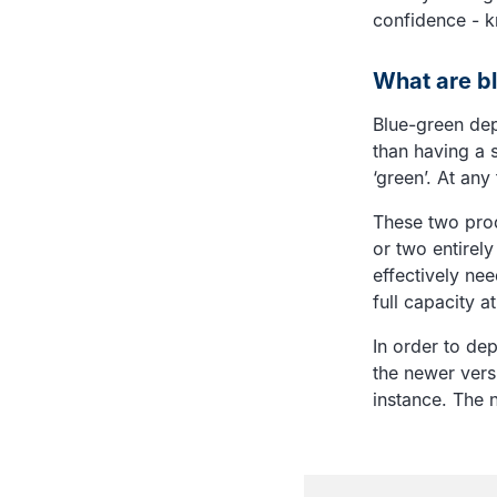
confidence - k
What are b
Blue-green dep
than having a s
‘green’. At any
These two pro
or two entirely
effectively nee
full capacity 
In order to de
the newer versi
instance. The n