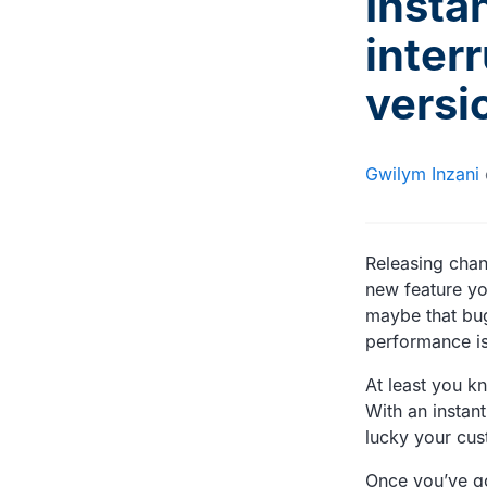
Insta
inter
versi
Gwilym Inzani
Releasing chan
new feature yo
maybe that bug
performance is
At least you k
With an instant
lucky your cus
Once you’ve go