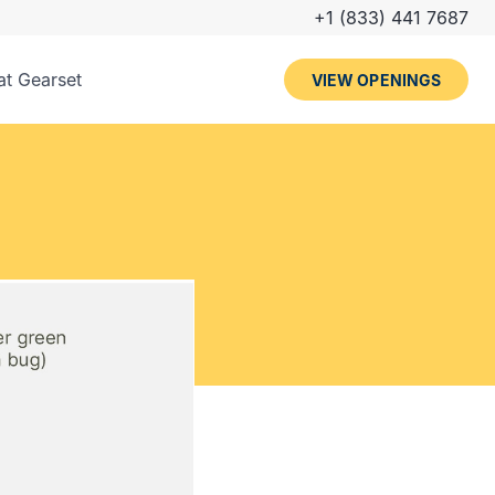
+1 (833) 441 7687
 at Gearset
VIEW OPENINGS
arset
iples
ues
rview process