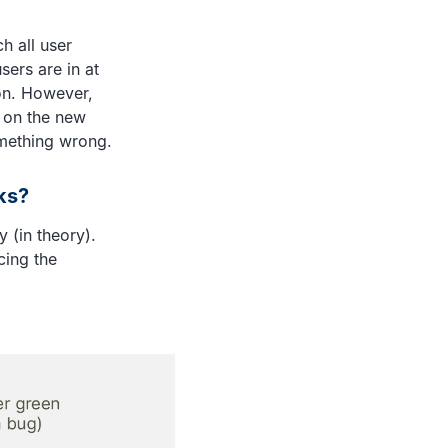
h all user
sers are in at
ion. However,
 on the new
omething wrong.
ks?
 (in theory).
cing the