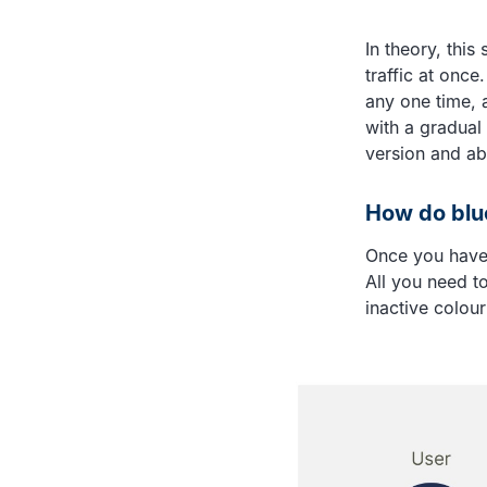
In theory, this
traffic at once
any one time, 
with a gradual
version and ab
How do blue
Once you have 
All you need to
inactive colour