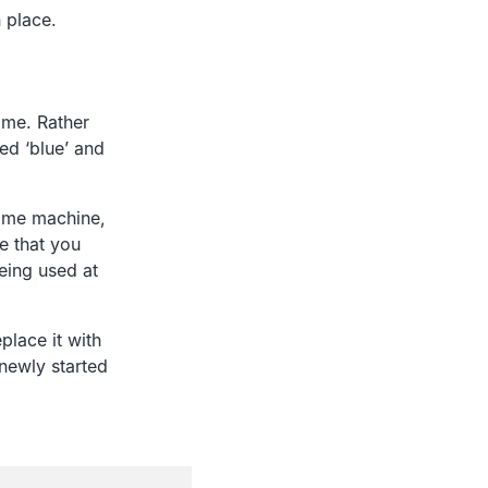
 place.
ime. Rather
led ‘blue’ and
same machine,
e that you
being used at
place it with
 newly started