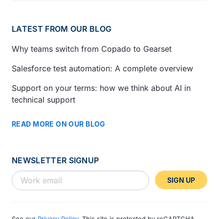
LATEST FROM OUR BLOG
Why teams switch from Copado to Gearset
Salesforce test automation: A complete overview
Support on your terms: how we think about AI in
technical support
READ MORE ON OUR BLOG
NEWSLETTER SIGNUP
SIGN UP
See our
Privacy Policy
. This site is protected by reCAPTCHA