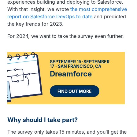
experiences building and deploying to Salesforce.
With that insight, we wrote
the most comprehensive
report on Salesforce DevOps to date
and predicted
the key trends for 2023.
For 2024, we want to take the survey even further.
SEPTEMBER 15-SEPTEMBER
17
SAN FRANCISCO, CA
Dreamforce
FIND OUT MORE
Why should I take part?
The survey only takes 15 minutes, and you’ll get the