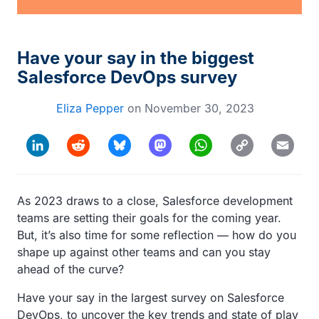
Have your say in the biggest
Salesforce DevOps survey
Eliza Pepper
on
November 30, 2023
Copy
LinkedIn
Reddit
Bluesky
Mastodon
WhatsApp
Email
Link
As 2023 draws to a close, Salesforce development
teams are setting their goals for the coming year.
But, it’s also time for some reflection — how do you
shape up against other teams and can you stay
ahead of the curve?
Have your say in the largest survey on Salesforce
DevOps, to uncover the key trends and state of play