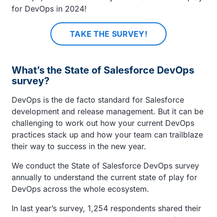
for DevOps in 2024!
TAKE THE SURVEY!
What’s the State of Salesforce DevOps
survey?
DevOps is the de facto standard for Salesforce
development and release management. But it can be
challenging to work out how your current DevOps
practices stack up and how your team can trailblaze
their way to success in the new year.
We conduct the State of Salesforce DevOps survey
annually to understand the current state of play for
DevOps across the whole ecosystem.
In last year’s survey, 1,254 respondents shared their