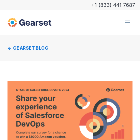
+1 (833) 441 7687
GEARSET BLOG