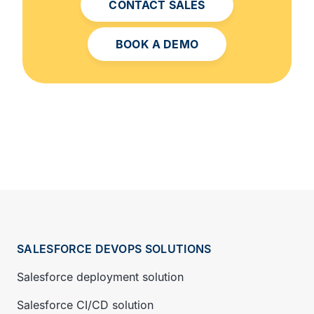
CONTACT SALES
BOOK A DEMO
SALESFORCE DEVOPS SOLUTIONS
Salesforce deployment solution
Salesforce CI/CD solution