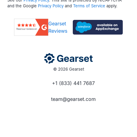
and the Google
Privacy Policy
and
Terms of Service
apply.
Gearset
Reviews
© 2026 Gearset
+1 (833) 441 7687
team@gearset.com
Social media