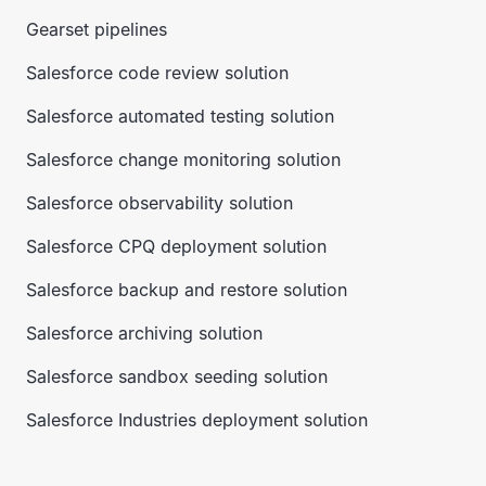
Gearset pipelines
Salesforce code review solution
Salesforce automated testing solution
Salesforce change monitoring solution
Salesforce observability solution
Salesforce CPQ deployment solution
Salesforce backup and restore solution
Salesforce archiving solution
Salesforce sandbox seeding solution
Salesforce Industries deployment solution