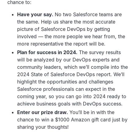
chance to:
Have your say.
No two Salesforce teams are
the same. Help us share the most accurate
picture of Salesforce DevOps by getting
involved — the more people we hear from, the
more representative the report will be.
Plan for success in 2024.
The survey results
will be analyzed by our DevOps experts and
community leaders, which we’ll compile into the
2024 State of Salesforce DevOps report. We’ll
highlight the opportunities and challenges
Salesforce professionals can expect in the
coming year, so you can go into 2024 ready to
achieve business goals with DevOps success.
Enter our prize draw.
You’ll be in with the
chance to win a $1000 Amazon gift card just by
sharing your thoughts!