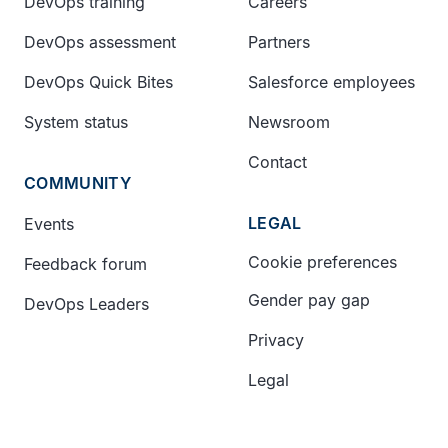
DevOps training
Careers
DevOps assessment
Partners
DevOps Quick Bites
Salesforce employees
System status
Newsroom
Contact
COMMUNITY
LEGAL
Events
Cookie preferences
Feedback forum
Gender pay gap
DevOps Leaders
Privacy
Legal