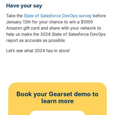
Have your say
Take the
State of Salesforce DevOps survey
before
January 12th for your chance to win a $1000
Amazon gift card and share with your network to
help us make the 2024 State of Salesforce DevOps
report as accurate as possible.
Let’s see what 2024 has in store!
Book your Gearset demo to
learn more