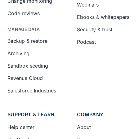
Change monitoring
Webinars
Code reviews
Ebooks & whitepapers
Security & trust
MANAGE DATA
Backup & restore
Podcast
Archiving
Sandbox seeding
Revenue Cloud
Salesforce Industries
SUPPORT & LEARN
COMPANY
Help center
About