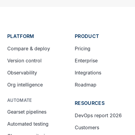
PLATFORM
PRODUCT
Compare & deploy
Pricing
Version control
Enterprise
Observability
Integrations
Org intelligence
Roadmap
AUTOMATE
RESOURCES
Gearset pipelines
DevOps report 2026
Automated testing
Customers