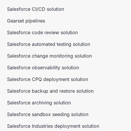
Salesforce CI/CD solution
Gearset pipelines
Salesforce code review solution
Salesforce automated testing solution
Salesforce change monitoring solution
Salesforce observability solution
Salesforce CPQ deployment solution
Salesforce backup and restore solution
Salesforce archiving solution
Salesforce sandbox seeding solution
Salesforce Industries deployment solution