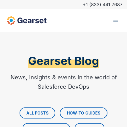
+1 (833) 441 7687
Gearset Blog
News, insights & events in the world of
Salesforce DevOps
ALL POSTS
HOW-TO GUIDES