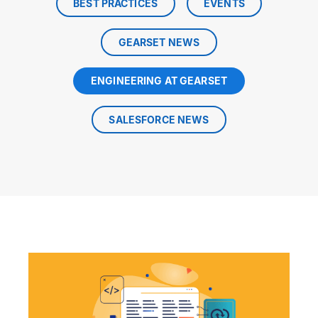
BEST PRACTICES
EVENTS
GEARSET NEWS
ENGINEERING AT GEARSET
SALESFORCE NEWS