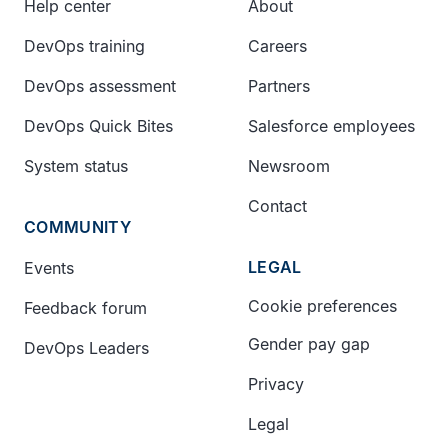
Help center
About
DevOps training
Careers
DevOps assessment
Partners
DevOps Quick Bites
Salesforce employees
System status
Newsroom
Contact
COMMUNITY
LEGAL
Events
Cookie preferences
Feedback forum
Gender pay gap
DevOps Leaders
Privacy
Legal