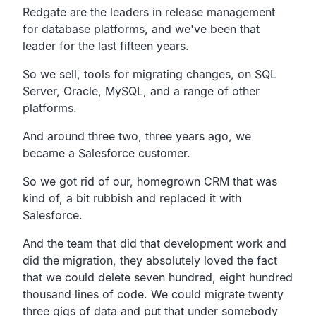
Redgate are the leaders in release management
for database platforms, and we've been that
leader for the last fifteen years.
So we sell, tools for migrating changes, on SQL
Server, Oracle, MySQL, and a range of other
platforms.
And around three two, three years ago, we
became a Salesforce customer.
So we got rid of our, homegrown CRM that was
kind of, a bit rubbish and replaced it with
Salesforce.
And the team that did that development work and
did the migration, they absolutely loved the fact
that we could delete seven hundred, eight hundred
thousand lines of code. We could migrate twenty
three gigs of data and put that under somebody