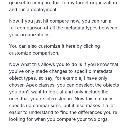
gearset to compare that to my target organization
and run a deployment.
Now if you just hit compare now, you can run a
full comparison of all the metadata types between
your organizations.
You can also customize it here by clicking
customize comparison.
Now what this allows you to do is if you know that
you've only made changes to specific metadata
object types, so say, for example, I have only
chosen Apex classes, you can deselect the objects
you don't want to look at and only include the
ones that you're interested in. Now this not only
speeds up comparisons, but it also makes it a lot
easier to understand to find the differences you're
looking for when you compare your two orgs.