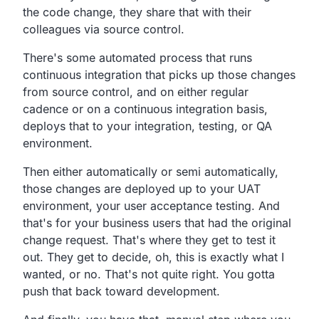
the code change, they share that with their
colleagues via source control.
There's some automated process that runs
continuous integration that picks up those changes
from source control, and on either regular
cadence or on a continuous integration basis,
deploys that to your integration, testing, or QA
environment.
Then either automatically or semi automatically,
those changes are deployed up to your UAT
environment, your user acceptance testing. And
that's for your business users that had the original
change request. That's where they get to test it
out. They get to decide, oh, this is exactly what I
wanted, or no. That's not quite right. You gotta
push that back toward development.