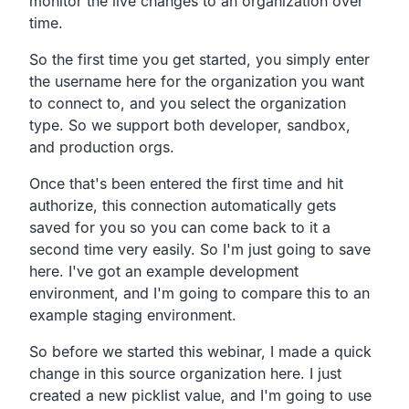
monitor the live changes to an organization over
time.
So the first time you get started, you simply enter
the username here for the organization you want
to connect to, and you select the organization
type. So we support both developer, sandbox,
and production orgs.
Once that's been entered the first time and hit
authorize, this connection automatically gets
saved for you so you can come back to it a
second time very easily. So I'm just going to save
here. I've got an example development
environment, and I'm going to compare this to an
example staging environment.
So before we started this webinar, I made a quick
change in this source organization here. I just
created a new picklist value, and I'm going to use