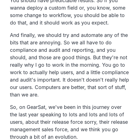
You should have predictable results. So if you
wanna deploy a custom field or, you know, some
some change to workflow, you should be able to
do that, and it should work as you expect.
And finally, we should try and automate any of the
bits that are annoying. So we all have to do
compliance and audit and reporting, and you
should, and those are good things. But they're not
really why I go to work in the morning. You go to
work to actually help users, and a little compliance
and audit's important. It doesn't doesn't really help
our users. Computers are better, that sort of stuff,
than we are.
So, on GearSat, we've been in this journey over
the last year speaking to lots and lots and lots of
users, about their release force sorry, their release
management sales force, and we think you go
through a bit of an evolution.