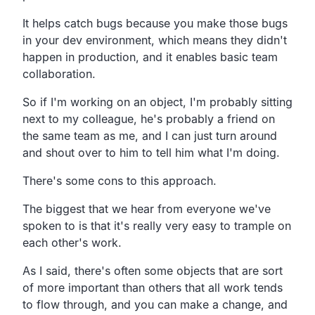
It helps catch bugs because you make those bugs
in your dev environment, which means they didn't
happen in production, and it enables basic team
collaboration.
So if I'm working on an object, I'm probably sitting
next to my colleague, he's probably a friend on
the same team as me, and I can just turn around
and shout over to him to tell him what I'm doing.
There's some cons to this approach.
The biggest that we hear from everyone we've
spoken to is that it's really very easy to trample on
each other's work.
As I said, there's often some objects that are sort
of more important than others that all work tends
to flow through, and you can make a change, and