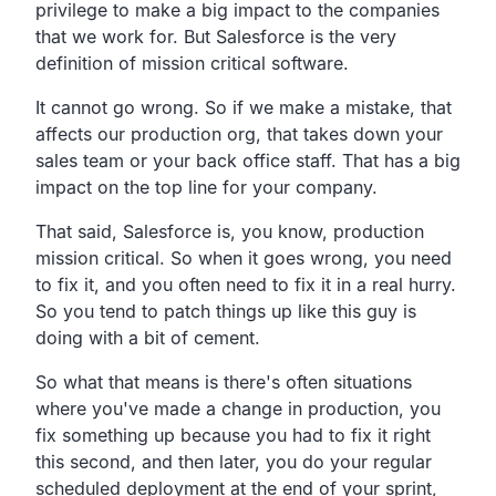
privilege to make a big impact to the companies
that we work for. But Salesforce is the very
definition of mission critical software.
It cannot go wrong. So if we make a mistake, that
affects our production org, that takes down your
sales team or your back office staff. That has a big
impact on the top line for your company.
That said, Salesforce is, you know, production
mission critical. So when it goes wrong, you need
to fix it, and you often need to fix it in a real hurry.
So you tend to patch things up like this guy is
doing with a bit of cement.
So what that means is there's often situations
where you've made a change in production, you
fix something up because you had to fix it right
this second, and then later, you do your regular
scheduled deployment at the end of your sprint,