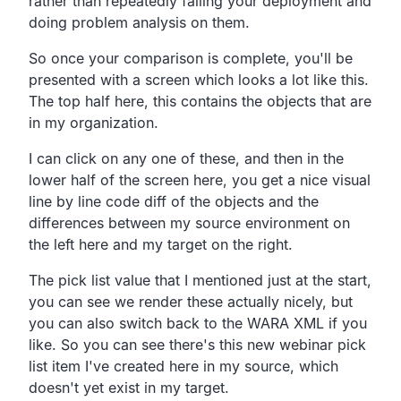
rather than repeatedly failing your deployment and
doing problem analysis on them.
So once your comparison is complete, you'll be
presented with a screen which looks a lot like this.
The top half here, this contains the objects that are
in my organization.
I can click on any one of these, and then in the
lower half of the screen here, you get a nice visual
line by line code diff of the objects and the
differences between my source environment on
the left here and my target on the right.
The pick list value that I mentioned just at the start,
you can see we render these actually nicely, but
you can also switch back to the WARA XML if you
like. So you can see there's this new webinar pick
list item I've created here in my source, which
doesn't yet exist in my target.