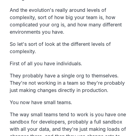
And the evolution's really around levels of
complexity, sort of how big your team is, how
complicated your org is, and how many different
environments you have.
So let's sort of look at the different levels of
complexity.
First of all you have individuals.
They probably have a single org to themselves.
They're not working in a team so they're probably
just making changes directly in production.
You now have small teams.
The way small teams tend to work is you have one
sandbox for developers, probably a full sandbox
with all your data, and they're just making loads of