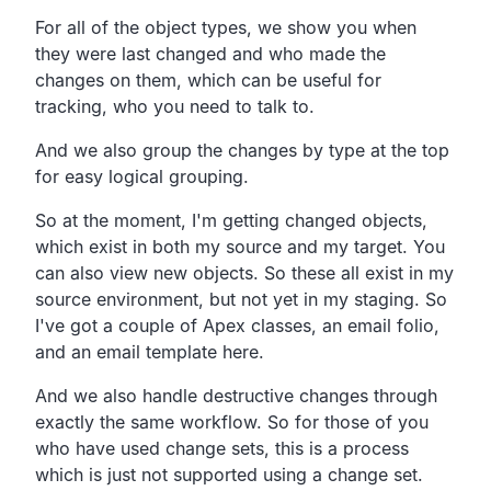
For all of the object types, we show you when
they were last changed and who made the
changes on them, which can be useful for
tracking, who you need to talk to.
And we also group the changes by type at the top
for easy logical grouping.
So at the moment, I'm getting changed objects,
which exist in both my source and my target. You
can also view new objects. So these all exist in my
source environment, but not yet in my staging. So
I've got a couple of Apex classes, an email folio,
and an email template here.
And we also handle destructive changes through
exactly the same workflow. So for those of you
who have used change sets, this is a process
which is just not supported using a change set.