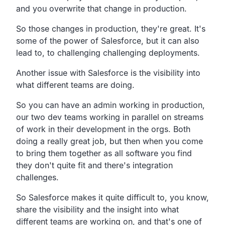
and you overwrite that change in production.
So those changes in production, they're great. It's
some of the power of Salesforce, but it can also
lead to, to challenging challenging deployments.
Another issue with Salesforce is the visibility into
what different teams are doing.
So you can have an admin working in production,
our two dev teams working in parallel on streams
of work in their development in the orgs. Both
doing a really great job, but then when you come
to bring them together as all software you find
they don't quite fit and there's integration
challenges.
So Salesforce makes it quite difficult to, you know,
share the visibility and the insight into what
different teams are working on, and that's one of