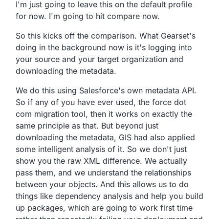
I'm just going to leave this on the default profile
for now. I'm going to hit compare now.
So this kicks off the comparison. What Gearset's
doing in the background now is it's logging into
your source and your target organization and
downloading the metadata.
We do this using Salesforce's own metadata API.
So if any of you have ever used, the force dot
com migration tool, then it works on exactly the
same principle as that. But beyond just
downloading the metadata, GIS had also applied
some intelligent analysis of it. So we don't just
show you the raw XML difference. We actually
pass them, and we understand the relationships
between your objects. And this allows us to do
things like dependency analysis and help you build
up packages, which are going to work first time