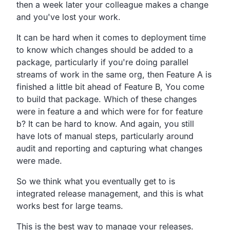
then a week later your colleague makes a change
and you've lost your work.
It can be hard when it comes to deployment time
to know which changes should be added to a
package, particularly if you're doing parallel
streams of work in the same org, then Feature A is
finished a little bit ahead of Feature B, You come
to build that package. Which of these changes
were in feature a and which were for for feature
b? It can be hard to know. And again, you still
have lots of manual steps, particularly around
audit and reporting and capturing what changes
were made.
So we think what you eventually get to is
integrated release management, and this is what
works best for large teams.
This is the best way to manage your releases.