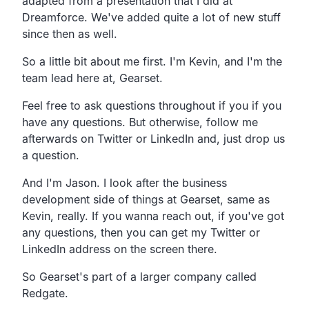
adapted from a presentation that I did at
Dreamforce. We've added quite a lot of new stuff
since then as well.
So a little bit about me first. I'm Kevin, and I'm the
team lead here at, Gearset.
Feel free to ask questions throughout if you if you
have any questions. But otherwise, follow me
afterwards on Twitter or LinkedIn and, just drop us
a question.
And I'm Jason. I look after the business
development side of things at Gearset, same as
Kevin, really. If you wanna reach out, if you've got
any questions, then you can get my Twitter or
LinkedIn address on the screen there.
So Gearset's part of a larger company called
Redgate.