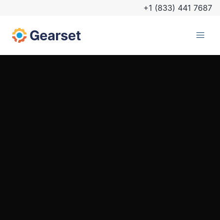
+1 (833) 441 7687