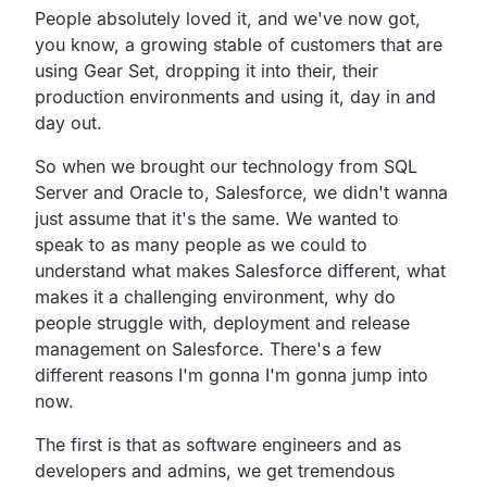
People absolutely loved it, and we've now got,
you know, a growing stable of customers that are
using Gear Set, dropping it into their, their
production environments and using it, day in and
day out.
So when we brought our technology from SQL
Server and Oracle to, Salesforce, we didn't wanna
just assume that it's the same. We wanted to
speak to as many people as we could to
understand what makes Salesforce different, what
makes it a challenging environment, why do
people struggle with, deployment and release
management on Salesforce. There's a few
different reasons I'm gonna I'm gonna jump into
now.
The first is that as software engineers and as
developers and admins, we get tremendous