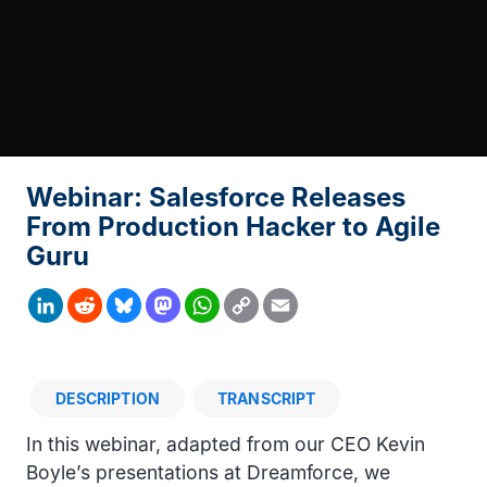
Webinar: Salesforce Releases
From Production Hacker to Agile
Guru
Copy
LinkedIn
Reddit
Bluesky
Mastodon
WhatsApp
Email
Link
DESCRIPTION
TRANSCRIPT
Description
In this webinar, adapted from our CEO Kevin
Boyle’s presentations at Dreamforce, we