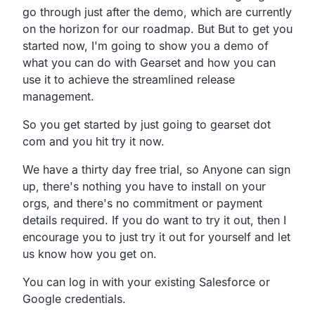
go through just after the demo, which are currently
on the horizon for our roadmap. But But to get you
started now, I'm going to show you a demo of
what you can do with Gearset and how you can
use it to achieve the streamlined release
management.
So you get started by just going to gearset dot
com and you hit try it now.
We have a thirty day free trial, so Anyone can sign
up, there's nothing you have to install on your
orgs, and there's no commitment or payment
details required. If you do want to try it out, then I
encourage you to just try it out for yourself and let
us know how you get on.
You can log in with your existing Salesforce or
Google credentials.