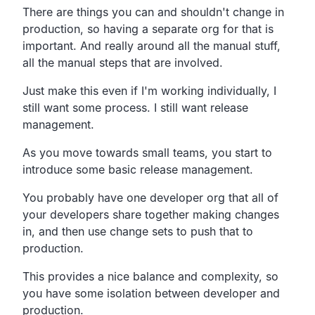
There are things you can and shouldn't change in
production, so having a separate org for that is
important. And really around all the manual stuff,
all the manual steps that are involved.
Just make this even if I'm working individually, I
still want some process. I still want release
management.
As you move towards small teams, you start to
introduce some basic release management.
You probably have one developer org that all of
your developers share together making changes
in, and then use change sets to push that to
production.
This provides a nice balance and complexity, so
you have some isolation between developer and
production.