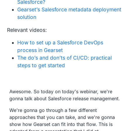
Salesforce?
Gearset’s Salesforce metadata deployment
solution
Relevant videos:
How to set up a Salesforce DevOps
process in Gearset
The do’s and don’ts of CI/CD: practical
steps to get started
Transcript
Awesome. So today on today's webinar, we're
gonna talk about Salesforce release management.
We're gonna go through a few different
approaches that you can take, and we're gonna
show how Gearset can fit into that flow. This is