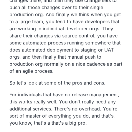
changes there, and then they use change sets to
push all those changes over to their single
production org. And finally we think when you get
to a large team, you tend to have developers that
are working in individual developer orgs. They
share their changes via source control, you have
some automated process running somewhere that
does automated deployment to staging or UAT
orgs, and then finally that manual push to
production org normally on a nice cadence as part
of an agile process.
So let's look at some of the pros and cons.
For individuals that have no release management,
this works really well. You don't really need any
additional services. There's no overhead. You're
sort of master of everything you do, and that's,
you know, that's a that's a big pro.