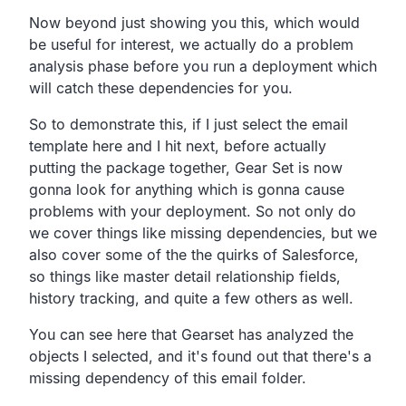
Now beyond just showing you this, which would
be useful for interest, we actually do a problem
analysis phase before you run a deployment which
will catch these dependencies for you.
So to demonstrate this, if I just select the email
template here and I hit next, before actually
putting the package together, Gear Set is now
gonna look for anything which is gonna cause
problems with your deployment. So not only do
we cover things like missing dependencies, but we
also cover some of the the quirks of Salesforce,
so things like master detail relationship fields,
history tracking, and quite a few others as well.
You can see here that Gearset has analyzed the
objects I selected, and it's found out that there's a
missing dependency of this email folder.