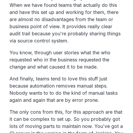
When we have found teams that actually do this
and have this set up and working for them, there
are almost no disadvantages from the team or
business point of view. It provides really clear
audit trail because you're probably sharing things
via source control system.
You know, through user stories what the who
requested who in the business requested the
change and what caused it to be made.
And finally, teams tend to love this stuff just
because automation removes manual steps.
Nobody wants to to do the kind of manual tasks
again and again that are by error prone.
The only cons from this, for this approach are that
it can be complex to set up. So you probably got
lots of moving parts to maintain now. You've got a