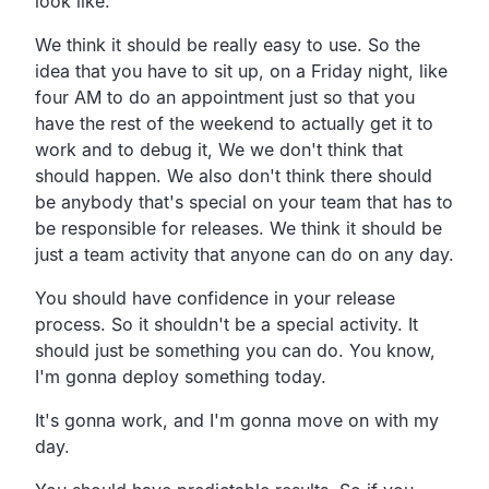
look like.
We think it should be really easy to use. So the
idea that you have to sit up, on a Friday night, like
four AM to do an appointment just so that you
have the rest of the weekend to actually get it to
work and to debug it, We we don't think that
should happen. We also don't think there should
be anybody that's special on your team that has to
be responsible for releases. We think it should be
just a team activity that anyone can do on any day.
You should have confidence in your release
process. So it shouldn't be a special activity. It
should just be something you can do. You know,
I'm gonna deploy something today.
It's gonna work, and I'm gonna move on with my
day.