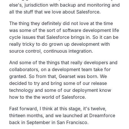
else's, jurisdiction with backup and monitoring and
all the stuff that we love about Salesforce.
The thing they definitely did not love at the time
was some of the sort of software development life
cycle issues that Salesforce brings in. So it can be
really tricky to do grown up development with
source control, continuous integration.
And some of the things that really developers and
collaborators, on a development team take for
granted. So from that, Gearset was born. We
decided to try and bring some of our release
technology and some of our deployment know
how to the the world of Salesforce.
Fast forward, I think at this stage, it's twelve,
thirteen months, and we launched at Dreamforce
back in September in San Francisco.