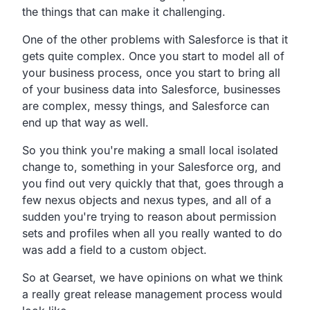
the things that can make it challenging.
One of the other problems with Salesforce is that it
gets quite complex. Once you start to model all of
your business process, once you start to bring all
of your business data into Salesforce, businesses
are complex, messy things, and Salesforce can
end up that way as well.
So you think you're making a small local isolated
change to, something in your Salesforce org, and
you find out very quickly that that, goes through a
few nexus objects and nexus types, and all of a
sudden you're trying to reason about permission
sets and profiles when all you really wanted to do
was add a field to a custom object.
So at Gearset, we have opinions on what we think
a really great release management process would