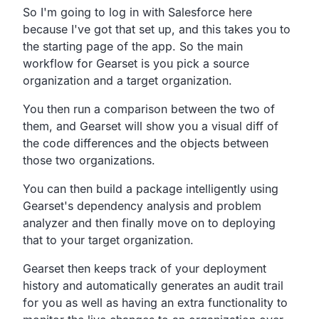
So I'm going to log in with Salesforce here
because I've got that set up, and this takes you to
the starting page of the app. So the main
workflow for Gearset is you pick a source
organization and a target organization.
You then run a comparison between the two of
them, and Gearset will show you a visual diff of
the code differences and the objects between
those two organizations.
You can then build a package intelligently using
Gearset's dependency analysis and problem
analyzer and then finally move on to deploying
that to your target organization.
Gearset then keeps track of your deployment
history and automatically generates an audit trail
for you as well as having an extra functionality to