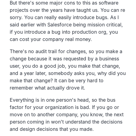
But there's some major cons to this as software
projects over the years have taught us. You can re
sorry. You can really easily introduce bugs. As I
said earlier with Salesforce being mission critical,
if you introduce a bug into production org, you
can cost your company real money.
There's no audit trail for changes, so you make a
change because it was requested by a business
user, you do a good job, you make that change,
and a year later, somebody asks you, why did you
make that change? It can be very hard to
remember what actually drove it.
Everything is in one person's head, so the bus
factor for your organization is bad. If you go or
move on to another company, you know, the next
person coming in won't understand the decisions
and design decisions that you made.