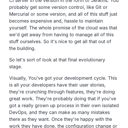
CI server in the version in the form of Jenkins. You
probably get some version control, like Git or
Mercurial or some version, and all of this stuff just
becomes expensive and, hassle to maintain
yourself. The whole promise of the cloud was that
we'd get away from having to manage all of this
stuff ourselves. So it's nice to get all that out of
the building.
So let's sort of look at that final evolutionary
stage.
Visually, You've got your development cycle. This
is all your developers have their user stories,
they're crunching through features, they're doing
great work. They're probably doing that if you've
got a really grown up process in their own isolated
DevOps, and they can make as many mistakes
there as they want. Once they're happy with the
work they have done, the configuration change or