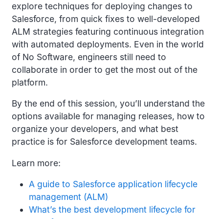
explore techniques for deploying changes to
Salesforce, from quick fixes to well-developed
ALM strategies featuring continuous integration
with automated deployments. Even in the world
of No Software, engineers still need to
collaborate in order to get the most out of the
platform.
By the end of this session, you’ll understand the
options available for managing releases, how to
organize your developers, and what best
practice is for Salesforce development teams.
Learn more:
A guide to Salesforce application lifecycle
management (ALM)
What’s the best development lifecycle for