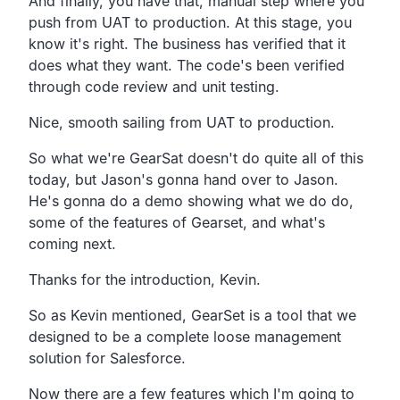
And finally, you have that, manual step where you
push from UAT to production. At this stage, you
know it's right. The business has verified that it
does what they want. The code's been verified
through code review and unit testing.
Nice, smooth sailing from UAT to production.
So what we're GearSat doesn't do quite all of this
today, but Jason's gonna hand over to Jason.
He's gonna do a demo showing what we do do,
some of the features of Gearset, and what's
coming next.
Thanks for the introduction, Kevin.
So as Kevin mentioned, GearSet is a tool that we
designed to be a complete loose management
solution for Salesforce.
Now there are a few features which I'm going to