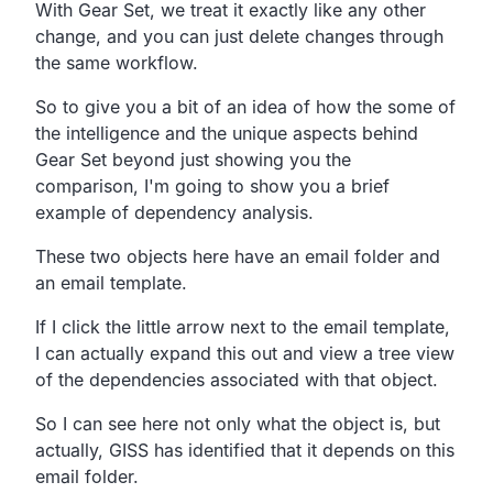
With Gear Set, we treat it exactly like any other
change, and you can just delete changes through
the same workflow.
So to give you a bit of an idea of how the some of
the intelligence and the unique aspects behind
Gear Set beyond just showing you the
comparison, I'm going to show you a brief
example of dependency analysis.
These two objects here have an email folder and
an email template.
If I click the little arrow next to the email template,
I can actually expand this out and view a tree view
of the dependencies associated with that object.
So I can see here not only what the object is, but
actually, GISS has identified that it depends on this
email folder.