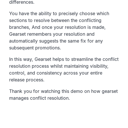
differences.
You have the ability to precisely choose which
sections
to resolve between the conflicting
branches,
And once your resolution is made,
Gearset remembers your resolution and
automatically
suggests the same fix for any
subsequent promotions.
In this way, Gearset helps to streamline the conflict
resolution process
whilst maintaining visibility,
control, and consistency
across your entire
release process.
Thank you for watching this demo on how gearset
manages
conflict resolution.