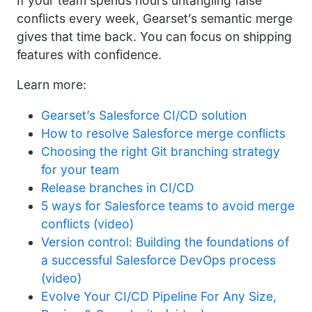
If your team spends hours untangling false
conflicts every week, Gearset’s semantic merge
gives that time back. You can focus on shipping
features with confidence.
Learn more:
Gearset’s Salesforce CI/CD solution
How to resolve Salesforce merge conflicts
Choosing the right Git branching strategy
for your team
Release branches in CI/CD
5 ways for Salesforce teams to avoid merge
conflicts (video)
Version control: Building the foundations of
a successful Salesforce DevOps process
(video)
Evolve Your CI/CD Pipeline For Any Size,