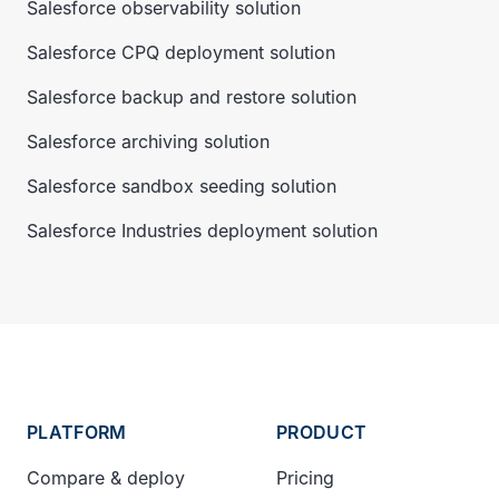
Salesforce observability solution
Salesforce CPQ deployment solution
Salesforce backup and restore solution
Salesforce archiving solution
Salesforce sandbox seeding solution
Salesforce Industries deployment solution
PLATFORM
PRODUCT
Compare & deploy
Pricing