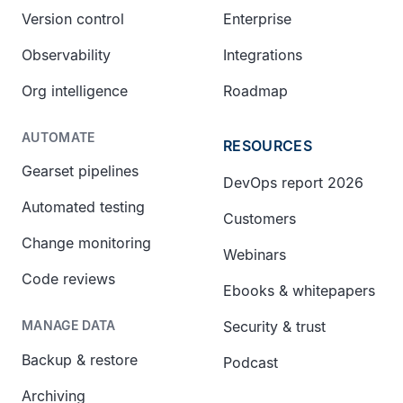
Version control
Enterprise
Observability
Integrations
Org intelligence
Roadmap
AUTOMATE
RESOURCES
Gearset pipelines
DevOps report 2026
Automated testing
Customers
Change monitoring
Webinars
Code reviews
Ebooks & whitepapers
Security & trust
MANAGE DATA
Backup & restore
Podcast
Archiving