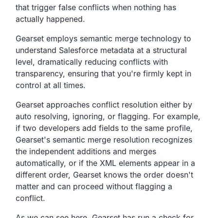
that trigger false conflicts
when nothing has
actually happened.
Gearset employs semantic merge technology to
understand
Salesforce metadata at a structural
level,
dramatically reducing conflicts with
transparency,
ensuring that you're firmly kept in
control at all times.
Gearset approaches conflict resolution either by
auto
resolving, ignoring, or flagging.
For example,
if two developers add fields to the same profile,
Gearset's semantic merge resolution recognizes
the
independent additions and merges
automatically,
or if the XML elements appear in a
different order,
Gearset knows the order doesn't
matter and can proceed without
flagging a
conflict.
As we can see here,
Gearset has run a check for