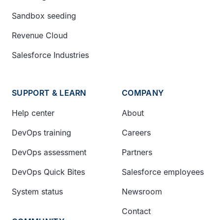
Sandbox seeding
Revenue Cloud
Salesforce Industries
SUPPORT & LEARN
COMPANY
Help center
About
DevOps training
Careers
DevOps assessment
Partners
DevOps Quick Bites
Salesforce employees
System status
Newsroom
Contact