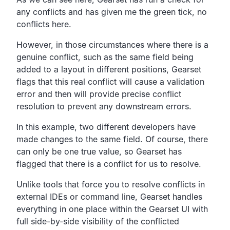
any conflicts and has given me the
green tick, no
conflicts here.
However, in those circumstances where there is a
genuine conflict,
such as the same field being
added to a layout in different
positions, Gearset
flags that this real
conflict will cause a validation
error and then will
provide precise conflict
resolution to prevent any
downstream errors.
In this example,
two different developers have
made changes to the same field.
Of course, there
can only be one true value,
so Gearset has
flagged that there is a conflict for us to resolve.
Unlike tools that force you to resolve conflicts in
external
IDEs or command line, Gearset handles
everything in one place
within the Gearset UI with
full side-by-side
visibility of the conflicted