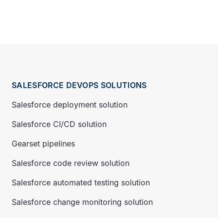
SALESFORCE DEVOPS SOLUTIONS
Salesforce deployment solution
Salesforce CI/CD solution
Gearset pipelines
Salesforce code review solution
Salesforce automated testing solution
Salesforce change monitoring solution