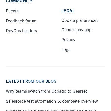
COMMUNITY
LEGAL
Events
Cookie preferences
Feedback forum
Gender pay gap
DevOps Leaders
Privacy
Legal
LATEST FROM OUR BLOG
Why teams switch from Copado to Gearset
Salesforce test automation: A complete overview
Support on your terms: how we think about AI in