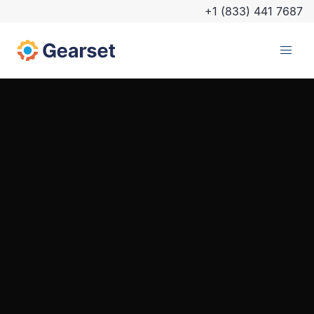
+1 (833) 441 7687