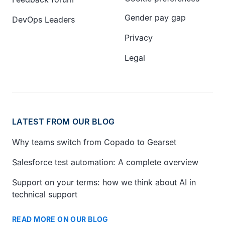
Gender pay gap
DevOps Leaders
Privacy
Legal
LATEST FROM OUR BLOG
Why teams switch from Copado to Gearset
Salesforce test automation: A complete overview
Support on your terms: how we think about AI in
technical support
READ MORE ON OUR BLOG