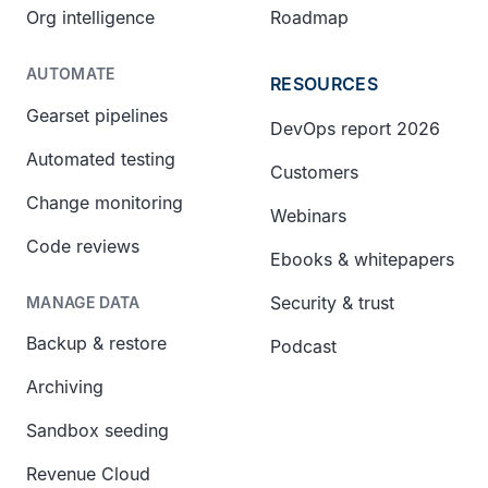
Org intelligence
Roadmap
AUTOMATE
RESOURCES
Gearset pipelines
DevOps report 2026
Automated testing
Customers
Change monitoring
Webinars
Code reviews
Ebooks & whitepapers
Security & trust
MANAGE DATA
Backup & restore
Podcast
Archiving
Sandbox seeding
Revenue Cloud