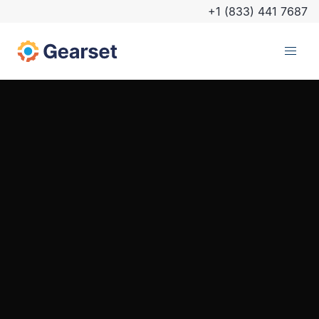
+1 (833) 441 7687