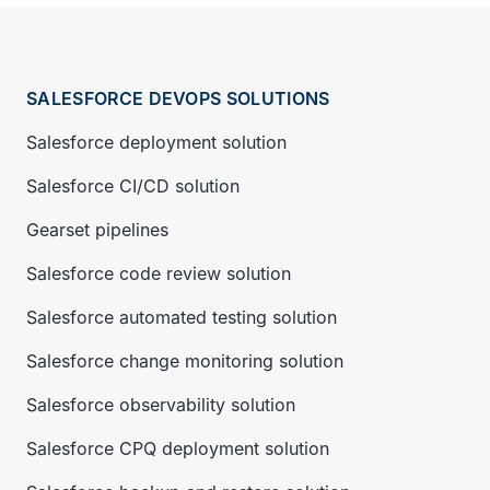
SALESFORCE DEVOPS SOLUTIONS
Salesforce deployment solution
Salesforce CI/CD solution
Gearset pipelines
Salesforce code review solution
Salesforce automated testing solution
Salesforce change monitoring solution
Salesforce observability solution
Salesforce CPQ deployment solution