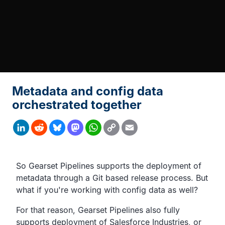
Metadata and config data
orchestrated together
Copy
LinkedIn
Reddit
Bluesky
Mastodon
WhatsApp
Email
Link
Transcript
So Gearset Pipelines supports the deployment of
metadata
through a Git based release process.
But
what if you're working with config data as well?
For that reason, Gearset Pipelines also fully
supports deployment of
Salesforce Industries,
or