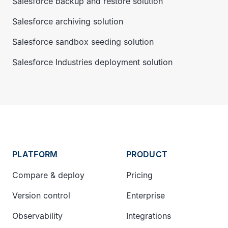
Salesforce backup and restore solution
Salesforce archiving solution
Salesforce sandbox seeding solution
Salesforce Industries deployment solution
PLATFORM
PRODUCT
Compare & deploy
Pricing
Version control
Enterprise
Observability
Integrations