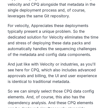
velocity and CPQ alongside that metadata in the
single
deployment process and, of course,
leverages the same Git repository.
For velocity, Appreciates these deployments
typically present a unique problem.
So the
dedicated solution for Velocity eliminates the time
and stress of deploying these data packs and
automatically
handles the sequencing challenges
of the metadata and
config data components.
And just like with Velocity or industries,
as you'll
see here for CPQ,
which also includes advanced
approvals and billing,
the UI and user experience
is identical
to traditional metadata.
So we can simply select those CPQ data config
elements.
And, of course, this also has the
dependency analysis.
And these CPQ elements