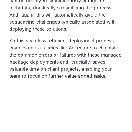
can be deployed simultaneously
alongside
metadata, drastically streamlining the process.
And, again, this will automatically avoid the
sequencing challenges
typically associated with
deploying these solutions.
So this seamless,
efficient deployment process
enables consultancies like
Accenture to eliminate
the common errors or failures with
these managed
package deployments and, crucially,
saves
valuable time on client projects,
enabling your
team to focus on further value added tasks.