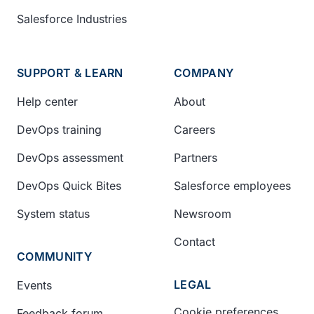
Salesforce Industries
SUPPORT & LEARN
COMPANY
Help center
About
DevOps training
Careers
DevOps assessment
Partners
DevOps Quick Bites
Salesforce employees
System status
Newsroom
Contact
COMMUNITY
LEGAL
Events
Cookie preferences
Feedback forum