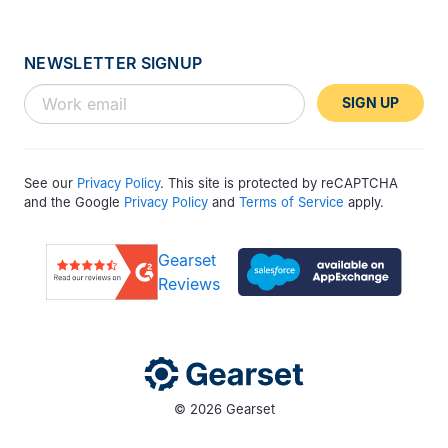
NEWSLETTER SIGNUP
SIGN UP
See our
Privacy Policy
. This site is protected by reCAPTCHA
and the Google
Privacy Policy
and
Terms of Service
apply.
Gearset
Reviews
© 2026 Gearset