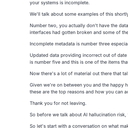
your systems is incomplete.
We'll talk about some examples of this shortl
Number two, you actually don't have the data
interfaces had gotten broken
and some of the
Incomplete metadata is number three especia
Updated data providing incorrect out of date 
is number five and this is one of the items that
Now there's a lot of material out there that ta
Given we're on between you and the happy h
these are the top reasons and how you
can ac
Thank you for not leaving.
So before we talk about AI hallucination risk,
So let's start with a conversation on what ma