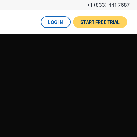
+1 (833) 441 7687
LOG IN
START FREE TRIAL
The DevOps lifecycle
Global insurance company
UPCOMING EVENT
Zurich partners with Gearset to
Dreamforce
achieve mature Salesforce
DevOps process.
REGISTER NOW
DevOps done right
ced
Gearset offers best-in-class solutions for
NEW FROM THE BLOG
every stage of the lifecycle. Combine
Why teams switch from
them all for the optimum experience and
Thumbtack unlocked rapid
Copado to Gearset
success.
business value with a smooth
READ MORE
release pipeline for Salesforce.
EXPLORE FULL PLATFORM
NEW FROM THE BLOG
Salesforce test