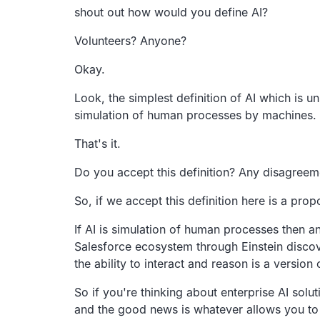
shout out how would you define AI?
Volunteers? Anyone?
Okay.
Look, the simplest definition of AI
which is un
simulation of human processes by machines.
That's it.
Do you accept this definition? Any disagreem
So, if we accept this definition here is a prop
If AI is simulation of human processes then an
Salesforce
ecosystem through Einstein disco
the
ability to interact and reason is a version 
So if you're thinking about enterprise AI solut
and the good news is whatever allows
you to