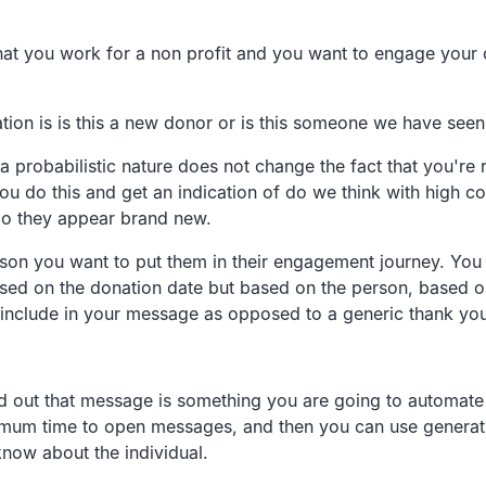
that you work for a non profit and you want to
engage your c
ion is is
this a new donor or is this someone we have seen
 probabilistic
nature does not change the fact that you're 
ou do this and get an indication of do we
think with high c
do they appear brand new.
son you want to
put them in their engagement journey.
You 
ased on the
donation date but based on the person,
based o
include in your message as opposed to a generic
thank you
d out that
message is something you are going to automate 
timum time to open messages,
and then you can use generati
 know
about the individual.