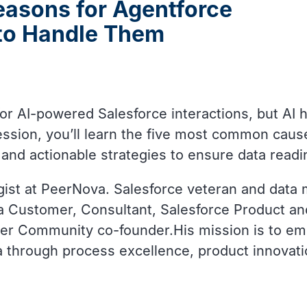
easons for Agentforce
 to Handle Them
 AI-powered Salesforce interactions, but AI h
ssion, you’ll learn the five most common caus
, and actionable strategies to ensure data readi
ist at PeerNova. Salesforce veteran and data
a Customer, Consultant, Salesforce Product and
azer Community co-founder.His mission is to e
ta through process excellence, product innovat