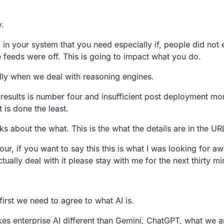
y.
 in your system that you
need especially if,
people did not 
 feeds were off.
This is going to impact what you do.
lly when we deal
with reasoning engines.
results
is number four and insufficient post
deployment moni
 is
done the least.
lks about the what.
This is the what the details are in the UR
our,
if you want to say this this is what I was looking for 
tually deal with it please stay with me for the
next thirty mi
first we need to agree to what AI is.
kes
enterprise AI different than Gemini, ChatGPT,
what we a