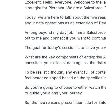
Transcript
Excellent. Hello, everyone.
Welcome to the la
strategist for Piernova.
We are a Salesforce 
Today, we are here to talk about the five reas
about data operations as an extension of
DevO
Among beyond my day job I am a Salesforce 
out to me and connect if you
want to continu
The goal for today's session is to leave you 
What are the key components of enterprise AI
consultant
your clients' data against the risk 
To be realistic though,
any event full of cont
feel better equipped based
on the specifics i
So you're going to choose to either watch th
to
guide you along your journey.
So, the five reasons presentation title for
Ente