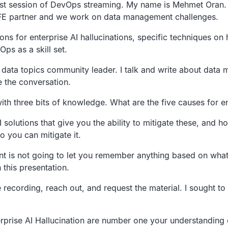
st session of DevOps streaming.
My name is Mehmet Oran.
IFE partner and we work on data management challenges.
ons for enterprise AI hallucinations,
specific techniques on 
ps as a skill set.
data topics
community leader.
I talk and write about data
e the conversation.
with three bits of knowledge.
What are the five causes for en
 solutions that
give you the ability to mitigate these,
and ho
so you can mitigate it.
ent is not going to let you remember
anything based on what
n this presentation.
e recording,
reach out, and request the material.
I sought to
rprise AI Hallucination are number one
your understanding 