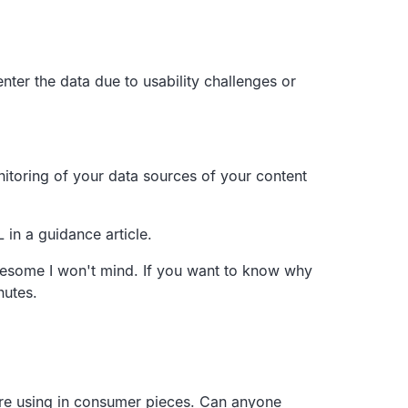
enter the data due to
usability challenges or
toring of your data sources of your
content
L in a guidance article.
awesome
I won't mind.
If you want to know why
nutes.
re using in consumer pieces.
Can anyone