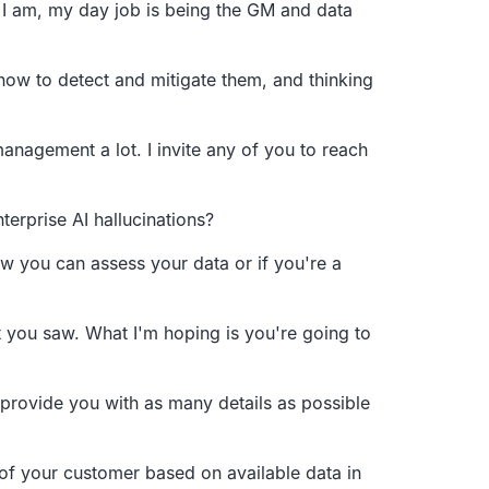
I am, my day job is being the GM and data
how to detect and mitigate them,
and thinking
 management a lot.
I invite any of you to reach
terprise AI hallucinations?
w you can assess your data or if you're a
 you saw.
What I'm hoping is you're going to
 provide you with as many details as possible
of your customer based on available
data in