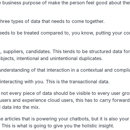
le business
purpose of make the person feel good about thei
hree types of data that needs to come together.
needs to
be treated compared to, you know,
putting your co
,
suppliers, candidates.
This tends to be structured data for
objects, intentional and unintentional duplicates.
 understanding
of that interaction in a contextual and compli
interacting with you.
This is the transactional data.
 not every
piece of data should be visible to every user gro
 users and experience cloud users,
this has to carry forwar
 data into the mix.
articles that is
powering your chatbots, but it is also your
This is what is going to give you the holistic insight.