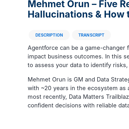
Mehmet Orun – Five R
Hallucinations & How
DESCRIPTION
TRANSCRIPT
Description
Agentforce can be a game-changer for
impact business outcomes. In this se
to assess your data to identify risks
Mehmet Orun is GM and Data Strateg
with ~20 years in the ecosystem as 
most recently, Data Matters Trailbl
confident decisions with reliable da