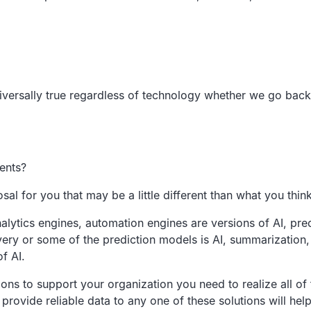
iversally true regardless of technology
whether we go back t
ents?
osal for you that
may be a little different than what you thin
alytics
engines, automation engines are versions
of AI,
pre
very or some of the
prediction models is AI,
summarization, 
of AI.
ions to
support your organization
you need to realize all of
 provide reliable data to any one of these solutions will
help