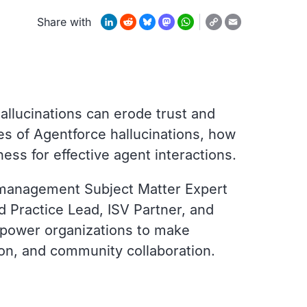
Copy
LinkedIn
Reddit
Bluesky
Mastodon
WhatsApp
Email
Share with
Link
allucinations can erode trust and
es of Agentforce hallucinations, how
ness for effective agent interactions.
 management Subject Matter Expert
 Practice Lead, ISV Partner, and
mpower organizations to make
ion, and community collaboration.