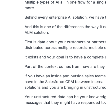
Multiple types of AI all in one flow for a sing
more.
Behind every enterprise AI solution,
we have t
And this is one of the differences the way it 
ALM solution.
First is data about your customers or partners
distributed across multiple records,
multiple 
It exists and your goal is to have a complete
Part of the context comes from how are they 
If you have an inside and outside sales teams
have in the Salesforce CRM
between internal
solutions and you are bringing in unstructured
Your unstructured data can be your knowledge 
messages that they might have responded to.