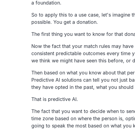
a foundation.
So to apply this to a use case,
let's imagine 
possible.
You get a donation.
The first thing you want to know for that donat
Now the fact that your match rules may have a
consistent predictable outcomes
every time y
we think we might have seen this before,
or 
Then based on what you know about that per
Predictive AI solutions can tell you not just b
they have opted in the past,
what you should 
That is predictive AI.
The fact that you want to decide when to sen
time zone based on where the person
is, op
going to speak the most based on what you