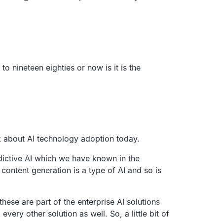
o nineteen eighties or now is it is the
k about AI
technology adoption today.
dictive AI which we have known in the
content generation is a type of AI and so is
 these are part of the
enterprise AI solutions
 every other solution as well.
So, a little bit of