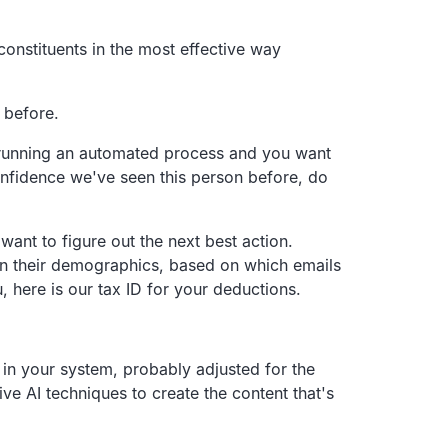
onstituents in the most effective way
 before.
running an
automated process and you want
onfidence we've seen this person before,
do
want to figure out the next best action.
n their demographics,
based on which emails
, here is our tax ID for your deductions.
in your system,
probably adjusted for the
ve AI techniques to create the
content that's