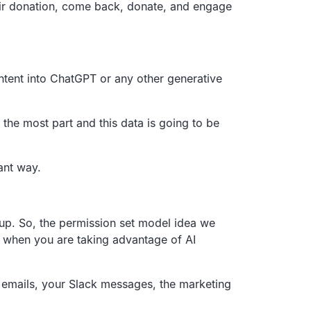
r donation,
come back, donate, and engage
ntent into ChatGPT or any other generative
 the most part and this
data is going to be
ant way.
up.
So, the permission set model idea we
d when you are taking advantage of AI
 emails,
your Slack messages,
the marketing