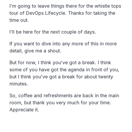
I'm going to leave things there for the whistle tops
tour of
DevOps Lifecycle. Thanks for taking the
time out.
I'll be here for the next couple of days.
If you want to dive into any more of this in more
detail,
give me a shout.
But for now, I think you've got a break.
I think
some of you have got the agenda in front of you,
but I think you've got a break for about twenty
minutes.
So, coffee and refreshments are back in the main
room,
but thank you very much for your time.
Appreciate it.