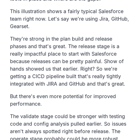
This illustration shows a fairly typical Salesforce
team right now.
Let's say we're using
Jira,
GitHub,
Gearset.
They're strong in the plan build and release
phases and that's great.
The release stage is a
really impactful place to start with
Salesforce
because releases can be pretty painful.
Show of
hands showed us that earlier. Right?
So we're
getting a CICD pipeline built that's really
tightly
integrated with JIRA and GitHub and that's great.
But there's even more potential for improved
performance.
The validate stage could be stronger with testing
code and
config analysis pulled earlier.
So issues
aren't always spotted right before release.
The
operate stage probably could be more robust,