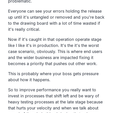
problematic.
Everyone can see your errors holding the release
up until
it's untangled or removed and you're back
to the drawing
board with a lot of time wasted if
it's really critical.
Now if it's caught in that operation
operate stage
like I like it's in production.
It's the it's the worst
case scenario, obviously.
This is where end users
and the wider business are impacted
fixing it
becomes a priority that pushes out other work.
This is probably where your boss gets pressure
about how it happens.
So to improve performance you really want to
invest in
processes that shift left and be wary of
heavy testing
processes at the late stage because
that hurts your
velocity and when we talk about