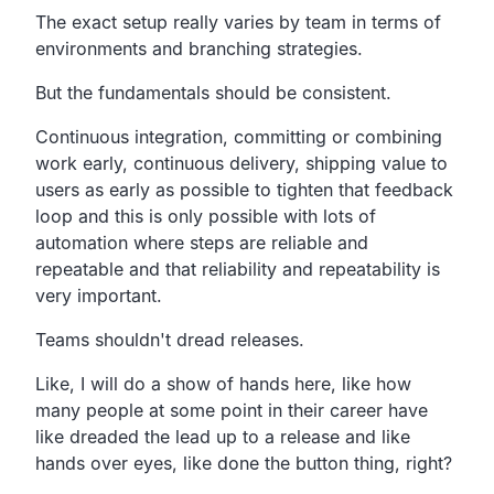
The exact setup really varies by team in terms
of
environments and branching strategies.
But the fundamentals should be consistent.
Continuous integration, committing or combining
work early,
continuous delivery,
shipping value to
users as early as possible to tighten
that feedback
loop and this is only possible with lots of
automation where steps are reliable and
repeatable
and that reliability and repeatability is
very important.
Teams shouldn't dread releases.
Like, I will do a show of hands here,
like how
many people at some point in their career
have
like dreaded the lead up to a release and like
hands
over eyes, like done the button thing, right?