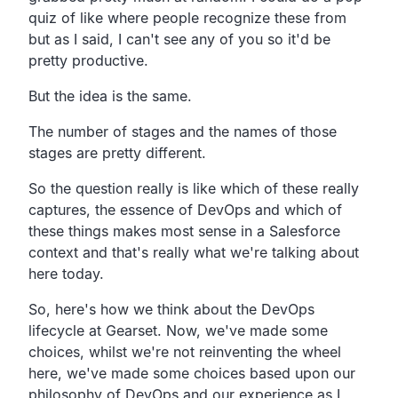
quiz of like where people recognize these
from
but as I said,
I can't see any of you so it'd be
pretty productive.
But the idea is the same.
The number of stages and the names of those
stages are
pretty different.
So the question really is like which of these really
captures,
the essence of DevOps and which of
these things makes most
sense in a Salesforce
context and
that's really what we're talking about
here today.
So, here's how we think about the DevOps
lifecycle at Gearset.
Now, we've made some
choices,
whilst we're not reinventing the wheel
here,
we've made some choices based upon our
philosophy of DevOps
and our experience as I