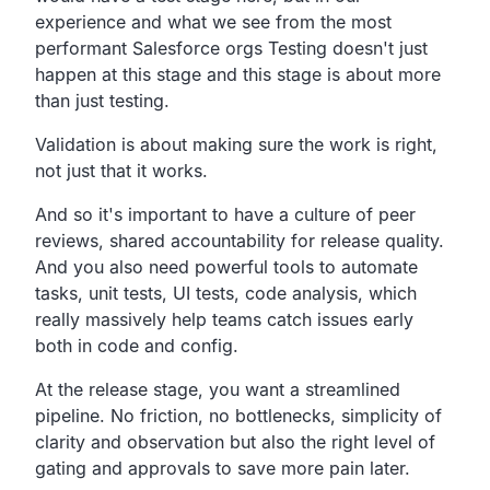
experience and what we see
from the most
performant
Salesforce orgs Testing doesn't just
happen at
this stage and this stage is about more
than just testing.
Validation is about making sure the work is right,
not just that it works.
And so it's important to have a culture of peer
reviews,
shared accountability for release quality.
And you also need powerful tools to automate
tasks,
unit tests, UI tests, code analysis,
which
really massively help teams catch issues early
both
in code and config.
At the release stage, you want a streamlined
pipeline.
No friction, no bottlenecks,
simplicity
of
clarity and observation
but also the right level of
gating and approvals to save
more pain later.