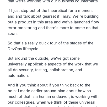
that we're working with our business counterparts.
If I just step out of the theoretical for a moment
and
and talk about gearset if I may.
We're building
out a product in this area and we've launched
flow
error monitoring and there's more to come on that
soon.
So that's a really quick tour of the stages of the
DevOps lifecycle.
But around the outside, we've got some
universally applicable
aspects of the work that we
all do security,
testing, collaboration, and
automation.
And if you think about if you think back to the
point I made
earlier around plan about how so
much of that is a human
endeavor, is working with
our colleagues,
when we think of these universal