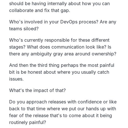
should be
having internally about how you can
collaborate
and fix that gap.
Who's involved in your DevOps process? Are any
teams siloed?
Who's currently responsible for these different
stages?
What does communication look like?
Is
there any ambiguity gray area around ownership?
And then the third thing perhaps the most painful
bit is
be honest about where you usually catch
issues.
What's the impact of that?
Do you approach releases with confidence or
like
back to that time where we put our hands up with
fear of
the release that's to come about it being
routinely painful?