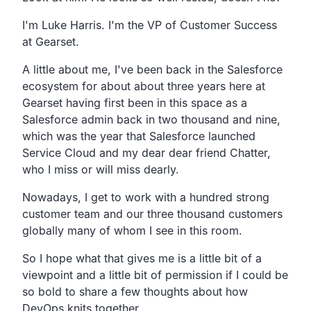
I'm Luke Harris. I'm the VP of Customer Success
at Gearset.
A little about me,
I've been back in the Salesforce
ecosystem for about
about three years here at
Gearset having first been
in this space as a
Salesforce admin back in two thousand and nine,
which was the year that Salesforce launched
Service
Cloud and my dear dear friend Chatter,
who I miss or will miss dearly.
Nowadays, I get to work with a hundred strong
customer team
and our three thousand customers
globally many of whom
I see in this room.
So I hope what that gives me is a little bit of a
viewpoint and
a little bit of permission if I could be
so bold to share a few
thoughts about how
DevOps knits together.