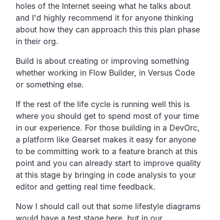
holes of the Internet seeing what he talks about
and I'd
highly recommend it for anyone thinking
about how they can
approach this this plan phase
in their org.
Build is about creating or improving something
whether working in Flow Builder,
in Versus Code
or something else.
If the rest of the life cycle is running well this is
where
you should get to spend most of your time
in our experience.
For those building in a DevOrc,
a platform like Gearset makes it easy for anyone
to be
committing work to a feature branch at this
point and you
can already start to improve quality
at this stage by
bringing in code analysis to your
editor and getting real time feedback.
Now I should call out that some lifestyle diagrams
would have a
test stage here, but in our