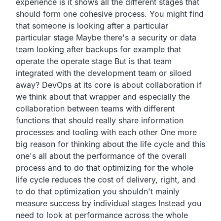
experience
is it shows all the different stages that
should form one
cohesive process.
You might find
that someone is looking after a particular
particular stage Maybe there's a security or data
team looking
after backups for example that
operate the operate stage
But is that team
integrated with the development team or siloed
away?
DevOps at its core is about collaboration if
we think about
that wrapper and especially the
collaboration between teams
with different
functions that should really share information
processes and tooling with each other
One more
big reason for thinking about the life cycle
and this
one's all about the performance of the overall
process and to do that optimizing for the whole
life
cycle reduces the cost of delivery, right,
and
to do that optimization
you shouldn't mainly
measure success by individual stages
Instead you
need to look at performance across the whole