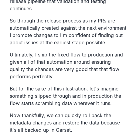
release
pipeline that validation and testing
continues.
So through the release process as my PRs are
automatically
created against the next environment
I promote changes
to I'm confident of finding out
about issues at the earliest stage possible.
Ultimately,
I ship the fixed flow to production
and
given all of that automation
around ensuring
quality the chances are very good that that
flow
performs perfectly.
But for the sake of this illustration,
let's imagine
something slipped through and in production the
flow starts scrambling data wherever it runs.
Now thankfully, we can quickly roll back the
metadata changes and restore
the data because
it's all backed up in Garset.