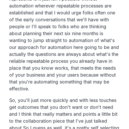
automation wherever repeatable processes
are
established and that I would urge folks
often one
of the early conversations
that we'll have with
people or I'll speak to folks who are
thinking
about planning their next six nine months is
wanting
to jump straight to automation of what's
our approach for
automation here going to be and
actually the questions are
always about what's the
reliable repeatable process you
already have in
place that you know works,
that meets the needs
of your business and your users
because without
that you're automating something that may be
effective.
So, you'll just more quickly and with less touches
get outcomes
that you don't want or don't need
and I think that really
matters and points a little bit
to the
collaboration piece that I've just talked
about
So
I guess as well,
it's a pretty self selecting