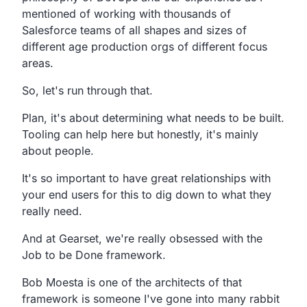
mentioned of working with
thousands of
Salesforce teams of all shapes and sizes of
different age production orgs of different focus
areas.
So, let's run through that.
Plan, it's about determining what needs to be built.
Tooling can help here but honestly,
it's mainly
about people.
It's so important to have great relationships with
your end
users for this to dig down to what they
really need.
And at Gearset, we're really obsessed with the
Job to be Done framework.
Bob Moesta is one of the architects of that
framework is
someone I've gone into many rabbit