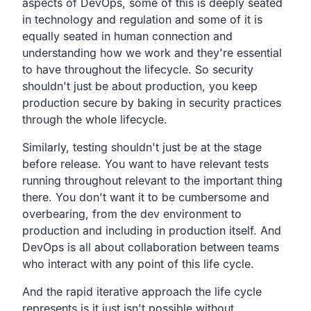
aspects of DevOps,
some of this is deeply seated
in technology and
regulation and some of it is
equally seated in human
connection and
understanding how we work
and they're essential
to have throughout the lifecycle.
So security
shouldn't just be about production,
you keep
production secure by baking in security practices
through the whole lifecycle.
Similarly, testing shouldn't just be at the stage
before release.
You want to have relevant tests
running throughout relevant to
the important thing
there.
You don't want it to be cumbersome and
overbearing,
from the dev environment to
production
and including in production itself.
And
DevOps is all about collaboration between teams
who
interact with any point of this life cycle.
And the rapid iterative approach
the life cycle
represents is it just isn't possible without