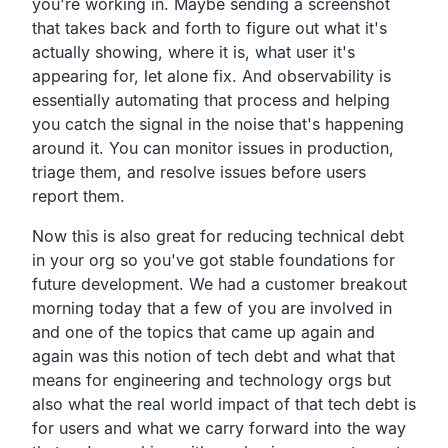
you're working in.
Maybe sending a screenshot
that takes back and forth to figure
out what it's
actually showing, where it is,
what user it's
appearing for, let alone fix.
And observability is
essentially automating that
process and helping
you
catch the signal in the noise that's happening
around it.
You can monitor issues in production,
triage them,
and resolve issues before users
report them.
Now this is also great for reducing technical debt
in your
org so you've got stable foundations for
future development.
We had a customer
breakout
morning today that a few of you are involved
in
and one of the topics that came up again and
again was
this notion of tech debt and what that
means
for engineering and technology orgs but
also what the real
world impact of that tech debt is
for users and what we carry
forward into the way