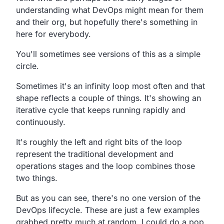
understanding what DevOps might
mean for them
and their org,
but hopefully there's something in
here for everybody.
You'll sometimes see versions of this as a simple
circle.
Sometimes it's an infinity loop most often
and that
shape reflects a couple of things.
It's showing an
iterative cycle that keeps running rapidly and
continuously.
It's roughly the left and right bits of the loop
represent the
traditional development and
operations stages
and the loop combines those
two things.
But as you can see,
there's no one version of the
DevOps lifecycle.
These are just a few examples
grabbed pretty much at random.
I could do a pop