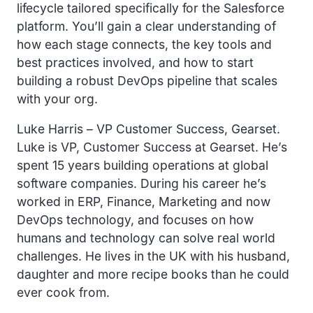
lifecycle tailored specifically for the Salesforce
platform. You’ll gain a clear understanding of
how each stage connects, the key tools and
best practices involved, and how to start
building a robust DevOps pipeline that scales
with your org.
Luke Harris – VP Customer Success, Gearset.
Luke is VP, Customer Success at Gearset. He’s
spent 15 years building operations at global
software companies. During his career he’s
worked in ERP, Finance, Marketing and now
DevOps technology, and focuses on how
humans and technology can solve real world
challenges. He lives in the UK with his husband,
daughter and more recipe books than he could
ever cook from.