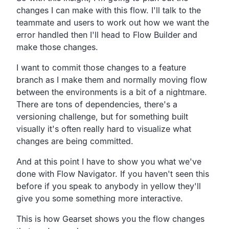
changes I can make with this flow.
I'll talk to the
teammate and users
to work out how we want the
error handled then I'll head to
Flow Builder and
make those changes.
I want to commit those changes to a feature
branch as I make
them and normally moving flow
between the environments is a
bit of a nightmare.
There are tons of dependencies,
there's a
versioning challenge,
but for something built
visually it's often really hard
to visualize what
changes are being committed.
And at this point I have to show you what we've
done with
Flow Navigator.
If you haven't seen this
before if you speak to anybody in
yellow they'll
give you some something more interactive.
This is how Gearset shows you the flow changes