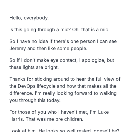
Transcript
Hello, everybody.
Is this going through a mic? Oh, that is a mic.
So I have no idea if there's one person I can see
Jeremy
and then like some people.
So if I don't make eye contact, I apologize,
but
these lights are bright.
Thanks for sticking around to hear the full view of
the
DevOps lifecycle and how that makes all the
difference.
I'm really looking forward to walking
you through this today.
For those of you who I haven't met,
I'm Luke
Harris. That was me pre children.
Look at him. He looks so well rested, doesn't he?