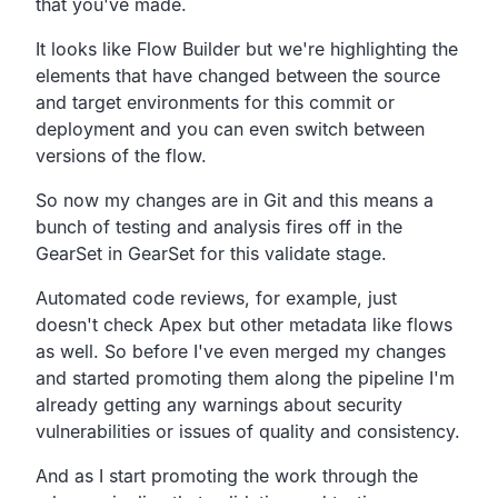
that you've made.
It looks like Flow Builder but we're highlighting the
elements
that have changed between the source
and target environments
for this commit or
deployment and you can even switch between
versions of the flow.
So now my changes are in Git and this means a
bunch of
testing and analysis fires off in the
GearSet in GearSet for
this validate stage.
Automated code reviews, for example,
just
doesn't check Apex but other metadata like flows
as well.
So before I've even merged my changes
and started promoting
them along the pipeline I'm
already getting any warnings
about security
vulnerabilities or issues of quality and consistency.
And as I start promoting the work through the