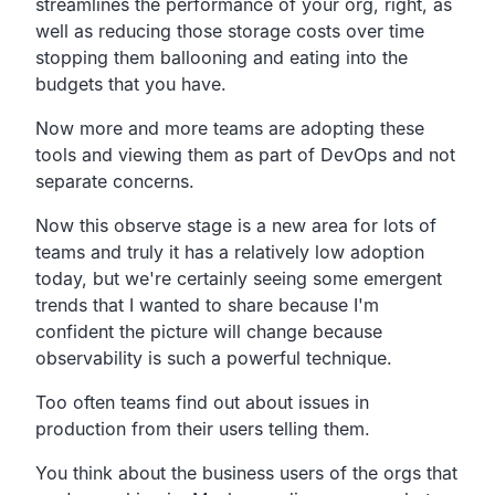
streamlines the performance of
your org, right,
as
well as reducing those storage costs over time
stopping them ballooning
and eating into the
budgets that you have.
Now more and more teams are adopting these
tools and
viewing them as part of DevOps and not
separate concerns.
Now this observe stage is a new area for lots of
teams and
truly it has a relatively low adoption
today,
but we're certainly seeing some emergent
trends
that I wanted to share because I'm
confident the
picture will change because
observability is such a
powerful technique.
Too often teams find out about issues in
production from their
users telling them.
You think about the business users
of the orgs that