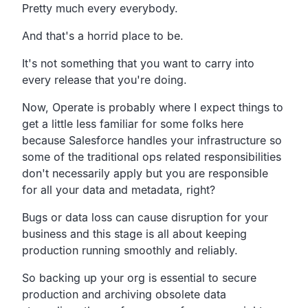
Pretty much every everybody.
And that's a horrid place to be.
It's not something that you want to carry into
every
release that you're doing.
Now, Operate is probably where I expect
things to
get a little less familiar for some folks here
because Salesforce handles your
infrastructure so
some of the traditional ops
related responsibilities
don't necessarily apply
but you are responsible
for all your data and metadata, right?
Bugs or data loss can cause disruption for your
business
and this stage is all about keeping
production running
smoothly and reliably.
So backing up your org is essential to secure
production
and archiving obsolete data