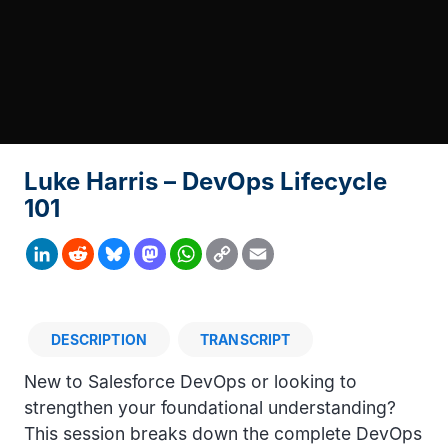
Luke Harris – DevOps Lifecycle
101
Copy
LinkedIn
Reddit
Bluesky
Mastodon
WhatsApp
Email
Link
DESCRIPTION
TRANSCRIPT
Description
New to Salesforce DevOps or looking to
strengthen your foundational understanding?
This session breaks down the complete DevOps