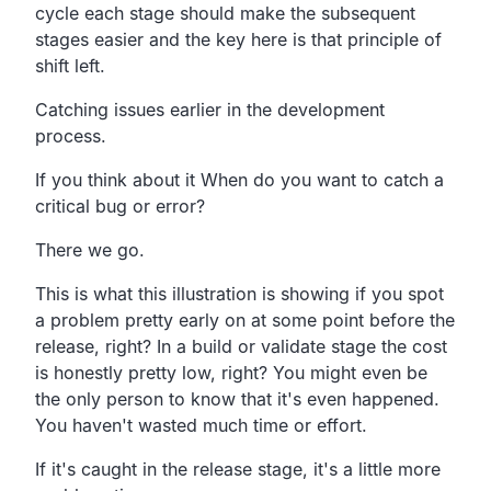
cycle each stage should make the
subsequent
stages easier and the key here is that
principle of
shift left.
Catching issues earlier in the development
process.
If you think about it When do you want to catch a
critical bug or error?
There
we go.
This is what this illustration is showing if you spot
a
problem pretty early on at some point before the
release, right?
In a build or validate stage the cost
is
honestly pretty low, right?
You might even be
the only person to know that it's even happened.
You haven't wasted much time or effort.
If it's caught in the release stage,
it's a little more