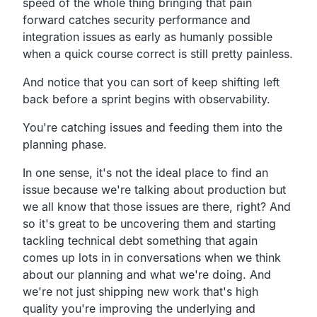
speed of the whole thing
bringing that pain
forward catches security performance
and
integration issues as early as humanly possible
when a
quick course correct is still pretty painless.
And notice that you can sort of keep shifting left
back
before a sprint begins with observability.
You're catching issues and feeding them into the
planning phase.
In one sense, it's not the ideal
place to find an
issue because we're talking about production
but
we all know that those issues are there, right?
And
so it's great to be uncovering them and starting
tackling technical debt something that again
comes up
lots in in conversations when we think
about our planning and
what we're doing.
And
we're not just shipping new work that's high
quality you're
improving the underlying and