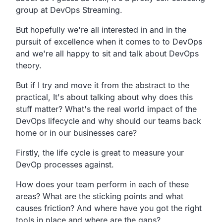
group at DevOps Streaming.
But hopefully we're all interested in and in the
pursuit of excellence when it comes to to DevOps
and we're
all happy to sit and talk about DevOps
theory.
But if I try and
move it from the abstract to the
practical,
It's about talking about why does this
stuff matter?
What's the real world impact of the
DevOps lifecycle
and why should our teams back
home or in our businesses care?
Firstly,
the life cycle is great to measure your
DevOp processes
against.
How does your team perform in each of these
areas?
What are the sticking points and what
causes friction?
And where have you got the right
tools in place and where are the gaps?