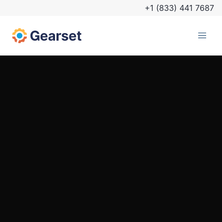
+1 (833) 441 7687