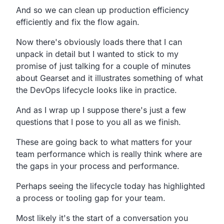
And so we can clean up production efficiency
efficiently and fix the flow again.
Now there's obviously loads there that I can
unpack in
detail but I wanted to stick to my
promise of just talking for
a couple of minutes
about Gearset and it illustrates
something of what
the DevOps lifecycle looks like in practice.
And as I wrap up I suppose there's just a few
questions that I pose to you all as we finish.
These are going back to what matters for your
team
performance which
is really think where are
the gaps in your process and performance.
Perhaps seeing the lifecycle today has highlighted
a process
or tooling gap for your team.
Most likely it's the start of a conversation you