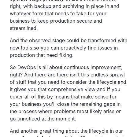
right,
with backup and archiving in place in and
whatever form that
needs to take for your
business to keep production secure and
streamlined.
And the observed stage could be transformed with
new tools so
you can proactively find issues in
production that need fixing.
So DevOps is all about continuous improvement,
right?
And there are there isn't this endless sprawl
of stuff that
you need to consider the lifecycle
and
it gives you that comprehensive view
and if you
cover all of this by means that make sense for
your business you'll close the remaining gaps in
the process
where problems most likely arise or
go unnoticed at the moment.
And another great thing about the lifecycle in our