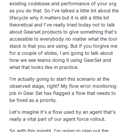
existing codebase and
performance of your org
as you do that.
So
I've talked a little bit about the
lifecycle why it matters
but it is still a little bit
theoretical
and I've really tried today not to talk
about
Gearset products
to give something that's
accessible to everybody no
matter what the tool
stack is that you are using.
But if you forgive me
for a couple of slides,
I am going to talk about
how we see teams doing it using
GearSet and
what that looks like in practice.
I'm actually going to start this scenario at the
observed
stage, right?
My flow error monitoring
job in Gear Set has flagged a flow
that needs to
be fixed as a priority.
Let's imagine it's a flow used by an agent that's
really a
vital part of our agent force rollout.
So with this insight,
I'm going to plan out the