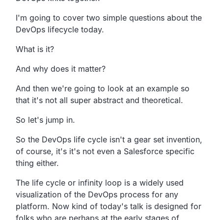
I'm going to cover two simple questions about the
DevOps
lifecycle today.
What is it?
And why does it matter?
And then we're going to look at an example so
that it's not all
super abstract and theoretical.
So let's jump in.
So
the DevOps life cycle isn't a gear set
invention,
of course,
it's it's not even a Salesforce specific
thing either.
The life cycle or infinity loop is a widely used
visualization
of the DevOps process for any
platform.
Now kind of today's talk is designed for
folks who are
perhaps at the early stages of