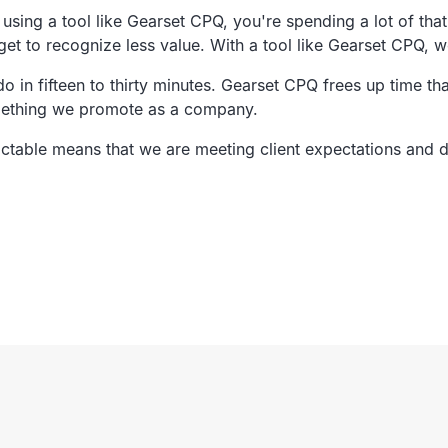
using a tool like Gearset CPQ,
you're spending a lot of tha
get to
recognize less value.
With a tool like Gearset CPQ,
w
 in fifteen to thirty minutes.
Gearset CPQ frees up time tha
mething we promote as a company.
ictable means
that we are meeting client expectations and 