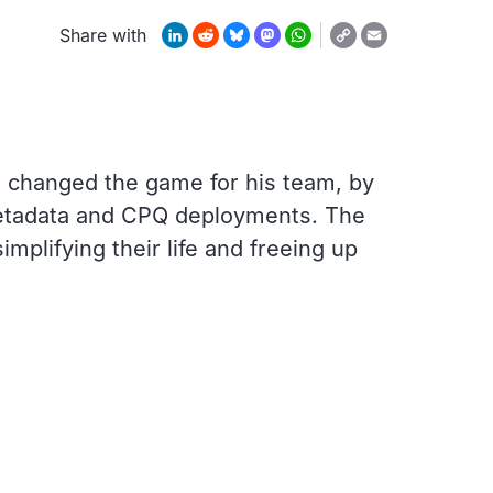
Copy
LinkedIn
Reddit
Bluesky
Mastodon
WhatsApp
Email
Share with
Link
 changed the game for his team, by
 metadata and CPQ deployments. The
implifying their life and freeing up