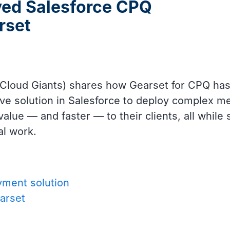
ved Salesforce CPQ
rset
 Cloud Giants) shares how Gearset for CPQ has
ative solution in Salesforce to deploy complex
alue — and faster — to their clients, all while s
al work.
yment solution
arset