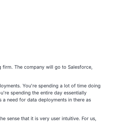
 firm.
The company will go to Salesforce,
ployments.
You're spending a lot of time doing
u're spending the entire day essentially
s a need for data deployments in there as
 the sense that it is very user intuitive.
For us,