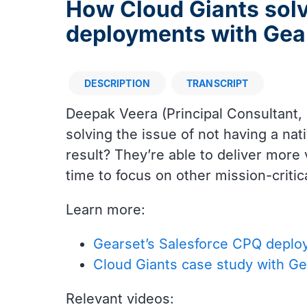
How Cloud Giants sol
deployments with Gea
DESCRIPTION
TRANSCRIPT
Description
Deepak Veera (Principal Consultant,
solving the issue of not having a n
result? They’re able to deliver more v
time to focus on other mission-critic
Learn more:
Gearset’s Salesforce CPQ deplo
Cloud Giants case study with Ge
Relevant videos: