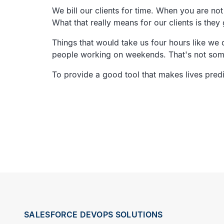
We bill our clients for time.
When you are not 
What that really means for our clients is they 
Things that would take us four hours like we do
people working on weekends.
That's not so
To provide a good tool that makes lives pred
SALESFORCE DEVOPS SOLUTIONS