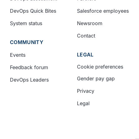
DevOps Quick Bites
Salesforce employees
System status
Newsroom
Contact
COMMUNITY
LEGAL
Events
Cookie preferences
Feedback forum
Gender pay gap
DevOps Leaders
Privacy
Legal