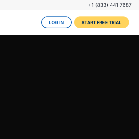
+1 (833) 441 7687
LOG IN
START FREE TRIAL
The DevOps lifecycle
Global insurance company
UPCOMING EVENT
Zurich partners with Gearset to
Dreamforce
achieve mature Salesforce
DevOps process.
REGISTER NOW
DevOps done right
ced
Gearset offers best-in-class solutions for
NEW FROM THE BLOG
every stage of the lifecycle. Combine
Why teams switch from
them all for the optimum experience and
Thumbtack unlocked rapid
Copado to Gearset
success.
business value with a smooth
READ MORE
release pipeline for Salesforce.
EXPLORE FULL PLATFORM
NEW FROM THE BLOG
Salesforce test