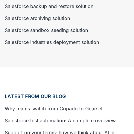
Salesforce backup and restore solution
Salesforce archiving solution
Salesforce sandbox seeding solution
Salesforce Industries deployment solution
LATEST FROM OUR BLOG
Why teams switch from Copado to Gearset
Salesforce test automation: A complete overview
Support on your terms: how we think about AI in