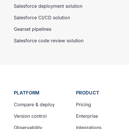
Salesforce deployment solution
Salesforce CI/CD solution
Gearset pipelines
Salesforce code review solution
PLATFORM
PRODUCT
Compare & deploy
Pricing
Version control
Enterprise
Observability
Integrations