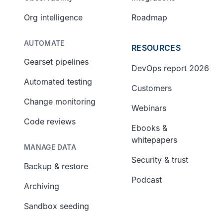
Org intelligence
Roadmap
AUTOMATE
RESOURCES
Gearset pipelines
DevOps report 2026
Automated testing
Customers
Change monitoring
Webinars
Code reviews
Ebooks &
whitepapers
MANAGE DATA
Security & trust
Backup & restore
Podcast
Archiving
Sandbox seeding