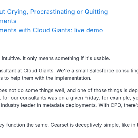
 Crying, Procrastinating or Quitting
yments
ents with Cloud Giants: live demo
intuitive.
It only means something if it's usable.
nsultant at Cloud Giants.
We're a small Salesforce consulting
us to help them with the implementation.
does not do some things well,
and one of those things is de
t for our consultants was on a given
Friday, for example,
yo
 industry leader in metadata deployments.
With CPQ, there'
ey function the same.
Gearset is deceptively simple,
like in