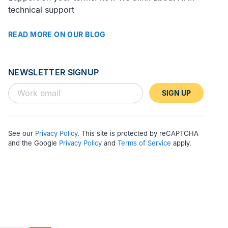
technical support
READ MORE ON OUR BLOG
NEWSLETTER SIGNUP
SIGN UP
See our
Privacy Policy
. This site is protected by reCAPTCHA
and the Google
Privacy Policy
and
Terms of Service
apply.