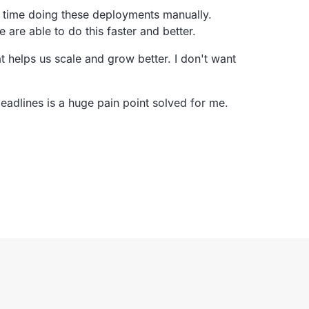
t time doing these deployments manually.
e are able to do this faster and better.
t helps us scale and grow better.
I don't want
deadlines
is a huge pain point solved for me.