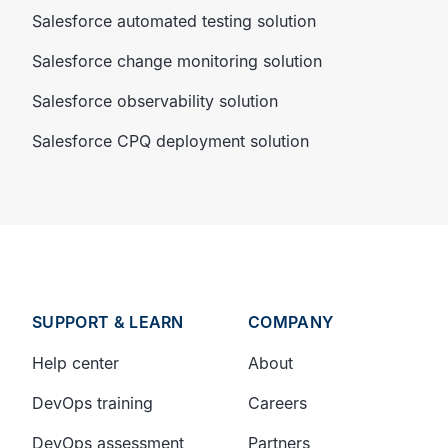
Salesforce automated testing solution
Salesforce change monitoring solution
Salesforce observability solution
Salesforce CPQ deployment solution
SUPPORT & LEARN
COMPANY
Help center
About
DevOps training
Careers
DevOps assessment
Partners