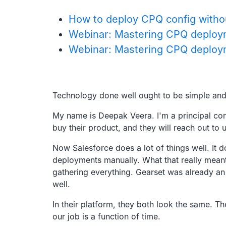
How to deploy CPQ config without
Webinar: Mastering CPQ deplo
Webinar: Mastering CPQ deploym
Transcript
Technology done well ought to be simple and 
My name is Deepak Veera.
I'm a principal co
buy their product,
and they will reach out to 
Now Salesforce does a lot of things well.
It 
deployments manually.
What that really mean
gathering everything.
Gearset was already an
well.
In their platform, they both look the same.
Th
our job is a function of time.