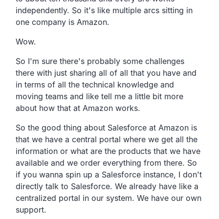
independently.
So it's like multiple arcs sitting in
one company is
Amazon.
Wow.
So I'm sure there's probably some challenges
there
with just sharing all of all that you have and
in terms
of all the technical knowledge and
moving teams and like tell
me a little bit more
about how that at Amazon works.
So the good thing about Salesforce at Amazon is
that we
have a central portal where we get all the
information or what
are the products that we have
available and we order
everything from there.
So
if you wanna spin up a Salesforce instance,
I don't
directly talk to Salesforce.
We already have like a
centralized portal in our system.
We have our own
support.