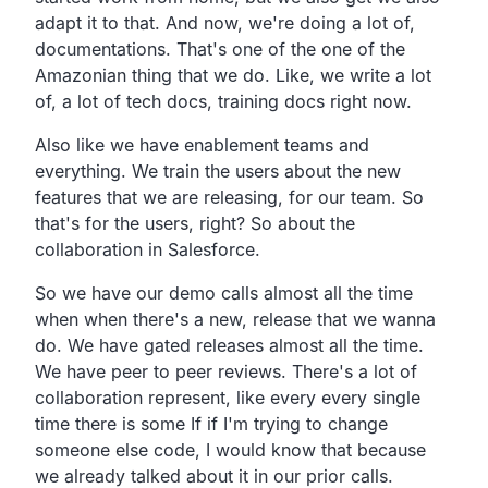
adapt it to that.
And now, we're doing a lot of,
documentations.
That's one of the one of the
Amazonian thing that we do.
Like, we write a lot
of, a lot of tech docs,
training docs right now.
Also like we have enablement teams and
everything.
We train the users about the new
features that we are releasing,
for our team.
So
that's for the users, right?
So about the
collaboration in Salesforce.
So we have our demo calls almost all the time
when when
there's a new, release that we wanna
do.
We have gated releases almost all the time.
We have peer to peer reviews.
There's a lot of
collaboration represent,
like every every single
time there is some If if I'm trying
to change
someone else code,
I would know that because
we already talked about it in our prior calls.