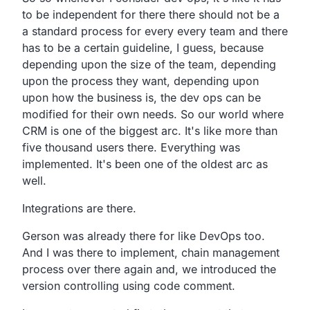
to be independent for there there
should not be a
a standard process for every every team
and there
has to be a certain guideline, I guess,
because
depending upon the size of the team,
depending
upon the process they want,
depending upon
upon how the business is,
the dev ops can be
modified for their own needs.
So our world where
CRM is one of the biggest arc.
It's like more than
five thousand users there.
Everything was
implemented.
It's been one of the oldest arc as
well.
Integrations are there.
Gerson was already there for like DevOps too.
And I was there to implement,
chain management
process over there again and,
we introduced the
version controlling using code comment.