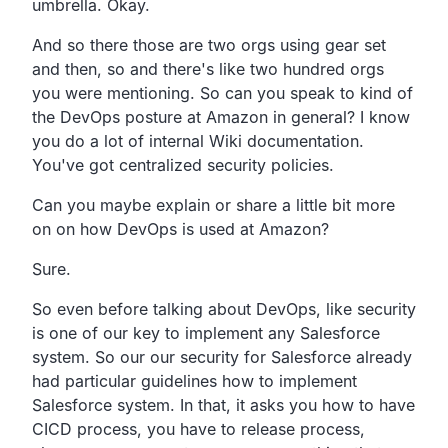
umbrella. Okay.
And so there those are two orgs using gear set
and then,
so and there's like two hundred orgs
you were mentioning.
So can you speak to kind of
the DevOps posture at Amazon in general?
I know
you do a lot of internal Wiki documentation.
You've got centralized security policies.
Can you maybe explain or share a little bit more
on on how
DevOps is used at Amazon?
Sure.
So even before talking about DevOps,
like security
is one of our key to implement any Salesforce
system.
So our our security for Salesforce already
had
particular guidelines how to implement
Salesforce system.
In that, it asks you how to have
CICD process,
you have to release process,