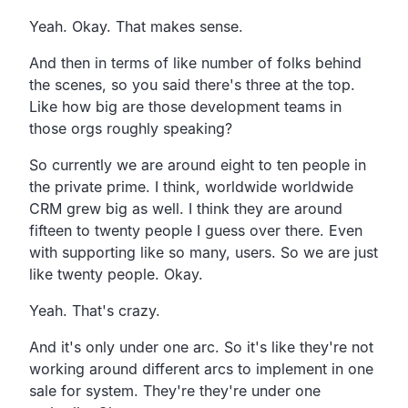
Yeah. Okay. That makes sense.
And then in terms of like number of folks behind
the
scenes, so you said there's three at the top.
Like how big are those development teams in
those orgs
roughly speaking?
So currently we are around eight to ten people in
the private prime.
I think, worldwide worldwide
CRM grew big as well.
I think they are around
fifteen to twenty people I guess over there.
Even
with supporting like so many, users.
So we are just
like twenty people. Okay.
Yeah. That's crazy.
And it's only under one arc.
So it's like they're not
working around different arcs
to implement in one
sale for system.
They're they're under one