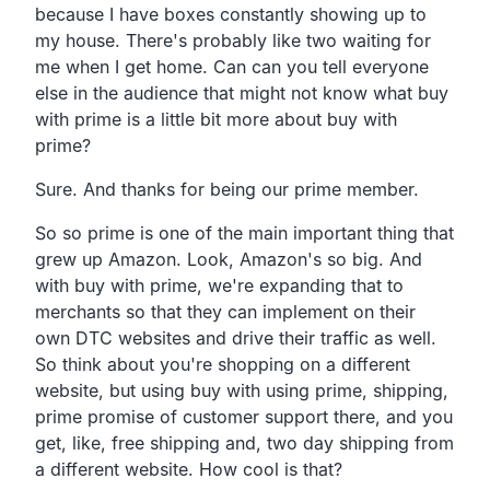
because I have boxes constantly showing up to
my house.
There's probably like two waiting for
me when I get home.
Can can you tell everyone
else in the audience that might not
know what buy
with prime is a little bit more about buy with
prime?
Sure. And thanks for being our prime member.
So so prime is one of the main important thing that
grew up
Amazon. Look, Amazon's so big.
And
with buy with prime,
we're expanding that to
merchants so that they can
implement on their
own DTC websites
and drive their traffic as well.
So think about you're shopping on a different
website,
but using buy with using prime, shipping,
prime promise of customer support there, and you
get,
like, free shipping and,
two day shipping from
a different website.
How cool is that?