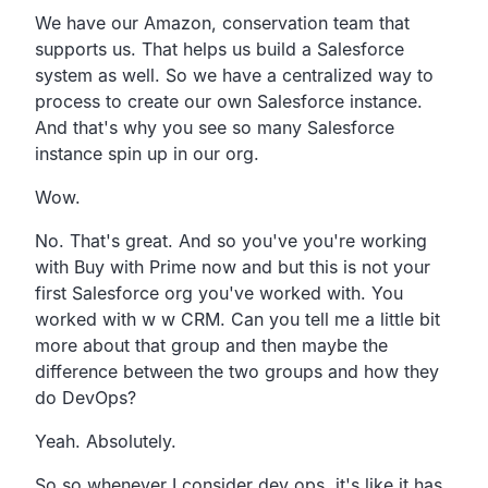
We have our Amazon, conservation team that
supports us.
That helps us build a Salesforce
system as well.
So we have a centralized way to
process to create our own
Salesforce instance.
And that's why you see so many Salesforce
instance spin up in our org.
Wow.
No. That's great.
And so you've you're working
with Buy with Prime now and but
this is not your
first Salesforce org you've worked with.
You
worked with w w CRM.
Can you tell me a little bit
more about
that group and then maybe the
difference between the two
groups and how they
do DevOps?
Yeah. Absolutely.
So so whenever I consider dev ops,
it's like it has