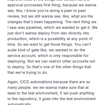
approval processes first thing, because we wanna
see, like,
I know you're doing a peer to peer
review,
but we still wanna see, like,
what are the
changes that's been happening.
The next thing we
I saw was pipelines,
which we wanted to get it.
We
just don't wanna deploy from dev directly into
production,
which is a possibility at any point of
time.
So we want to get those things.
You can't
scale kind of gate like,
we wanted to do the
service account,
which is only responsible for
deploying.
Not we can restrict other accounts not
to deploy.
So that's one of the other things that
that we're trying to do.
Again, CICD automations because there are so
many people,
we we wanna make sure that at
least to the test environment,
if we push anything
to the repository,
it goes into the test environment
automatically.