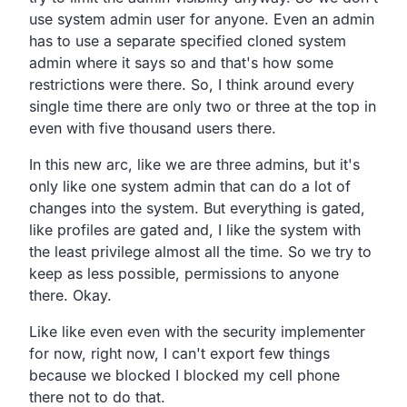
use system admin user for anyone.
Even an admin
has to use a separate specified
cloned system
admin where it says so and that's how some
restrictions were there.
So,
I think around every
single time there are only two or
three at the top in
even with five thousand users there.
In this new arc, like we are three admins,
but it's
only like one system admin that can do a lot of
changes into the system.
But everything is gated,
like profiles are gated and,
I like the system with
the least privilege almost all the time.
So we try to
keep as less possible,
permissions to anyone
there.
Okay.
Like like even even with the security implementer
for now, right now,
I can't export few things
because we blocked I blocked my
cell phone
there not to do that.