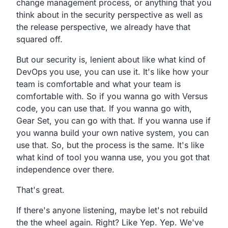
change management process,
or anything that you
think about
in the security perspective as well as
the release
perspective, we already have that
squared off.
But our security is, lenient about like what kind of
DevOps
you use, you can use it.
It's like how your
team is comfortable and what your team
is
comfortable with.
So if you wanna go with Versus
code, you can use that.
If you wanna go with,
Gear Set, you can go with that.
If you wanna use if
you wanna build your own native system,
you can
use that.
So, but the process is the same.
It's like
what kind of tool you wanna use,
you you got that
independence over there.
That's great.
If there's anyone listening,
maybe let's not rebuild
the the wheel again.
Right? Like Yep. Yep.
We've