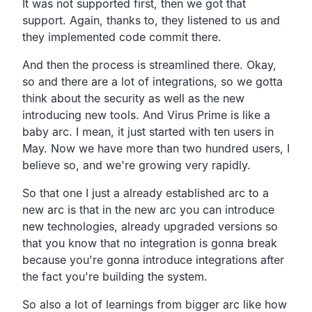
It was not supported first, then we got that
support.
Again, thanks to,
they listened to us and
they implemented code commit there.
And then the process is streamlined there.
Okay,
so and there are a lot of integrations,
so we gotta
think about the security as well as the new
introducing new tools.
And Virus Prime is like a
baby arc.
I mean, it just started with ten users in
May.
Now we have more than two hundred users, I
believe so,
and we're growing very rapidly.
So that one I just a already established arc to a
new arc is
that in the new arc you can introduce
new technologies,
already upgraded versions so
that you know that no
integration is gonna break
because you're gonna introduce
integrations after
the fact you're building the system.
So also a lot of learnings from bigger arc like how