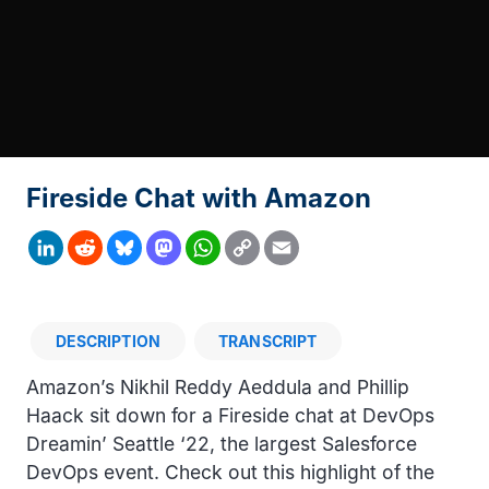
Fireside Chat with Amazon
Copy
LinkedIn
Reddit
Bluesky
Mastodon
WhatsApp
Email
Link
DESCRIPTION
TRANSCRIPT
Description
Amazon’s Nikhil Reddy Aeddula and Phillip
Haack sit down for a Fireside chat at DevOps
Dreamin’ Seattle ‘22, the largest Salesforce
DevOps event. Check out this highlight of the