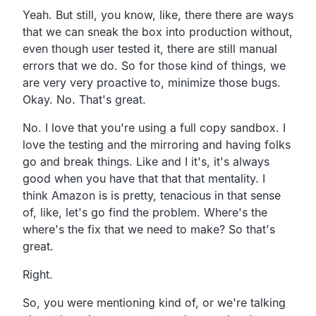
Yeah.
But still, you know, like,
there there are ways
that we can sneak the box into
production without,
even though user tested it,
there are still manual
errors that we do.
So for those kind of things, we
are very very proactive to,
minimize those bugs.
Okay. No. That's great.
No. I love that you're using a full copy sandbox.
I
love the testing and the mirroring and having folks
go
and break things.
Like and I it's,
it's always
good when you have that that that mentality.
I
think Amazon is is pretty, tenacious in that sense
of,
like, let's go find the problem.
Where's the
where's the fix that we need to make?
So that's
great.
Right.
So, you were mentioning kind of,
or we're talking