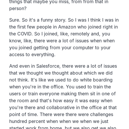
things that maybe you miss,
from from that in
person?
Sure. So it's a funny story.
So I was I think I was in
the first few people in Amazon who
joined right in
the COVID.
So I joined, like, remotely and, you
know, like,
there were a lot of issues when when
you joined
getting from your computer to your
access to everything.
And even in Salesforce,
there were a lot of issues
that we thought we thought about
which we did
not think.
It's like we used to do white boarding
when you're in the office.
You used to train the
users or train
everyone making them sit in one of
the room and that's how easy
it was easy when
you're there and collaborative in the office
at that
point of time.
There were there were challenges
hundred percent when
when we when we just
started work from home,
but we also get we also