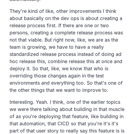
They're kind of like,
other improvements I think
about basically on the dev ops
is about creating a
release process first.
If there are one or two
persons,
creating a complete release process was
not that viable.
But right now, like, we are as the
team is growing,
we have to have a really
standardized release process
instead of doing ad
hoc release this,
combine release this at once and
deploy it.
So that, like,
we know that who is
overriding those changes again in the test
environments and everything too.
So that's one of
the other things that we want to improve to.
Interesting. Yeah.
I think, one of the earlier topics
we were there talking about
building in that muscle
of as you're deploying that feature,
like building in
that automation,
that CICD so that you're it's it's
part of that user story to
really say this feature is is