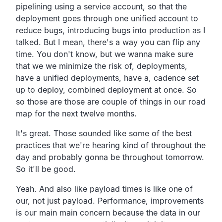
pipelining using a service account,
so that the
deployment goes through one unified account to
reduce bugs, introducing bugs into production as I
talked.
But I mean, there's a way you can flip any
time.
You don't know, but we wanna make sure
that we we minimize the risk of,
deployments,
have a unified deployments, have a,
cadence set
up to deploy, combined deployment at once.
So
so those are those are couple of things in our road
map for the next twelve months.
It's great.
Those sounded like some of the best
practices that we're
hearing kind of throughout the
day and probably gonna be
throughout tomorrow.
So it'll be good.
Yeah.
And also like payload times is like one of
our,
not just payload.
Performance, improvements
is our main main concern because the data in our