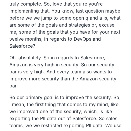
truly complete.
So, love that you're you're
implementing that.
You know, last question maybe
before we we jump to some open q and a
is, what
are some of the goals and strategies or, excuse
me,
some of the goals that you have for your next
twelve months,
in regards to DevOps and
Salesforce?
Oh, absolutely.
So in regards to Salesforce,
Amazon is very high in security.
So our security
bar is very high.
And every team also wants to
improve more security than the
Amazon security
bar.
So our primary goal is to improve the security.
So,
I mean, the first thing that comes to my mind, like,
we improved one of the security, which,
is like
exporting the PII data out of Salesforce.
So sales
teams, we we restricted exporting PII data.
We use