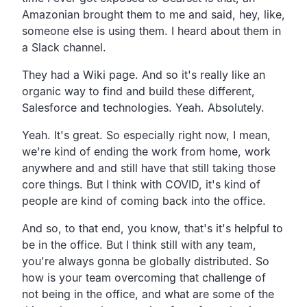
Amazonian brought them to me
and said, hey, like,
someone else is using them.
I heard about them in
a Slack channel.
They had a Wiki page.
And so it's really like an
organic
way to find and build these different,
Salesforce and technologies. Yeah. Absolutely.
Yeah. It's great.
So especially right now, I mean,
we're kind of ending the work from home,
work
anywhere and and still have that still taking those
core things.
But I think with COVID,
it's kind of
people are kind of coming back into the office.
And so,
to that end, you know,
that's it's helpful to
be in the office.
But I think still with any team,
you're always gonna be globally distributed.
So
how is your team overcoming that challenge of
not being in the office,
and what are some of the