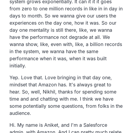
system grows exponentially.
It can it it it goes
from zero to one million records in like
in in day in
days to month.
So we wanna give our users the
experiences
on the day one, how it was.
So our
day one mentality is still there, like,
we wanna
have the performance not degrade at all.
We
wanna show, like, even with, like,
a billion records
in the system,
we wanna have the same
performance when it was,
when it was built
initially.
Yep. Love that.
Love bringing in that day one,
mindset that Amazon has.
It's always great to
hear.
So, well, Nikhil,
thanks for spending some
time and and chatting with me.
I think we have
some potentially some questions,
from folks in the
audience.
Hi.
My name is Aniket, and I'm a Salesforce
admin, with Amazon.
And I can pretty much relate