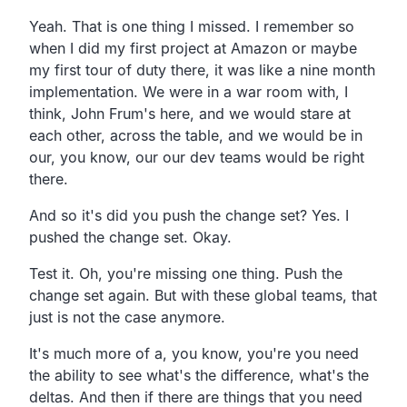
Yeah. That is one thing I missed.
I remember so
when I did my first project at Amazon or
maybe
my first tour of duty there,
it was like a nine month
implementation.
We were in a war room with, I
think, John Frum's here,
and we would stare at
each other, across the table,
and we would be in
our, you know,
our our dev teams would be right
there.
And so it's did you push the change set? Yes.
I
pushed the change set. Okay.
Test it. Oh, you're missing one thing.
Push the
change set again.
But with these global teams,
that
just is not the case anymore.
It's much more of a, you know,
you're you need
the ability to see what's the difference,
what's the
deltas.
And then if there are things that you need