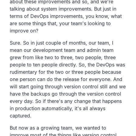
about these improvements and so,
and we're
talking about system improvements.
But just in
terms of DevOps improvements,
you know, what
are some things that,
your team's looking to
improve on?
Sure.
So in just couple of months, our team,
I
mean our development team and admin team
grew from like two
to three, two people, three
people to ten people directly.
So, the DevOps was
rudimentary for the two or three people because
one person can do the release for everyone.
And
will start going through version control still and we
have the backups go through the version control
every day.
So if there's any change that happens
in production
automatically, it's all always
captured.
But now as a growing team,
we wanted to
improve most of the things like version control