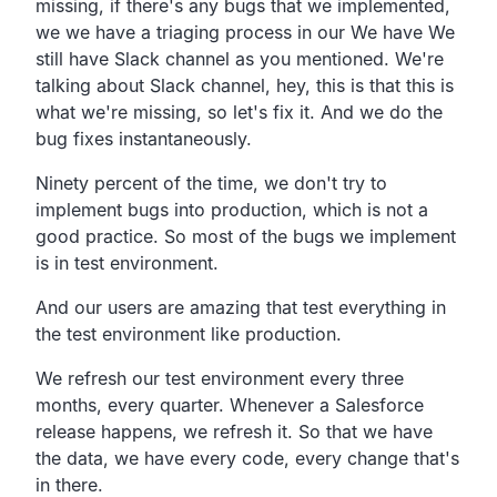
missing,
if there's any bugs that we implemented,
we we have a triaging process in our We have We
still have
Slack channel as you mentioned.
We're
talking about Slack channel, hey,
this is that this is
what we're missing, so let's fix it.
And we do the
bug fixes instantaneously.
Ninety percent of the time,
we don't try to
implement bugs into production,
which is not a
good practice.
So most of the bugs we implement
is in test environment.
And our users are amazing that test everything in
the test
environment like production.
We refresh our test environment every three
months, every quarter.
Whenever a Salesforce
release happens, we refresh it.
So that we have
the data, we have every code,
every change that's
in there.