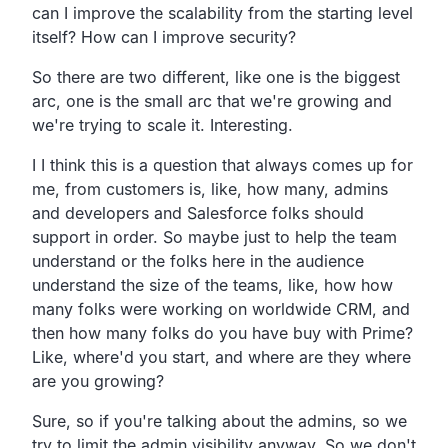
can
I improve the scalability from the starting level
itself?
How can I improve security?
So there are two different, like one is the biggest
arc,
one is the small arc that we're growing and
we're trying to scale it.
Interesting.
I I think this is a question that always comes up for
me,
from customers is, like, how many,
admins
and developers and Salesforce folks should
support in order.
So maybe just to help the team
understand or the folks here in
the audience
understand the size of the teams, like,
how how
many folks were working on worldwide CRM,
and
then how many folks do you have buy with Prime?
Like, where'd you start,
and where are they where
are you growing?
Sure, so if you're talking about the admins,
so we
try to limit the admin visibility anyway.
So we don't