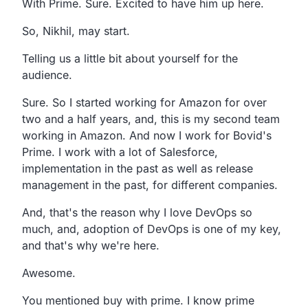
With Prime. Sure.
Excited to have him up here.
So, Nikhil, may start.
Telling us a little bit about yourself for the
audience.
Sure.
So I started working for Amazon for over
two and a half years,
and, this is my second team
working in Amazon.
And now I work for Bovid's
Prime.
I work with a lot of Salesforce,
implementation in the past as well as release
management in
the past, for different companies.
And, that's the reason why I love DevOps so
much, and,
adoption of DevOps is one of my key,
and that's why we're here.
Awesome.
You mentioned buy with prime.
I know prime