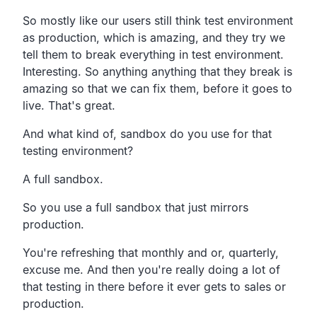
So mostly like our users still think test environment
as
production, which is amazing,
and they try we
tell them to break everything in test environment.
Interesting.
So anything anything that they break is
amazing so that we can
fix them, before it goes to
live.
That's great.
And what kind of,
sandbox do you use for that
testing environment?
A full sandbox.
So you use a full sandbox that just mirrors
production.
You're refreshing that monthly and or, quarterly,
excuse me.
And then you're really doing a lot of
that testing in there
before it ever gets to sales or
production.