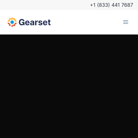
+1 (833) 441 7687