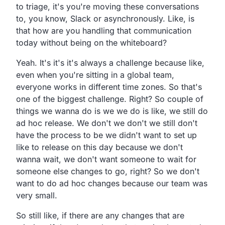
to triage,
it's you're moving these conversations
to, you know,
Slack or asynchronously.
Like, is
that how are you handling that communication
today
without being on the whiteboard?
Yeah.
It's it's it's always a challenge because like,
even when you're sitting in a global team,
everyone works in different time zones.
So that's
one of the biggest challenge. Right?
So couple of
things we wanna do is we we do is like,
we still do
ad hoc release.
We don't we don't we still don't
have the process to be we
didn't want to set up
like to release on this day because we
don't
wanna wait,
we don't want someone to wait for
someone else changes to go, right?
So we don't
want to do ad hoc changes because our team was
very small.
So still like, if there are any changes that are