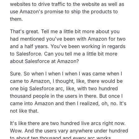
websites to drive
traffic to the website as well as
use Amazon's promise to ship
the products to
them.
That's great.
Tell me a little bit more about you
had mentioned you've been
with Amazon for two
and a half years.
You've been working in regards
to Salesforce.
Can you tell me a little bit more
about Salesforce at
Amazon?
Sure.
So when I when I when I was came when I
came to Amazon,
I thought, like, there would be
one big Salesforce arc, like,
with two hundred
thousand people in the users in there.
But once I
came into Amazon and then I realized, oh, no.
It's
not like that.
It's like there are two hundred live arcs right now.
Wow.
And the users vary anywhere under hundred
to about ten
thousand and every arc works