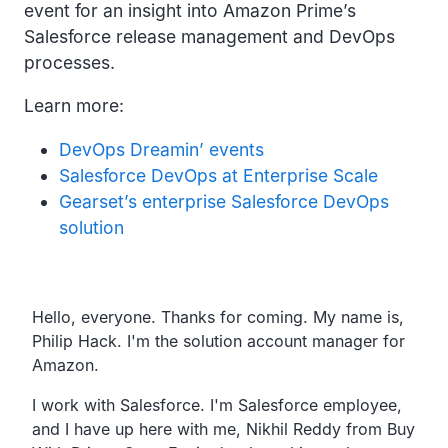
event for an insight into Amazon Prime’s
Salesforce release management and DevOps
processes.
Learn more:
DevOps Dreamin’ events
Salesforce DevOps at Enterprise Scale
Gearset’s enterprise Salesforce DevOps
solution
Transcript
Hello, everyone. Thanks for coming.
My name is,
Philip Hack.
I'm the solution account manager for
Amazon.
I work with Salesforce.
I'm Salesforce employee,
and I have up here with me,
Nikhil Reddy from Buy