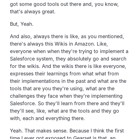
got some good tools out there and,
you know,
that's always great.
But, Yeah.
And also, always there is like, as you mentioned,
there's always this Wikis in Amazon.
Like,
everyone when when they're trying to implement a
Salesforce system, they absolutely go and search
for the wikis.
And the wikis there is like everyone,
expresses their learnings from what what from
their implementations in the past and what are the
tools
that are you they're using,
what are the
challenges they face when they're implementing
Salesforce.
So they'll learn from there and they'll
they'll see, like,
what are the tools and they go
with,
each and everything there.
Yeah. That makes sense.
Because I think the first
time I ever got exposed to Gearset
is that, an