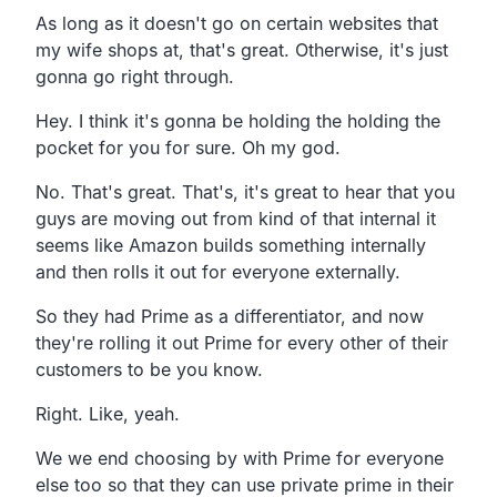
As long as it doesn't go on certain
websites that
my wife shops at, that's great.
Otherwise, it's just
gonna go right through.
Hey.
I think it's gonna be holding the holding the
pocket for you for sure.
Oh my god.
No. That's great.
That's, it's great to hear that you
guys are moving out from kind
of that internal it
seems like Amazon builds something
internally
and then rolls it out for everyone externally.
So they had Prime as a differentiator,
and now
they're rolling it out Prime for every other of their
customers to be you know.
Right. Like, yeah.
We we end choosing by with Prime for everyone
else too so
that they can use private prime in their