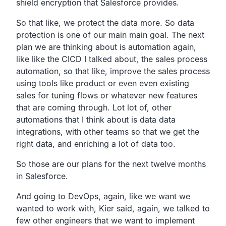
shield encryption that Salesforce provides.
So that like, we protect the data more.
So data
protection is one of our main main goal.
The next
plan we are thinking about is automation again,
like like the CICD I talked about,
the sales process
automation, so that like,
improve the sales process
using tools like product or even even
existing
sales for tuning flows or whatever new features
that
are coming through.
Lot lot of, other
automations that I think about is data data
integrations, with other teams so that we get the
right data,
and enriching a lot of data too.
So those are our plans for the next twelve months
in
Salesforce.
And going to DevOps, again,
like we want we
wanted to work with, Kier said, again,
we talked to
few other engineers that we want to
implement