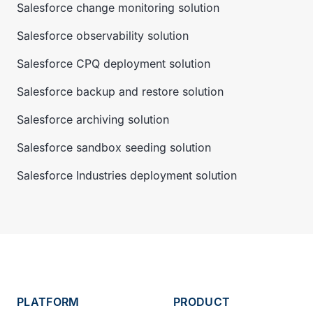
Salesforce change monitoring solution
Salesforce observability solution
Salesforce CPQ deployment solution
Salesforce backup and restore solution
Salesforce archiving solution
Salesforce sandbox seeding solution
Salesforce Industries deployment solution
PLATFORM
PRODUCT