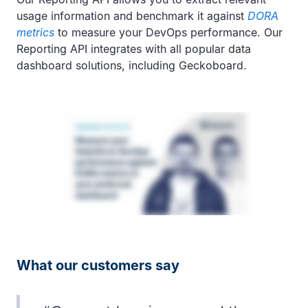
usage information and benchmark it against
DORA
metrics
to measure your DevOps performance. Our
Reporting API integrates with all popular data
dashboard solutions, including Geckoboard.
What our customers say