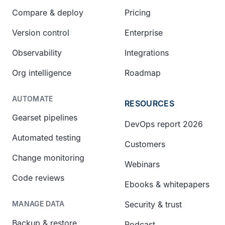
Compare & deploy
Pricing
Version control
Enterprise
Observability
Integrations
Org intelligence
Roadmap
AUTOMATE
RESOURCES
Gearset pipelines
DevOps report 2026
Automated testing
Customers
Change monitoring
Webinars
Code reviews
Ebooks & whitepapers
Security & trust
MANAGE DATA
Backup & restore
Podcast