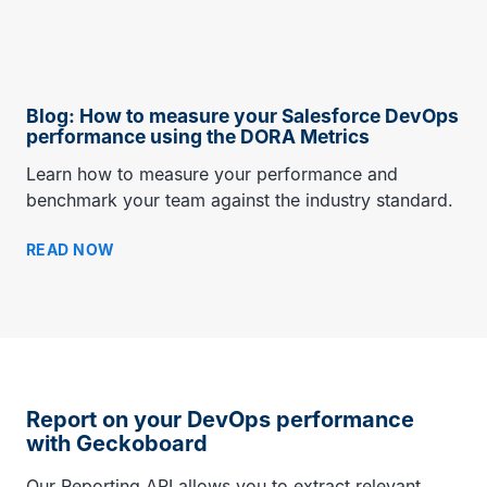
Blog: How to measure your Salesforce DevOps
performance using the DORA Metrics
Learn how to measure your performance and
benchmark your team against the industry standard.
READ NOW
Report on your DevOps performance
with Geckoboard
Our Reporting API allows you to extract relevant