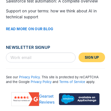
Salesforce test automation: A complete overview
Support on your terms: how we think about AI in
technical support
READ MORE ON OUR BLOG
NEWSLETTER SIGNUP
SIGN UP
See our
Privacy Policy
. This site is protected by reCAPTCHA
and the Google
Privacy Policy
and
Terms of Service
apply.
Gearset
Reviews