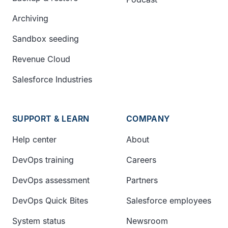
Archiving
Sandbox seeding
Revenue Cloud
Salesforce Industries
SUPPORT & LEARN
COMPANY
Help center
About
DevOps training
Careers
DevOps assessment
Partners
DevOps Quick Bites
Salesforce employees
System status
Newsroom