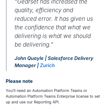
“Gearset has increased the
quality, efficiency and
reduced error. It has given us
the confidence that what we
delivering is what we should
be delivering.”
John Quayle | Salesforce Delivery
Manager |
Zurich
Please note
You’ll need an Automation Platform Teams or
Automation Platform Teams Enterprise license to set
up and use our Reporting API.