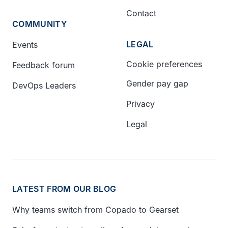
Contact
COMMUNITY
LEGAL
Events
Cookie preferences
Feedback forum
Gender pay gap
DevOps Leaders
Privacy
Legal
LATEST FROM OUR BLOG
Why teams switch from Copado to Gearset