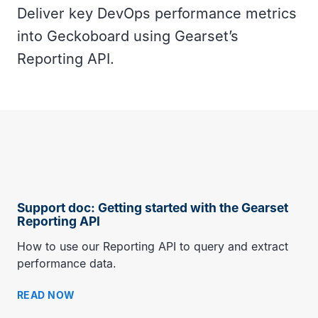
Deliver key DevOps performance metrics
into Geckoboard using Gearset’s
Reporting API.
Support doc: Getting started with the Gearset
Reporting API
How to use our Reporting API to query and extract
performance data.
READ NOW