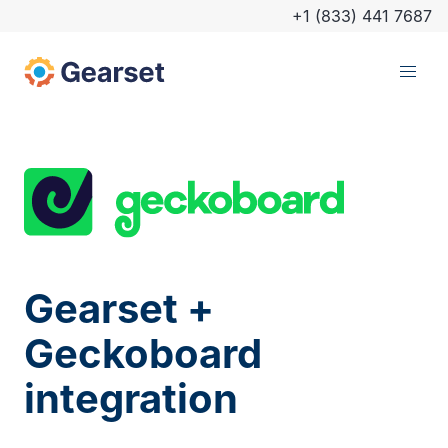
+1 (833) 441 7687
Gearset +
Geckoboard
integration