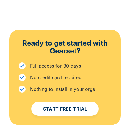
Ready to get started with
Gearset?
Full access for 30 days
No credit card required
Nothing to install in your orgs
START FREE TRIAL