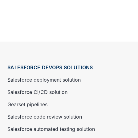
SALESFORCE DEVOPS SOLUTIONS
Salesforce deployment solution
Salesforce CI/CD solution
Gearset pipelines
Salesforce code review solution
Salesforce automated testing solution