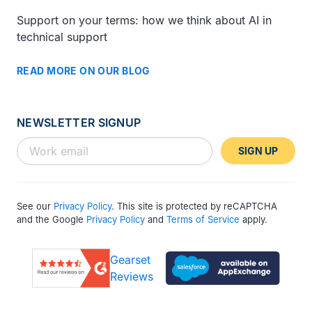
Support on your terms: how we think about AI in
technical support
READ MORE ON OUR BLOG
NEWSLETTER SIGNUP
SIGN UP
See our
Privacy Policy
. This site is protected by reCAPTCHA
and the Google
Privacy Policy
and
Terms of Service
apply.
Gearset
Reviews