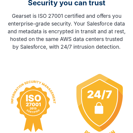
Security you can trust
Gearset is ISO 27001 certified and offers you
enterprise-grade security. Your Salesforce data
and metadata is encrypted in transit and at rest,
hosted on the same AWS data centers trusted
by Salesforce, with 24/7 intrusion detection.