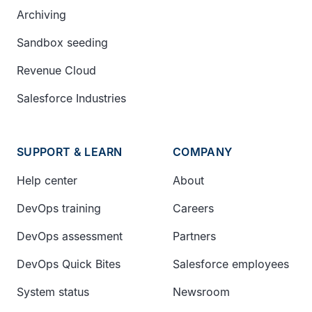
Archiving
Sandbox seeding
Revenue Cloud
Salesforce Industries
SUPPORT & LEARN
COMPANY
Help center
About
DevOps training
Careers
DevOps assessment
Partners
DevOps Quick Bites
Salesforce employees
System status
Newsroom