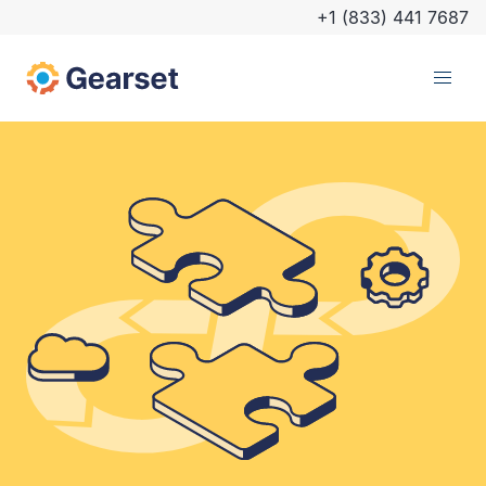
+1 (833) 441 7687