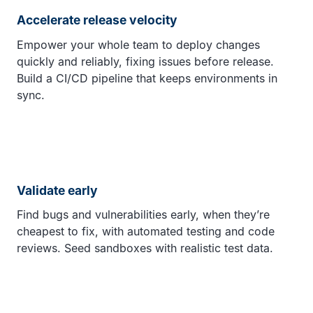
Accelerate release velocity
Empower your whole team to deploy changes
quickly and reliably, fixing issues before release.
Build a CI/CD pipeline that keeps environments in
sync.
Validate early
Find bugs and vulnerabilities early, when they’re
cheapest to fix, with automated testing and code
reviews. Seed sandboxes with realistic test data.