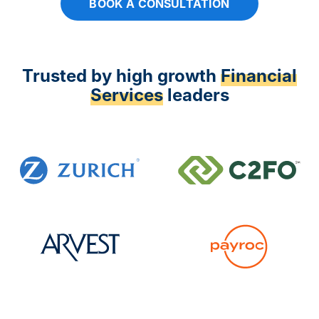
BOOK A CONSULTATION
Trusted by high growth
Financial
Services
leaders