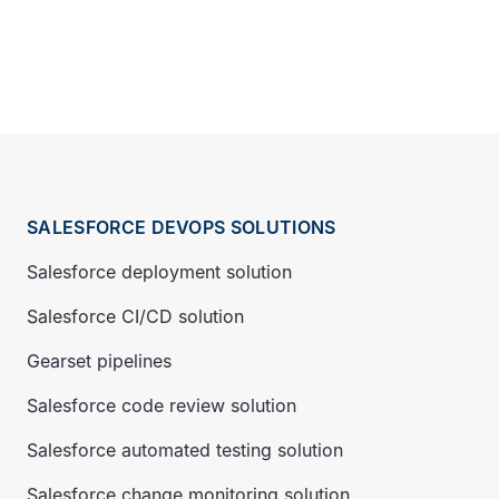
SALESFORCE DEVOPS SOLUTIONS
Salesforce deployment solution
Salesforce CI/CD solution
Gearset pipelines
Salesforce code review solution
Salesforce automated testing solution
Salesforce change monitoring solution