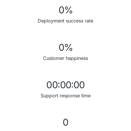
0
%
Deployment success rate
0
%
Customer happiness
00:00:00
Support response time
0