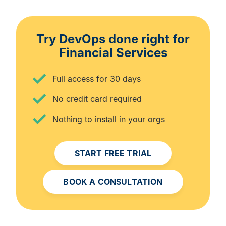
Try DevOps done right for
Financial Services
Full access for 30 days
No credit card required
Nothing to install in your orgs
START FREE TRIAL
BOOK A CONSULTATION