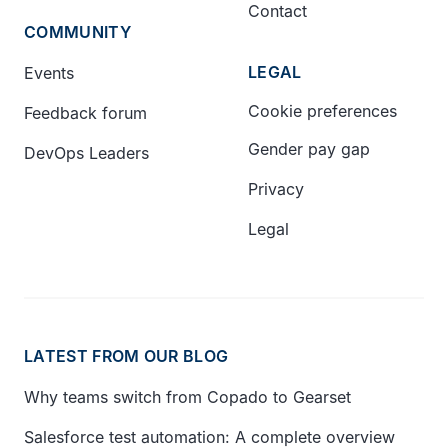
Contact
COMMUNITY
LEGAL
Events
Cookie preferences
Feedback forum
Gender pay gap
DevOps Leaders
Privacy
Legal
LATEST FROM OUR BLOG
Why teams switch from Copado to Gearset
Salesforce test automation: A complete overview