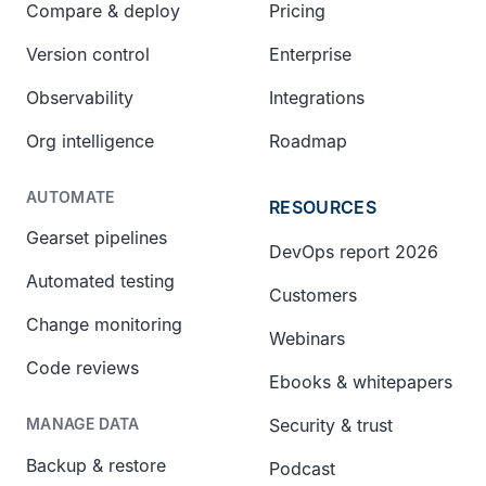
Compare & deploy
Pricing
Version control
Enterprise
Observability
Integrations
Org intelligence
Roadmap
AUTOMATE
RESOURCES
Gearset pipelines
DevOps report 2026
Automated testing
Customers
Change monitoring
Webinars
Code reviews
Ebooks & whitepapers
Security & trust
MANAGE DATA
Backup & restore
Podcast