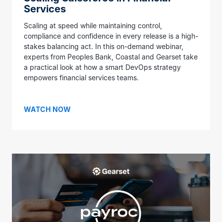
Services
Scaling at speed while maintaining control,
compliance and confidence in every release is a high-
stakes balancing act. In this on-demand webinar,
experts from Peoples Bank, Coastal and Gearset take
a practical look at how a smart DevOps strategy
empowers financial services teams.
WATCH NOW