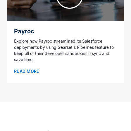
Payroc
Explore how Payroc streamlined its Salesforce
deployments by using Gearset's Pipelines feature to
keep all of their developer sandboxes in sync and
save time.
READ MORE