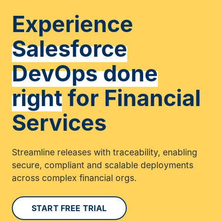
Experience
Salesforce
DevOps done
right
for Financial
Services
Streamline releases with traceability, enabling
secure, compliant and scalable deployments
across complex financial orgs.
START FREE TRIAL