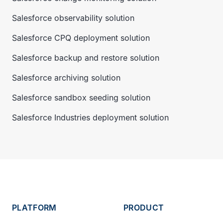
Salesforce observability solution
Salesforce CPQ deployment solution
Salesforce backup and restore solution
Salesforce archiving solution
Salesforce sandbox seeding solution
Salesforce Industries deployment solution
PLATFORM
PRODUCT