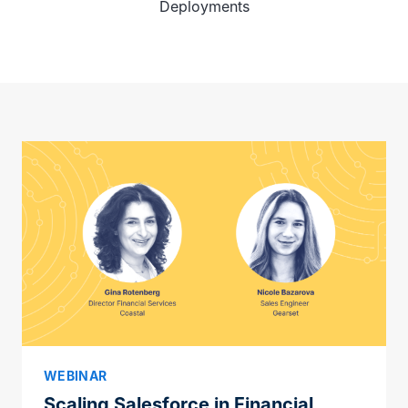
Deployments
WEBINAR
Scaling Salesforce in Financial