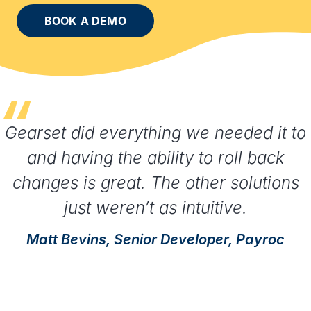
BOOK A DEMO
Gearset did everything we needed it to
and having the ability to roll back
changes is great. The other solutions
just weren’t as intuitive.
Matt Bevins, Senior Developer, Payroc