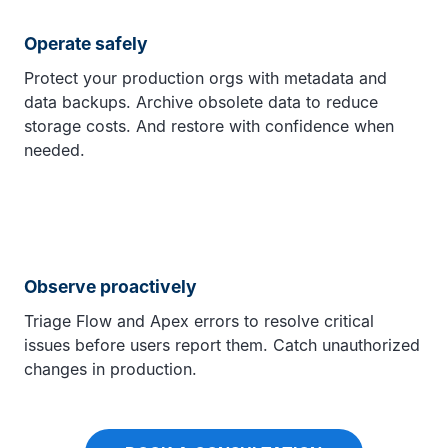
Operate safely
Protect your production orgs with metadata and
data backups. Archive obsolete data to reduce
storage costs. And restore with confidence when
needed.
Observe proactively
Triage Flow and Apex errors to resolve critical
issues before users report them. Catch unauthorized
changes in production.