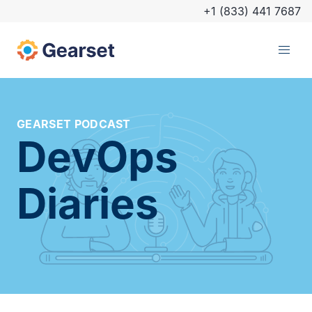
+1 (833) 441 7687
GEARSET PODCAST
DevOps
Diaries