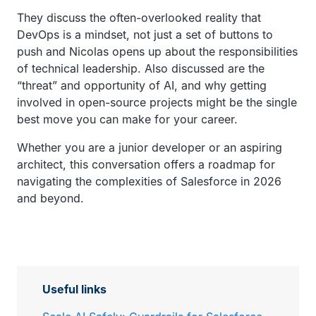
They discuss the often-overlooked reality that
DevOps is a mindset, not just a set of buttons to
push and Nicolas opens up about the responsibilities
of technical leadership. Also discussed are the
“threat” and opportunity of AI, and why getting
involved in open-source projects might be the single
best move you can make for your career.
Whether you are a junior developer or an aspiring
architect, this conversation offers a roadmap for
navigating the complexities of Salesforce in 2026
and beyond.
Useful links