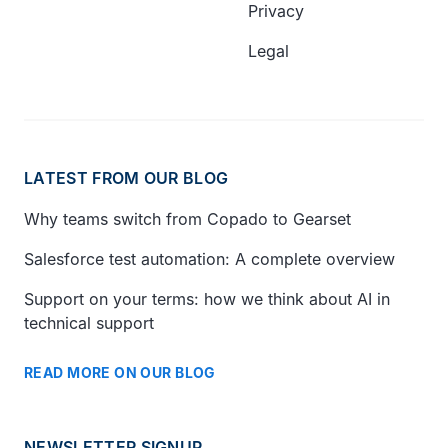
Privacy
Legal
LATEST FROM OUR BLOG
Why teams switch from Copado to Gearset
Salesforce test automation: A complete overview
Support on your terms: how we think about AI in
technical support
READ MORE ON OUR BLOG
NEWSLETTER SIGNUP