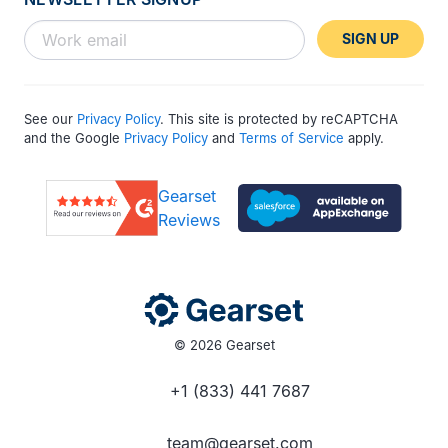
SIGN UP
See our
Privacy Policy
. This site is protected by reCAPTCHA
and the Google
Privacy Policy
and
Terms of Service
apply.
Gearset
Reviews
© 2026 Gearset
+1 (833) 441 7687
team@gearset.com