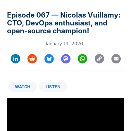
Episode 067 — Nicolas Vuillamy:
CTO, DevOps enthusiast, and
open-source champion!
January 19, 2026
Copy
LinkedIn
Reddit
Bluesky
Mastodon
WhatsApp
Email
Link
WATCH
LISTEN