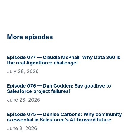
More episodes
Episode 077 — Claudia McPhail: Why Data 360 is
the real Agentforce challenge!
July 28, 2026
Episode 076 — Dan Godden: Say goodbye to
Salesforce project failures!
June 23, 2026
Episode 075 — Denise Carbone: Why community
is essential in Salesforce’s AI-forward future
June 9, 2026