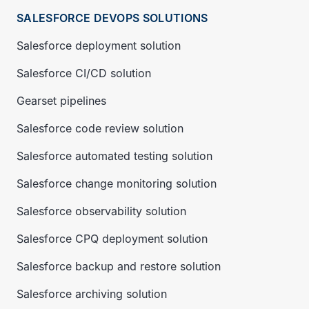
SALESFORCE DEVOPS SOLUTIONS
Salesforce deployment solution
Salesforce CI/CD solution
Gearset pipelines
Salesforce code review solution
Salesforce automated testing solution
Salesforce change monitoring solution
Salesforce observability solution
Salesforce CPQ deployment solution
Salesforce backup and restore solution
Salesforce archiving solution