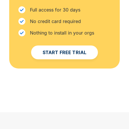
Full access for 30 days
No credit card required
Nothing to install in your orgs
START FREE TRIAL