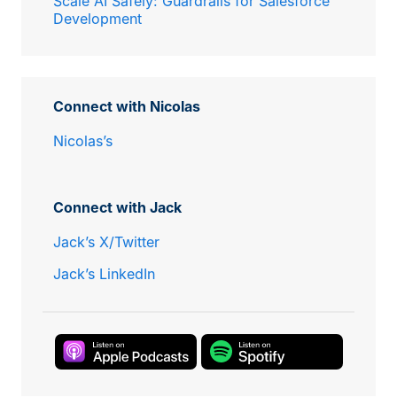
Scale AI Safely: Guardrails for Salesforce
Development
Connect with Nicolas
Nicolas’s
Connect with Jack
Jack’s X/Twitter
Jack’s LinkedIn