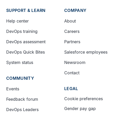
SUPPORT & LEARN
COMPANY
Help center
About
DevOps training
Careers
DevOps assessment
Partners
DevOps Quick Bites
Salesforce employees
System status
Newsroom
Contact
COMMUNITY
LEGAL
Events
Cookie preferences
Feedback forum
Gender pay gap
DevOps Leaders