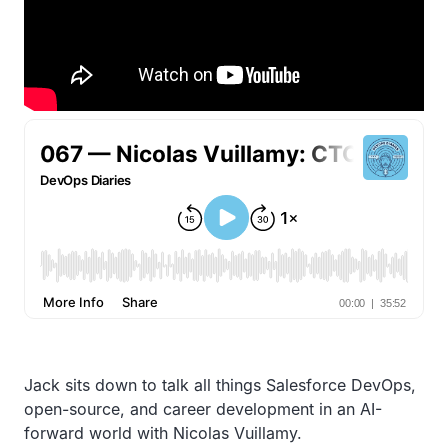
Jack sits down to talk all things Salesforce DevOps,
open-source, and career development in an AI-
forward world with Nicolas Vuillamy.