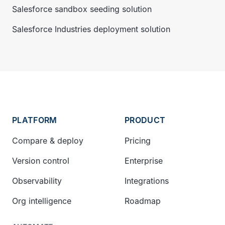
Salesforce sandbox seeding solution
Salesforce Industries deployment solution
PLATFORM
PRODUCT
Compare & deploy
Pricing
Version control
Enterprise
Observability
Integrations
Org intelligence
Roadmap