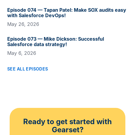
Episode 074 — Tapan Patel: Make SOX audits easy
with Salesforce DevOps!
May 26, 2026
Episode 073 — Mike Dickson: Successful
Salesforce data strategy!
May 6, 2026
SEE ALL EPISODES
Ready to get started with
Gearset?