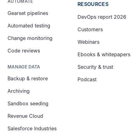
AUTOMATE
RESOURCES
Gearset pipelines
DevOps report 2026
Automated testing
Customers
Change monitoring
Webinars
Code reviews
Ebooks & whitepapers
Security & trust
MANAGE DATA
Backup & restore
Podcast
Archiving
Sandbox seeding
Revenue Cloud
Salesforce Industries