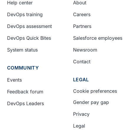
Help center
About
DevOps training
Careers
DevOps assessment
Partners
DevOps Quick Bites
Salesforce employees
System status
Newsroom
Contact
COMMUNITY
LEGAL
Events
Cookie preferences
Feedback forum
Gender pay gap
DevOps Leaders
Privacy
Legal