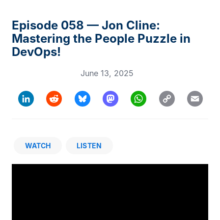
Episode 058 — Jon Cline:
Mastering the People Puzzle in
DevOps!
June 13, 2025
Copy
LinkedIn
Reddit
Bluesky
Mastodon
WhatsApp
Email
Link
WATCH
LISTEN