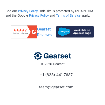
See our
Privacy Policy
. This site is protected by reCAPTCHA
and the Google
Privacy Policy
and
Terms of Service
apply.
Gearset
Reviews
© 2026 Gearset
+1 (833) 441 7687
team@gearset.com
Social media