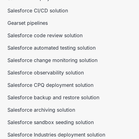
Salesforce CI/CD solution
Gearset pipelines
Salesforce code review solution
Salesforce automated testing solution
Salesforce change monitoring solution
Salesforce observability solution
Salesforce CPQ deployment solution
Salesforce backup and restore solution
Salesforce archiving solution
Salesforce sandbox seeding solution
Salesforce Industries deployment solution