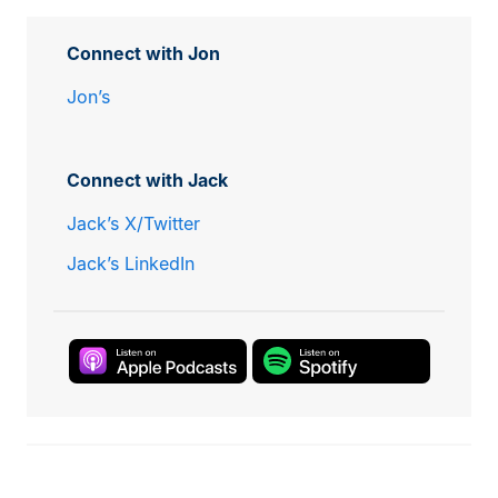
Connect with Jon
Jon’s
Connect with Jack
Jack’s X/Twitter
Jack’s LinkedIn