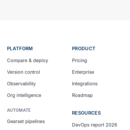
PLATFORM
PRODUCT
Compare & deploy
Pricing
Version control
Enterprise
Observability
Integrations
Org intelligence
Roadmap
AUTOMATE
RESOURCES
Gearset pipelines
DevOps report 2026