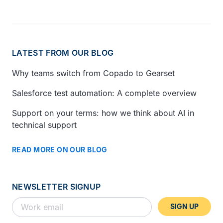
LATEST FROM OUR BLOG
Why teams switch from Copado to Gearset
Salesforce test automation: A complete overview
Support on your terms: how we think about AI in
technical support
READ MORE ON OUR BLOG
NEWSLETTER SIGNUP
SIGN UP