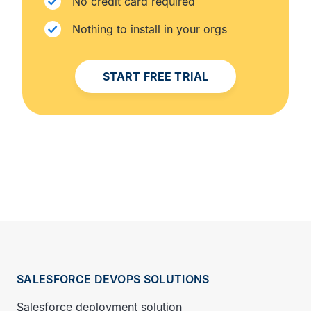
No credit card required
Nothing to install in your orgs
START FREE TRIAL
SALESFORCE DEVOPS SOLUTIONS
Salesforce deployment solution