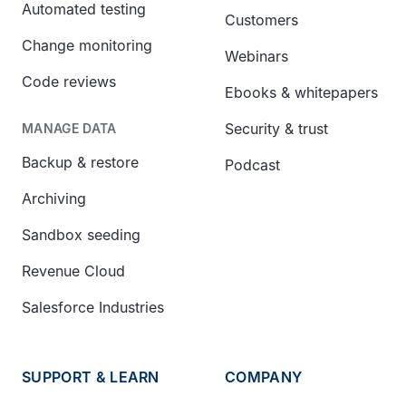
Automated testing
Customers
Change monitoring
Webinars
Code reviews
Ebooks & whitepapers
Security & trust
MANAGE DATA
Backup & restore
Podcast
Archiving
Sandbox seeding
Revenue Cloud
Salesforce Industries
SUPPORT & LEARN
COMPANY