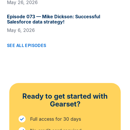
May 26, 2026
Episode 073 — Mike Dickson: Successful
Salesforce data strategy!
May 6, 2026
SEE ALL EPISODES
Ready to get started with
Gearset?
Full access for 30 days