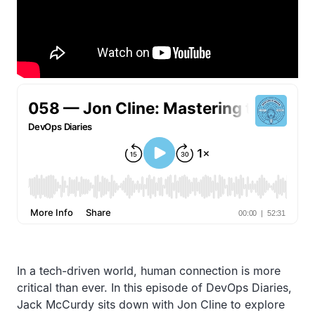
In a tech-driven world, human connection is more
critical than ever. In this episode of DevOps Diaries,
Jack McCurdy sits down with Jon Cline to explore