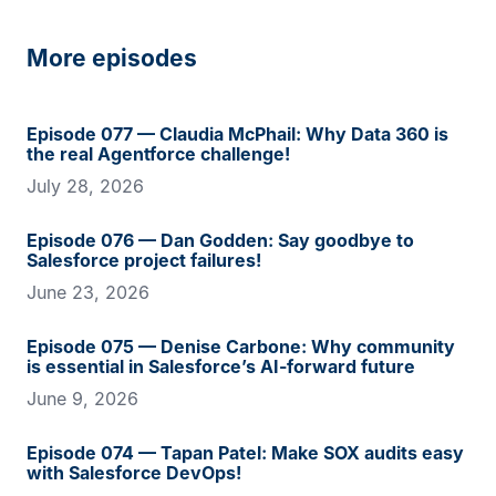
More episodes
Episode 077 — Claudia McPhail: Why Data 360 is
the real Agentforce challenge!
July 28, 2026
Episode 076 — Dan Godden: Say goodbye to
Salesforce project failures!
June 23, 2026
Episode 075 — Denise Carbone: Why community
is essential in Salesforce’s AI-forward future
June 9, 2026
Episode 074 — Tapan Patel: Make SOX audits easy
with Salesforce DevOps!