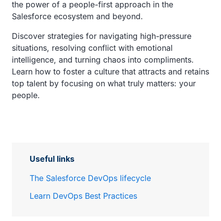
the power of a people-first approach in the
Salesforce ecosystem and beyond.
Discover strategies for navigating high-pressure
situations, resolving conflict with emotional
intelligence, and turning chaos into compliments.
Learn how to foster a culture that attracts and retains
top talent by focusing on what truly matters: your
people.
Useful links
The Salesforce DevOps lifecycle
Learn DevOps Best Practices