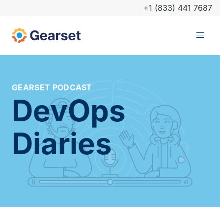
+1 (833) 441 7687
GEARSET PODCAST
DevOps
Diaries